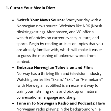
1. Curate Your Media Diet:
Switch Your News Source:
Start your day with a
Norwegian news source. Websites like NRK (Norsk
rikskringkasting), Aftenposten, and VG offer a
wealth of articles on current events, culture, and
sports. Begin by reading articles on topics that you
are already familiar with, which will make it easier
to guess the meaning of unknown words from
context.
Embrace Norwegian Television and Film:
Norway has a thriving film and television industry.
Watching series like “Skam,” “Exit,” or “Heimebane”
(with Norwegian subtitles) is an excellent way to
train your listening skills and pick up on natural
conversational language and slang.
Tune in to Norwegian Radio and Podcasts:
Have
Norwegian radio playing in the background while