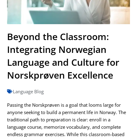
Beyond the Classroom:
Integrating Norwegian
Language and Culture for
Norskprøven Excellence
Language Blog
Passing the Norskprøven is a goal that looms large for
anyone seeking to build a permanent life in Norway. The
traditional path to preparation is clear: enroll in a
language course, memorize vocabulary, and complete
endless grammar exercises. While this classroom-based