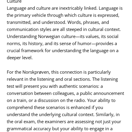
Culture
Language and culture are inextricably linked.
Language is
the primary vehicle through which culture is expressed,
transmitted, and understood.
Words, phrases, and
communication styles are all steeped in cultural context.
Understanding Norwegian culture—its values, its social
norms, its history, and its sense of humor—provides a
crucial framework for understanding the language on a
deeper level.
For the Norskprøven, this connection is particularly
relevant in the listening and oral sections. The listening
test will present you with authentic scenarios: a
conversation between colleagues, a public announcement
on a train, or a discussion on the radio. Your ability to
comprehend these scenarios is enhanced if you
understand the underlying cultural context. Similarly, in
the oral exam, the examiners are assessing not just your
grammatical accuracy but your ability to engage in a