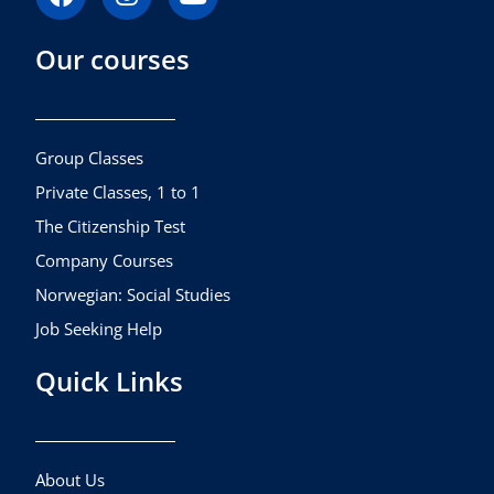
a
n
o
c
s
u
Our courses
e
t
t
b
a
u
o
g
b
o
r
e
k
a
Group Classes
m
Private Classes, 1 to 1
The Citizenship Test
Company Courses
Norwegian: Social Studies
Job Seeking Help
Quick Links
About Us