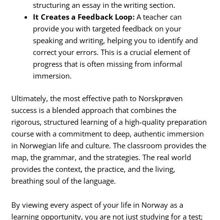
structuring an essay in the writing section.
It Creates a Feedback Loop:
A teacher can
provide you with targeted feedback on your
speaking and writing, helping you to identify and
correct your errors. This is a crucial element of
progress that is often missing from informal
immersion.
Ultimately, the most effective path to Norskprøven
success is a blended approach that combines the
rigorous, structured learning of a high-quality preparation
course with a commitment to deep, authentic immersion
in Norwegian life and culture. The classroom provides the
map, the grammar, and the strategies. The real world
provides the context, the practice, and the living,
breathing soul of the language.
By viewing every aspect of your life in Norway as a
learning opportunity, you are not just studying for a test;