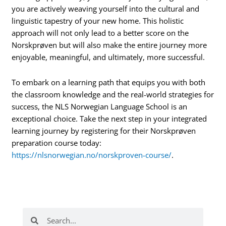
you are actively weaving yourself into the cultural and
linguistic tapestry of your new home. This holistic
approach will not only lead to a better score on the
Norskprøven but will also make the entire journey more
enjoyable, meaningful, and ultimately, more successful.
To embark on a learning path that equips you with both
the classroom knowledge and the real-world strategies for
success, the NLS Norwegian Language School is an
exceptional choice. Take the next step in your integrated
learning journey by registering for their Norskprøven
preparation course today:
https://nlsnorwegian.no/norskproven-course/
.
Search
Search