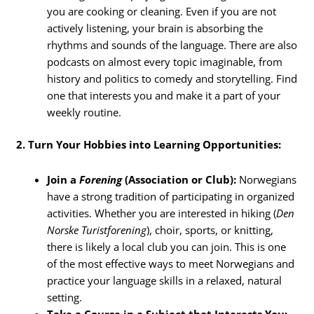
you are cooking or cleaning. Even if you are not
actively listening, your brain is absorbing the
rhythms and sounds of the language. There are also
podcasts on almost every topic imaginable, from
history and politics to comedy and storytelling. Find
one that interests you and make it a part of your
weekly routine.
2. Turn Your Hobbies into Learning Opportunities:
Join a
Forening
(Association or Club):
Norwegians
have a strong tradition of participating in organized
activities. Whether you are interested in hiking (
Den
Norske Turistforening
), choir, sports, or knitting,
there is likely a local club you can join. This is one
of the most effective ways to meet Norwegians and
practice your language skills in a relaxed, natural
setting.
Take a Course in a Subject that Interests You: