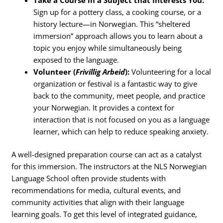
Sign up for a pottery class, a cooking course, or a
history lecture—in Norwegian. This “sheltered
immersion” approach allows you to learn about a
topic you enjoy while simultaneously being
exposed to the language.
Volunteer (
Frivillig Arbeid
):
Volunteering for a local
organization or festival is a fantastic way to give
back to the community, meet people, and practice
your Norwegian. It provides a context for
interaction that is not focused on you as a language
learner, which can help to reduce speaking anxiety.
A well-designed preparation course can act as a catalyst
for this immersion. The instructors at the NLS Norwegian
Language School often provide students with
recommendations for media, cultural events, and
community activities that align with their language
learning goals. To get this level of integrated guidance,