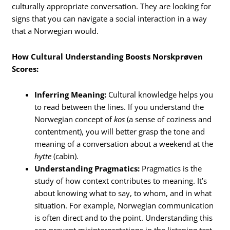
culturally appropriate conversation. They are looking for
signs that you can navigate a social interaction in a way
that a Norwegian would.
How Cultural Understanding Boosts Norskprøven
Scores:
Inferring Meaning:
Cultural knowledge helps you
to read between the lines. If you understand the
Norwegian concept of
kos
(a sense of coziness and
contentment), you will better grasp the tone and
meaning of a conversation about a weekend at the
hytte
(cabin).
Understanding Pragmatics:
Pragmatics is the
study of how context contributes to meaning.
It’s
about knowing what to say, to whom, and in what
situation. For example, Norwegian communication
is often direct and to the point. Understanding this
can prevent misinterpretations in the listening test