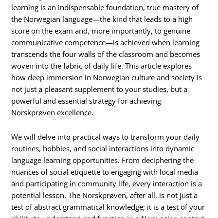
learning is an indispensable foundation, true mastery of
the Norwegian language—the kind that leads to a high
score on the exam and, more importantly, to genuine
communicative competence—is achieved when learning
transcends the four walls of the classroom and becomes
woven into the fabric of daily life. This article explores
how deep immersion in Norwegian culture and society is
not just a pleasant supplement to your studies, but a
powerful and essential strategy for achieving
Norskprøven excellence.
We will delve into practical ways to transform your daily
routines, hobbies, and social interactions into dynamic
language learning opportunities. From deciphering the
nuances of social etiquette to engaging with local media
and participating in community life, every interaction is a
potential lesson. The Norskprøven, after all, is not just a
test of abstract grammatical knowledge; it is a test of your