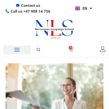
Skip
UR
Contact us
EN
to
HI
Call us +47 908 14 756
content
0
Basket