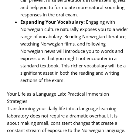
and help you to formulate more natural-sounding
responses in the oral exam.
Expanding Your Vocabulary:
Engaging with
Norwegian culture naturally exposes you to a wider
range of vocabulary. Reading Norwegian literature,
watching Norwegian films, and following
Norwegian news will introduce you to words and
expressions that you might not encounter in a
standard textbook. This richer vocabulary will be a
significant asset in both the reading and writing
sections of the exam.
Your Life as a Language Lab: Practical Immersion
Strategies
Transforming your daily life into a language learning
laboratory does not require a dramatic overhaul. It is
about making small, consistent changes that create a
constant stream of exposure to the Norwegian language.