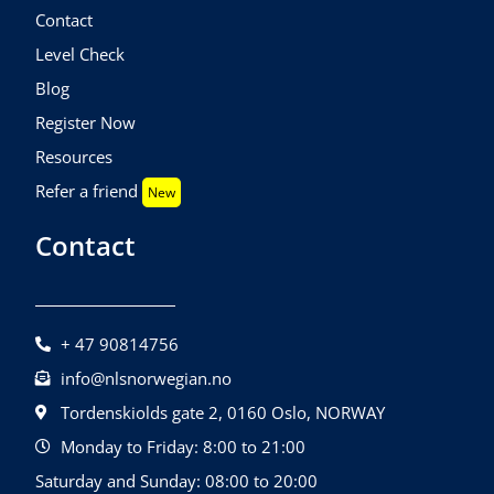
Contact
Level Check
Blog
Register Now
Resources
Refer a friend
New
Contact
+ 47 90814756
info@nlsnorwegian.no
Tordenskiolds gate 2, 0160 Oslo, NORWAY
Monday to Friday: 8:00 to 21:00
Saturday and Sunday: 08:00 to 20:00