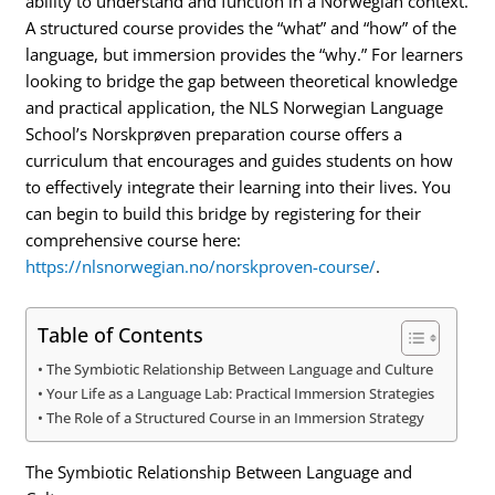
ability to understand and function in a Norwegian context.
A structured course provides the “what” and “how” of the
language, but immersion provides the “why.” For learners
looking to bridge the gap between theoretical knowledge
and practical application, the NLS Norwegian Language
School’s Norskprøven preparation course offers a
curriculum that encourages and guides students on how
to effectively integrate their learning into their lives. You
can begin to build this bridge by registering for their
comprehensive course here:
https://nlsnorwegian.no/norskproven-course/
.
Table of Contents
The Symbiotic Relationship Between Language and Culture
Your Life as a Language Lab: Practical Immersion Strategies
The Role of a Structured Course in an Immersion Strategy
The Symbiotic Relationship Between Language and