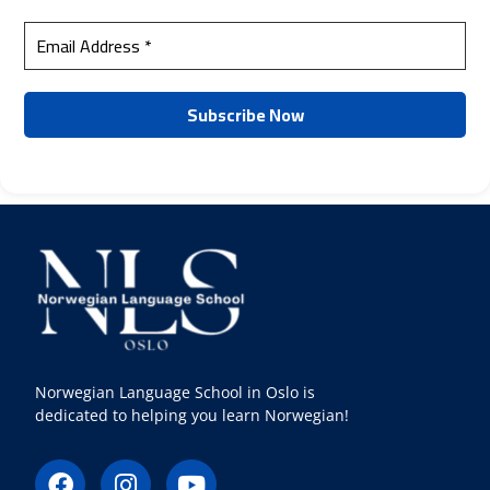
Norwegian Language School in Oslo is
dedicated to helping you learn Norwegian!
F
I
Y