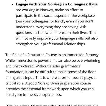
Engage with Your Norwegian Colleagues:
If you
are working in Norway, make an effort to
participate in the social aspects of the workplace.
Join your colleagues for lunch, even if you don’t
understand everything they are saying. Ask
questions and show an interest in their lives. This
will not only improve your language skills but also
strengthen your professional relationships.
The Role of a Structured Course in an Immersion Strategy
While immersion is powerful, it can also be overwhelming
and unstructured. Without a solid grammatical
foundation, it can be difficult to make sense of the flood
of linguistic input. This is where a formal course plays a
critical role. A good Norskprøven preparation course
provides the essential framework upon which you can
build your immersive experiences.