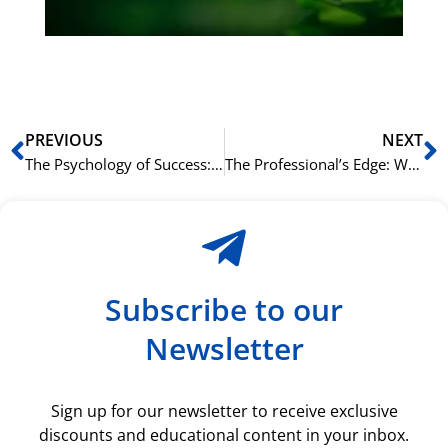
ki
rå
bil
Prev
N
PREVIOUS
NEXT
The Psychology of Success: Overcoming Challenges and Building Confidence for the Norskprøven
The Professional’s Edge: Why an Intensive English Summer in Oslo is Your Next Career Move
Subscribe to our
Newsletter
Sign up for our newsletter to receive exclusive
discounts and educational content in your inbox.