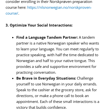
consider enrolling in their Norskprøven preparation
course here:
https://nlsnorwegian.no/norskproven-
course/
.
3. Optimize Your Social Interactions:
Find a Language Tandem Partner:
A tandem
partner is a native Norwegian speaker who wants
to learn your language. You can meet regularly to
practice speaking, with half the time dedicated to
Norwegian and half to your native tongue. This
provides a safe and supportive environment for
practicing conversation.
Be Brave in Everyday Situations:
Challenge
yourself to use Norwegian in your daily errands.
Speak to the cashier at the grocery store, ask for
directions, or make a phone call to book an
appointment. Each of these small interactions is a
victory that builds confidence.