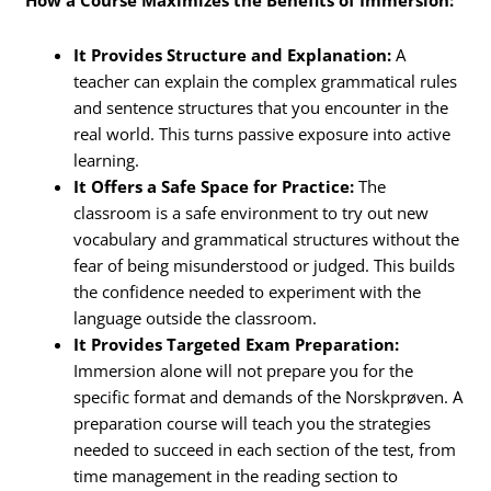
How a Course Maximizes the Benefits of Immersion:
It Provides Structure and Explanation:
A
teacher can explain the complex grammatical rules
and sentence structures that you encounter in the
real world. This turns passive exposure into active
learning.
It Offers a Safe Space for Practice:
The
classroom is a safe environment to try out new
vocabulary and grammatical structures without the
fear of being misunderstood or judged. This builds
the confidence needed to experiment with the
language outside the classroom.
It Provides Targeted Exam Preparation:
Immersion alone will not prepare you for the
specific format and demands of the Norskprøven. A
preparation course will teach you the strategies
needed to succeed in each section of the test, from
time management in the reading section to