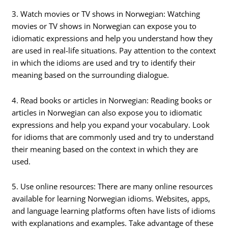
3. Watch movies or TV shows in Norwegian: Watching
movies or TV shows in Norwegian can expose you to
idiomatic expressions and help you understand how they
are used in real-life situations. Pay attention to the context
in which the idioms are used and try to identify their
meaning based on the surrounding dialogue.
4. Read books or articles in Norwegian: Reading books or
articles in Norwegian can also expose you to idiomatic
expressions and help you expand your vocabulary. Look
for idioms that are commonly used and try to understand
their meaning based on the context in which they are
used.
5. Use online resources: There are many online resources
available for learning Norwegian idioms. Websites, apps,
and language learning platforms often have lists of idioms
with explanations and examples. Take advantage of these