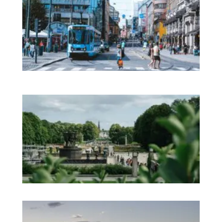
Im
No
Mo
on 
Pr
in
In
Na
Sh
an
We
Pa
No
Es
No