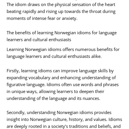
The idiom draws on the physical sensation of the heart
beating rapidly and rising up towards the throat during
moments of intense fear or anxiety.
The benefits of learning Norwegian idioms for language
learners and cultural enthusiasts
Learning Norwegian idioms offers numerous benefits for
language learners and cultural enthusiasts alike.
Firstly, learning idioms can improve language skills by
expanding vocabulary and enhancing understanding of
figurative language. Idioms often use words and phrases
in unique ways, allowing learners to deepen their
understanding of the language and its nuances.
Secondly, understanding Norwegian idioms provides
insight into Norwegian culture, history, and values. Idioms
are deeply rooted in a society’s traditions and beliefs, and