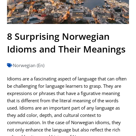
8 Surprising Norwegian
Idioms and Their Meanings
Norwegian (En)
Idioms are a fascinating aspect of language that can often
be challenging for language learners to grasp. They are
expressions or phrases that have a figurative meaning
that is different from the literal meaning of the words
used. Idioms are an important part of any language as
they add color, depth, and cultural context to
communication. In the case of Norwegian idioms, they
not only enhance the language but also reflect the rich