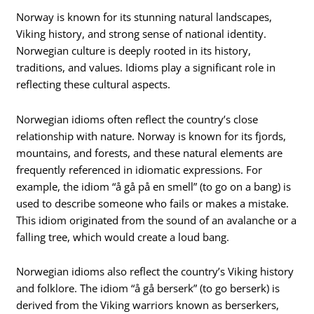
Norway is known for its stunning natural landscapes,
Viking history, and strong sense of national identity.
Norwegian culture is deeply rooted in its history,
traditions, and values. Idioms play a significant role in
reflecting these cultural aspects.
Norwegian idioms often reflect the country’s close
relationship with nature. Norway is known for its fjords,
mountains, and forests, and these natural elements are
frequently referenced in idiomatic expressions. For
example, the idiom “å gå på en smell” (to go on a bang) is
used to describe someone who fails or makes a mistake.
This idiom originated from the sound of an avalanche or a
falling tree, which would create a loud bang.
Norwegian idioms also reflect the country’s Viking history
and folklore. The idiom “å gå berserk” (to go berserk) is
derived from the Viking warriors known as berserkers,