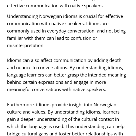
effective communication with native speakers
Understanding Norwegian idioms is crucial for effective
communication with native speakers. Idioms are
commonly used in everyday conversation, and not being
familiar with them can lead to confusion or
misinterpretation.
Idioms can also affect communication by adding depth
and nuance to conversations. By understanding idioms,
language learners can better grasp the intended meaning
behind certain expressions and engage in more
meaningful conversations with native speakers.
Furthermore, idioms provide insight into Norwegian
culture and values. By understanding idioms, learners
gain a deeper understanding of the cultural context in
which the language is used. This understanding can help
bridge cultural gaps and foster better relationships with