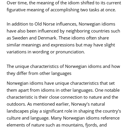
Over time, the meaning of the idiom shifted to its current
figurative meaning of accomplishing two tasks at once.
In addition to Old Norse influences, Norwegian idioms
have also been influenced by neighboring countries such
as Sweden and Denmark. These idioms often share
similar meanings and expressions but may have slight
variations in wording or pronunciation.
The unique characteristics of Norwegian idioms and how
they differ from other languages
Norwegian idioms have unique characteristics that set
them apart from idioms in other languages. One notable
characteristic is their close connection to nature and the
outdoors. As mentioned earlier, Norway’s natural
landscapes play a significant role in shaping the country’s
culture and language. Many Norwegian idioms reference
elements of nature such as mountains, fjords, and