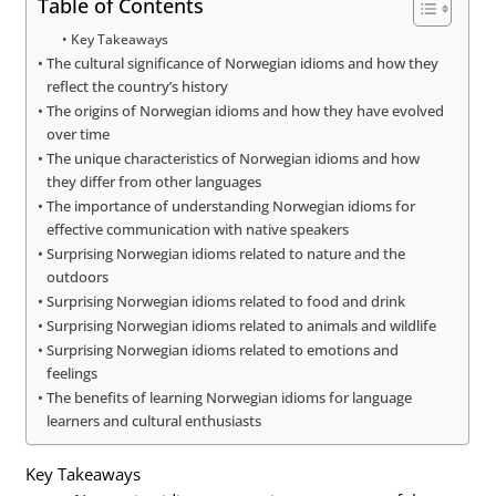
Table of Contents
Key Takeaways
The cultural significance of Norwegian idioms and how they
reflect the country’s history
The origins of Norwegian idioms and how they have evolved
over time
The unique characteristics of Norwegian idioms and how
they differ from other languages
The importance of understanding Norwegian idioms for
effective communication with native speakers
Surprising Norwegian idioms related to nature and the
outdoors
Surprising Norwegian idioms related to food and drink
Surprising Norwegian idioms related to animals and wildlife
Surprising Norwegian idioms related to emotions and
feelings
The benefits of learning Norwegian idioms for language
learners and cultural enthusiasts
Key Takeaways