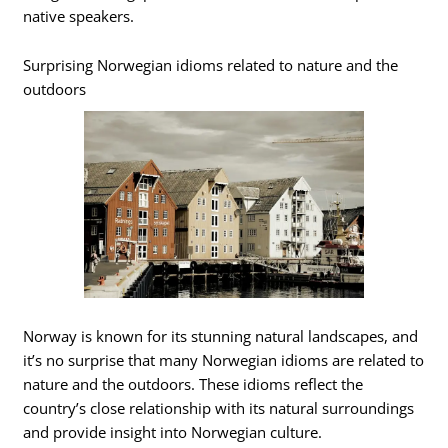
native speakers.
Surprising Norwegian idioms related to nature and the
outdoors
Norway is known for its stunning natural landscapes, and
it’s no surprise that many Norwegian idioms are related to
nature and the outdoors. These idioms reflect the
country’s close relationship with its natural surroundings
and provide insight into Norwegian culture.