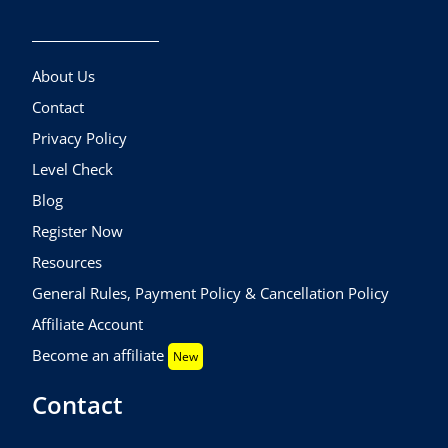
About Us
Contact
Privacy Policy
Level Check
Blog
Register Now
Resources
General Rules, Payment Policy & Cancellation Policy
Affiliate Account
Become an affiliate
New
Contact