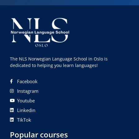
The NLS Norwegian Language School in Oslo is
dedicated to helping you learn languages!
Facebook
Instagram
Youtube
Linkedin
TikTok
Popular courses