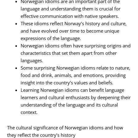
Norwegian idioms are an important part of the
language and understanding them is crucial for
effective communication with native speakers.
These idioms reflect Norway’s history and culture,
and have evolved over time to become unique
expressions of the language.
Norwegian idioms often have surprising origins and
characteristics that set them apart from other
languages.
Some surprising Norwegian idioms relate to nature,
food and drink, animals, and emotions, providing
insight into the country’s values and beliefs.
Learning Norwegian idioms can benefit language
learners and cultural enthusiasts by deepening their
understanding of the language and its cultural
context.
The cultural significance of Norwegian idioms and how
they reflect the country’s history