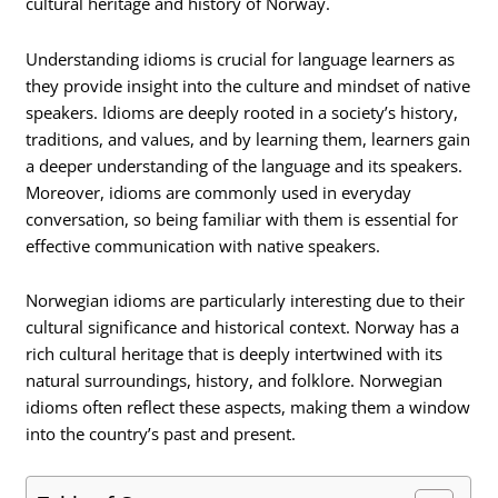
cultural heritage and history of Norway.
Understanding idioms is crucial for language learners as
they provide insight into the culture and mindset of native
speakers. Idioms are deeply rooted in a society’s history,
traditions, and values, and by learning them, learners gain
a deeper understanding of the language and its speakers.
Moreover, idioms are commonly used in everyday
conversation, so being familiar with them is essential for
effective communication with native speakers.
Norwegian idioms are particularly interesting due to their
cultural significance and historical context. Norway has a
rich cultural heritage that is deeply intertwined with its
natural surroundings, history, and folklore. Norwegian
idioms often reflect these aspects, making them a window
into the country’s past and present.