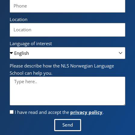
Location
Language of interest
Please describe how the NLS Norwegian Language
School can help you.
I have read and accept the
privacy policy
.
Send