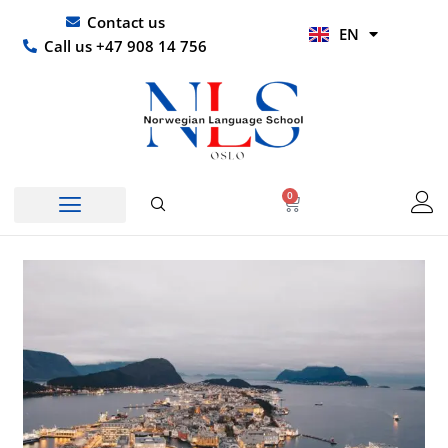
Skip
UR
Contact us
EN
to
HI
Call us +47 908 14 756
content
0
Basket