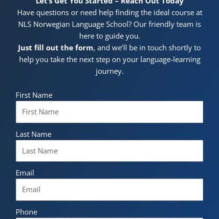
Let’s Get You Started – Reach Out Today
Have questions or need help finding the ideal course at
NLS Norwegian Language School? Our friendly team is
here to guide you.
Just fill out the form
, and we’ll be in touch shortly to
help you take the next step on your language-learning
journey.
First Name
Last Name
Email
Phone