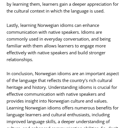
by learning them, learners gain a deeper appreciation for
the cultural context in which the language is used.
Lastly, learning Norwegian idioms can enhance
communication with native speakers. Idioms are
commonly used in everyday conversation, and being
familiar with them allows learners to engage more
effectively with native speakers and build stronger
relationships.
In conclusion, Norwegian idioms are an important aspect
of the language that reflects the country’s rich cultural
heritage and history. Understanding idioms is crucial for
effective communication with native speakers and
provides insight into Norwegian culture and values.
Learning Norwegian idioms offers numerous benefits for
language learners and cultural enthusiasts, including
improved language skills, a deeper understanding of