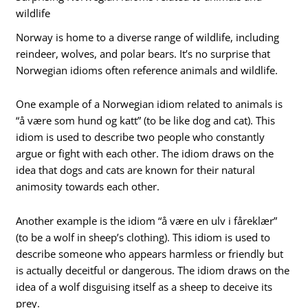
wildlife
Norway is home to a diverse range of wildlife, including
reindeer, wolves, and polar bears. It’s no surprise that
Norwegian idioms often reference animals and wildlife.
One example of a Norwegian idiom related to animals is
“å være som hund og katt” (to be like dog and cat). This
idiom is used to describe two people who constantly
argue or fight with each other. The idiom draws on the
idea that dogs and cats are known for their natural
animosity towards each other.
Another example is the idiom “å være en ulv i fåreklær”
(to be a wolf in sheep’s clothing). This idiom is used to
describe someone who appears harmless or friendly but
is actually deceitful or dangerous. The idiom draws on the
idea of a wolf disguising itself as a sheep to deceive its
prey.