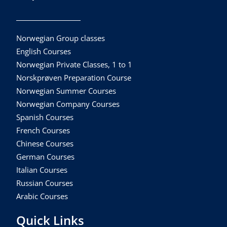
Norwegian Group classes
English Courses
Norwegian Private Classes, 1 to 1
Norskprøven Preparation Course
Norwegian Summer Courses
Norwegian Company Courses
Spanish Courses
French Courses
Chinese Courses
German Courses
Italian Courses
Russian Courses
Arabic Courses
Quick Links