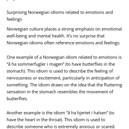
Surprising Norwegian idioms related to emotions and
feelings
Norwegian culture places a strong emphasis on emotional
well-being and mental health. It’s no surprise that
Norwegian idioms often reference emotions and feelings.
One example of a Norwegian idiom related to emotions is
“å ha sommerfugler i magen” (to have butterflies in the
stomach). This idiom is used to describe the feeling of
nervousness or excitement, particularly in anticipation of
something. The idiom draws on the idea that the fluttering
sensation in the stomach resembles the movement of
butterflies.
Another example is the idiom “å ha hjertet i halsen” (to
have the heart in the throat). This idiom is used to
describe someone who is extremely anxious or scared.