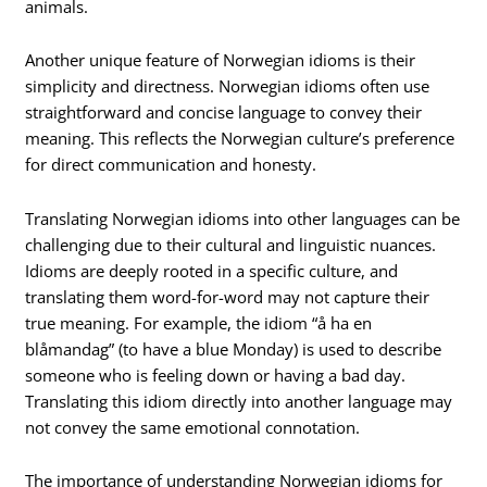
animals.
Another unique feature of Norwegian idioms is their
simplicity and directness. Norwegian idioms often use
straightforward and concise language to convey their
meaning. This reflects the Norwegian culture’s preference
for direct communication and honesty.
Translating Norwegian idioms into other languages can be
challenging due to their cultural and linguistic nuances.
Idioms are deeply rooted in a specific culture, and
translating them word-for-word may not capture their
true meaning. For example, the idiom “å ha en
blåmandag” (to have a blue Monday) is used to describe
someone who is feeling down or having a bad day.
Translating this idiom directly into another language may
not convey the same emotional connotation.
The importance of understanding Norwegian idioms for