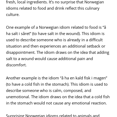
fresh, local ingredients. It’s no surprise that Norwegian
idioms related to food and drink reflect this culinary
culture.
One example of a Norwegian idiom related to food is “å
ha salt i såret” (to have salt in the wound). This idiom is
used to describe someone who is already in a difficult
situation and then experiences an additional setback or
disappointment. The idiom draws on the idea that adding
salt to a wound would cause additional pain and
discomfort.
Another example is the idiom “å ha en kald fisk i magen”
(to have a cold fish in the stomach). This idiom is used to
describe someone who is calm, composed, and
unemotional. The idiom draws on the idea that a cold fish
in the stomach would not cause any emotional reaction.
Surprising Norwegian idioms related to animals and