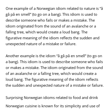
One example of a Norwegian idiom related to nature is “å
gå på en smell” (to go on a bang). This idiom is used to
describe someone who fails or makes a mistake. The
idiom originated from the sound of an avalanche or a
falling tree, which would create a loud bang. The
figurative meaning of the idiom reflects the sudden and
unexpected nature of a mistake or failure.
Another example is the idiom “å gå på en smell” (to go on
a bang). This idiom is used to describe someone who fails
or makes a mistake. The idiom originated from the sound
of an avalanche or a falling tree, which would create a
loud bang. The figurative meaning of the idiom reflects
the sudden and unexpected nature of a mistake or failure.
Surprising Norwegian idioms related to food and drink
Norwegian cuisine is known for its simplicity and use of