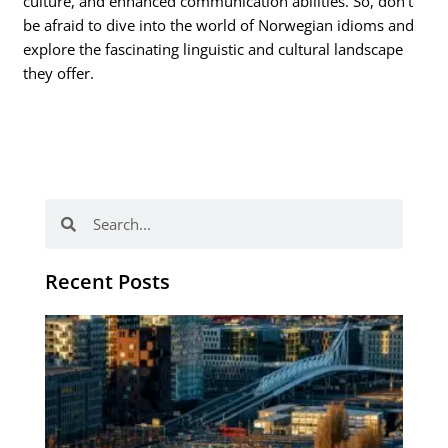
culture, and enhanced communication abilities. So, don’t
be afraid to dive into the world of Norwegian idioms and
explore the fascinating linguistic and cultural landscape
they offer.
Search
Search
Recent Posts
Th
Di
Be
No
CV
Am