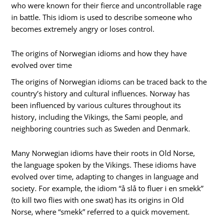
who were known for their fierce and uncontrollable rage
in battle. This idiom is used to describe someone who
becomes extremely angry or loses control.
The origins of Norwegian idioms and how they have
evolved over time
The origins of Norwegian idioms can be traced back to the
country’s history and cultural influences. Norway has
been influenced by various cultures throughout its
history, including the Vikings, the Sami people, and
neighboring countries such as Sweden and Denmark.
Many Norwegian idioms have their roots in Old Norse,
the language spoken by the Vikings. These idioms have
evolved over time, adapting to changes in language and
society. For example, the idiom “å slå to fluer i en smekk”
(to kill two flies with one swat) has its origins in Old
Norse, where “smekk” referred to a quick movement.