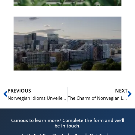
Es
No
Vo
for
He
Pr
Prev
N
PREVIOUS
NEXT
Norwegian Idioms Unveiled: 7 Expressions for Everyday Use
The Charm of Norwegian Language: 15 Idioms and Their Origins
Curious to learn more? Complete the form and we’ll
be in touch.