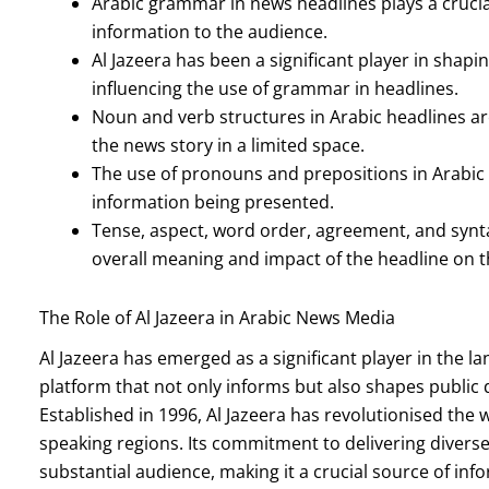
Arabic grammar in news headlines plays a crucia
information to the audience.
Al Jazeera has been a significant player in sha
influencing the use of grammar in headlines.
Noun and verb structures in Arabic headlines ar
the news story in a limited space.
The use of pronouns and prepositions in Arabic
information being presented.
Tense, aspect, word order, agreement, and synta
overall meaning and impact of the headline on 
The Role of Al Jazeera in Arabic News Media
Al Jazeera has emerged as a significant player in the 
platform that not only informs but also shapes public
Established in 1996, Al Jazeera has revolutionised the
speaking regions. Its commitment to delivering divers
substantial audience, making it a crucial source of info