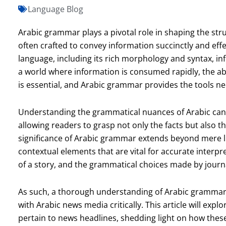
Language Blog
Arabic grammar plays a pivotal role in shaping the st
often crafted to convey information succinctly and effe
language, including its rich morphology and syntax, in
a world where information is consumed rapidly, the abil
is essential, and Arabic grammar provides the tools nec
Understanding the grammatical nuances of Arabic ca
allowing readers to grasp not only the facts but also t
significance of Arabic grammar extends beyond mere ling
contextual elements that are vital for accurate interp
of a story, and the grammatical choices made by journ
As such, a thorough understanding of Arabic grammar 
with Arabic news media critically. This article will exp
pertain to news headlines, shedding light on how thes