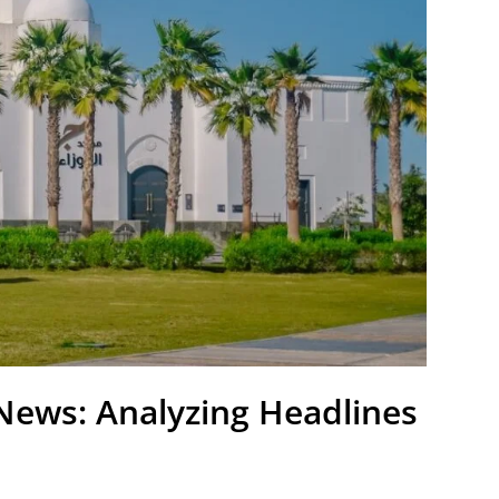
News: Analyzing Headlines