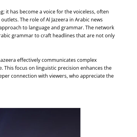
 it has become a voice for the voiceless, often
outlets. The role of Al Jazeera in Arabic news
ts approach to language and grammar. The network
Arabic grammar to craft headlines that are not only
Al Jazeera effectively communicates complex
. This focus on linguistic precision enhances the
eeper connection with viewers, who appreciate the