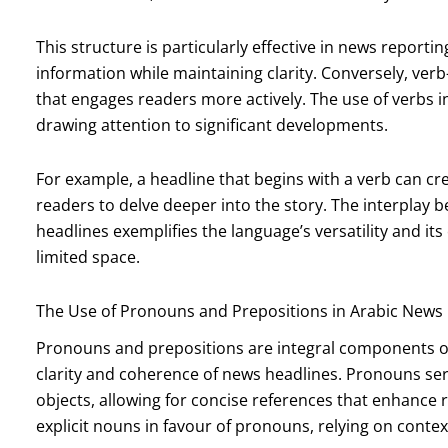
This structure is particularly effective in news reportin
information while maintaining clarity. Conversely, ver
that engages readers more actively. The use of verbs i
drawing attention to significant developments.
For example, a headline that begins with a verb can c
readers to delve deeper into the story. The interplay 
headlines exemplifies the language’s versatility and it
limited space.
The Use of Pronouns and Prepositions in Arabic News
Pronouns and prepositions are integral components of 
clarity and coherence of news headlines. Pronouns ser
objects, allowing for concise references that enhance 
explicit nouns in favour of pronouns, relying on conte