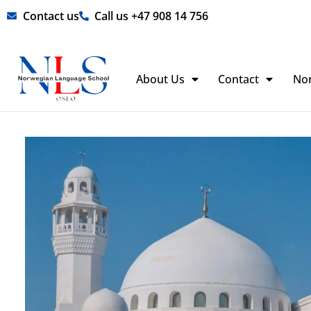
Skip
Contact us
Call us +47 908 14 756
to
content
About Us
Contact
No