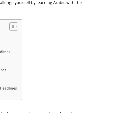
allenge yourself by learning Arabic with the
dlines
ines
g
 Headlines