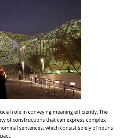
ucial role in conveying meaning efficiently. The
ety of constructions that can express complex
 nominal sentences, which consist solely of nouns
pact.