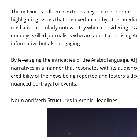
The network’s influence extends beyond mere reporting;
highlighting issues that are overlooked by other media 
media is particularly noteworthy when considering i
employs skilled journalists who are adept at utilising 
informative but also engaging.
By leveraging the intricacies of the Arabic language, 
narratives in a manner that resonates with its audience
credibility of the news being reported and fosters a d
nuanced portrayal of events.
Noun and Verb Structures in Arabic Headlines