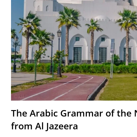
The Arabic Grammar of the 
from Al Jazeera