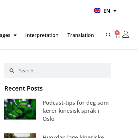
UR
EN
HI
0
Basket
ages
Interpretation
Translation
Search
Search
Recent Posts
Podcast-tips for deg som
lærer kinesisk språk i
Oslo
Hvordan lage kinesiske