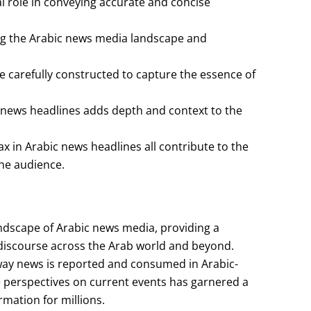
l role in conveying accurate and concise
ping the Arabic news media landscape and
e carefully constructed to capture the essence of
 news headlines adds depth and context to the
x in Arabic news headlines all contribute to the
the audience.
landscape of Arabic news media, providing a
 discourse across the Arab world and beyond.
 way news is reported and consumed in Arabic-
e perspectives on current events has garnered a
rmation for millions.