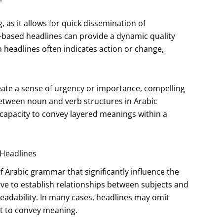
g, as it allows for quick dissemination of
b-based headlines can provide a dynamic quality
n headlines often indicates action or change,
reate a sense of urgency or importance, compelling
between noun and verb structures in Arabic
s capacity to convey layered meanings within a
 Headlines
Arabic grammar that significantly influence the
ve to establish relationships between subjects and
readability. In many cases, headlines may omit
xt to convey meaning.