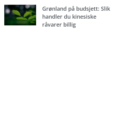
Grønland på budsjett: Slik
handler du kinesiske
råvarer billig