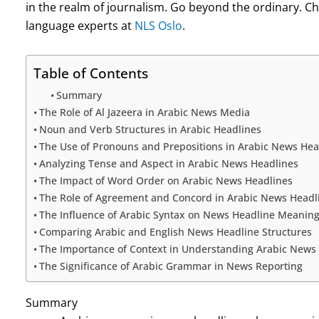
in the realm of journalism. Go beyond the ordinary. Ch
language experts at
NLS Oslo
.
Table of Contents
Summary
The Role of Al Jazeera in Arabic News Media
Noun and Verb Structures in Arabic Headlines
The Use of Pronouns and Prepositions in Arabic News Hea
Analyzing Tense and Aspect in Arabic News Headlines
The Impact of Word Order on Arabic News Headlines
The Role of Agreement and Concord in Arabic News Headl
The Influence of Arabic Syntax on News Headline Meanin
Comparing Arabic and English News Headline Structures
The Importance of Context in Understanding Arabic News
The Significance of Arabic Grammar in News Reporting
Summary