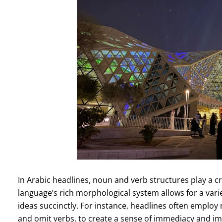
In Arabic headlines, noun and verb structures play a cr
language’s rich morphological system allows for a vari
ideas succinctly. For instance, headlines often employ
and omit verbs, to create a sense of immediacy and im