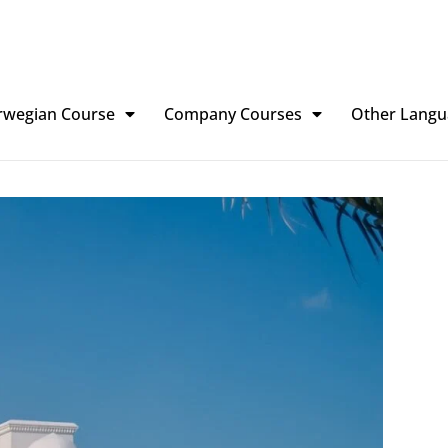
rwegian Course
Company Courses
Other Langu