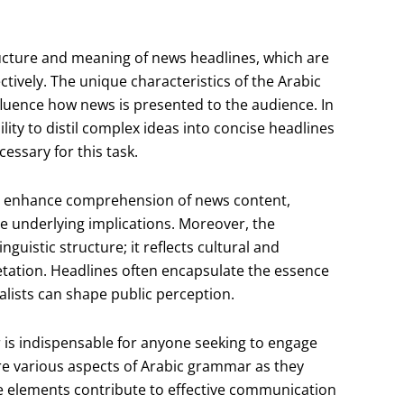
ructure and meaning of news headlines, which are
ctively. The unique characteristics of the Arabic
fluence how news is presented to the audience. In
ity to distil complex ideas into concise headlines
essary for this task.
n enhance comprehension of news content,
he underlying implications. Moreover, the
uistic structure; it reflects cultural and
retation. Headlines often encapsulate the essence
alists can shape public perception.
is indispensable for anyone seeking to engage
lore various aspects of Arabic grammar as they
e elements contribute to effective communication