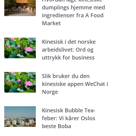
dumplings hjemme med
ingredienser fra A Food
Market
Kinesisk i det norske
arbeidslivet: Ord og
uttrykk for business
Slik bruker du den
kinesiske appen WeChat i
Norge
Kinesisk Bubble Tea-
feber: Vi kårer Oslos
beste Boba