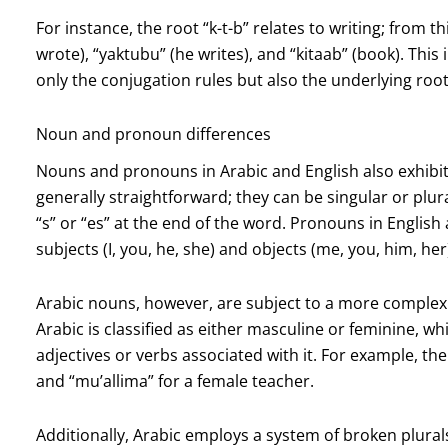
For instance, the root “k-t-b” relates to writing; from t
wrote), “yaktubu” (he writes), and “kitaab” (book). This
only the conjugation rules but also the underlying roo
Noun and pronoun differences
Nouns and pronouns in Arabic and English also exhibit 
generally straightforward; they can be singular or plur
“s” or “es” at the end of the word. Pronouns in English a
subjects (I, you, he, she) and objects (me, you, him, her
Arabic nouns, however, are subject to a more complex 
Arabic is classified as either masculine or feminine, wh
adjectives or verbs associated with it. For example, the
and “mu’allima” for a female teacher.
Additionally, Arabic employs a system of broken plural