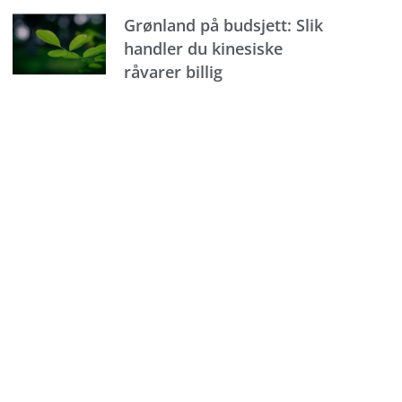
Grønland på budsjett: Slik
handler du kinesiske
råvarer billig