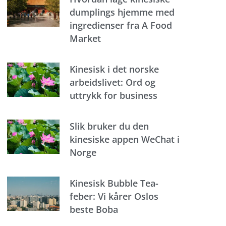
dumplings hjemme med
ingredienser fra A Food
Market
Kinesisk i det norske
arbeidslivet: Ord og
uttrykk for business
Slik bruker du den
kinesiske appen WeChat i
Norge
Kinesisk Bubble Tea-
feber: Vi kårer Oslos
beste Boba