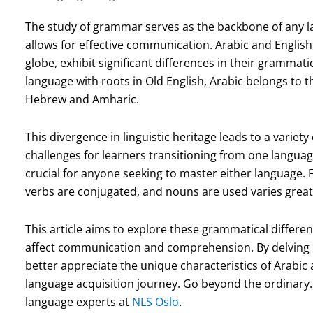
The study of grammar serves as the backbone of any l
allows for effective communication. Arabic and English
globe, exhibit significant differences in their grammati
language with roots in Old English, Arabic belongs to t
Hebrew and Amharic.
This divergence in linguistic heritage leads to a variet
challenges for learners transitioning from one languag
crucial for anyone seeking to master either language. 
verbs are conjugated, and nouns are used varies great
This article aims to explore these grammatical differen
affect communication and comprehension. By delving in
better appreciate the unique characteristics of Arabic
language acquisition journey. Go beyond the ordinary. 
language experts at
NLS Oslo
.