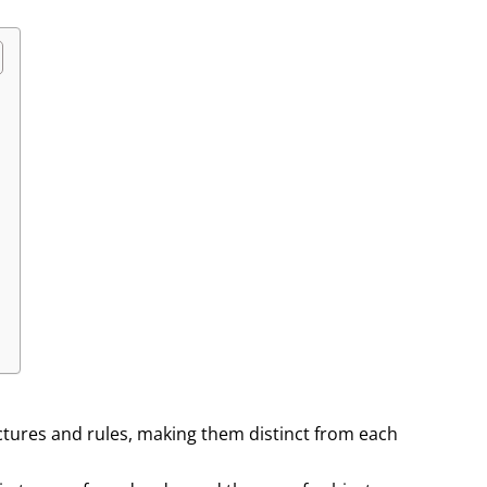
ctures and rules, making them distinct from each