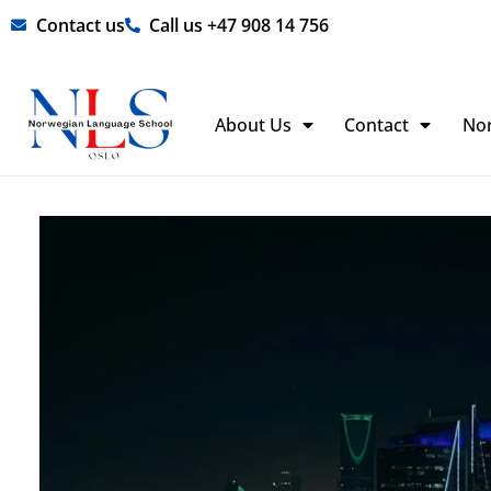
Skip
Contact us
Call us +47 908 14 756
to
content
About Us
Contact
No