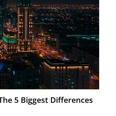
The 5 Biggest Differences