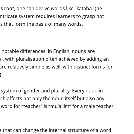
his root, one can derive words like “kataba” (he
 intricate system requires learners to grasp not
ts that form the basis of many words.
notable differences. In English, nouns are
al, with pluralisation often achieved by adding an
re relatively simple as well, with distinct forms for
).
system of gender and plurality. Every noun in
ich affects not only the noun itself but also any
 word for “teacher” is “mu’allim” for a male teacher
s that can change the internal structure of a word