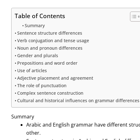
Table of Contents
Summary
Sentence structure differences
Verb conjugation and tense usage
Noun and pronoun differences
Gender and plurals
Prepositions and word order
Use of articles
Adjective placement and agreement
The role of punctuation
Complex sentence construction
Cultural and historical influences on grammar differences
Summary
Arabic and English grammar have different stru
other.