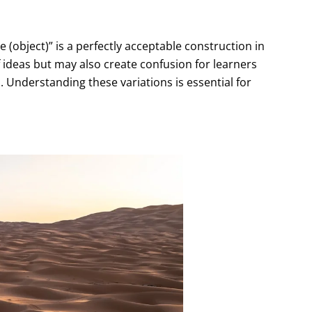
 (object)” is a perfectly acceptable construction in
 of ideas but may also create confusion for learners
. Understanding these variations is essential for