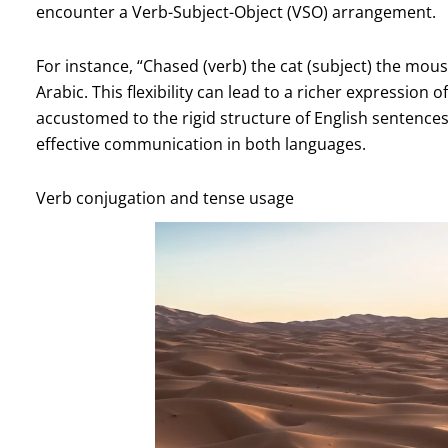
encounter a Verb-Subject-Object (VSO) arrangement.
For instance, “Chased (verb) the cat (subject) the mouse
Arabic. This flexibility can lead to a richer expression
accustomed to the rigid structure of English sentences
effective communication in both languages.
Verb conjugation and tense usage