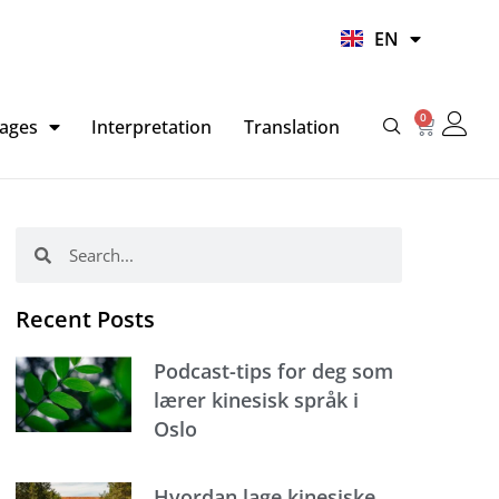
UR
EN
HI
0
Basket
ages
Interpretation
Translation
Search
Search
Recent Posts
Podcast-tips for deg som
lærer kinesisk språk i
Oslo
Hvordan lage kinesiske