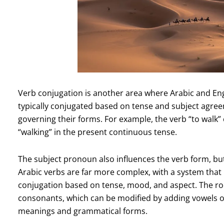
Verb conjugation is another area where Arabic and Engli
typically conjugated based on tense and subject agreem
governing their forms. For example, the verb “to walk”
“walking” in the present continuous tense.
The subject pronoun also influences the verb form, but
Arabic verbs are far more complex, with a system that
conjugation based on tense, mood, and aspect. The root
consonants, which can be modified by adding vowels or
meanings and grammatical forms.