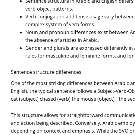
Sentence structure in Arabic and English differs
verb-object patterns.
Verb conjugation and tense usage vary between 
complex system of verb forms.
Noun and pronoun differences exist between Ara
the absence of articles in Arabic.
Gender and plurals are expressed differently in 
rules for masculine and feminine forms, and for 
Sentence structure differences
One of the most striking differences between Arabic and
English, the typical sentence follows a Subject-Verb-Ob
cat (subject) chased (verb) the mouse (object),” the se
This structure allows for straightforward communication
and action being described. Conversely, Arabic employs
depending on context and emphasis. While the SVO orde