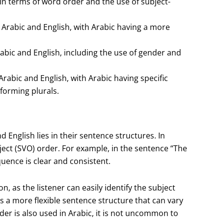
 in terms of word order and the use of subject-
Arabic and English, with Arabic having a more
bic and English, including the use of gender and
Arabic and English, with Arabic having specific
forming plurals.
 English lies in their sentence structures. In
ject (SVO) order. For example, in the sentence “The
quence is clear and consistent.
, as the listener can easily identify the subject
 a more flexible sentence structure that can vary
r is also used in Arabic, it is not uncommon to