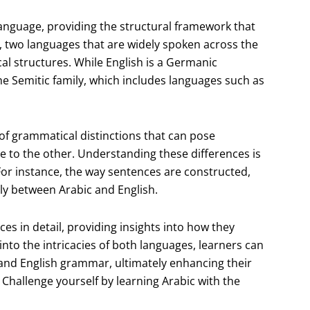
anguage, providing the structural framework that
, two languages that are widely spoken across the
cal structures. While English is a Germanic
he Semitic family, which includes languages such as
y of grammatical distinctions that can pose
e to the other. Understanding these differences is
For instance, the way sentences are constructed,
ly between Arabic and English.
ces in detail, providing insights into how they
to the intricacies of both languages, learners can
 and English grammar, ultimately enhancing their
Challenge yourself by learning Arabic with the