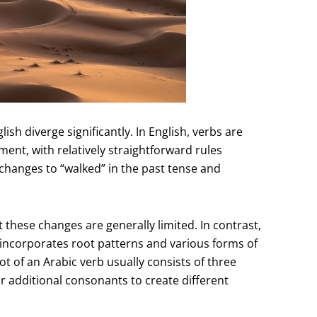
sh diverge significantly. In English, verbs are
ent, with relatively straightforward rules
 changes to “walked” in the past tense and
 these changes are generally limited. In contrast,
 incorporates root patterns and various forms of
 of an Arabic verb usually consists of three
 additional consonants to create different