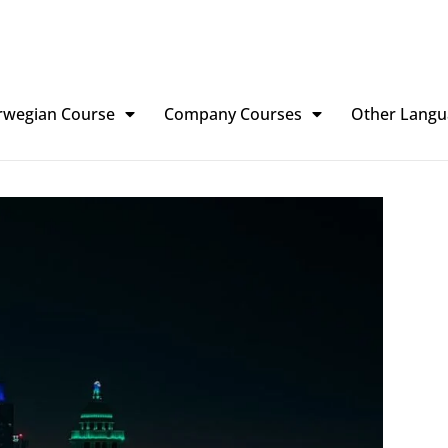
rwegian Course
Company Courses
Other Langu