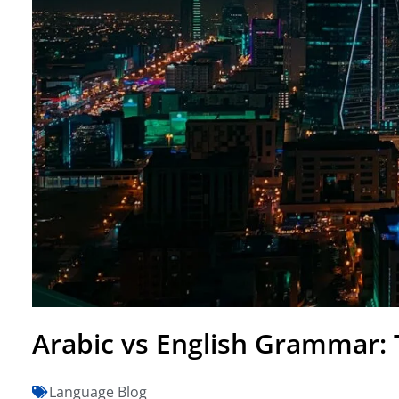
Arabic vs English Grammar: 
Language Blog