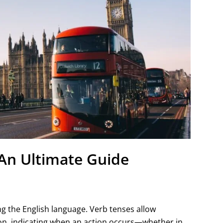
 An Ultimate Guide
g the English language. Verb tenses allow
ion, indicating when an action occurs—whether in