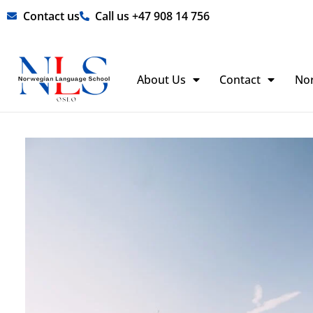
Skip
Contact us
Call us +47 908 14 756
to
content
About Us
Contact
No