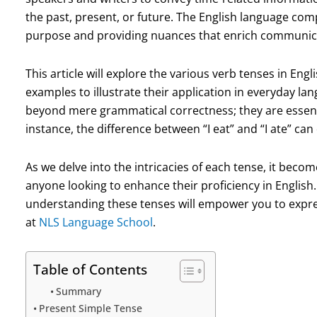
the past, present, or future. The English language comp
purpose and providing nuances that enrich communic
This article will explore the various verb tenses in Eng
examples to illustrate their application in everyday la
beyond mere grammatical correctness; they are essenti
instance, the difference between “I eat” and “I ate” ca
As we delve into the intricacies of each tense, it becom
anyone looking to enhance their proficiency in English
understanding these tenses will empower you to express
at
NLS Language School
.
Table of Contents
Summary
Present Simple Tense