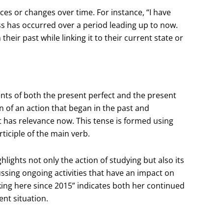
nces or changes over time. For instance, “I have
ess has occurred over a period leading up to now.
heir past while linking it to their current state or
ts of both the present perfect and the present
n of an action that began in the past and
t has relevance now. This tense is formed using
ticiple of the main verb.
lights not only the action of studying but also its
cussing ongoing activities that have an impact on
ing here since 2015” indicates both her continued
ent situation.