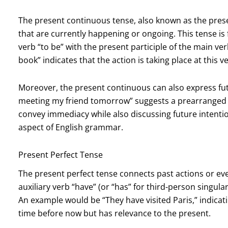
The present continuous tense, also known as the prese
that are currently happening or ongoing. This tense i
verb “to be” with the present participle of the main ver
book” indicates that the action is taking place at this
Moreover, the present continuous can also express fut
meeting my friend tomorrow” suggests a prearranged ev
convey immediacy while also discussing future intent
aspect of English grammar.
Present Perfect Tense
The present perfect tense connects past actions or ev
auxiliary verb “have” (or “has” for third-person singula
An example would be “They have visited Paris,” indicati
time before now but has relevance to the present.