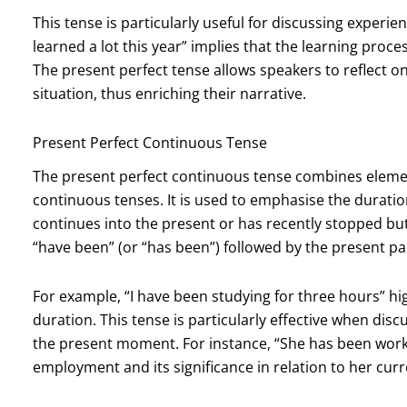
This tense is particularly useful for discussing experie
learned a lot this year” implies that the learning proc
The present perfect tense allows speakers to reflect on t
situation, thus enriching their narrative.
Present Perfect Continuous Tense
The present perfect continuous tense combines elemen
continuous tenses. It is used to emphasise the duratio
continues into the present or has recently stopped bu
“have been” (or “has been”) followed by the present par
For example, “I have been studying for three hours” high
duration. This tense is particularly effective when dis
the present moment. For instance, “She has been work
employment and its significance in relation to her curr