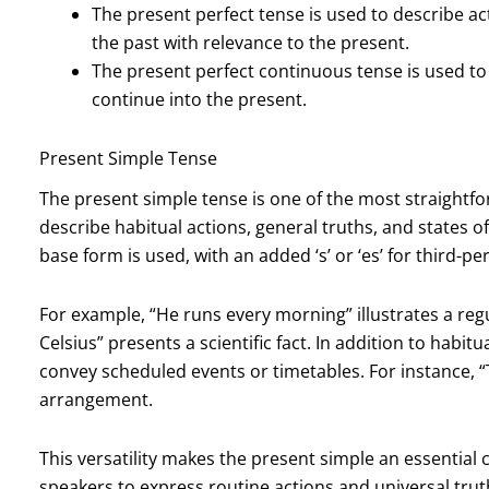
The present perfect tense is used to describe a
the past with relevance to the present.
The present perfect continuous tense is used to 
continue into the present.
Present Simple Tense
The present simple tense is one of the most straightfor
describe habitual actions, general truths, and states of
base form is used, with an added ‘s’ or ‘es’ for third-pe
For example, “He runs every morning” illustrates a regu
Celsius” presents a scientific fact. In addition to habit
convey scheduled events or timetables. For instance, “T
arrangement.
This versatility makes the present simple an essentia
speakers to express routine actions and universal truth