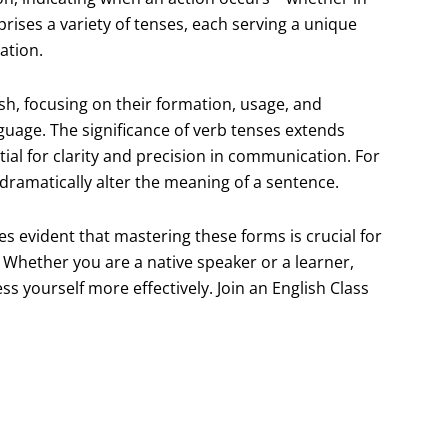
rises a variety of tenses, each serving a unique
ation.
lish, focusing on their formation, usage, and
nguage. The significance of verb tenses extends
al for clarity and precision in communication. For
n dramatically alter the meaning of a sentence.
es evident that mastering these forms is crucial for
. Whether you are a native speaker or a learner,
 yourself more effectively. Join an English Class