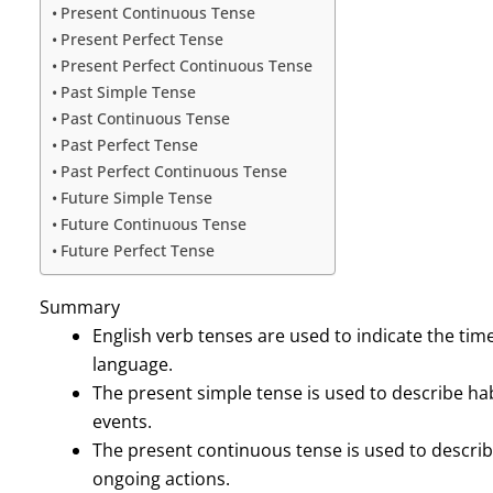
Present Continuous Tense
Present Perfect Tense
Present Perfect Continuous Tense
Past Simple Tense
Past Continuous Tense
Past Perfect Tense
Past Perfect Continuous Tense
Future Simple Tense
Future Continuous Tense
Future Perfect Tense
Summary
English verb tenses are used to indicate the time
language.
The present simple tense is used to describe hab
events.
The present continuous tense is used to descri
ongoing actions.