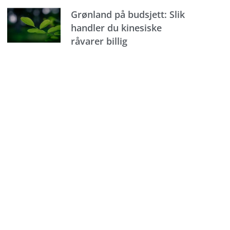
Grønland på budsjett: Slik
handler du kinesiske
råvarer billig