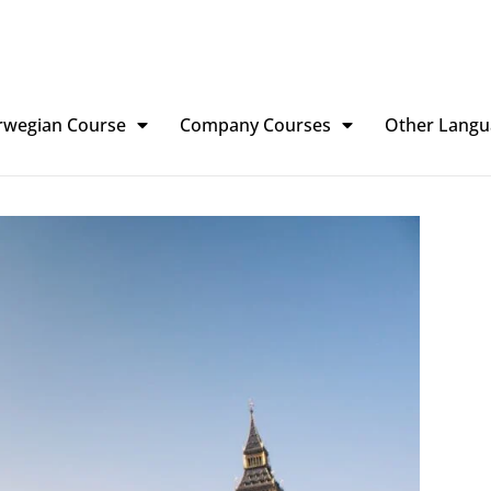
rwegian Course
Company Courses
Other Langu