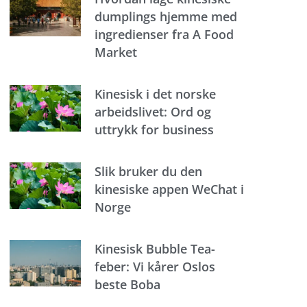
dumplings hjemme med
ingredienser fra A Food
Market
Kinesisk i det norske
arbeidslivet: Ord og
uttrykk for business
Slik bruker du den
kinesiske appen WeChat i
Norge
Kinesisk Bubble Tea-
feber: Vi kårer Oslos
beste Boba