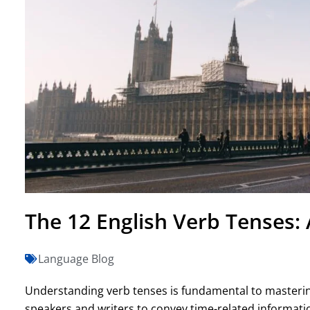
The 12 English Verb Tenses:
Language Blog
Understanding verb tenses is fundamental to masterin
speakers and writers to convey time-related informat