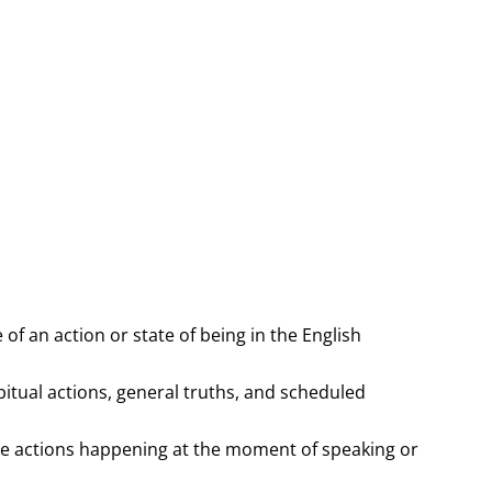
 of an action or state of being in the English
itual actions, general truths, and scheduled
be actions happening at the moment of speaking or