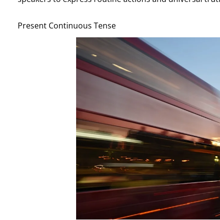
Present Continuous Tense