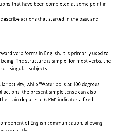
ctions that have been completed at some point in
describe actions that started in the past and
ward verb forms in English. It is primarily used to
 being. The structure is simple: for most verbs, the
rson singular subjects.
lar activity, while “Water boils at 100 degrees
ual actions, the present simple tense can also
he train departs at 6 PM” indicates a fixed
l component of English communication, allowing
s succinctly.