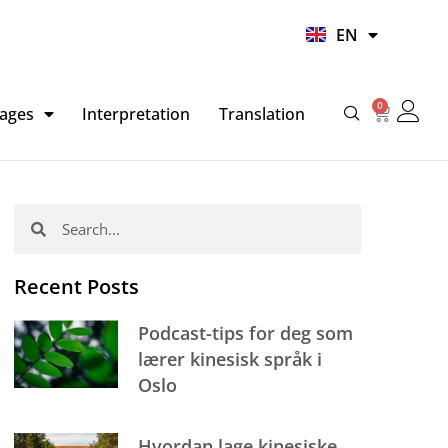
UR
EN
HI
0
Basket
ages
Interpretation
Translation
Search
Search
Recent Posts
Podcast-tips for deg som
lærer kinesisk språk i
Oslo
Hvordan lage kinesiske