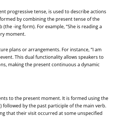
nt progressive tense, is used to describe actions
s formed by combining the present tense of the
b (the -ing form). For example, “She is reading a
 very moment.
ure plans or arrangements. For instance, “I am
ent. This dual functionality allows speakers to
ions, making the present continuous a dynamic
ents to the present moment. It is formed using the
r) followed by the past participle of the main verb.
ng that their visit occurred at some unspecified