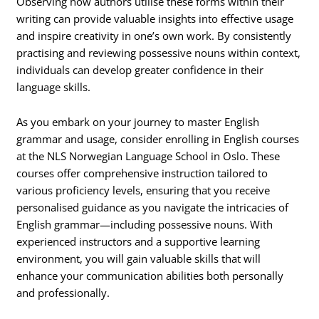
Observing how authors utilise these forms within their
writing can provide valuable insights into effective usage
and inspire creativity in one’s own work. By consistently
practising and reviewing possessive nouns within context,
individuals can develop greater confidence in their
language skills.
As you embark on your journey to master English
grammar and usage, consider enrolling in English courses
at the NLS Norwegian Language School in Oslo. These
courses offer comprehensive instruction tailored to
various proficiency levels, ensuring that you receive
personalised guidance as you navigate the intricacies of
English grammar—including possessive nouns. With
experienced instructors and a supportive learning
environment, you will gain valuable skills that will
enhance your communication abilities both personally
and professionally.