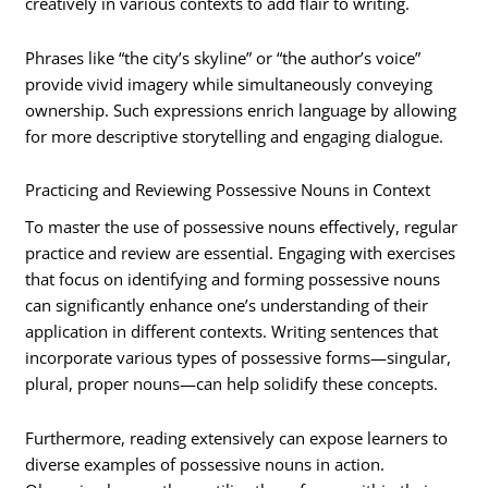
creatively in various contexts to add flair to writing.
Phrases like “the city’s skyline” or “the author’s voice”
provide vivid imagery while simultaneously conveying
ownership. Such expressions enrich language by allowing
for more descriptive storytelling and engaging dialogue.
Practicing and Reviewing Possessive Nouns in Context
To master the use of possessive nouns effectively, regular
practice and review are essential. Engaging with exercises
that focus on identifying and forming possessive nouns
can significantly enhance one’s understanding of their
application in different contexts. Writing sentences that
incorporate various types of possessive forms—singular,
plural, proper nouns—can help solidify these concepts.
Furthermore, reading extensively can expose learners to
diverse examples of possessive nouns in action.