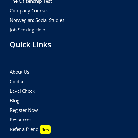
The Citizenship Test
Company Courses
Norwegian: Social Studies
Job Seeking Help
Quick Links
About Us
Contact
Level Check
Blog
Register Now
Resources
Refer a friend
New