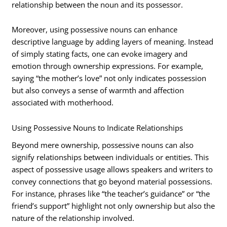
relationship between the noun and its possessor.
Moreover, using possessive nouns can enhance
descriptive language by adding layers of meaning. Instead
of simply stating facts, one can evoke imagery and
emotion through ownership expressions. For example,
saying “the mother’s love” not only indicates possession
but also conveys a sense of warmth and affection
associated with motherhood.
Using Possessive Nouns to Indicate Relationships
Beyond mere ownership, possessive nouns can also
signify relationships between individuals or entities. This
aspect of possessive usage allows speakers and writers to
convey connections that go beyond material possessions.
For instance, phrases like “the teacher’s guidance” or “the
friend’s support” highlight not only ownership but also the
nature of the relationship involved.