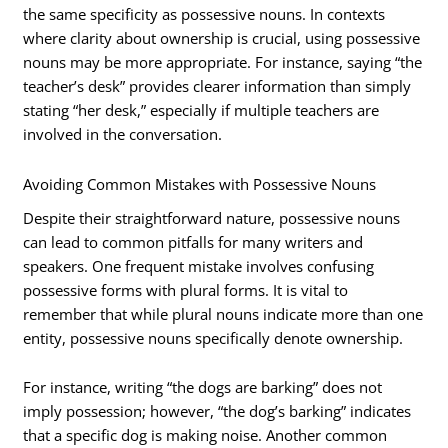
the same specificity as possessive nouns. In contexts
where clarity about ownership is crucial, using possessive
nouns may be more appropriate. For instance, saying “the
teacher’s desk” provides clearer information than simply
stating “her desk,” especially if multiple teachers are
involved in the conversation.
Avoiding Common Mistakes with Possessive Nouns
Despite their straightforward nature, possessive nouns
can lead to common pitfalls for many writers and
speakers. One frequent mistake involves confusing
possessive forms with plural forms. It is vital to
remember that while plural nouns indicate more than one
entity, possessive nouns specifically denote ownership.
For instance, writing “the dogs are barking” does not
imply possession; however, “the dog’s barking” indicates
that a specific dog is making noise. Another common