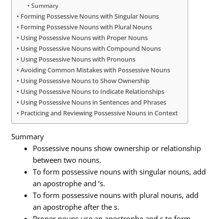
Summary
Forming Possessive Nouns with Singular Nouns
Forming Possessive Nouns with Plural Nouns
Using Possessive Nouns with Proper Nouns
Using Possessive Nouns with Compound Nouns
Using Possessive Nouns with Pronouns
Avoiding Common Mistakes with Possessive Nouns
Using Possessive Nouns to Show Ownership
Using Possessive Nouns to Indicate Relationships
Using Possessive Nouns in Sentences and Phrases
Practicing and Reviewing Possessive Nouns in Context
Summary
Possessive nouns show ownership or relationship
between two nouns.
To form possessive nouns with singular nouns, add
an apostrophe and ‘s.
To form possessive nouns with plural nouns, add
an apostrophe after the s.
Proper nouns use an apostrophe and s to form