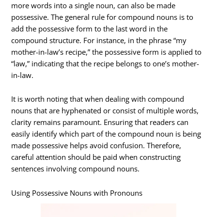
more words into a single noun, can also be made
possessive. The general rule for compound nouns is to
add the possessive form to the last word in the
compound structure. For instance, in the phrase “my
mother-in-law’s recipe,” the possessive form is applied to
“law,” indicating that the recipe belongs to one’s mother-
in-law.
It is worth noting that when dealing with compound
nouns that are hyphenated or consist of multiple words,
clarity remains paramount. Ensuring that readers can
easily identify which part of the compound noun is being
made possessive helps avoid confusion. Therefore,
careful attention should be paid when constructing
sentences involving compound nouns.
Using Possessive Nouns with Pronouns