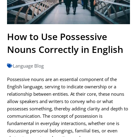
How to Use Possessive
Nouns Correctly in English
Language Blog
Possessive nouns are an essential component of the
English language, serving to indicate ownership or a
relationship between entities. At their core, these nouns
allow speakers and writers to convey who or what
possesses something, thereby adding clarity and depth to
communication. The concept of possession is
fundamental in everyday interactions, whether one is
discussing personal belongings, familial ties, or even