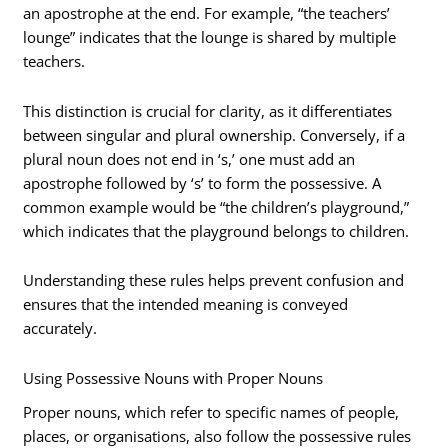
an apostrophe at the end. For example, “the teachers’
lounge” indicates that the lounge is shared by multiple
teachers.
This distinction is crucial for clarity, as it differentiates
between singular and plural ownership. Conversely, if a
plural noun does not end in ‘s,’ one must add an
apostrophe followed by ‘s’ to form the possessive. A
common example would be “the children’s playground,”
which indicates that the playground belongs to children.
Understanding these rules helps prevent confusion and
ensures that the intended meaning is conveyed
accurately.
Using Possessive Nouns with Proper Nouns
Proper nouns, which refer to specific names of people,
places, or organisations, also follow the possessive rules