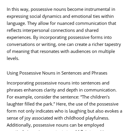
In this way, possessive nouns become instrumental in
expressing social dynamics and emotional ties within
language. They allow for nuanced communication that
reflects interpersonal connections and shared
experiences. By incorporating possessive forms into
conversations or writing, one can create a richer tapestry
of meaning that resonates with audiences on multiple
levels.
Using Possessive Nouns in Sentences and Phrases
Incorporating possessive nouns into sentences and
phrases enhances clarity and depth in communication.
For example, consider the sentence: “The children’s
laughter filled the park.” Here, the use of the possessive
form not only indicates who is laughing but also evokes a
sense of joy associated with childhood playfulness.
Additionally, possessive nouns can be employed