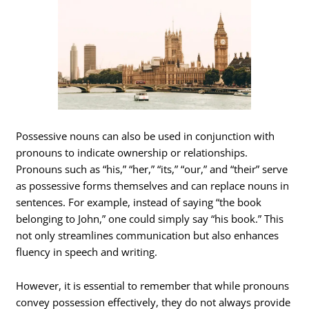
Possessive nouns can also be used in conjunction with
pronouns to indicate ownership or relationships.
Pronouns such as “his,” “her,” “its,” “our,” and “their” serve
as possessive forms themselves and can replace nouns in
sentences. For example, instead of saying “the book
belonging to John,” one could simply say “his book.” This
not only streamlines communication but also enhances
fluency in speech and writing.
However, it is essential to remember that while pronouns
convey possession effectively, they do not always provide