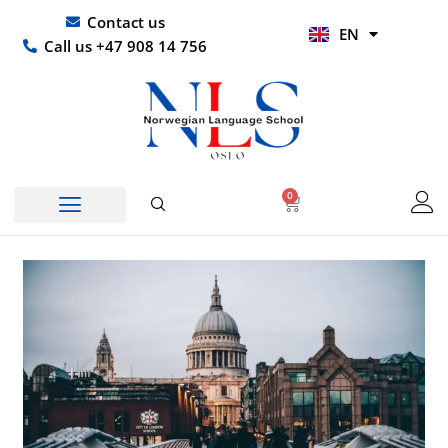
Skip
UR
Contact us
EN
to
HI
Call us +47 908 14 756
content
0
Basket