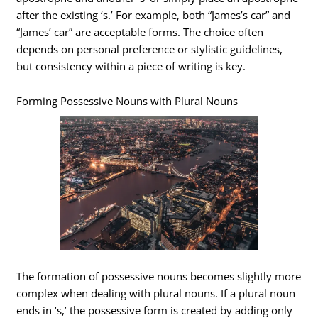
after the existing ‘s.’ For example, both “James’s car” and
“James’ car” are acceptable forms. The choice often
depends on personal preference or stylistic guidelines,
but consistency within a piece of writing is key.
Forming Possessive Nouns with Plural Nouns
The formation of possessive nouns becomes slightly more
complex when dealing with plural nouns. If a plural noun
ends in ‘s,’ the possessive form is created by adding only