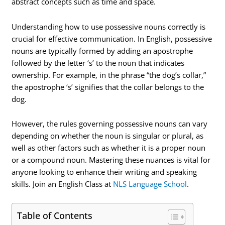
abstract concepts such as time and space.
Understanding how to use possessive nouns correctly is
crucial for effective communication. In English, possessive
nouns are typically formed by adding an apostrophe
followed by the letter ‘s’ to the noun that indicates
ownership. For example, in the phrase “the dog’s collar,”
the apostrophe ‘s’ signifies that the collar belongs to the
dog.
However, the rules governing possessive nouns can vary
depending on whether the noun is singular or plural, as
well as other factors such as whether it is a proper noun
or a compound noun. Mastering these nuances is vital for
anyone looking to enhance their writing and speaking
skills. Join an English Class at
NLS Language School
.
Table of Contents