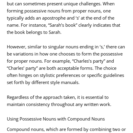
but can sometimes present unique challenges. When
forming possessive nouns from proper nouns, one
typically adds an apostrophe and ‘s’ at the end of the
name. For instance, “Sarah’s book” clearly indicates that
the book belongs to Sarah.
However, similar to singular nouns ending in ‘s,’ there can
be variations in how one chooses to form the possessive
for proper nouns. For example, “Charles’s party” and
“Charles’ party” are both acceptable forms. The choice
often hinges on stylistic preferences or specific guidelines
set forth by different style manuals.
Regardless of the approach taken, it is essential to
maintain consistency throughout any written work.
Using Possessive Nouns with Compound Nouns
Compound nouns, which are formed by combining two or