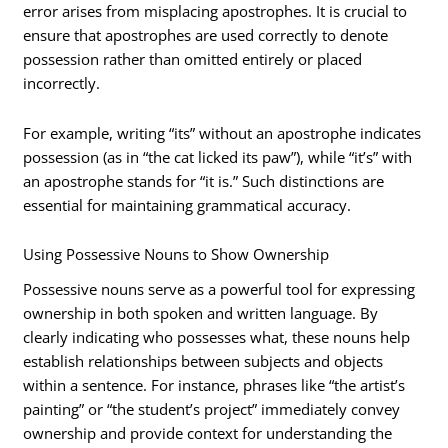
error arises from misplacing apostrophes. It is crucial to
ensure that apostrophes are used correctly to denote
possession rather than omitted entirely or placed
incorrectly.
For example, writing “its” without an apostrophe indicates
possession (as in “the cat licked its paw”), while “it’s” with
an apostrophe stands for “it is.” Such distinctions are
essential for maintaining grammatical accuracy.
Using Possessive Nouns to Show Ownership
Possessive nouns serve as a powerful tool for expressing
ownership in both spoken and written language. By
clearly indicating who possesses what, these nouns help
establish relationships between subjects and objects
within a sentence. For instance, phrases like “the artist’s
painting” or “the student’s project” immediately convey
ownership and provide context for understanding the