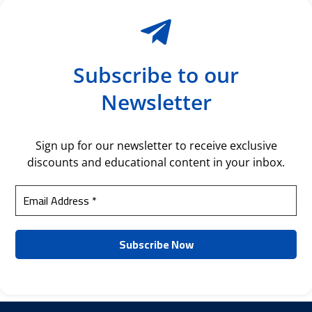
Subscribe to our
Newsletter
Sign up for our newsletter to receive exclusive
discounts and educational content in your inbox.