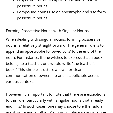
possessive nouns.
Compound nouns use an apostrophe and s to form
possessive nouns.
Forming Possessive Nouns with Singular Nouns
When dealing with singular nouns, forming possessive
nouns is relatively straightforward. The general rule is to
append an apostrophe followed by ‘s’ to the end of the
noun. For instance, if one wishes to express that a book
belongs to a teacher, one would write “the teacher’s
book.” This simple structure allows for clear
communication of ownership and is applicable across
various contexts.
However, it is important to note that there are exceptions
to this rule, particularly with singular nouns that already
end in ‘s.’ In such cases, one may choose to either add an
apostrophe and another ‘s’ or simply place an apostrophe