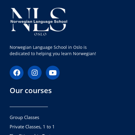
Norwegian Language School in Oslo is
dedicated to helping you learn Norwegian!
F
I
Y
a
n
o
c
s
u
Our courses
e
t
t
b
a
u
o
g
b
o
r
e
k
a
Group Classes
m
Private Classes, 1 to 1