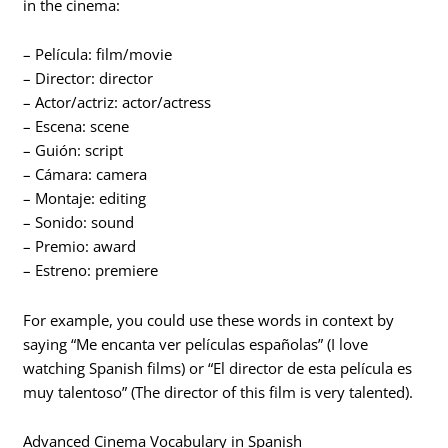
in the cinema:
– Película: film/movie
– Director: director
– Actor/actriz: actor/actress
– Escena: scene
– Guión: script
– Cámara: camera
– Montaje: editing
– Sonido: sound
– Premio: award
– Estreno: premiere
For example, you could use these words in context by
saying “Me encanta ver películas españolas” (I love
watching Spanish films) or “El director de esta película es
muy talentoso” (The director of this film is very talented).
Advanced Cinema Vocabulary in Spanish