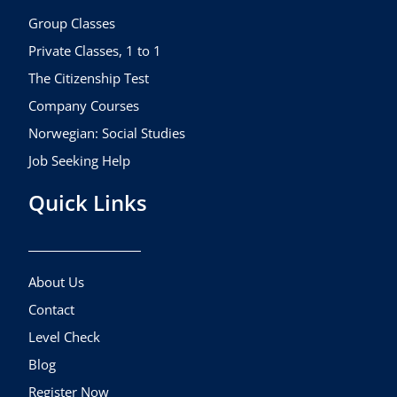
o
r
e
k
a
Group Classes
m
Private Classes, 1 to 1
The Citizenship Test
Company Courses
Norwegian: Social Studies
Job Seeking Help
Quick Links
About Us
Contact
Level Check
Blog
Register Now