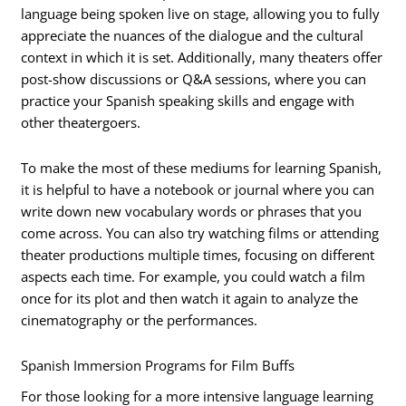
language being spoken live on stage, allowing you to fully
appreciate the nuances of the dialogue and the cultural
context in which it is set. Additionally, many theaters offer
post-show discussions or Q&A sessions, where you can
practice your Spanish speaking skills and engage with
other theatergoers.
To make the most of these mediums for learning Spanish,
it is helpful to have a notebook or journal where you can
write down new vocabulary words or phrases that you
come across. You can also try watching films or attending
theater productions multiple times, focusing on different
aspects each time. For example, you could watch a film
once for its plot and then watch it again to analyze the
cinematography or the performances.
Spanish Immersion Programs for Film Buffs
For those looking for a more intensive language learning