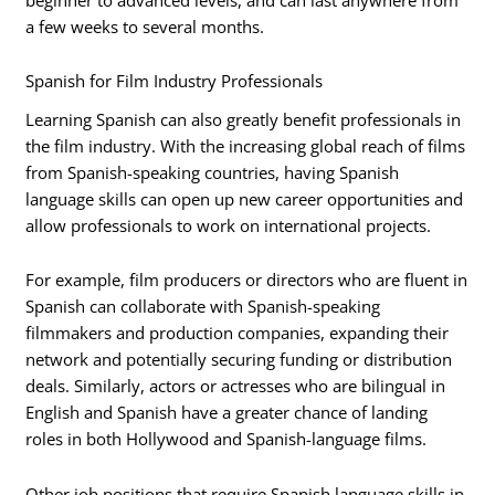
a few weeks to several months.
Spanish for Film Industry Professionals
Learning Spanish can also greatly benefit professionals in
the film industry. With the increasing global reach of films
from Spanish-speaking countries, having Spanish
language skills can open up new career opportunities and
allow professionals to work on international projects.
For example, film producers or directors who are fluent in
Spanish can collaborate with Spanish-speaking
filmmakers and production companies, expanding their
network and potentially securing funding or distribution
deals. Similarly, actors or actresses who are bilingual in
English and Spanish have a greater chance of landing
roles in both Hollywood and Spanish-language films.
Other job positions that require Spanish language skills in