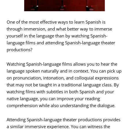
One of the most effective ways to learn Spanish is
through immersion, and what better way to immerse
yourself in the language than by watching Spanish-
language films and attending Spanish-language theater
productions?
Watching Spanish-language films allows you to hear the
language spoken naturally and in context. You can pick up
on pronunciation, intonation, and colloquial expressions
that may not be taught in a traditional language class. By
watching films with subtitles in both Spanish and your
native language, you can improve your reading
comprehension while also understanding the dialogue.
Attending Spanish-language theater productions provides
a similar immersive experience. You can witness the