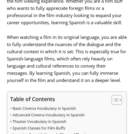
the film viewing experience. Whether you are a film buff
who wants to fully appreciate foreign films or a
professional in the film industry looking to expand your
career opportunities, learning Spanish is a valuable skill.
When watching a film in its original language, you are able
to fully understand the nuances of the dialogue and the
cultural context in which it is set. This is especially true for
Spanish-language films, which often rely heavily on
language and cultural references to convey their
messages. By learning Spanish, you can fully immerse
yourself in the film and understand it on a deeper level.
Table of Contents
Basic Cinema Vocabulary in Spanish
Advanced Cinema Vocabulary in Spanish
Theater Vocabulary in Spanish
Spanish Classes for Film Buffs