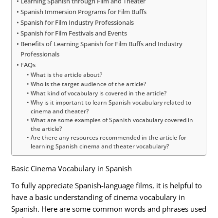
Learning Spanish through Film and Theater
Spanish Immersion Programs for Film Buffs
Spanish for Film Industry Professionals
Spanish for Film Festivals and Events
Benefits of Learning Spanish for Film Buffs and Industry
Professionals
FAQs
What is the article about?
Who is the target audience of the article?
What kind of vocabulary is covered in the article?
Why is it important to learn Spanish vocabulary related to
cinema and theater?
What are some examples of Spanish vocabulary covered in
the article?
Are there any resources recommended in the article for
learning Spanish cinema and theater vocabulary?
Basic Cinema Vocabulary in Spanish
To fully appreciate Spanish-language films, it is helpful to
have a basic understanding of cinema vocabulary in
Spanish. Here are some common words and phrases used