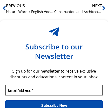
Prev
N
PREVIOUS
NEXT
Nature Words: English Vocabulary for the Outdoors
Construction and Architecture: German Words to Know
Subscribe to our
Newsletter
Sign up for our newsletter to receive exclusive
discounts and educational content in your inbox.