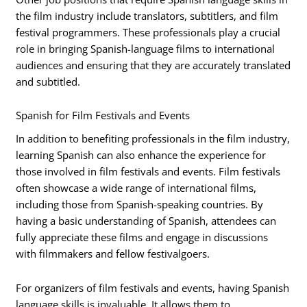
the film industry include translators, subtitlers, and film
festival programmers. These professionals play a crucial
role in bringing Spanish-language films to international
audiences and ensuring that they are accurately translated
and subtitled.
Spanish for Film Festivals and Events
In addition to benefiting professionals in the film industry,
learning Spanish can also enhance the experience for
those involved in film festivals and events. Film festivals
often showcase a wide range of international films,
including those from Spanish-speaking countries. By
having a basic understanding of Spanish, attendees can
fully appreciate these films and engage in discussions
with filmmakers and fellow festivalgoers.
For organizers of film festivals and events, having Spanish
language skills is invaluable. It allows them to