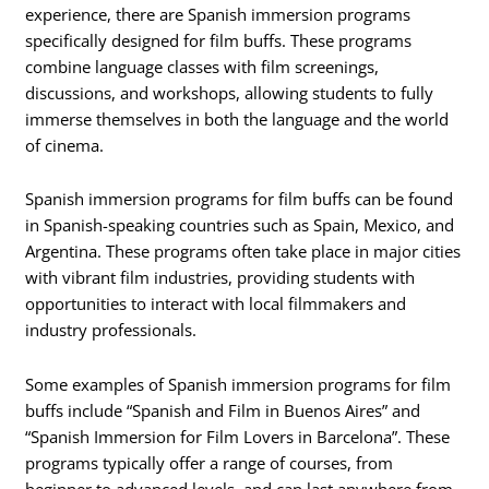
experience, there are Spanish immersion programs
specifically designed for film buffs. These programs
combine language classes with film screenings,
discussions, and workshops, allowing students to fully
immerse themselves in both the language and the world
of cinema.
Spanish immersion programs for film buffs can be found
in Spanish-speaking countries such as Spain, Mexico, and
Argentina. These programs often take place in major cities
with vibrant film industries, providing students with
opportunities to interact with local filmmakers and
industry professionals.
Some examples of Spanish immersion programs for film
buffs include “Spanish and Film in Buenos Aires” and
“Spanish Immersion for Film Lovers in Barcelona”. These
programs typically offer a range of courses, from
beginner to advanced levels, and can last anywhere from