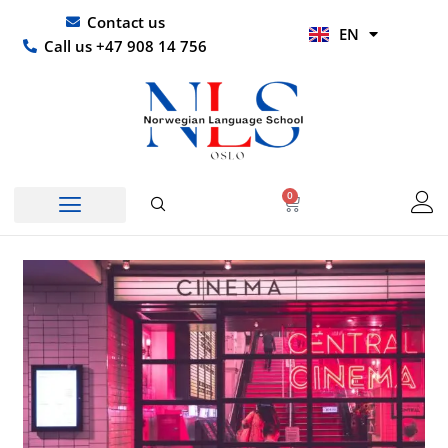
Skip
UR
Contact us
EN
to
HI
Call us +47 908 14 756
content
0
Basket