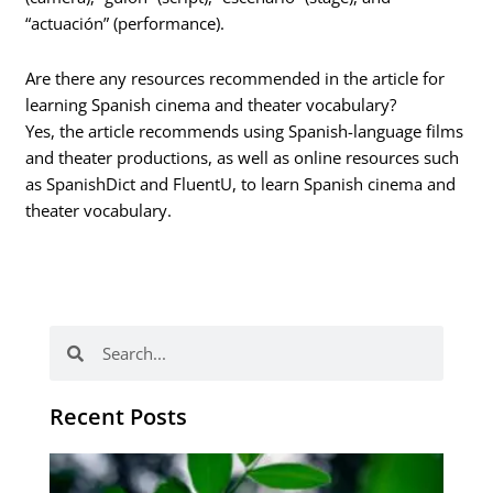
“actuación” (performance).
Are there any resources recommended in the article for
learning Spanish cinema and theater vocabulary?
Yes, the article recommends using Spanish-language films
and theater productions, as well as online resources such
as SpanishDict and FluentU, to learn Spanish cinema and
theater vocabulary.
Search
Search
Recent Posts
Po