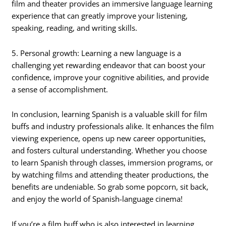
film and theater provides an immersive language learning
experience that can greatly improve your listening,
speaking, reading, and writing skills.
5. Personal growth: Learning a new language is a
challenging yet rewarding endeavor that can boost your
confidence, improve your cognitive abilities, and provide
a sense of accomplishment.
In conclusion, learning Spanish is a valuable skill for film
buffs and industry professionals alike. It enhances the film
viewing experience, opens up new career opportunities,
and fosters cultural understanding. Whether you choose
to learn Spanish through classes, immersion programs, or
by watching films and attending theater productions, the
benefits are undeniable. So grab some popcorn, sit back,
and enjoy the world of Spanish-language cinema!
If you’re a film buff who is also interested in learning