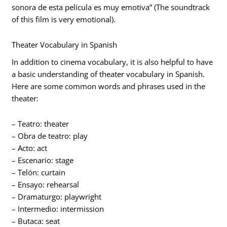
sonora de esta película es muy emotiva” (The soundtrack
of this film is very emotional).
Theater Vocabulary in Spanish
In addition to cinema vocabulary, it is also helpful to have
a basic understanding of theater vocabulary in Spanish.
Here are some common words and phrases used in the
theater:
– Teatro: theater
– Obra de teatro: play
– Acto: act
– Escenario: stage
– Telón: curtain
– Ensayo: rehearsal
– Dramaturgo: playwright
– Intermedio: intermission
– Butaca: seat