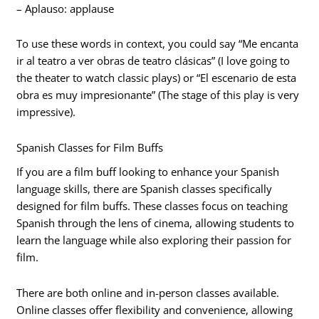
– Aplauso: applause
To use these words in context, you could say “Me encanta
ir al teatro a ver obras de teatro clásicas” (I love going to
the theater to watch classic plays) or “El escenario de esta
obra es muy impresionante” (The stage of this play is very
impressive).
Spanish Classes for Film Buffs
If you are a film buff looking to enhance your Spanish
language skills, there are Spanish classes specifically
designed for film buffs. These classes focus on teaching
Spanish through the lens of cinema, allowing students to
learn the language while also exploring their passion for
film.
There are both online and in-person classes available.
Online classes offer flexibility and convenience, allowing