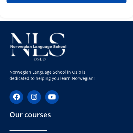
Norwegian Language School in Oslo is
dedicated to helping you learn Norwegian!
F
I
Y
a
n
o
c
s
u
Our courses
e
t
t
b
a
u
o
g
b