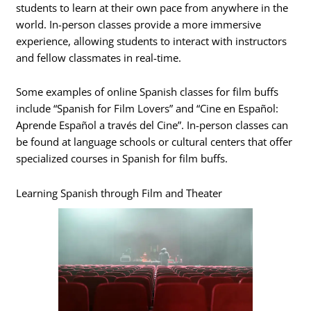
students to learn at their own pace from anywhere in the
world. In-person classes provide a more immersive
experience, allowing students to interact with instructors
and fellow classmates in real-time.
Some examples of online Spanish classes for film buffs
include “Spanish for Film Lovers” and “Cine en Español:
Aprende Español a través del Cine”. In-person classes can
be found at language schools or cultural centers that offer
specialized courses in Spanish for film buffs.
Learning Spanish through Film and Theater