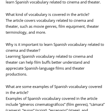
learn Spanish vocabulary related to cinema and theater.
What kind of vocabulary is covered in the article?
The article covers vocabulary related to cinema and
theater, such as movie genres, film equipment, theater
terminology, and more.
Why is it important to learn Spanish vocabulary related to
cinema and theater?
Learning Spanish vocabulary related to cinema and
theater can help film buffs better understand and
appreciate Spanish-language films and theater
productions.
What are some examples of Spanish vocabulary covered
in the article?
Examples of Spanish vocabulary covered in the article
include “géneros cinematográficos” (film genres), “cámara”
(camera), “guion” (script), “escenario” (stage), and