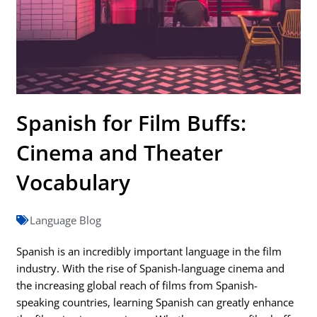
Spanish for Film Buffs:
Cinema and Theater
Vocabulary
Language Blog
Spanish is an incredibly important language in the film
industry. With the rise of Spanish-language cinema and
the increasing global reach of films from Spanish-
speaking countries, learning Spanish can greatly enhance