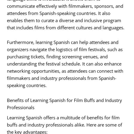
communicate effectively with filmmakers, sponsors, and
attendees from Spanish-speaking countries. It also
enables them to curate a diverse and inclusive program
that includes films from different cultures and languages.
Furthermore, learning Spanish can help attendees and
organizers navigate the logistics of film festivals, such as
purchasing tickets, finding screening venues, and
understanding the festival schedule. It can also enhance
networking opportunities, as attendees can connect with
filmmakers and industry professionals from Spanish-
speaking countries.
Benefits of Learning Spanish for Film Buffs and Industry
Professionals
Learning Spanish offers a multitude of benefits for film
buffs and industry professionals alike. Here are some of
the key advantages: