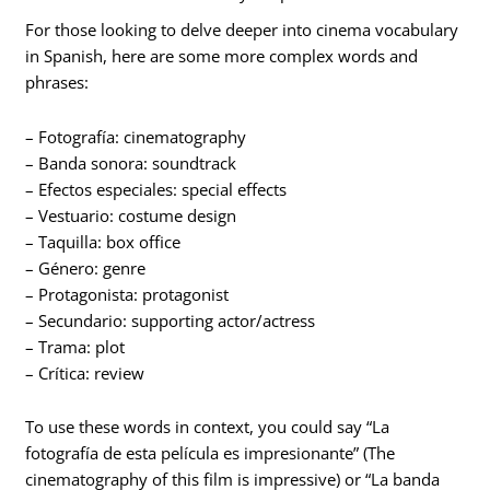
For those looking to delve deeper into cinema vocabulary
in Spanish, here are some more complex words and
phrases:
– Fotografía: cinematography
– Banda sonora: soundtrack
– Efectos especiales: special effects
– Vestuario: costume design
– Taquilla: box office
– Género: genre
– Protagonista: protagonist
– Secundario: supporting actor/actress
– Trama: plot
– Crítica: review
To use these words in context, you could say “La
fotografía de esta película es impresionante” (The
cinematography of this film is impressive) or “La banda