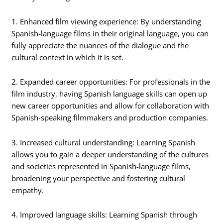
1. Enhanced film viewing experience: By understanding
Spanish-language films in their original language, you can
fully appreciate the nuances of the dialogue and the
cultural context in which it is set.
2. Expanded career opportunities: For professionals in the
film industry, having Spanish language skills can open up
new career opportunities and allow for collaboration with
Spanish-speaking filmmakers and production companies.
3. Increased cultural understanding: Learning Spanish
allows you to gain a deeper understanding of the cultures
and societies represented in Spanish-language films,
broadening your perspective and fostering cultural
empathy.
4. Improved language skills: Learning Spanish through