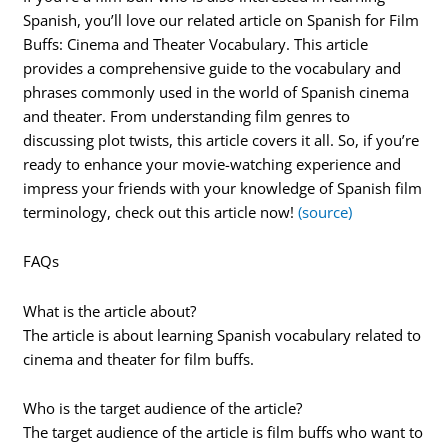
Spanish, you’ll love our related article on Spanish for Film
Buffs: Cinema and Theater Vocabulary. This article
provides a comprehensive guide to the vocabulary and
phrases commonly used in the world of Spanish cinema
and theater. From understanding film genres to
discussing plot twists, this article covers it all. So, if you’re
ready to enhance your movie-watching experience and
impress your friends with your knowledge of Spanish film
terminology, check out this article now!
(source)
FAQs
What is the article about?
The article is about learning Spanish vocabulary related to
cinema and theater for film buffs.
Who is the target audience of the article?
The target audience of the article is film buffs who want to