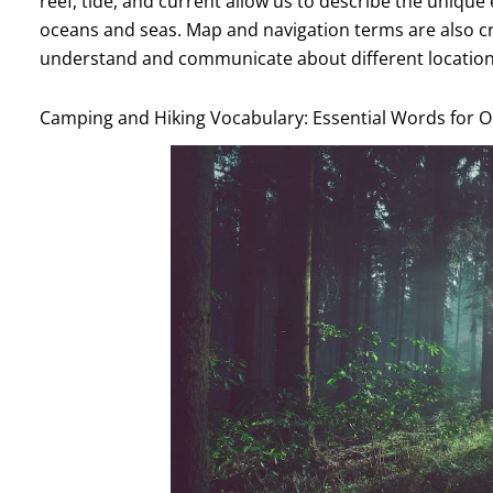
reef, tide, and current allow us to describe the uniqu
oceans and seas. Map and navigation terms are also cru
understand and communicate about different location
Camping and Hiking Vocabulary: Essential Words for 