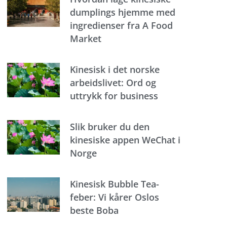
dumplings hjemme med
ingredienser fra A Food
Market
Kinesisk i det norske
arbeidslivet: Ord og
uttrykk for business
Slik bruker du den
kinesiske appen WeChat i
Norge
Kinesisk Bubble Tea-
feber: Vi kårer Oslos
beste Boba