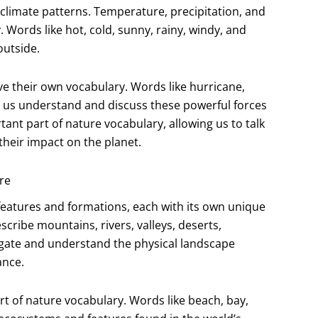
 climate patterns. Temperature, precipitation, and
 Words like hot, cold, sunny, rainy, windy, and
outside.
e their own vocabulary. Words like hurricane,
p us understand and discuss these powerful forces
ant part of nature vocabulary, allowing us to talk
heir impact on the planet.
re
al features and formations, each with its own unique
cribe mountains, rivers, valleys, deserts,
gate and understand the physical landscape
ance.
t of nature vocabulary. Words like beach, bay,