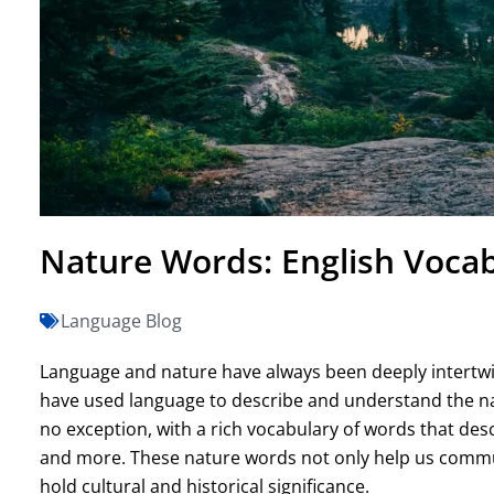
Nature Words: English Vocab
Language Blog
Language and nature have always been deeply intertwin
have used language to describe and understand the na
no exception, with a rich vocabulary of words that desc
and more. These nature words not only help us communi
hold cultural and historical significance.