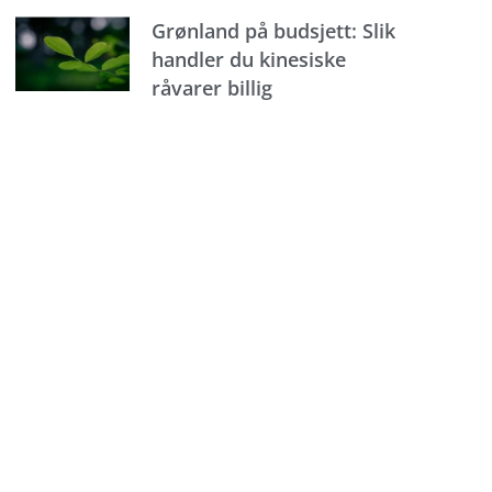
Grønland på budsjett: Slik
handler du kinesiske
råvarer billig