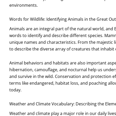
environments.
Words for Wildlife: Identifying Animals in the Great O
Animals are an integral part of the natural world, and 
words to identify and describe different species. Mamma
unique names and characteristics. From the majestic li
to describe the diverse array of creatures that inhabit 
Animal behaviors and habitats are also important aspe
hibernation, camouflage, and nocturnal help us unde
and survive in the wild. Conservation and protection ef
terms like endangered, habitat loss, and poaching allow
today.
Weather and Climate Vocabulary: Describing the Elem
Weather and climate play a major role in our daily live