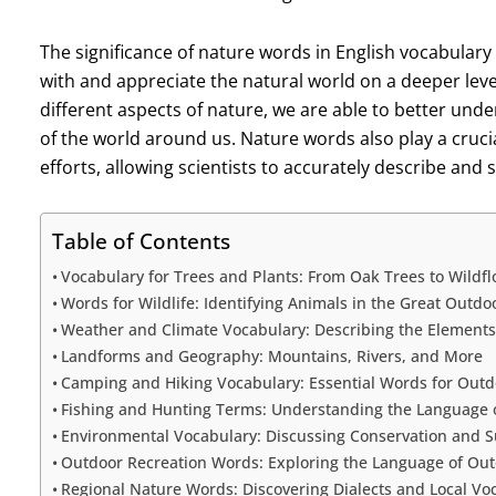
The significance of nature words in English vocabulary
with and appreciate the natural world on a deeper leve
different aspects of nature, we are able to better un
of the world around us. Nature words also play a crucia
efforts, allowing scientists to accurately describe and
Table of Contents
Vocabulary for Trees and Plants: From Oak Trees to Wildf
Words for Wildlife: Identifying Animals in the Great Outdo
Weather and Climate Vocabulary: Describing the Elements
Landforms and Geography: Mountains, Rivers, and More
Camping and Hiking Vocabulary: Essential Words for Out
Fishing and Hunting Terms: Understanding the Language 
Environmental Vocabulary: Discussing Conservation and Su
Outdoor Recreation Words: Exploring the Language of Outd
Regional Nature Words: Discovering Dialects and Local Vo