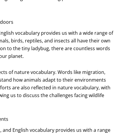
utdoors
English vocabulary provides us with a wide range of
ls, birds, reptiles, and insects all have their own
on to the tiny ladybug, there are countless words
our planet.
cts of nature vocabulary. Words like migration,
rstand how animals adapt to their environments
forts are also reflected in nature vocabulary, with
ing us to discuss the challenges facing wildlife
ents
s, and English vocabulary provides us with a range