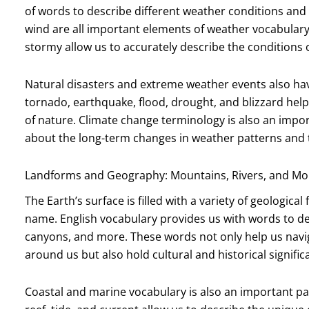
of words to describe different weather conditions and
wind are all important elements of weather vocabulary.
stormy allow us to accurately describe the conditions 
Natural disasters and extreme weather events also hav
tornado, earthquake, flood, drought, and blizzard hel
of nature. Climate change terminology is also an import
about the long-term changes in weather patterns and t
Landforms and Geography: Mountains, Rivers, and Mo
The Earth’s surface is filled with a variety of geologic
name. English vocabulary provides us with words to des
canyons, and more. These words not only help us navi
around us but also hold cultural and historical signific
Coastal and marine vocabulary is also an important par