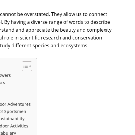
 cannot be overstated. They allow us to connect
l. By having a diverse range of words to describe
derstand and appreciate the beauty and complexity
l role in scientific research and conservation
 study different species and ecosystems.
lowers
ors
door Adventures
of Sportsmen
stainability
oor Activities
cabulary