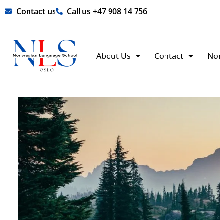
Skip
Contact us
Call us +47 908 14 756
to
content
About Us
Contact
No