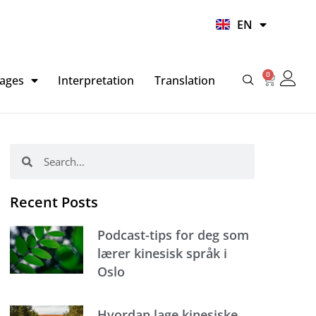
UR
EN
HI
0
Basket
ages
Interpretation
Translation
Search
Search
Recent Posts
Podcast-tips for deg som
lærer kinesisk språk i
Oslo
Hvordan lage kinesiske