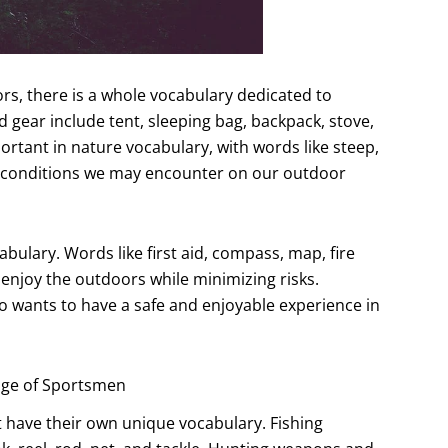
rs, there is a whole vocabulary dedicated to
gear include tent, sleeping bag, backpack, stove,
portant in nature vocabulary, with words like steep,
 conditions we may encounter on our outdoor
abulary. Words like first aid, compass, map, fire
 enjoy the outdoors while minimizing risks.
 wants to have a safe and enjoyable experience in
age of Sportsmen
t have their own unique vocabulary. Fishing