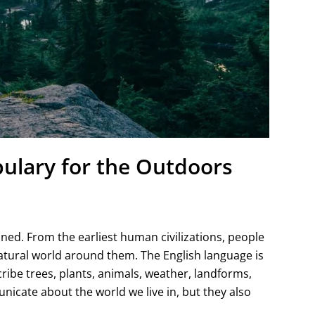
ulary for the Outdoors
ed. From the earliest human civilizations, people
tural world around them. The English language is
ribe trees, plants, animals, weather, landforms,
cate about the world we live in, but they also