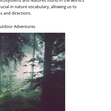
e ecosystems and features found in the world’s
cial in nature vocabulary, allowing us to
s and directions.
Outdoor Adventures