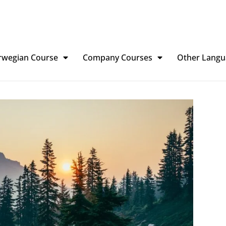
rwegian Course
Company Courses
Other Langu