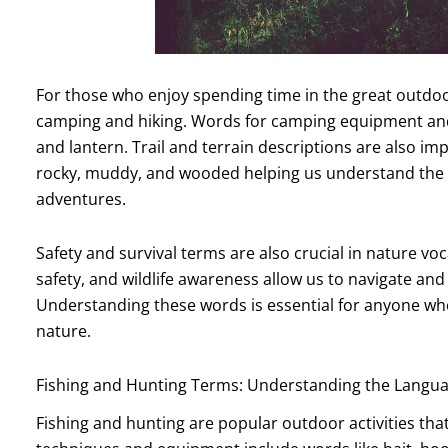
For those who enjoy spending time in the great outdoo
camping and hiking. Words for camping equipment and 
and lantern. Trail and terrain descriptions are also im
rocky, muddy, and wooded helping us understand the
adventures.
Safety and survival terms are also crucial in nature voc
safety, and wildlife awareness allow us to navigate and
Understanding these words is essential for anyone who
nature.
Fishing and Hunting Terms: Understanding the Langu
Fishing and hunting are popular outdoor activities tha