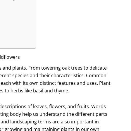
ldflowers
es and plants. From towering oak trees to delicate
ferent species and their characteristics. Common
 each with its own distinct features and uses. Plant
s to herbs like basil and thyme.
escriptions of leaves, flowers, and fruits. Words
ruiting body help us understand the different parts
 and landscaping terms are also important in
for growing and maintaining plants in our own