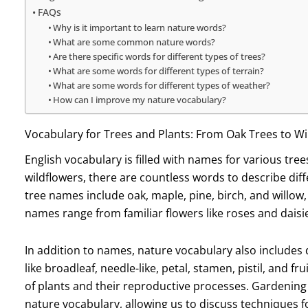
FAQs
Why is it important to learn nature words?
What are some common nature words?
Are there specific words for different types of trees?
What are some words for different types of terrain?
What are some words for different types of weather?
How can I improve my nature vocabulary?
Vocabulary for Trees and Plants: From Oak Trees to Wi
English vocabulary is filled with names for various tre
wildflowers, there are countless words to describe dif
tree names include oak, maple, pine, birch, and willow,
names range from familiar flowers like roses and daisie
In addition to names, nature vocabulary also includes d
like broadleaf, needle-like, petal, stamen, pistil, and f
of plants and their reproductive processes. Gardening
nature vocabulary, allowing us to discuss techniques 