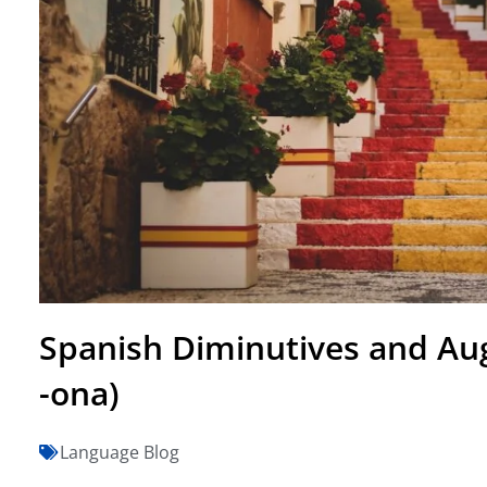
Spanish Diminutives and Augm
-ona)
Language Blog