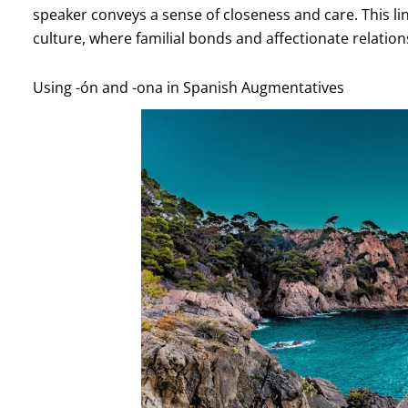
speaker conveys a sense of closeness and care. This li
culture, where familial bonds and affectionate relatio
Using -ón and -ona in Spanish Augmentatives