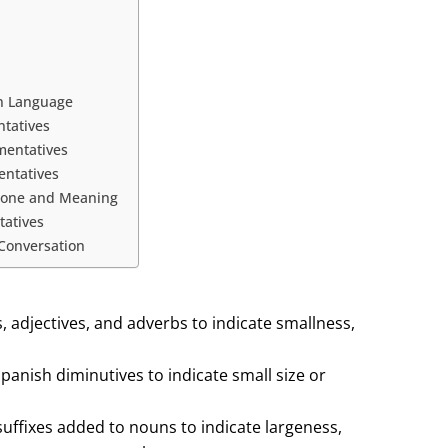
in Language
tatives
mentatives
entatives
 Tone and Meaning
tatives
 Conversation
 adjectives, and adverbs to indicate smallness,
panish diminutives to indicate small size or
uffixes added to nouns to indicate largeness,