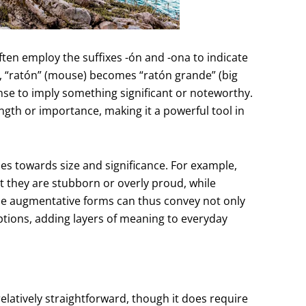
ften employ the suffixes -ón and -ona to indicate
e, “ratón” (mouse) becomes “ratón grande” (big
ense to imply something significant or noteworthy.
gth or importance, making it a powerful tool in
udes towards size and significance. For example,
 they are stubborn or overly proud, while
se augmentative forms can thus convey not only
ceptions, adding layers of meaning to everyday
latively straightforward, though it does require