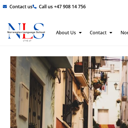
Skip
Contact us
Call us +47 908 14 756
to
content
About Us
Contact
No