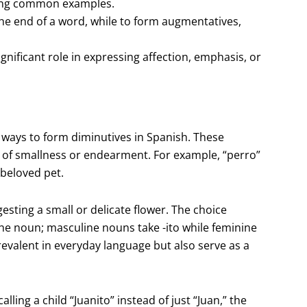
being common examples.
 the end of a word, while to form augmentatives,
nificant role in expressing affection, emphasis, or
 ways to form diminutives in Spanish. These
e of smallness or endearment. For example, “perro”
 beloved pet.
ggesting a small or delicate flower. The choice
the noun; masculine nouns take -ito while feminine
revalent in everyday language but also serve as a
ing a child “Juanito” instead of just “Juan,” the