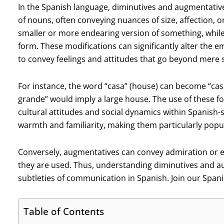
In the Spanish language, diminutives and augmentative
of nouns, often conveying nuances of size, affection, o
smaller or more endearing version of something, while
form. These modifications can significantly alter the e
to convey feelings and attitudes that go beyond mere s
For instance, the word “casa” (house) can become “casi
grande” would imply a large house. The use of these fo
cultural attitudes and social dynamics within Spanish
warmth and familiarity, making them particularly popula
Conversely, augmentatives can convey admiration or e
they are used. Thus, understanding diminutives and au
subtleties of communication in Spanish. Join our Spani
Table of Contents