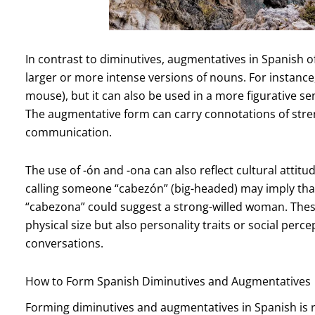
In contrast to diminutives, augmentatives in Spanish o
larger or more intense versions of nouns. For instanc
mouse), but it can also be used in a more figurative s
The augmentative form can carry connotations of stren
communication.
The use of -ón and -ona can also reflect cultural attit
calling someone “cabezón” (big-headed) may imply that
“cabezona” could suggest a strong-willed woman. The
physical size but also personality traits or social per
conversations.
How to Form Spanish Diminutives and Augmentatives
Forming diminutives and augmentatives in Spanish is re