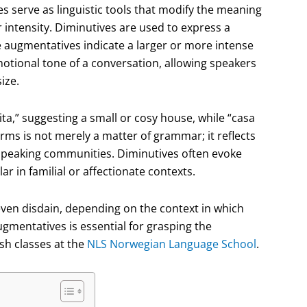
s serve as linguistic tools that modify the meaning
r intensity. Diminutives are used to express a
 augmentatives indicate a larger or more intense
motional tone of a conversation, allowing speakers
ize.
ta,” suggesting a small or cosy house, while “casa
rms is not merely a matter of grammar; it reflects
-speaking communities. Diminutives often evoke
r in familial or affectionate contexts.
ven disdain, depending on the context in which
gmentatives is essential for grasping the
sh classes at the
NLS Norwegian Language School
.