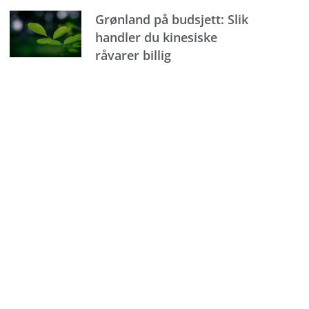
Grønland på budsjett: Slik
handler du kinesiske
råvarer billig