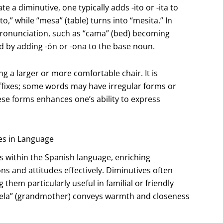
a diminutive, one typically adds -ito or -ita to
o,” while “mesa” (table) turns into “mesita.” In
pronunciation, such as “cama” (bed) becoming
d by adding -ón or -ona to the base noun.
ing a larger or more comfortable chair. It is
uffixes; some words may have irregular forms or
ese forms enhances one’s ability to express
es in Language
 within the Spanish language, enriching
 and attitudes effectively. Diminutives often
 them particularly useful in familial or friendly
abuela” (grandmother) conveys warmth and closeness