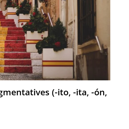
entatives (-ito, -ita, -ón,