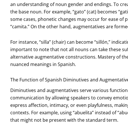
an understanding of noun gender and endings. To create 
the base noun. For example, “gato” (cat) becomes “gatit
some cases, phonetic changes may occur for ease of 
“camita.” On the other hand, augmentatives are forme
For instance, “silla” (chair) can become “sillón,” indicat
important to note that not all nouns can take these s
alternative augmentative constructions. Mastery of th
nuanced meanings in Spanish.
The Function of Spanish Diminutives and Augmentativ
Diminutives and augmentatives serve various functions
communication by allowing speakers to convey emotions
express affection, intimacy, or even playfulness, making
contexts. For example, using “abuelita” instead of “
that might not be present with the standard term.