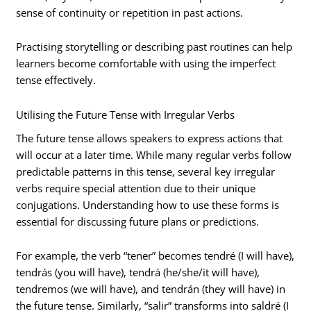
sense of continuity or repetition in past actions.
Practising storytelling or describing past routines can help
learners become comfortable with using the imperfect
tense effectively.
Utilising the Future Tense with Irregular Verbs
The future tense allows speakers to express actions that
will occur at a later time. While many regular verbs follow
predictable patterns in this tense, several key irregular
verbs require special attention due to their unique
conjugations. Understanding how to use these forms is
essential for discussing future plans or predictions.
For example, the verb “tener” becomes tendré (I will have),
tendrás (you will have), tendrá (he/she/it will have),
tendremos (we will have), and tendrán (they will have) in
the future tense. Similarly, “salir” transforms into saldré (I