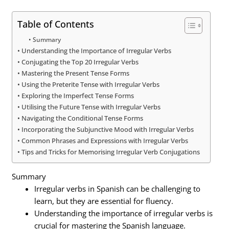
Table of Contents
Summary
Understanding the Importance of Irregular Verbs
Conjugating the Top 20 Irregular Verbs
Mastering the Present Tense Forms
Using the Preterite Tense with Irregular Verbs
Exploring the Imperfect Tense Forms
Utilising the Future Tense with Irregular Verbs
Navigating the Conditional Tense Forms
Incorporating the Subjunctive Mood with Irregular Verbs
Common Phrases and Expressions with Irregular Verbs
Tips and Tricks for Memorising Irregular Verb Conjugations
Summary
Irregular verbs in Spanish can be challenging to
learn, but they are essential for fluency.
Understanding the importance of irregular verbs is
crucial for mastering the Spanish language.