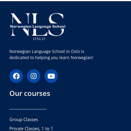
Norwegian Language School in Oslo is
dedicated to helping you learn Norwegian!
F
I
Y
a
n
o
c
s
u
Our courses
e
t
t
b
a
u
o
g
b
o
r
e
k
a
Group Classes
m
Private Classes, 1 to 1