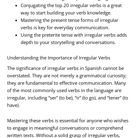
Conjugating the top 20 irregular verbs is a great
way to start building your verb knowledge.
Mastering the present tense forms of irregular
verbs is key for everyday communication.
Using the preterite tense with irregular verbs adds
depth to your storytelling and conversations.
Understanding the Importance of Irregular Verbs
The significance of irregular verbs in Spanish cannot be
overstated. They are not merely a grammatical curiosity;
they are fundamental to effective communication. Many
of the most commonly used verbs in the language are
irregular, including “ser” (to be), “ir” (to go), and “tener” (to
have).
Mastering these verbs is essential for anyone who wishes
to engage in meaningful conversations or comprehend
written texts. Without a solid grasp of irregular verbs,