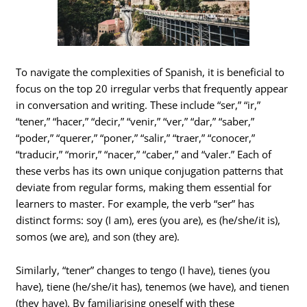
To navigate the complexities of Spanish, it is beneficial to
focus on the top 20 irregular verbs that frequently appear
in conversation and writing. These include “ser,” “ir,”
“tener,” “hacer,” “decir,” “venir,” “ver,” “dar,” “saber,”
“poder,” “querer,” “poner,” “salir,” “traer,” “conocer,”
“traducir,” “morir,” “nacer,” “caber,” and “valer.” Each of
these verbs has its own unique conjugation patterns that
deviate from regular forms, making them essential for
learners to master. For example, the verb “ser” has
distinct forms: soy (I am), eres (you are), es (he/she/it is),
somos (we are), and son (they are).
Similarly, “tener” changes to tengo (I have), tienes (you
have), tiene (he/she/it has), tenemos (we have), and tienen
(they have). By familiarising oneself with these