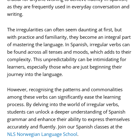
as they are frequently used in everyday conversation and
writing.
The irregularities can often seem daunting at first, but
with practice and familiarity, they become an integral part
of mastering the language. In Spanish, irregular verbs can
be found across all tenses and moods, which adds to their
complexity. This unpredictability can be intimidating for
learners, especially those who are just beginning their
journey into the language.
However, recognising the patterns and commonalities
among these verbs can significantly ease the learning
process. By delving into the world of irregular verbs,
students can unlock a deeper understanding of Spanish
grammar and enhance their ability to express themselves
accurately and fluently. Join our Spanish classes at the
NLS Norwegian Language School
.