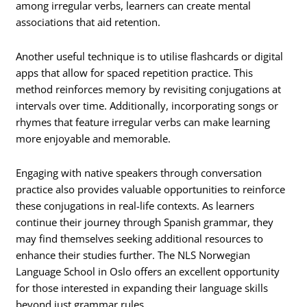
among irregular verbs, learners can create mental
associations that aid retention.
Another useful technique is to utilise flashcards or digital
apps that allow for spaced repetition practice. This
method reinforces memory by revisiting conjugations at
intervals over time. Additionally, incorporating songs or
rhymes that feature irregular verbs can make learning
more enjoyable and memorable.
Engaging with native speakers through conversation
practice also provides valuable opportunities to reinforce
these conjugations in real-life contexts. As learners
continue their journey through Spanish grammar, they
may find themselves seeking additional resources to
enhance their studies further. The NLS Norwegian
Language School in Oslo offers an excellent opportunity
for those interested in expanding their language skills
beyond just grammar rules.