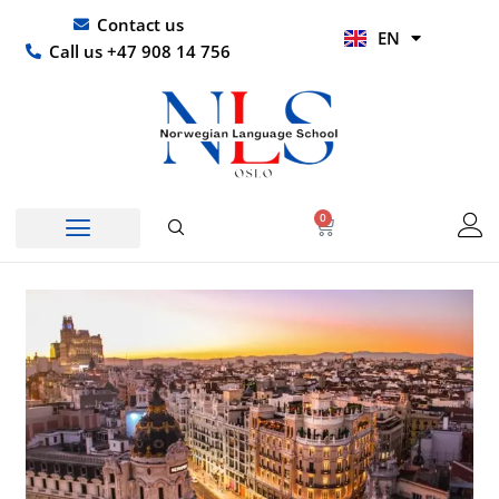
Skip
UR
Contact us
EN
to
HI
Call us +47 908 14 756
content
0
Basket