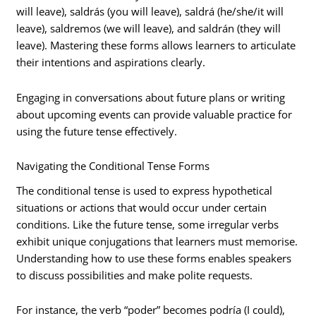
will leave), saldrás (you will leave), saldrá (he/she/it will
leave), saldremos (we will leave), and saldrán (they will
leave). Mastering these forms allows learners to articulate
their intentions and aspirations clearly.
Engaging in conversations about future plans or writing
about upcoming events can provide valuable practice for
using the future tense effectively.
Navigating the Conditional Tense Forms
The conditional tense is used to express hypothetical
situations or actions that would occur under certain
conditions. Like the future tense, some irregular verbs
exhibit unique conjugations that learners must memorise.
Understanding how to use these forms enables speakers
to discuss possibilities and make polite requests.
For instance, the verb “poder” becomes podría (I could),