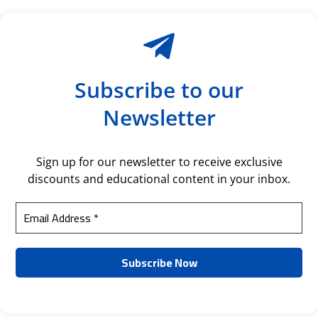
Subscribe to our
Newsletter
Sign up for our newsletter to receive exclusive
discounts and educational content in your inbox.