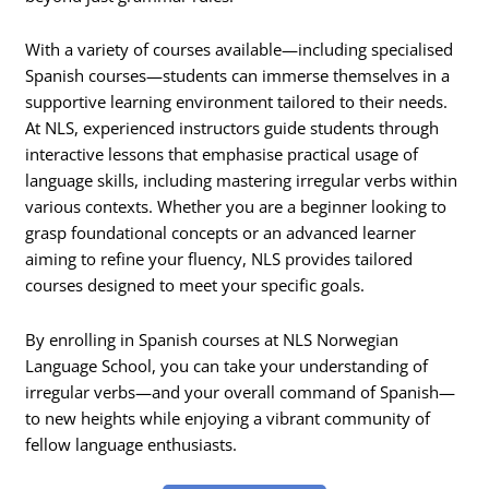
With a variety of courses available—including specialised
Spanish courses—students can immerse themselves in a
supportive learning environment tailored to their needs.
At NLS, experienced instructors guide students through
interactive lessons that emphasise practical usage of
language skills, including mastering irregular verbs within
various contexts. Whether you are a beginner looking to
grasp foundational concepts or an advanced learner
aiming to refine your fluency, NLS provides tailored
courses designed to meet your specific goals.
By enrolling in Spanish courses at NLS Norwegian
Language School, you can take your understanding of
irregular verbs—and your overall command of Spanish—
to new heights while enjoying a vibrant community of
fellow language enthusiasts.