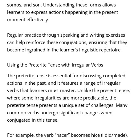
somos, and son. Understanding these forms allows
learners to express actions happening in the present
moment effectively.
Regular practice through speaking and writing exercises
can help reinforce these conjugations, ensuring that they
become ingrained in the learner’s linguistic repertoire.
Using the Preterite Tense with Irregular Verbs
The preterite tense is essential for discussing completed
actions in the past, and it features a range of irregular
verbs that learners must master. Unlike the present tense,
where some irregularities are more predictable, the
preterite tense presents a unique set of challenges. Many
common verbs undergo significant changes when
conjugated in this tense.
For example, the verb “hacer” becomes hice (I did/made),