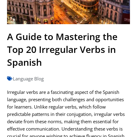
A Guide to Mastering the
Top 20 Irregular Verbs in
Spanish
Language Blog
Irregular verbs are a fascinating aspect of the Spanish
language, presenting both challenges and opportunities
for learners. Unlike regular verbs, which follow
predictable patterns in their conjugation, irregular verbs
deviate from these norms, making them essential for
effective communication. Understanding these verbs is
crucial for anyone wishing to achieve fluency in Spanish,