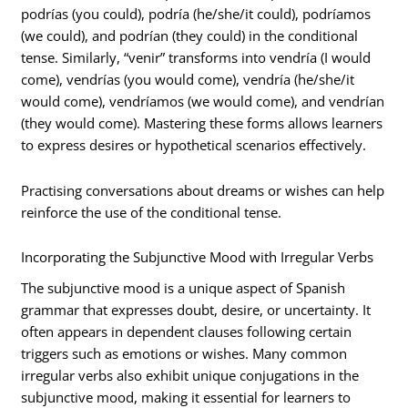
podrías (you could), podría (he/she/it could), podríamos
(we could), and podrían (they could) in the conditional
tense. Similarly, “venir” transforms into vendría (I would
come), vendrías (you would come), vendría (he/she/it
would come), vendríamos (we would come), and vendrían
(they would come). Mastering these forms allows learners
to express desires or hypothetical scenarios effectively.
Practising conversations about dreams or wishes can help
reinforce the use of the conditional tense.
Incorporating the Subjunctive Mood with Irregular Verbs
The subjunctive mood is a unique aspect of Spanish
grammar that expresses doubt, desire, or uncertainty. It
often appears in dependent clauses following certain
triggers such as emotions or wishes. Many common
irregular verbs also exhibit unique conjugations in the
subjunctive mood, making it essential for learners to