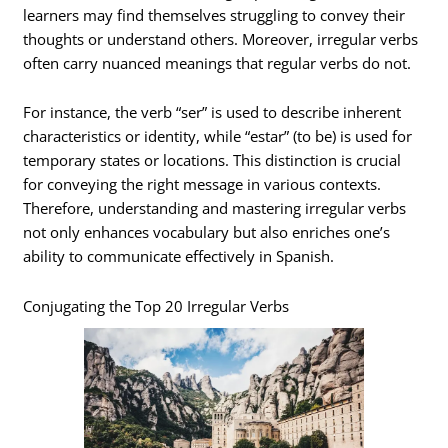
learners may find themselves struggling to convey their
thoughts or understand others. Moreover, irregular verbs
often carry nuanced meanings that regular verbs do not.
For instance, the verb “ser” is used to describe inherent
characteristics or identity, while “estar” (to be) is used for
temporary states or locations. This distinction is crucial
for conveying the right message in various contexts.
Therefore, understanding and mastering irregular verbs
not only enhances vocabulary but also enriches one’s
ability to communicate effectively in Spanish.
Conjugating the Top 20 Irregular Verbs