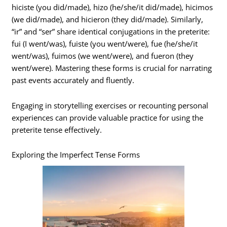
hiciste (you did/made), hizo (he/she/it did/made), hicimos
(we did/made), and hicieron (they did/made). Similarly,
“ir” and “ser” share identical conjugations in the preterite:
fui (I went/was), fuiste (you went/were), fue (he/she/it
went/was), fuimos (we went/were), and fueron (they
went/were). Mastering these forms is crucial for narrating
past events accurately and fluently.
Engaging in storytelling exercises or recounting personal
experiences can provide valuable practice for using the
preterite tense effectively.
Exploring the Imperfect Tense Forms