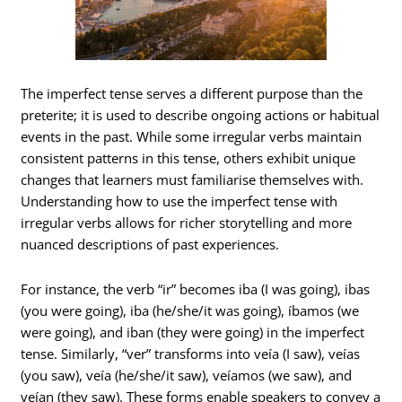
The imperfect tense serves a different purpose than the
preterite; it is used to describe ongoing actions or habitual
events in the past. While some irregular verbs maintain
consistent patterns in this tense, others exhibit unique
changes that learners must familiarise themselves with.
Understanding how to use the imperfect tense with
irregular verbs allows for richer storytelling and more
nuanced descriptions of past experiences.
For instance, the verb “ir” becomes iba (I was going), ibas
(you were going), iba (he/she/it was going), íbamos (we
were going), and iban (they were going) in the imperfect
tense. Similarly, “ver” transforms into veía (I saw), veías
(you saw), veía (he/she/it saw), veíamos (we saw), and
veían (they saw). These forms enable speakers to convey a