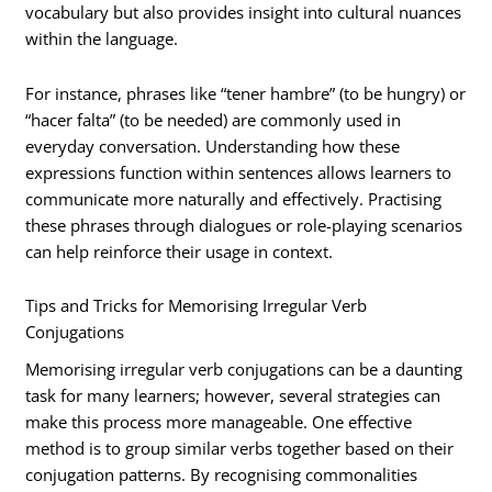
vocabulary but also provides insight into cultural nuances
within the language.
For instance, phrases like “tener hambre” (to be hungry) or
“hacer falta” (to be needed) are commonly used in
everyday conversation. Understanding how these
expressions function within sentences allows learners to
communicate more naturally and effectively. Practising
these phrases through dialogues or role-playing scenarios
can help reinforce their usage in context.
Tips and Tricks for Memorising Irregular Verb
Conjugations
Memorising irregular verb conjugations can be a daunting
task for many learners; however, several strategies can
make this process more manageable. One effective
method is to group similar verbs together based on their
conjugation patterns. By recognising commonalities