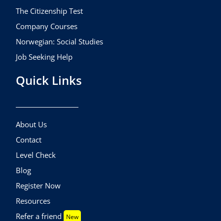
The Citizenship Test
Company Courses
Norwegian: Social Studies
Job Seeking Help
Quick Links
About Us
Contact
Level Check
Blog
Register Now
Resources
Refer a friend
New