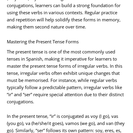
conjugations, learners can build a strong foundation for
using these verbs in various contexts. Regular practice
and repetition will help solidify these forms in memory,
making them second nature over time.
Mastering the Present Tense Forms
The present tense is one of the most commonly used
tenses in Spanish, making it imperative for learners to
master the present tense forms of irregular verbs. In this
tense, irregular verbs often exhibit unique changes that
must be memorised. For instance, while regular verbs
typically follow a predictable pattern, irregular verbs like
“ir” and “ser” require special attention due to their distinct
conjugations.
In the present tense, “ir” is conjugated as voy (I go), vas
(you go), va (he/she/it goes), vamos (we go), and van (they
go). Similarly, “ser” follows its own pattern: soy, eres, es,