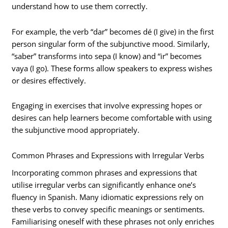
understand how to use them correctly.
For example, the verb “dar” becomes dé (I give) in the first
person singular form of the subjunctive mood. Similarly,
“saber” transforms into sepa (I know) and “ir” becomes
vaya (I go). These forms allow speakers to express wishes
or desires effectively.
Engaging in exercises that involve expressing hopes or
desires can help learners become comfortable with using
the subjunctive mood appropriately.
Common Phrases and Expressions with Irregular Verbs
Incorporating common phrases and expressions that
utilise irregular verbs can significantly enhance one’s
fluency in Spanish. Many idiomatic expressions rely on
these verbs to convey specific meanings or sentiments.
Familiarising oneself with these phrases not only enriches