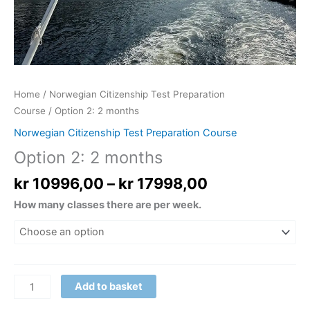
Home
/
Norwegian Citizenship Test Preparation
Course
/ Option 2: 2 months
Norwegian Citizenship Test Preparation Course
Option 2: 2 months
kr
10996,00
–
kr
17998,00
How many classes there are per week.
Add to basket