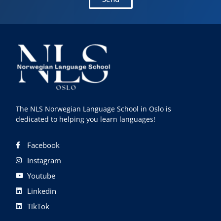
The NLS Norwegian Language School in Oslo is
dedicated to helping you learn languages!
Facebook
Instagram
Youtube
Linkedin
TikTok