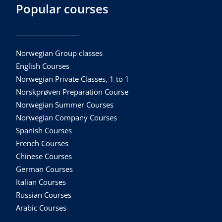
Popular courses
Norwegian Group classes
English Courses
Norwegian Private Classes, 1 to 1
Norskprøven Preparation Course
Norwegian Summer Courses
Norwegian Company Courses
Spanish Courses
French Courses
Chinese Courses
German Courses
Italian Courses
Russian Courses
Arabic Courses