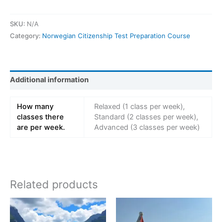
SKU:
N/A
Category:
Norwegian Citizenship Test Preparation Course
Additional information
How many
Relaxed (1 class per week),
classes there
Standard (2 classes per week),
are per week.
Advanced (3 classes per week)
Related products
Price
Price
This
This
range:
range:
product
product
kr 2298,00
kr 5599,