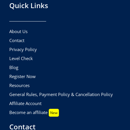
Quick Links
About Us
Contact
Privacy Policy
Level Check
Blog
Register Now
Resources
General Rules, Payment Policy & Cancellation Policy
Affiliate Account
Become an affiliate
New
Contact