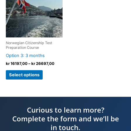
kr 26697,00
multiple
variants.
The
options
may
be
Norwegian Citizenship Test
chosen
Preparation Course
on
Option 3: 3 months
the
kr
16197,00
–
kr
26697,00
product
Select options
page
Curious to learn more?
Complete the form and we’ll be
in touch.