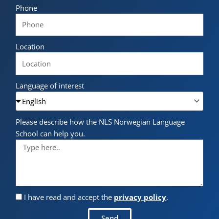
Phone
Location
Language of interest
Please describe how the NLS Norwegian Language
School can help you.
I have read and accept the
privacy policy
.
Send