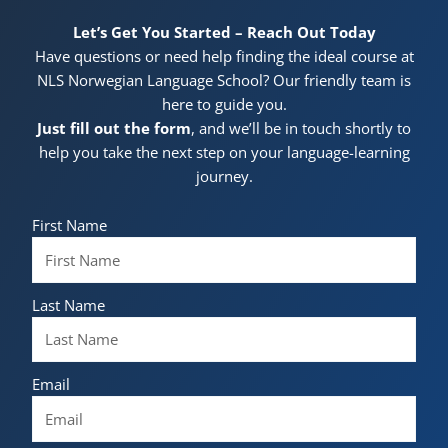
Let’s Get You Started – Reach Out Today
Have questions or need help finding the ideal course at
NLS Norwegian Language School? Our friendly team is
here to guide you.
Just fill out the form
, and we’ll be in touch shortly to
help you take the next step on your language-learning
journey.
First Name
Last Name
Email