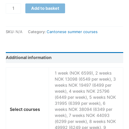
Add to basket
SKU:
N/A
Category:
Cantonese summer courses
Additional information
1 week (NOK 6599), 2 weeks
NOK 13098 (6549 per week), 3
weeks NOK 19497 (6499 per
week), 4 weeks NOK 25796
(6449 per week), 5 weeks NOK
31995 (6399 per week), 6
Select courses
weeks NOK 38094 (6349 per
week), 7 weeks NOK 44093
(6299 per week), 8 weeks NOK
49992 (6249 per week), 9