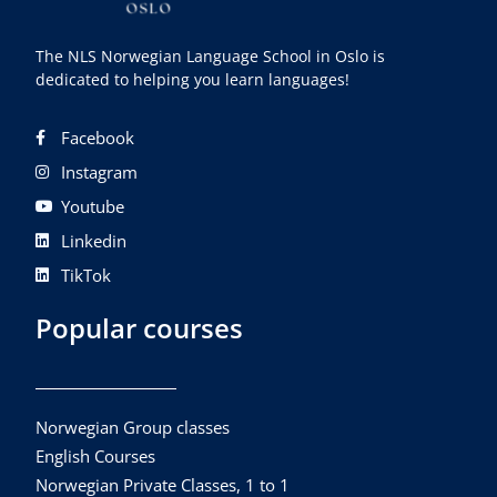
The NLS Norwegian Language School in Oslo is
dedicated to helping you learn languages!
Facebook
Instagram
Youtube
Linkedin
TikTok
Popular courses
Norwegian Group classes
English Courses
Norwegian Private Classes, 1 to 1