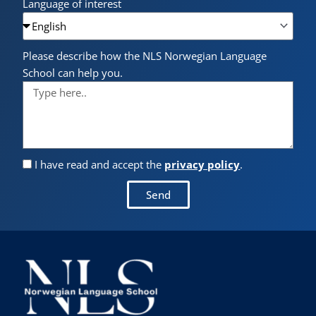
Language of interest
Please describe how the NLS Norwegian Language
School can help you.
I have read and accept the
privacy policy
.
Send