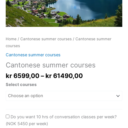
Home
/
Cantonese summer courses
/ Cantonese summer
courses
Cantonese summer courses
Cantonese summer courses
kr
6599,00
–
kr
61490,00
Select courses
Do you want 10 hrs of conversation classes per week?
(NOK 5450 per week)