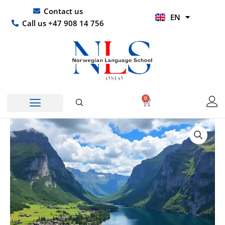
Skip
UR
Contact us
EN
to
HI
Call us +47 908 14 756
content
0
Basket
Price
Cantonese
range:
summer
kr 6599,00
courses
through
quantity
kr 61490,00