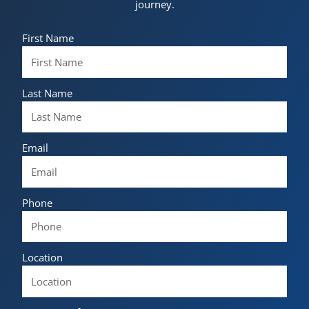
journey.
First Name
Last Name
Email
Phone
Location