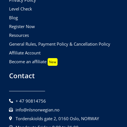
Level Check
Blog
Register Now
Resources
General Rules, Payment Policy & Cancellation Policy
Affiliate Account
Become an affiliate
New
Contact
+ 47 90814756
info@nlsnorwegian.no
Tordenskiolds gate 2, 0160 Oslo, NORWAY