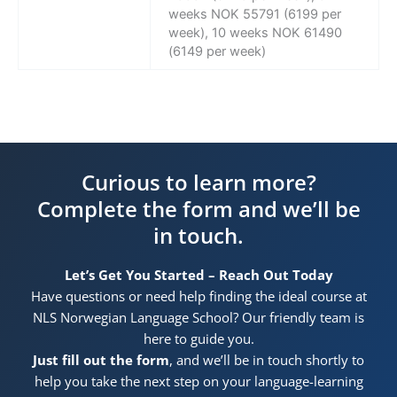
weeks NOK 55791 (6199 per
week), 10 weeks NOK 61490
(6149 per week)
Curious to learn more?
Complete the form and we’ll be
in touch.
Let’s Get You Started – Reach Out Today
Have questions or need help finding the ideal course at
NLS Norwegian Language School? Our friendly team is
here to guide you.
Just fill out the form
, and we’ll be in touch shortly to
help you take the next step on your language-learning