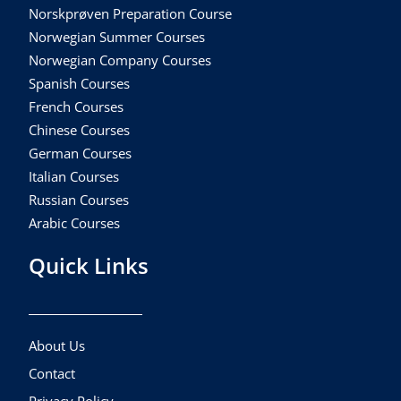
Norskprøven Preparation Course
Norwegian Summer Courses
Norwegian Company Courses
Spanish Courses
French Courses
Chinese Courses
German Courses
Italian Courses
Russian Courses
Arabic Courses
Quick Links
About Us
Contact
Privacy Policy