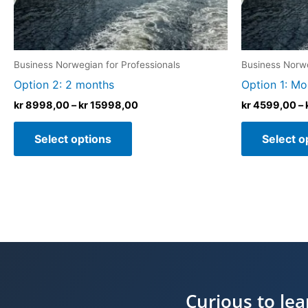
chosen
on
the
product
Business Norwegian for Professionals
Business Norwe
page
Option 2: 2 months
Option 1: Mo
kr
8998,00
–
kr
15998,00
kr
4599,00
–
Select options
Select o
Curious to le