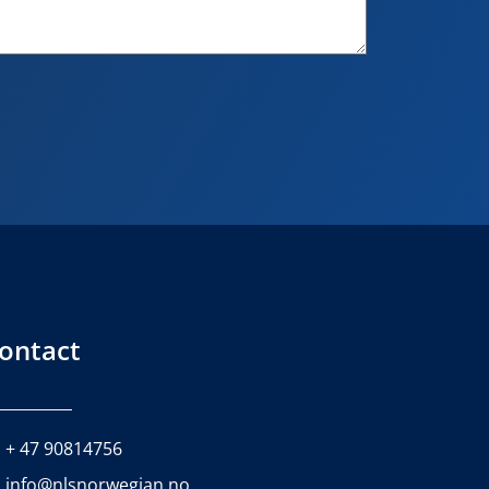
ontact
+ 47 90814756
info@nlsnorwegian.no