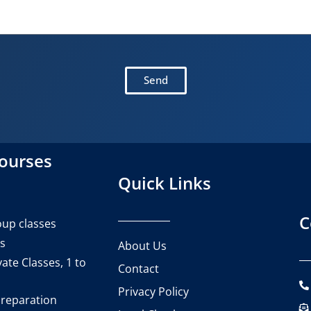
Send
courses
Quick Links
C
up classes
es
About Us
ate Classes, 1 to
Contact
Privacy Policy
reparation