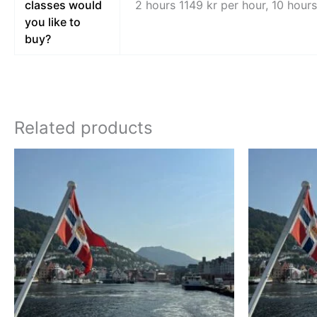
classes would
2 hours 1149 kr per hour, 10 hour
you like to
buy?
Related products
Price
This
range:
product
kr 8998,00
through
has
kr 15998,00
multiple
variants.
The
options
may
be