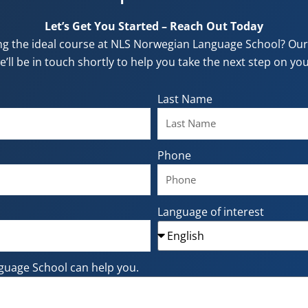
Let’s Get You Started – Reach Out Today
ng the ideal course at NLS Norwegian Language School? Our f
e’ll be in touch shortly to help you take the next step on y
Last Name
Phone
Language of interest
guage School can help you.