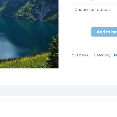
1
quantity
Add to ba
SKU:
N/A
Category:
Bu