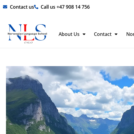
Skip
Contact us
Call us +47 908 14 756
to
content
About Us
Contact
No