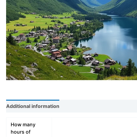
Additional information
How many
hours of