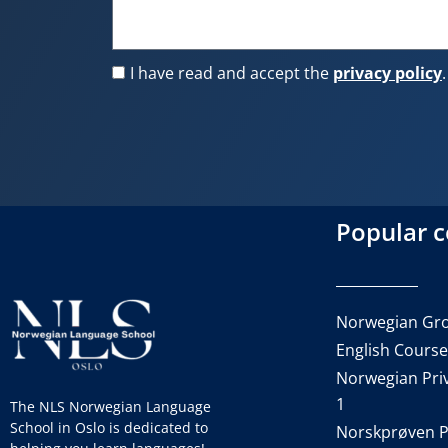
I have read and accept the
privacy policy
.
Popular 
Norwegian Gro
English Cours
Norwegian Priv
1
The NLS Norwegian Language
School in Oslo is dedicated to
Norskprøven P