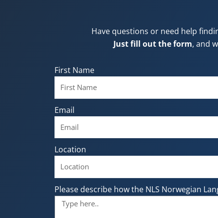
Have questions or need help findi
Just fill out the form
, and w
First Name
Email
Location
Please describe how the NLS Norwegian Lan