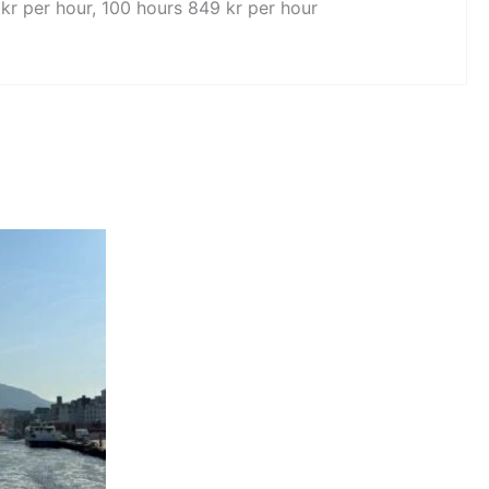
 kr per hour, 100 hours 849 kr per hour
e
e:
ct
3197,00
ugh
3697,00
ple
ts.
ns