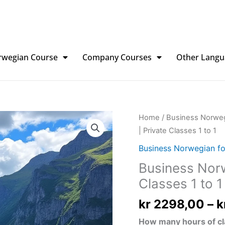
rwegian Course
Company Courses
Other Langu
Business
Home
/
Business Norweg
Norwegian
| Private Classes 1 to 1
for
Business Norwegian fo
Professionals
Business Norw
|
Classes 1 to 1
Private
Classes
kr
2298,00
–
k
1
to
How many hours of cl