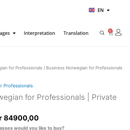
UR
EN
HI
0
Basket
ages
Interpretation
Translation
Price
ian for Professionals
/ Business Norwegian for Professionals
range:
kr 2298,00
r Professionals
through
egian for Professionals | Private
kr 84900,00
r
84900,00
asses would you like to buy?