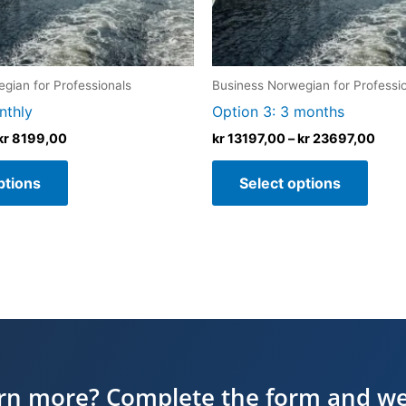
chosen
chos
on
on
the
the
product
produ
gian for Professionals
Business Norwegian for Professi
page
page
nthly
Option 3: 3 months
kr
8199,00
kr
13197,00
–
kr
23697,00
ptions
Select options
arn more? Complete the form and we’l