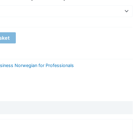
sket
siness Norwegian for Professionals