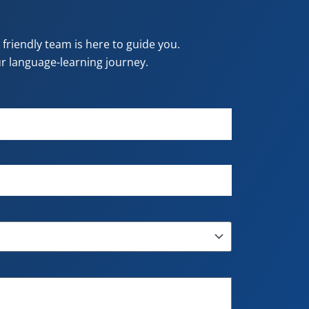
riendly team is here to guide you.
our language-learning journey.