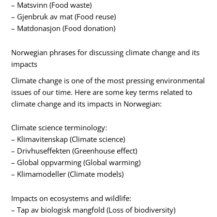
– Matsvinn (Food waste)
– Gjenbruk av mat (Food reuse)
– Matdonasjon (Food donation)
Norwegian phrases for discussing climate change and its
impacts
Climate change is one of the most pressing environmental
issues of our time. Here are some key terms related to
climate change and its impacts in Norwegian:
Climate science terminology:
– Klimavitenskap (Climate science)
– Drivhuseffekten (Greenhouse effect)
– Global oppvarming (Global warming)
– Klimamodeller (Climate models)
Impacts on ecosystems and wildlife:
– Tap av biologisk mangfold (Loss of biodiversity)