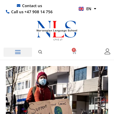
Skip
UR
Contact us
EN
to
HI
Call us +47 908 14 756
content
0
Basket