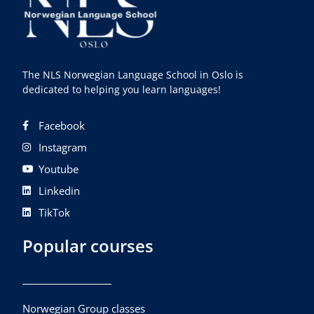
The NLS Norwegian Language School in Oslo is
dedicated to helping you learn languages!
Facebook
Instagram
Youtube
Linkedin
TikTok
Popular courses
Norwegian Group classes