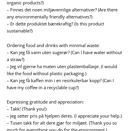
organic products?)
– Finnes det noen miljøvennlige alternativer? (Are there
any environmentally friendly alternatives?)
– Er dette produktet bærekraftig? (Is this product
sustainable?)
Ordering food and drinks with minimal waste:
– Kan jeg få vann uten sugerør? (Can I have water without
a straw?)
– Jeg vil gjerne ha maten uten plastemballasje. (I would
like the food without plastic packaging.)
– Kan jeg få kaffen min i en resirkulerbar kopp? (Can I
have my coffee in a recyclable cup?)
Expressing gratitude and appreciation:
– Takk! (Thank you!)
– Jeg setter pris på hjelpen deres. (I appreciate your help.)
– Tusen takk for alt dere gjør for miljøet. (Thank you so
much for everything you do for the environment.)