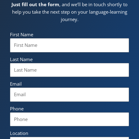
Just fill out the form
, and we’ll be in touch shortly to
help you take the next step on your language-learning
journey.
First Name
Last Name
Email
Phone
Location