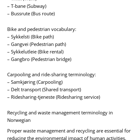
– T-bane (Subway)
– Bussrute (Bus route)
Bike and pedestrian vocabulary:
– Sykkelsti (Bike path)
– Gangvei (Pedestrian path)
– Sykkelutleie (Bike rental)
– Gangbro (Pedestrian bridge)
Carpooling and ride-sharing terminology:
– Samkjøring (Carpooling)
– Delt transport (Shared transport)
– Ridesharing-tjeneste (Ridesharing service)
Recycling and waste management terminology in
Norwegian
Proper waste management and recycling are essential for
reducing the environmental impact of human activities.