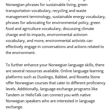
Norwegian phrases for sustainable living, green
transportation vocabulary, recycling and waste
management terminology, sustainable energy vocabulary,
phrases for advocating for environmental policy, green
food and agriculture vocabulary, discussing climate
change and its impacts, environmental activism
vocabulary, and more, environmental activists can
effectively engage in conversations and actions related to
the environment.
To further enhance your Norwegian language skills, there
are several resources available. Online language learning
platforms such as Duolingo, Babbel, and Rosetta Stone
offer Norwegian courses that cater to different proficiency
levels. Additionally, language exchange programs like
Tandem or HelloTalk can connect you with native
Norwegian speakers who are interested in language
exchange.