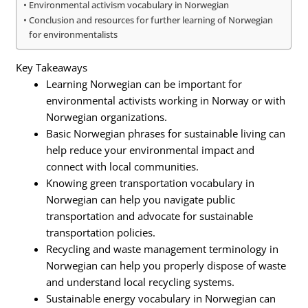
Environmental activism vocabulary in Norwegian
Conclusion and resources for further learning of Norwegian
for environmentalists
Key Takeaways
Learning Norwegian can be important for
environmental activists working in Norway or with
Norwegian organizations.
Basic Norwegian phrases for sustainable living can
help reduce your environmental impact and
connect with local communities.
Knowing green transportation vocabulary in
Norwegian can help you navigate public
transportation and advocate for sustainable
transportation policies.
Recycling and waste management terminology in
Norwegian can help you properly dispose of waste
and understand local recycling systems.
Sustainable energy vocabulary in Norwegian can