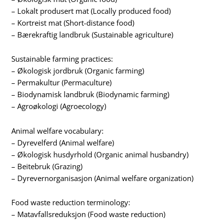
– Lokalt produsert mat (Locally produced food)
– Kortreist mat (Short-distance food)
– Bærekraftig landbruk (Sustainable agriculture)
Sustainable farming practices:
– Økologisk jordbruk (Organic farming)
– Permakultur (Permaculture)
– Biodynamisk landbruk (Biodynamic farming)
– Agroøkologi (Agroecology)
Animal welfare vocabulary:
– Dyrevelferd (Animal welfare)
– Økologisk husdyrhold (Organic animal husbandry)
– Beitebruk (Grazing)
– Dyrevernorganisasjon (Animal welfare organization)
Food waste reduction terminology:
– Matavfallsreduksjon (Food waste reduction)