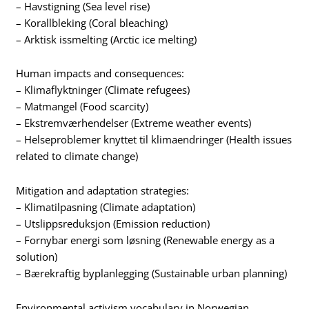
– Havstigning (Sea level rise)
– Korallbleking (Coral bleaching)
– Arktisk issmelting (Arctic ice melting)
Human impacts and consequences:
– Klimaflyktninger (Climate refugees)
– Matmangel (Food scarcity)
– Ekstremværhendelser (Extreme weather events)
– Helseproblemer knyttet til klimaendringer (Health issues
related to climate change)
Mitigation and adaptation strategies:
– Klimatilpasning (Climate adaptation)
– Utslippsreduksjon (Emission reduction)
– Fornybar energi som løsning (Renewable energy as a
solution)
– Bærekraftig byplanlegging (Sustainable urban planning)
Environmental activism vocabulary in Norwegian