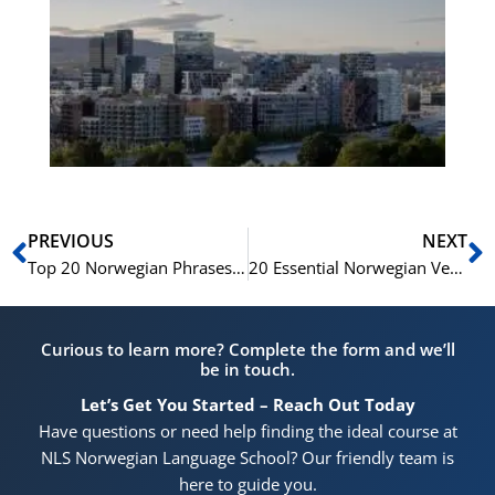
No
Vo
for
He
Pr
Prev
N
PREVIOUS
NEXT
Top 20 Norwegian Phrases You Need for Your Next Trip
20 Essential Norwegian Verbs for Everyday Conversation
Curious to learn more? Complete the form and we’ll
be in touch.
Let’s Get You Started – Reach Out Today
Have questions or need help finding the ideal course at
NLS Norwegian Language School? Our friendly team is
here to guide you.