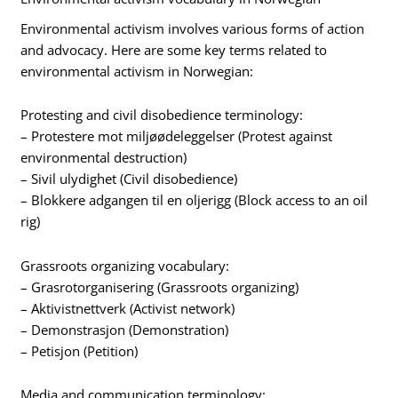
Environmental activism involves various forms of action
and advocacy. Here are some key terms related to
environmental activism in Norwegian:
Protesting and civil disobedience terminology:
– Protestere mot miljøødeleggelser (Protest against
environmental destruction)
– Sivil ulydighet (Civil disobedience)
– Blokkere adgangen til en oljerigg (Block access to an oil
rig)
Grassroots organizing vocabulary:
– Grasrotorganisering (Grassroots organizing)
– Aktivistnettverk (Activist network)
– Demonstrasjon (Demonstration)
– Petisjon (Petition)
Media and communication terminology: