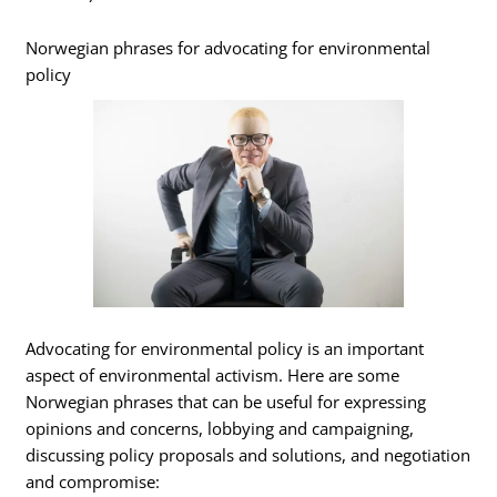
Norwegian phrases for advocating for environmental
policy
Advocating for environmental policy is an important
aspect of environmental activism. Here are some
Norwegian phrases that can be useful for expressing
opinions and concerns, lobbying and campaigning,
discussing policy proposals and solutions, and negotiation
and compromise: