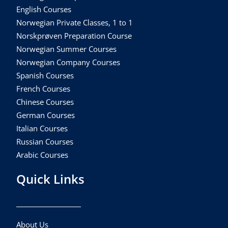
English Courses
Norwegian Private Classes, 1 to 1
Norskprøven Preparation Course
Norwegian Summer Courses
Norwegian Company Courses
Spanish Courses
French Courses
Chinese Courses
German Courses
Italian Courses
Russian Courses
Arabic Courses
Quick Links
About Us