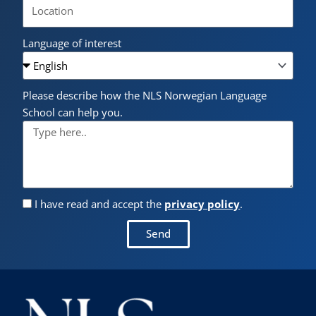
Language of interest
Please describe how the NLS Norwegian Language
School can help you.
I have read and accept the
privacy policy
.
Send