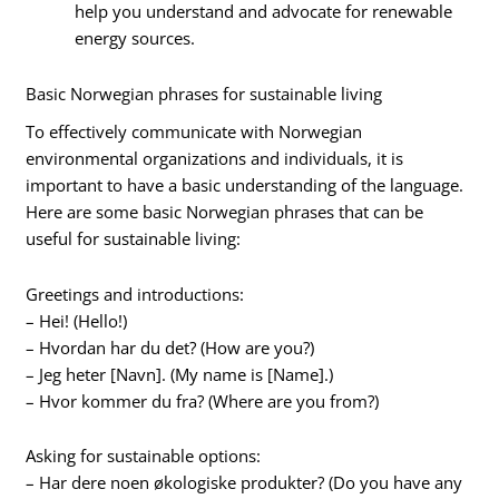
help you understand and advocate for renewable
energy sources.
Basic Norwegian phrases for sustainable living
To effectively communicate with Norwegian
environmental organizations and individuals, it is
important to have a basic understanding of the language.
Here are some basic Norwegian phrases that can be
useful for sustainable living:
Greetings and introductions:
– Hei! (Hello!)
– Hvordan har du det? (How are you?)
– Jeg heter [Navn]. (My name is [Name].)
– Hvor kommer du fra? (Where are you from?)
Asking for sustainable options:
– Har dere noen økologiske produkter? (Do you have any