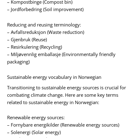
– Kompostbinge (Compost bin)
– Jordforbedring (Soil improvement)
Reducing and reusing terminology:
– Avfallsreduksjon (Waste reduction)
– Gjenbruk (Reuse)
– Resirkulering (Recycling)
– Miljøvennlig emballasje (Environmentally friendly
packaging)
Sustainable energy vocabulary in Norwegian
Transitioning to sustainable energy sources is crucial for
combating climate change. Here are some key terms
related to sustainable energy in Norwegian:
Renewable energy sources:
– Fornybare energikilder (Renewable energy sources)
– Solenergi (Solar energy)