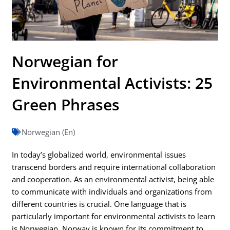
Norwegian for
Environmental Activists: 25
Green Phrases
Norwegian (En)
In today’s globalized world, environmental issues
transcend borders and require international collaboration
and cooperation. As an environmental activist, being able
to communicate with individuals and organizations from
different countries is crucial. One language that is
particularly important for environmental activists to learn
is Norwegian. Norway is known for its commitment to