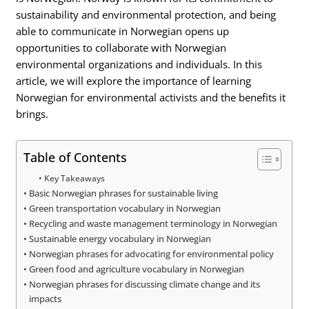
sustainability and environmental protection, and being
able to communicate in Norwegian opens up
opportunities to collaborate with Norwegian
environmental organizations and individuals. In this
article, we will explore the importance of learning
Norwegian for environmental activists and the benefits it
brings.
Table of Contents
Key Takeaways
Basic Norwegian phrases for sustainable living
Green transportation vocabulary in Norwegian
Recycling and waste management terminology in Norwegian
Sustainable energy vocabulary in Norwegian
Norwegian phrases for advocating for environmental policy
Green food and agriculture vocabulary in Norwegian
Norwegian phrases for discussing climate change and its
impacts