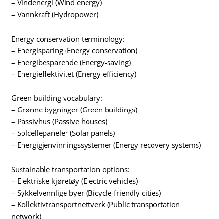
– Vindenergi (Wind energy)
– Vannkraft (Hydropower)
Energy conservation terminology:
– Energisparing (Energy conservation)
– Energibesparende (Energy-saving)
– Energieffektivitet (Energy efficiency)
Green building vocabulary:
– Grønne bygninger (Green buildings)
– Passivhus (Passive houses)
– Solcellepaneler (Solar panels)
– Energigjenvinningssystemer (Energy recovery systems)
Sustainable transportation options:
– Elektriske kjøretøy (Electric vehicles)
– Sykkelvennlige byer (Bicycle-friendly cities)
– Kollektivtransportnettverk (Public transportation
network)