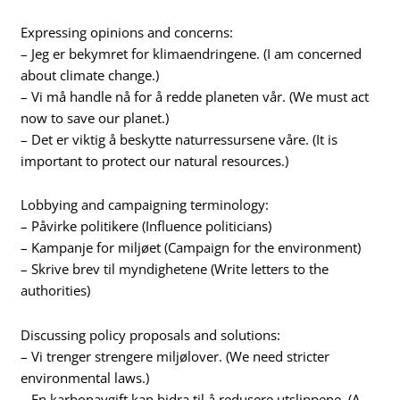
Expressing opinions and concerns:
– Jeg er bekymret for klimaendringene. (I am concerned
about climate change.)
– Vi må handle nå for å redde planeten vår. (We must act
now to save our planet.)
– Det er viktig å beskytte naturressursene våre. (It is
important to protect our natural resources.)
Lobbying and campaigning terminology:
– Påvirke politikere (Influence politicians)
– Kampanje for miljøet (Campaign for the environment)
– Skrive brev til myndighetene (Write letters to the
authorities)
Discussing policy proposals and solutions:
– Vi trenger strengere miljølover. (We need stricter
environmental laws.)
– En karbonavgift kan bidra til å redusere utslippene. (A