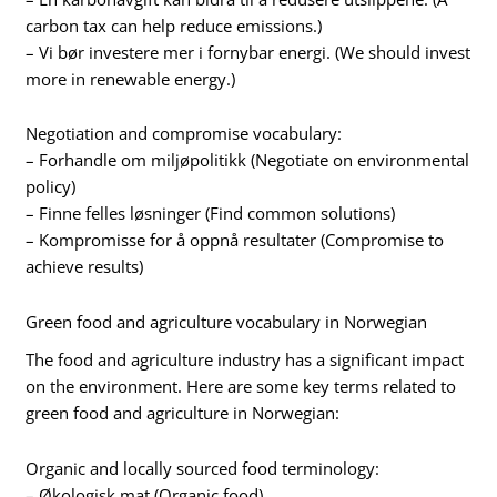
carbon tax can help reduce emissions.)
– Vi bør investere mer i fornybar energi. (We should invest
more in renewable energy.)
Negotiation and compromise vocabulary:
– Forhandle om miljøpolitikk (Negotiate on environmental
policy)
– Finne felles løsninger (Find common solutions)
– Kompromisse for å oppnå resultater (Compromise to
achieve results)
Green food and agriculture vocabulary in Norwegian
The food and agriculture industry has a significant impact
on the environment. Here are some key terms related to
green food and agriculture in Norwegian:
Organic and locally sourced food terminology:
– Økologisk mat (Organic food)