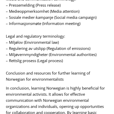
– Pressemelding (Press release)
– Medieoppmerksomhet (Media attention)
– Sosiale medier-kampanje (Social media campaign)
– Informasjonsmøte (Information meeting)
Legal and regulatory terminology:
– Miljølov (Environmental law)
– Regulering av utslipp (Regulation of emissions)
– Miljøvernmyndigheter (Environmental authorities)
– Rettslig prosess (Legal process)
Conclusion and resources for further learning of
Norwegian for environmentalists
In conclusion, learning Norwegian is highly beneficial for
environmental activists. It allows for effective
communication with Norwegian environmental
organizations and individuals, opening up opportunities
for collaboration and cooperation. By learning basic