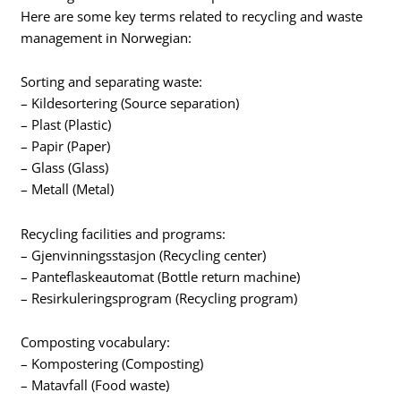
Here are some key terms related to recycling and waste
management in Norwegian:
Sorting and separating waste:
– Kildesortering (Source separation)
– Plast (Plastic)
– Papir (Paper)
– Glass (Glass)
– Metall (Metal)
Recycling facilities and programs:
– Gjenvinningsstasjon (Recycling center)
– Panteflaskeautomat (Bottle return machine)
– Resirkuleringsprogram (Recycling program)
Composting vocabulary:
– Kompostering (Composting)
– Matavfall (Food waste)