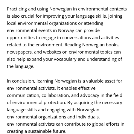
Practicing and using Norwegian in environmental contexts
is also crucial for improving your language skills. Joining
local environmental organizations or attending
environmental events in Norway can provide
opportunities to engage in conversations and activities
related to the environment. Reading Norwegian books,
newspapers, and websites on environmental topics can
also help expand your vocabulary and understanding of
the language.
In conclusion, learning Norwegian is a valuable asset for
environmental activists. It enables effective
communication, collaboration, and advocacy in the field
of environmental protection. By acquiring the necessary
language skills and engaging with Norwegian
environmental organizations and individuals,
environmental activists can contribute to global efforts in
creating a sustainable future.