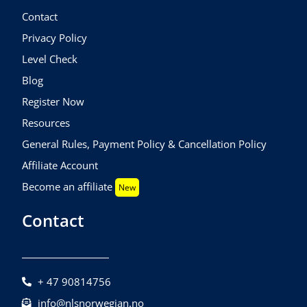
Contact
Privacy Policy
Level Check
Blog
Register Now
Resources
General Rules, Payment Policy & Cancellation Policy
Affiliate Account
Become an affiliate
New
Contact
+ 47 90814756
info@nlsnorwegian.no