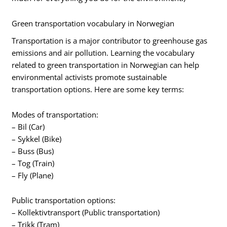
Green transportation vocabulary in Norwegian
Transportation is a major contributor to greenhouse gas
emissions and air pollution. Learning the vocabulary
related to green transportation in Norwegian can help
environmental activists promote sustainable
transportation options. Here are some key terms:
Modes of transportation:
– Bil (Car)
– Sykkel (Bike)
– Buss (Bus)
– Tog (Train)
– Fly (Plane)
Public transportation options:
– Kollektivtransport (Public transportation)
– Trikk (Tram)