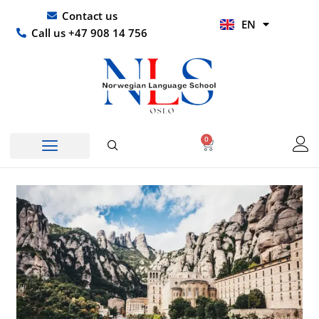
Skip
UR
Contact us
EN
to
HI
Call us +47 908 14 756
content
0
Basket