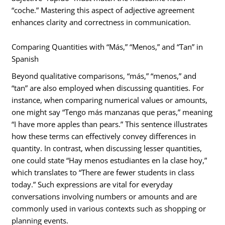
“coche.” Mastering this aspect of adjective agreement
enhances clarity and correctness in communication.
Comparing Quantities with “Más,” “Menos,” and “Tan” in
Spanish
Beyond qualitative comparisons, “más,” “menos,” and
“tan” are also employed when discussing quantities. For
instance, when comparing numerical values or amounts,
one might say “Tengo más manzanas que peras,” meaning
“I have more apples than pears.” This sentence illustrates
how these terms can effectively convey differences in
quantity. In contrast, when discussing lesser quantities,
one could state “Hay menos estudiantes en la clase hoy,”
which translates to “There are fewer students in class
today.” Such expressions are vital for everyday
conversations involving numbers or amounts and are
commonly used in various contexts such as shopping or
planning events.