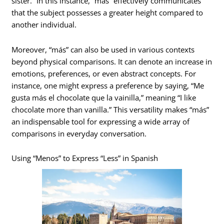
sister.” In this instance, “más” effectively communicates
that the subject possesses a greater height compared to
another individual.
Moreover, “más” can also be used in various contexts
beyond physical comparisons. It can denote an increase in
emotions, preferences, or even abstract concepts. For
instance, one might express a preference by saying, “Me
gusta más el chocolate que la vainilla,” meaning “I like
chocolate more than vanilla.” This versatility makes “más”
an indispensable tool for expressing a wide array of
comparisons in everyday conversation.
Using “Menos” to Express “Less” in Spanish