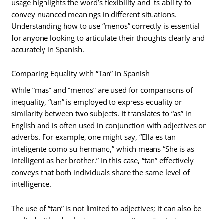
usage highlights the word’s flexibility and its ability to
convey nuanced meanings in different situations.
Understanding how to use “menos” correctly is essential
for anyone looking to articulate their thoughts clearly and
accurately in Spanish.
Comparing Equality with “Tan” in Spanish
While “más” and “menos” are used for comparisons of
inequality, “tan” is employed to express equality or
similarity between two subjects. It translates to “as” in
English and is often used in conjunction with adjectives or
adverbs. For example, one might say, “Ella es tan
inteligente como su hermano,” which means “She is as
intelligent as her brother.” In this case, “tan” effectively
conveys that both individuals share the same level of
intelligence.
The use of “tan” is not limited to adjectives; it can also be