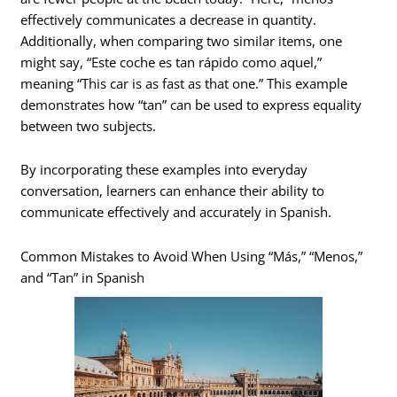
effectively communicates a decrease in quantity.
Additionally, when comparing two similar items, one
might say, “Este coche es tan rápido como aquel,”
meaning “This car is as fast as that one.” This example
demonstrates how “tan” can be used to express equality
between two subjects.
By incorporating these examples into everyday
conversation, learners can enhance their ability to
communicate effectively and accurately in Spanish.
Common Mistakes to Avoid When Using “Más,” “Menos,”
and “Tan” in Spanish