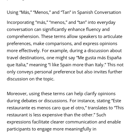
Using “Más,” “Menos,” and “Tan” in Spanish Conversation
Incorporating “más,” “menos,” and “tan” into everyday
conversation can significantly enhance fluency and
comprehension. These terms allow speakers to articulate
preferences, make comparisons, and express opinions
more effectively. For example, during a discussion about
travel destinations, one might say “Me gusta más España
que Italia,” meaning “I like Spain more than Italy.” This not
only conveys personal preference but also invites further
discussion on the topic.
Moreover, using these terms can help clarify opinions
during debates or discussions. For instance, stating “Este
restaurante es menos caro que el otro,” translates to “This
restaurant is less expensive than the other.” Such
expressions facilitate clearer communication and enable
participants to engage more meaningfully in