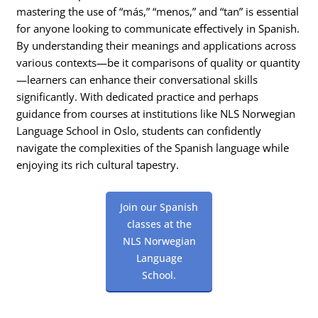
mastering the use of “más,” “menos,” and “tan” is essential
for anyone looking to communicate effectively in Spanish.
By understanding their meanings and applications across
various contexts—be it comparisons of quality or quantity
—learners can enhance their conversational skills
significantly. With dedicated practice and perhaps
guidance from courses at institutions like NLS Norwegian
Language School in Oslo, students can confidently
navigate the complexities of the Spanish language while
enjoying its rich cultural tapestry.
Join our Spanish
classes at the
NLS Norwegian
Language
School.