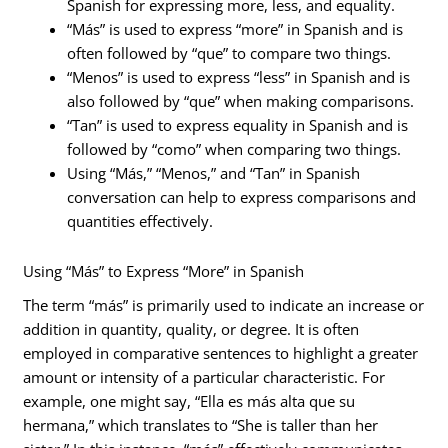
Spanish for expressing more, less, and equality.
“Más” is used to express “more” in Spanish and is
often followed by “que” to compare two things.
“Menos” is used to express “less” in Spanish and is
also followed by “que” when making comparisons.
“Tan” is used to express equality in Spanish and is
followed by “como” when comparing two things.
Using “Más,” “Menos,” and “Tan” in Spanish
conversation can help to express comparisons and
quantities effectively.
Using “Más” to Express “More” in Spanish
The term “más” is primarily used to indicate an increase or
addition in quantity, quality, or degree. It is often
employed in comparative sentences to highlight a greater
amount or intensity of a particular characteristic. For
example, one might say, “Ella es más alta que su
hermana,” which translates to “She is taller than her