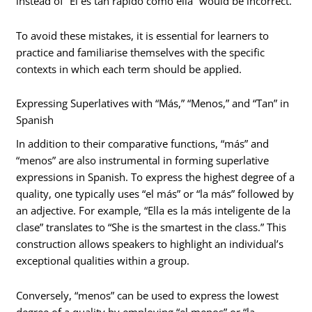
instead of “Él es tan rápido como ella” would be incorrect.
To avoid these mistakes, it is essential for learners to
practice and familiarise themselves with the specific
contexts in which each term should be applied.
Expressing Superlatives with “Más,” “Menos,” and “Tan” in
Spanish
In addition to their comparative functions, “más” and
“menos” are also instrumental in forming superlative
expressions in Spanish. To express the highest degree of a
quality, one typically uses “el más” or “la más” followed by
an adjective. For example, “Ella es la más inteligente de la
clase” translates to “She is the smartest in the class.” This
construction allows speakers to highlight an individual’s
exceptional qualities within a group.
Conversely, “menos” can be used to express the lowest
degree of a quality by employing “el menos” or “la