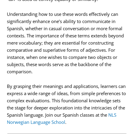
Understanding how to use these words effectively can
significantly enhance one’s ability to communicate in
Spanish, whether in casual conversation or more formal
contexts. The importance of these terms extends beyond
mere vocabulary; they are essential for constructing
comparative and superlative forms of adjectives. For
instance, when one wishes to compare two objects or
subjects, these words serve as the backbone of the
comparison.
By grasping their meanings and applications, learners can
express a wide range of ideas, from simple preferences to
complex evaluations. This foundational knowledge sets
the stage for deeper exploration into the intricacies of the
Spanish language. Join our Spanish classes at the
NLS
Norwegian Language School
.