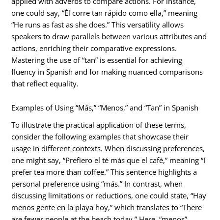
applied with adverbs to compare actions. For instance,
one could say, “Él corre tan rápido como ella,” meaning
“He runs as fast as she does.” This versatility allows
speakers to draw parallels between various attributes and
actions, enriching their comparative expressions.
Mastering the use of “tan” is essential for achieving
fluency in Spanish and for making nuanced comparisons
that reflect equality.
Examples of Using “Más,” “Menos,” and “Tan” in Spanish
To illustrate the practical application of these terms,
consider the following examples that showcase their
usage in different contexts. When discussing preferences,
one might say, “Prefiero el té más que el café,” meaning “I
prefer tea more than coffee.” This sentence highlights a
personal preference using “más.” In contrast, when
discussing limitations or reductions, one could state, “Hay
menos gente en la playa hoy,” which translates to “There
are fewer people at the beach today.” Here, “menos”