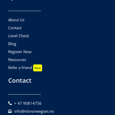
About Us
Contact
Level Check
Blog
Register Now
Resources
Refer a friend
New
Contact
+ 47 90814756
info@nlsnorwegian.no