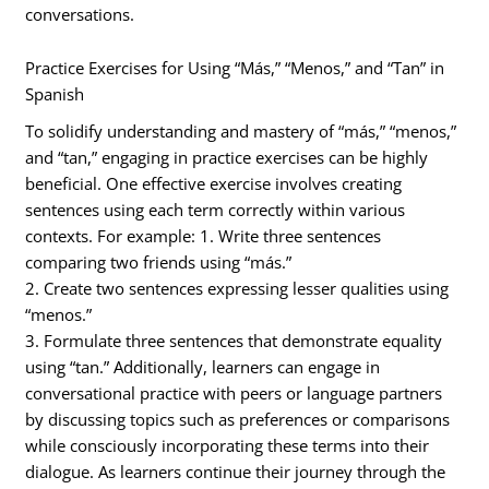
conversations.
Practice Exercises for Using “Más,” “Menos,” and “Tan” in
Spanish
To solidify understanding and mastery of “más,” “menos,”
and “tan,” engaging in practice exercises can be highly
beneficial. One effective exercise involves creating
sentences using each term correctly within various
contexts. For example: 1. Write three sentences
comparing two friends using “más.”
2. Create two sentences expressing lesser qualities using
“menos.”
3. Formulate three sentences that demonstrate equality
using “tan.” Additionally, learners can engage in
conversational practice with peers or language partners
by discussing topics such as preferences or comparisons
while consciously incorporating these terms into their
dialogue. As learners continue their journey through the