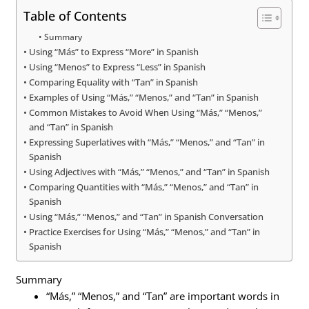
Table of Contents
Summary
Using “Más” to Express “More” in Spanish
Using “Menos” to Express “Less” in Spanish
Comparing Equality with “Tan” in Spanish
Examples of Using “Más,” “Menos,” and “Tan” in Spanish
Common Mistakes to Avoid When Using “Más,” “Menos,”
and “Tan” in Spanish
Expressing Superlatives with “Más,” “Menos,” and “Tan” in
Spanish
Using Adjectives with “Más,” “Menos,” and “Tan” in Spanish
Comparing Quantities with “Más,” “Menos,” and “Tan” in
Spanish
Using “Más,” “Menos,” and “Tan” in Spanish Conversation
Practice Exercises for Using “Más,” “Menos,” and “Tan” in
Spanish
Summary
“Más,” “Menos,” and “Tan” are important words in