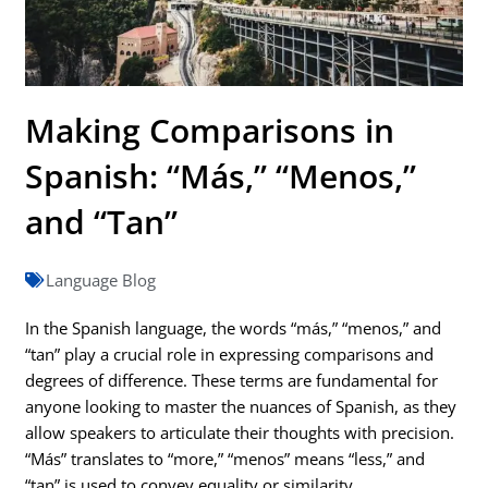
Making Comparisons in
Spanish: “Más,” “Menos,”
and “Tan”
Language Blog
In the Spanish language, the words “más,” “menos,” and
“tan” play a crucial role in expressing comparisons and
degrees of difference. These terms are fundamental for
anyone looking to master the nuances of Spanish, as they
allow speakers to articulate their thoughts with precision.
“Más” translates to “more,” “menos” means “less,” and
“tan” is used to convey equality or similarity.