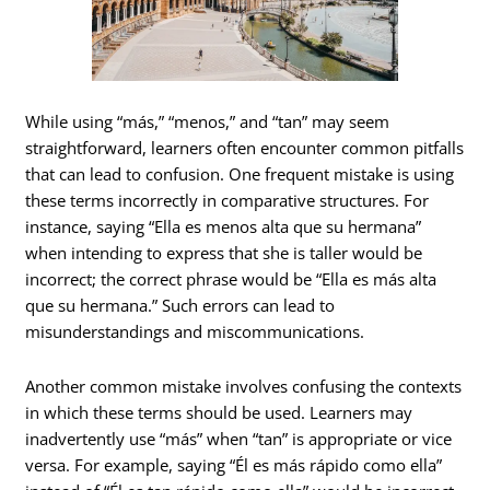
While using “más,” “menos,” and “tan” may seem
straightforward, learners often encounter common pitfalls
that can lead to confusion. One frequent mistake is using
these terms incorrectly in comparative structures. For
instance, saying “Ella es menos alta que su hermana”
when intending to express that she is taller would be
incorrect; the correct phrase would be “Ella es más alta
que su hermana.” Such errors can lead to
misunderstandings and miscommunications.
Another common mistake involves confusing the contexts
in which these terms should be used. Learners may
inadvertently use “más” when “tan” is appropriate or vice
versa. For example, saying “Él es más rápido como ella”