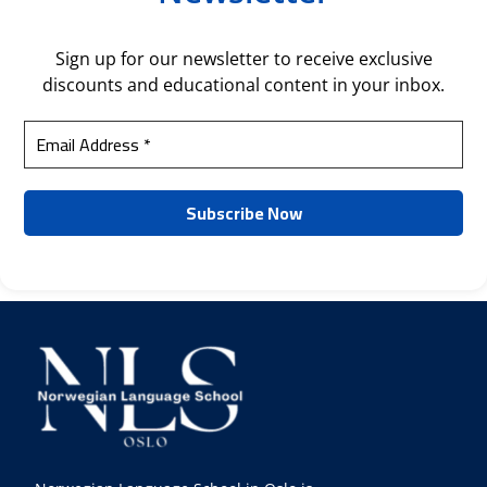
Sign up for our newsletter to receive exclusive
discounts and educational content in your inbox.