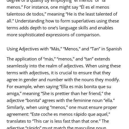
menos.” For instance, one might say “Él es el menos
talentoso de todos,” meaning “He is the least talented of
all.” Understanding how to form superlatives using these
terms adds depth to one’s language skills and enables
more sophisticated expressions of comparison.
Using Adjectives with “Más,” “Menos,” and “Tan” in Spanish
The application of “más,” “menos,” and “tan” extends
seamlessly into the realm of adjectives. When using these
terms with adjectives, it is crucial to ensure that they
agree in gender and number with the nouns they modify.
For example, when saying “Ella es más bonita que su
amiga,” meaning “She is prettier than her friend,” the
adjective “bonita” agrees with the feminine noun “ella.”
Similarly, when using “menos,” one must ensure proper
agreement: “Este coche es menos rápido que aquel,”
translates to “This car is less fast than that one.” The
adjective “rápido” must match the masculine noun