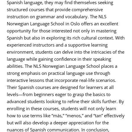
Spanish language, they may find themselves seeking
structured courses that provide comprehensive
instruction on grammar and vocabulary. The NLS
Norwegian Language School in Oslo offers an excellent
opportunity for those interested not only in mastering
Spanish but also in exploring its rich cultural context. With
experienced instructors and a supportive learning
environment, students can delve into the intricacies of the
language while gaining confidence in their speaking
abilities. The NLS Norwegian Language School places a
strong emphasis on practical language use through
interactive lessons that incorporate real-life scenarios.
Their Spanish courses are designed for learners at all
levels—from beginners eager to grasp the basics to
advanced students looking to refine their skills further. By
enrolling in these courses, students will not only learn
how to use terms like “más,” “menos,” and “tan” effectively
but will also develop a deeper appreciation for the
nuances of Spanish communication. In conclusion,