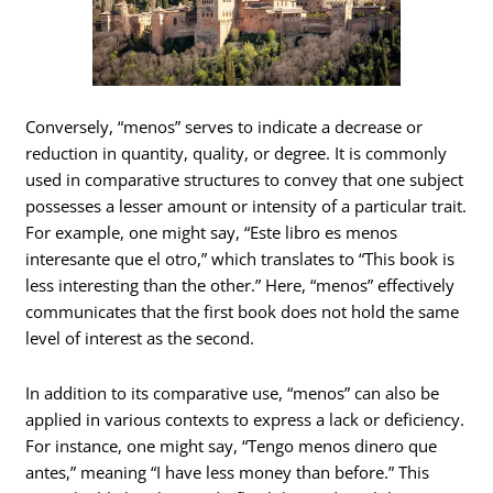
Conversely, “menos” serves to indicate a decrease or
reduction in quantity, quality, or degree. It is commonly
used in comparative structures to convey that one subject
possesses a lesser amount or intensity of a particular trait.
For example, one might say, “Este libro es menos
interesante que el otro,” which translates to “This book is
less interesting than the other.” Here, “menos” effectively
communicates that the first book does not hold the same
level of interest as the second.
In addition to its comparative use, “menos” can also be
applied in various contexts to express a lack or deficiency.
For instance, one might say, “Tengo menos dinero que
antes,” meaning “I have less money than before.” This