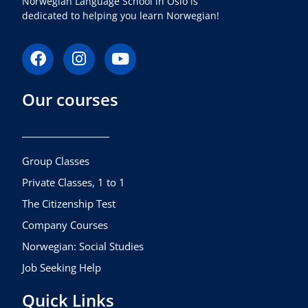
Norwegian Language School in Oslo is
dedicated to helping you learn Norwegian!
F
I
Y
a
n
o
c
s
u
Our courses
e
t
t
b
a
u
o
g
b
o
r
e
k
a
Group Classes
m
Private Classes, 1 to 1
The Citizenship Test
Company Courses
Norwegian: Social Studies
Job Seeking Help
Quick Links