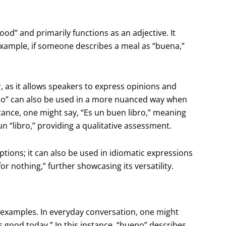
ood” and primarily functions as an adjective. It
 example, if someone describes a meal as “buena,”
, as it allows speakers to express opinions and
eno” can also be used in a more nuanced way when
tance, one might say, “Es un buen libro,” meaning
un “libro,” providing a qualitative assessment.
ptions; it can also be used in idiomatic expressions
r nothing,” further showcasing its versatility.
e examples. In everyday conversation, one might
s good today.” In this instance, “bueno” describes