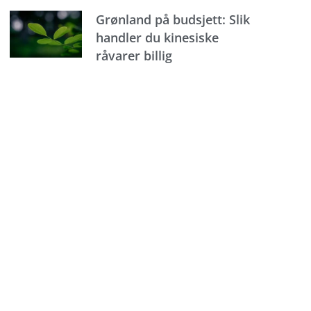
Grønland på budsjett: Slik
handler du kinesiske
råvarer billig