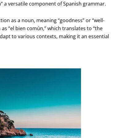
ien” a versatile component of Spanish grammar.
unction as a noun, meaning “goodness” or “well-
h as “el bien común,” which translates to “the
dapt to various contexts, making it an essential