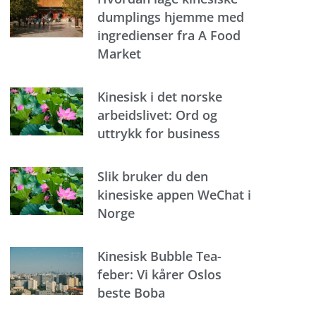
dumplings hjemme med
ingredienser fra A Food
Market
Kinesisk i det norske
arbeidslivet: Ord og
uttrykk for business
Slik bruker du den
kinesiske appen WeChat i
Norge
Kinesisk Bubble Tea-
feber: Vi kårer Oslos
beste Boba