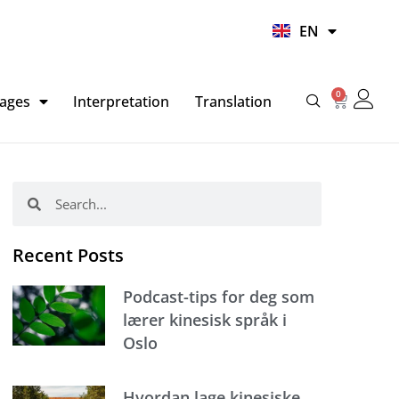
UR
EN
HI
0
Basket
ages
Interpretation
Translation
Search
Search
Recent Posts
Podcast-tips for deg som
lærer kinesisk språk i
Oslo
Hvordan lage kinesiske