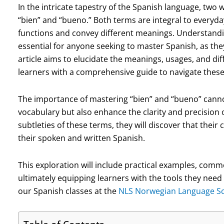
In the intricate tapestry of the Spanish language, tw
“bien” and “bueno.” Both terms are integral to everyda
functions and convey different meanings. Understand
essential for anyone seeking to master Spanish, as they
article aims to elucidate the meanings, usages, and di
learners with a comprehensive guide to navigate thes
The importance of mastering “bien” and “bueno” canno
vocabulary but also enhance the clarity and precision 
subtleties of these terms, they will discover that their 
their spoken and written Spanish.
This exploration will include practical examples, commo
ultimately equipping learners with the tools they need
our Spanish classes at the
NLS Norwegian Language S