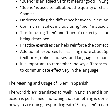
“Bueno” is an adjective that means “good” in Eng
“Bueno” is used to talk about the quality or chara
Spanish.
Understanding the difference between “bien” an
Common mistakes include using “bien” instead o
Tips for using “bien” and “bueno” correctly incl
being described.
Practice exercises can help reinforce the correc
Additional resources for learning more about 
textbooks, online courses, and language excha
It is important to remember the key difference
to communicate effectively in the language.
The Meaning and Usage of “Bien” in Spanish
The word “bien” translates to “well” in English and is 
action is performed, indicating that something is done
how you are doing, responding with “Estoy bien” means “