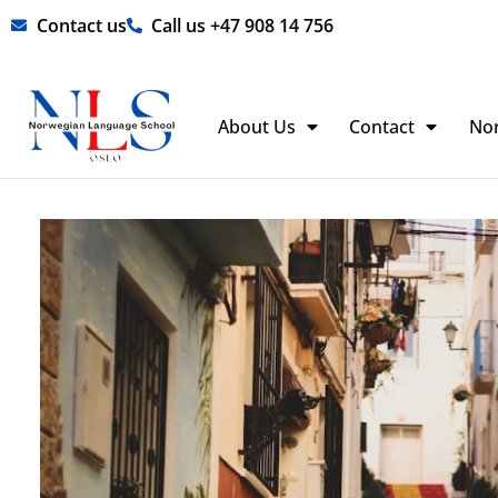
Skip
Contact us
Call us +47 908 14 756
to
content
About Us
Contact
No