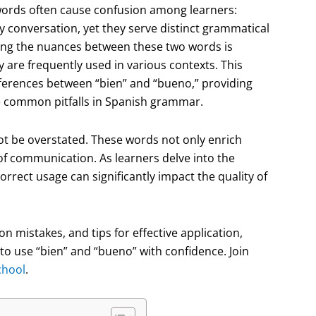
o words often cause confusion among learners:
y conversation, yet they serve distinct grammatical
ing the nuances between these two words is
 are frequently used in various contexts. This
fferences between “bien” and “bueno,” providing
e common pitfalls in Spanish grammar.
t be overstated. These words not only enrich
of communication. As learners delve into the
correct usage can significantly impact the quality of
n mistakes, and tips for effective application,
 to use “bien” and “bueno” with confidence. Join
chool
.