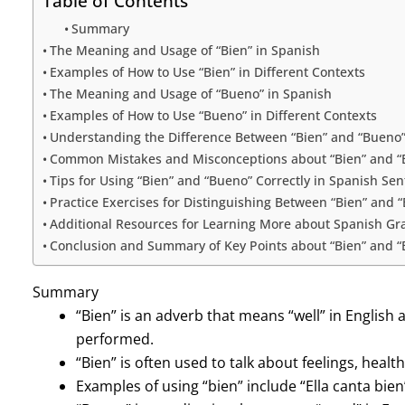
Table of Contents
Summary
The Meaning and Usage of “Bien” in Spanish
Examples of How to Use “Bien” in Different Contexts
The Meaning and Usage of “Bueno” in Spanish
Examples of How to Use “Bueno” in Different Contexts
Understanding the Difference Between “Bien” and “Bueno
Common Mistakes and Misconceptions about “Bien” and “
Tips for Using “Bien” and “Bueno” Correctly in Spanish Se
Practice Exercises for Distinguishing Between “Bien” and 
Additional Resources for Learning More about Spanish G
Conclusion and Summary of Key Points about “Bien” and 
Summary
“Bien” is an adverb that means “well” in English 
performed.
“Bien” is often used to talk about feelings, healt
Examples of using “bien” include “Ella canta bien”