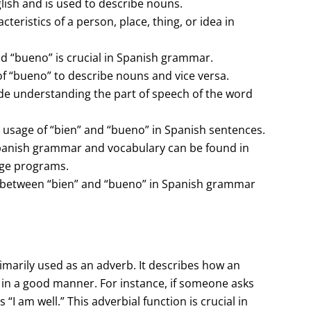
lish and is used to describe nouns.
cteristics of a person, place, thing, or idea in
d “bueno” is crucial in Spanish grammar.
f “bueno” to describe nouns and vice versa.
ude understanding the part of speech of the word
t usage of “bien” and “bueno” in Spanish sentences.
Spanish grammar and vocabulary can be found in
nge programs.
s between “bien” and “bueno” in Spanish grammar
primarily used as an adverb. It describes how an
 in a good manner. For instance, if someone asks
I am well.” This adverbial function is crucial in