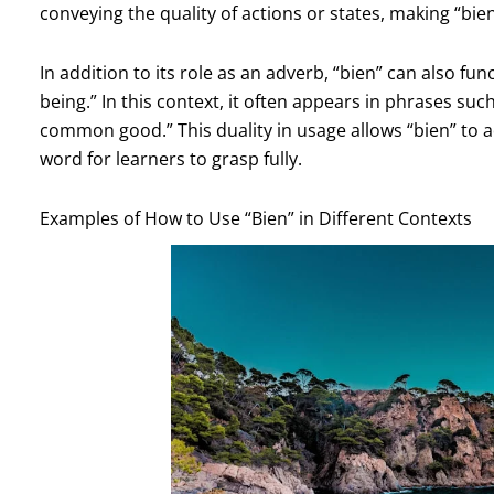
conveying the quality of actions or states, making “b
In addition to its role as an adverb, “bien” can also f
being.” In this context, it often appears in phrases suc
common good.” This duality in usage allows “bien” to a
word for learners to grasp fully.
Examples of How to Use “Bien” in Different Contexts