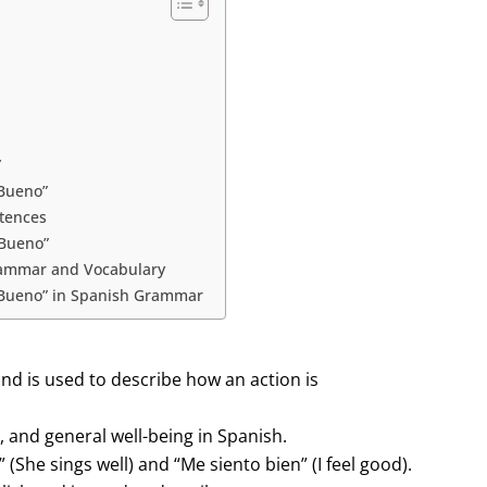
”
Bueno”
ntences
“Bueno”
rammar and Vocabulary
“Bueno” in Spanish Grammar
and is used to describe how an action is
h, and general well-being in Spanish.
 (She sings well) and “Me siento bien” (I feel good).