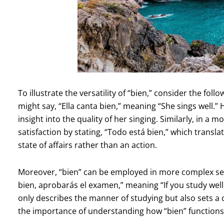
To illustrate the versatility of “bien,” consider the fol
might say, “Ella canta bien,” meaning “She sings well.” 
insight into the quality of her singing. Similarly, in a 
satisfaction by stating, “Todo está bien,” which translat
state of affairs rather than an action.
Moreover, “bien” can be employed in more complex sent
bien, aprobarás el examen,” meaning “If you study well, 
only describes the manner of studying but also sets a
the importance of understanding how “bien” functions 