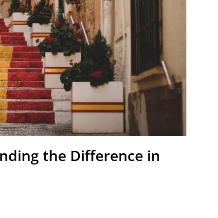
nding the Difference in