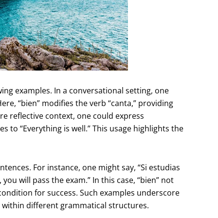
lowing examples. In a conversational setting, one
Here, “bien” modifies the verb “canta,” providing
more reflective context, one could express
es to “Everything is well.” This usage highlights the
ences. For instance, one might say, “Si estudias
you will pass the exam.” In this case, “bien” not
 condition for success. Such examples underscore
within different grammatical structures.