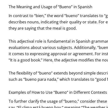
The Meaning and Usage of “Bueno” in Spanish
In contrast to “bien,” the word “bueno” translates to “g
describes nouns, indicating their quality or state. For
they are saying that the meal is good.
This adjectival role is fundamental in Spanish grammar
evaluations about various subjects. Additionally, “bu
it comes to expressing approval or agreement. For ins
“It is a good book.” Here, the adjective modifies the no
The flexibility of “bueno” extends beyond simple descri
such as “bueno para nada,” which translates to “good fo
Examples of How to Use “Bueno” in Different Contexts
To further clarify the usage of “bueno,” consider thes
say, “El clima está bueno hoy,” meaning “The weather i