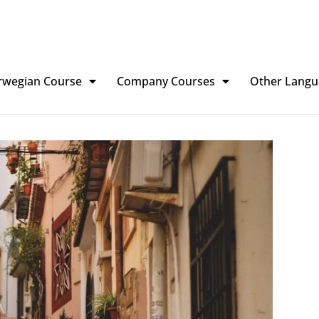
rwegian Course
Company Courses
Other Langu