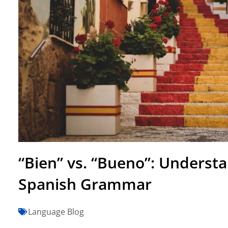
“Bien” vs. “Bueno”: Understa
Spanish Grammar
Language Blog