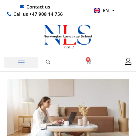
Skip
UR
Contact us
EN
to
HI
Call us +47 908 14 756
content
0
Basket