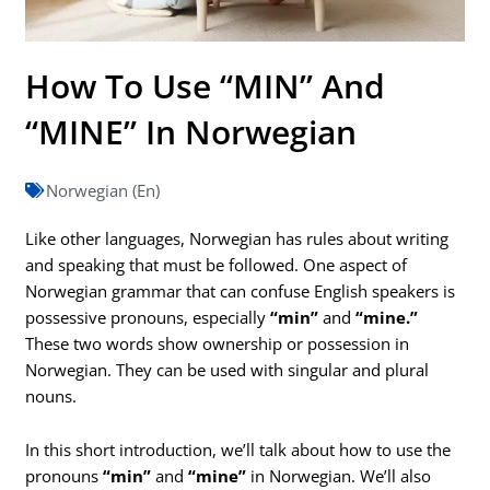
How To Use “MIN” And
“MINE” In Norwegian
Norwegian (En)
Like other languages, Norwegian has rules about writing
and speaking that must be followed. One aspect of
Norwegian grammar that can confuse English speakers is
possessive pronouns, especially
“min”
and
“mine.”
These two words show ownership or possession in
Norwegian. They can be used with singular and plural
nouns.
In this short introduction, we’ll talk about how to use the
pronouns
“min”
and
“mine”
in Norwegian. We’ll also