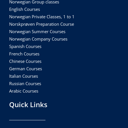
Norwegian Group classes
English Courses
Norwegian Private Classes, 1 to 1
Norskprøven Preparation Course
Norwegian Summer Courses
Norwegian Company Courses
Spanish Courses
French Courses
Chinese Courses
German Courses
Italian Courses
Russian Courses
Arabic Courses
Quick Links