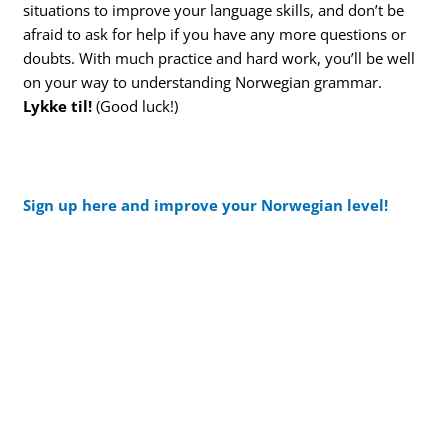
situations to improve your language skills, and don’t be
afraid to ask for help if you have any more questions or
doubts. With much practice and hard work, you’ll be well
on your way to understanding Norwegian grammar.
Lykke til!
(Good luck!)
Sign up here and improve your Norwegian level!