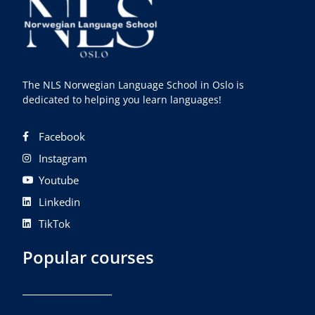
The NLS Norwegian Language School in Oslo is
dedicated to helping you learn languages!
Facebook
Instagram
Youtube
Linkedin
TikTok
Popular courses