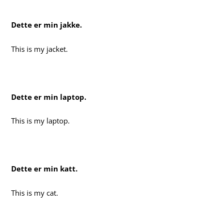
Dette er min jakke.
This is my jacket.
Dette er min laptop.
This is my laptop.
Dette er min katt.
This is my cat.