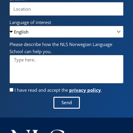
Language of interest
Please describe how the NLS Norwegian Language
School can help you.
I have read and accept the
privacy policy
.
Send