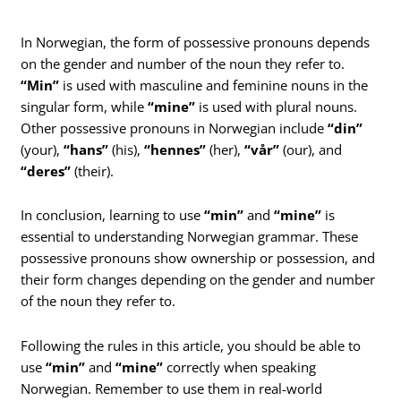
In Norwegian, the form of possessive pronouns depends
on the gender and number of the noun they refer to.
“Min”
is used with masculine and feminine nouns in the
singular form, while
“mine”
is used with plural nouns.
Other possessive pronouns in Norwegian include
“din”
(your),
“hans”
(his),
“hennes”
(her),
“vår”
(our), and
“deres”
(their).
In conclusion, learning to use
“min”
and
“mine”
is
essential to understanding Norwegian grammar. These
possessive pronouns show ownership or possession, and
their form changes depending on the gender and number
of the noun they refer to.
Following the rules in this article, you should be able to
use
“min”
and
“mine”
correctly when speaking
Norwegian. Remember to use them in real-world