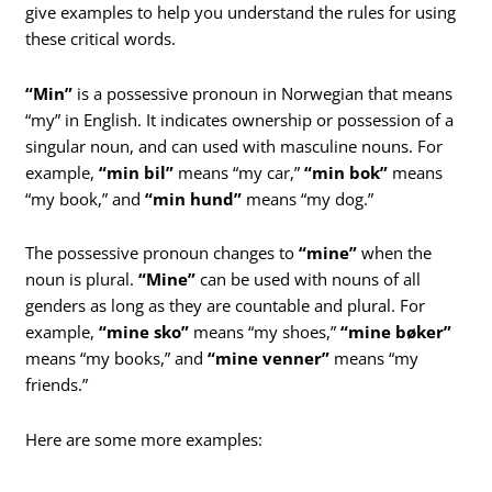
give examples to help you understand the rules for using
these critical words.
“Min”
is a possessive pronoun in Norwegian that means
“my” in English. It indicates ownership or possession of a
singular noun, and can used with masculine nouns. For
example,
“min bil”
means “my car,”
“min bok”
means
“my book,” and
“min hund”
means “my dog.”
The possessive pronoun changes to
“mine”
when the
noun is plural.
“Mine”
can be used with nouns of all
genders as long as they are countable and plural. For
example,
“mine sko”
means “my shoes,”
“mine bøker”
means “my books,” and
“mine venner”
means “my
friends.”
Here are some more examples: