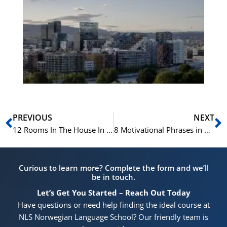
No
Vo
for
He
Pr
Prev
N
PREVIOUS
NEXT
12 Rooms In The House In Norwegian
8 Motivational Phrases in Norwegian For Inspiring You to Succeed
Curious to learn more? Complete the form and we’ll
be in touch.
Let’s Get You Started – Reach Out Today
Have questions or need help finding the ideal course at
NLS Norwegian Language School? Our friendly team is