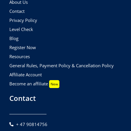
About Us
Contact
Privacy Policy
Level Check
Blog
Register Now
Resources
General Rules, Payment Policy & Cancellation Policy
Affiliate Account
Become an affiliate
New
Contact
+ 47 90814756