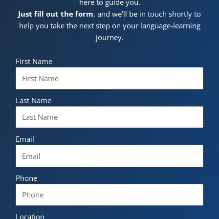
here to guide you.
Just fill out the form
, and we’ll be in touch shortly to
help you take the next step on your language-learning
journey.
First Name
Last Name
Email
Phone
Location