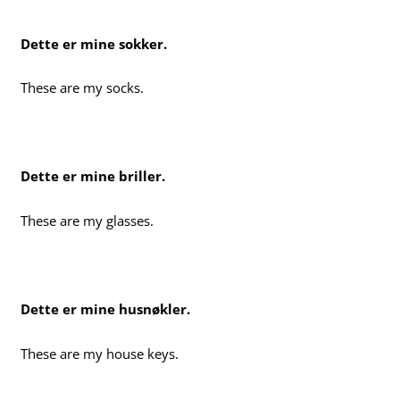
Dette er mine sokker.
These are my socks.
Dette er mine briller.
These are my glasses.
Dette er mine husnøkler.
These are my house keys.