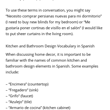
To use these terms in conversation, you might say
“Necesito comprar persianas nuevas para mi dormitorio”
(I need to buy new blinds for my bedroom) or “Me
gustaría poner cortinas de visillo en el salón” (I would like
to put sheer curtains in the living room).
Kitchen and Bathroom Design Vocabulary in Spanish
When discussing home decor, it is important to be
familiar with the names of common kitchen and
bathroom design elements in Spanish. Some examples
include:
– “Encimera” (countertop)
– “Fregadero” (sink)
– “Grifo” (faucet)
– “Azulejo” (tile)
– “Armario de cocina” (kitchen cabinet)