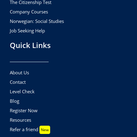
The Citizenship Test
Company Courses
Norwegian: Social Studies
Job Seeking Help
Quick Links
About Us
Contact
Level Check
Blog
Register Now
Resources
Refer a friend
New