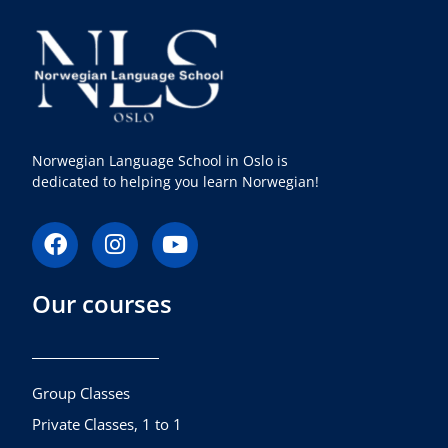
Norwegian Language School in Oslo is
dedicated to helping you learn Norwegian!
F
I
Y
a
n
o
c
s
u
Our courses
e
t
t
b
a
u
o
g
b
o
r
e
k
a
Group Classes
m
Private Classes, 1 to 1