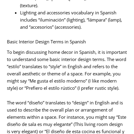
(texture).
Lighting and accessories vocabulary in Spanish
includes “iluminación” (lighting), “lámpara” (lamp),
and “accesorios” (accessories).
Basic Interior Design Terms in Spanish
To begin discussing home decor in Spanish, it is important
to understand some basic interior design terms. The word
“estilo” translates to “style” in English and refers to the
overall aesthetic or theme of a space. For example, you
might say “Me gusta el estilo moderno” (I like modern
style) or “Prefiero el estilo rústico” (I prefer rustic style).
The word “diseño” translates to “design” in English and is
used to describe the overall plan or arrangement of
elements within a space. For instance, you might say “Este
diseño de sala es muy elegante” (This living room design
is very elegant) or “El diseño de esta cocina es funcional y