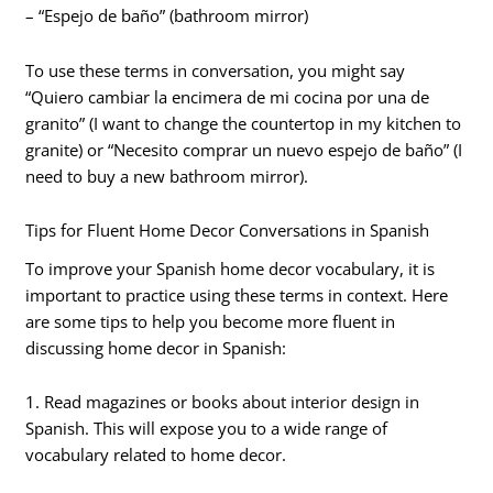
– “Espejo de baño” (bathroom mirror)
To use these terms in conversation, you might say
“Quiero cambiar la encimera de mi cocina por una de
granito” (I want to change the countertop in my kitchen to
granite) or “Necesito comprar un nuevo espejo de baño” (I
need to buy a new bathroom mirror).
Tips for Fluent Home Decor Conversations in Spanish
To improve your Spanish home decor vocabulary, it is
important to practice using these terms in context. Here
are some tips to help you become more fluent in
discussing home decor in Spanish:
1. Read magazines or books about interior design in
Spanish. This will expose you to a wide range of
vocabulary related to home decor.