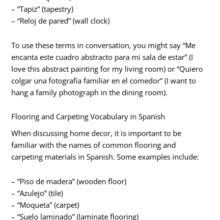
– “Tapiz” (tapestry)
– “Reloj de pared” (wall clock)
To use these terms in conversation, you might say “Me
encanta este cuadro abstracto para mi sala de estar” (I
love this abstract painting for my living room) or “Quiero
colgar una fotografía familiar en el comedor” (I want to
hang a family photograph in the dining room).
Flooring and Carpeting Vocabulary in Spanish
When discussing home decor, it is important to be
familiar with the names of common flooring and
carpeting materials in Spanish. Some examples include:
– “Piso de madera” (wooden floor)
– “Azulejo” (tile)
– “Moqueta” (carpet)
– “Suelo laminado” (laminate flooring)