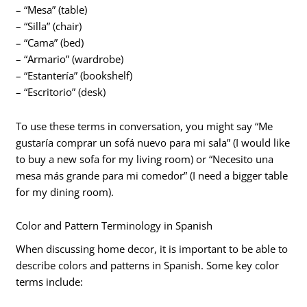
– “Mesa” (table)
– “Silla” (chair)
– “Cama” (bed)
– “Armario” (wardrobe)
– “Estantería” (bookshelf)
– “Escritorio” (desk)
To use these terms in conversation, you might say “Me
gustaría comprar un sofá nuevo para mi sala” (I would like
to buy a new sofa for my living room) or “Necesito una
mesa más grande para mi comedor” (I need a bigger table
for my dining room).
Color and Pattern Terminology in Spanish
When discussing home decor, it is important to be able to
describe colors and patterns in Spanish. Some key color
terms include: