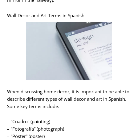
mirror in the hallway).
Wall Decor and Art Terms in Spanish
When discussing home decor, it is important to be able to
describe different types of wall decor and art in Spanish.
Some key terms include:
– “Cuadro” (painting)
– “Fotografía” (photograph)
– “Póster” (poster)