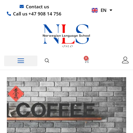
Skip
UR
Contact us
EN
to
HI
Call us +47 908 14 756
content
0
Basket