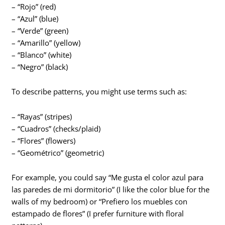
– “Rojo” (red)
– “Azul” (blue)
– “Verde” (green)
– “Amarillo” (yellow)
– “Blanco” (white)
– “Negro” (black)
To describe patterns, you might use terms such as:
– “Rayas” (stripes)
– “Cuadros” (checks/plaid)
– “Flores” (flowers)
– “Geométrico” (geometric)
For example, you could say “Me gusta el color azul para
las paredes de mi dormitorio” (I like the color blue for the
walls of my bedroom) or “Prefiero los muebles con
estampado de flores” (I prefer furniture with floral