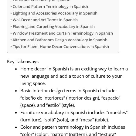
Color and Pattern Terminology in Spanish
Lighting and Accessories Vocabulary in Spanish
Wall Decor and Art Terms in Spanish
Flooring and Carpeting Vocabulary in Spanish
Window Treatment and Curtain Terminology in Spanish
Kitchen and Bathroom Design Vocabulary in Spanish
Tips for Fluent Home Decor Conversations in Spanish
Key Takeaways
Home decor in Spanish is an exciting way to learn a
new language and add a touch of culture to your
living space.
Basic interior design terms in Spanish include
“diseño de interiores” (interior design), “espacio”
(space), and “estilo” (style).
Furniture vocabulary in Spanish includes “muebles”
(furniture), “sofá” (sofa), and “mesa” (table).
Color and pattern terminology in Spanish includes
“color” (color), “patrón” (pattern), and “textura”