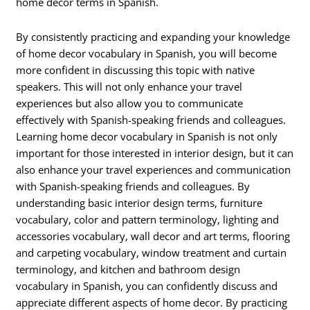
home decor terms in Spanish.
By consistently practicing and expanding your knowledge
of home decor vocabulary in Spanish, you will become
more confident in discussing this topic with native
speakers. This will not only enhance your travel
experiences but also allow you to communicate
effectively with Spanish-speaking friends and colleagues.
Learning home decor vocabulary in Spanish is not only
important for those interested in interior design, but it can
also enhance your travel experiences and communication
with Spanish-speaking friends and colleagues. By
understanding basic interior design terms, furniture
vocabulary, color and pattern terminology, lighting and
accessories vocabulary, wall decor and art terms, flooring
and carpeting vocabulary, window treatment and curtain
terminology, and kitchen and bathroom design
vocabulary in Spanish, you can confidently discuss and
appreciate different aspects of home decor. By practicing