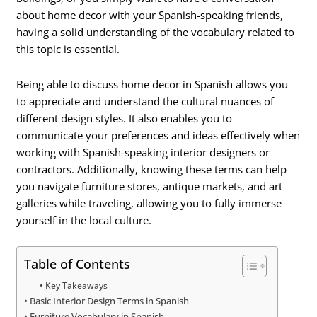
about home decor with your Spanish-speaking friends,
having a solid understanding of the vocabulary related to
this topic is essential.
Being able to discuss home decor in Spanish allows you
to appreciate and understand the cultural nuances of
different design styles. It also enables you to
communicate your preferences and ideas effectively when
working with Spanish-speaking interior designers or
contractors. Additionally, knowing these terms can help
you navigate furniture stores, antique markets, and art
galleries while traveling, allowing you to fully immerse
yourself in the local culture.
Table of Contents
Key Takeaways
Basic Interior Design Terms in Spanish
Furniture Vocabulary in Spanish