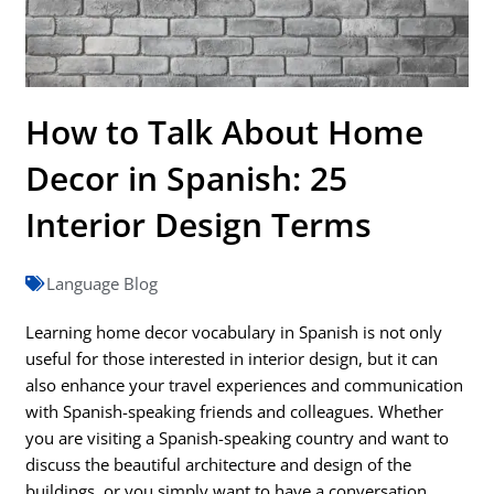
How to Talk About Home
Decor in Spanish: 25
Interior Design Terms
Language Blog
Learning home decor vocabulary in Spanish is not only
useful for those interested in interior design, but it can
also enhance your travel experiences and communication
with Spanish-speaking friends and colleagues. Whether
you are visiting a Spanish-speaking country and want to
discuss the beautiful architecture and design of the
buildings, or you simply want to have a conversation