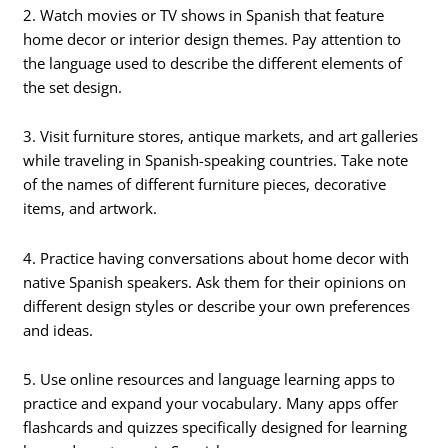
2. Watch movies or TV shows in Spanish that feature
home decor or interior design themes. Pay attention to
the language used to describe the different elements of
the set design.
3. Visit furniture stores, antique markets, and art galleries
while traveling in Spanish-speaking countries. Take note
of the names of different furniture pieces, decorative
items, and artwork.
4. Practice having conversations about home decor with
native Spanish speakers. Ask them for their opinions on
different design styles or describe your own preferences
and ideas.
5. Use online resources and language learning apps to
practice and expand your vocabulary. Many apps offer
flashcards and quizzes specifically designed for learning