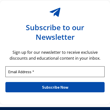
Subscribe to our
Newsletter
Sign up for our newsletter to receive exclusive
discounts and educational content in your inbox.