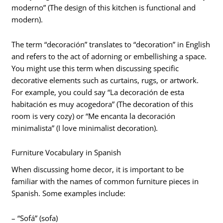
moderno” (The design of this kitchen is functional and
modern).
The term “decoración” translates to “decoration” in English
and refers to the act of adorning or embellishing a space.
You might use this term when discussing specific
decorative elements such as curtains, rugs, or artwork.
For example, you could say “La decoración de esta
habitación es muy acogedora” (The decoration of this
room is very cozy) or “Me encanta la decoración
minimalista” (I love minimalist decoration).
Furniture Vocabulary in Spanish
When discussing home decor, it is important to be
familiar with the names of common furniture pieces in
Spanish. Some examples include:
– “Sofá” (sofa)