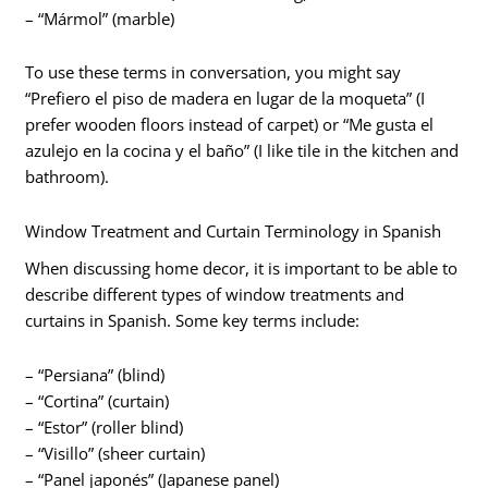
– “Mármol” (marble)
To use these terms in conversation, you might say
“Prefiero el piso de madera en lugar de la moqueta” (I
prefer wooden floors instead of carpet) or “Me gusta el
azulejo en la cocina y el baño” (I like tile in the kitchen and
bathroom).
Window Treatment and Curtain Terminology in Spanish
When discussing home decor, it is important to be able to
describe different types of window treatments and
curtains in Spanish. Some key terms include:
– “Persiana” (blind)
– “Cortina” (curtain)
– “Estor” (roller blind)
– “Visillo” (sheer curtain)
– “Panel japonés” (Japanese panel)