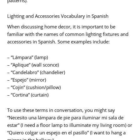
patterns).
Lighting and Accessories Vocabulary in Spanish
When discussing home decor, it is important to be
familiar with the names of common lighting fixtures and
accessories in Spanish. Some examples include:
– “Lámpara” (lamp)
– “Aplique” (wall sconce)
– “Candelabro” (chandelier)
– “Espejo” (mirror)
– “Cojín” (cushion/pillow)
– “Cortina” (curtain)
To use these terms in conversation, you might say
“Necesito una lámpara de pie para iluminar mi sala de
estar” (I need a floor lamp to illuminate my living room) or
“Quiero colgar un espejo en el pasillo” (I want to hang a