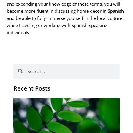
and expanding your knowledge of these terms, you will
become more fluent in discussing home decor in Spanish
and be able to fully immerse yourself in the local culture
while traveling or working with Spanish-speaking
individuals.
Search
Search
Recent Posts
Po
tip
de
læ
ki