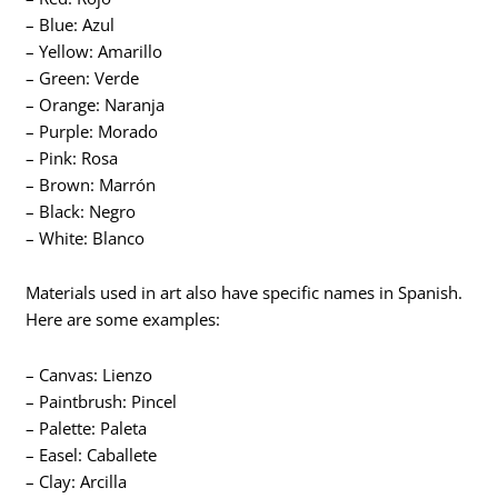
– Blue: Azul
– Yellow: Amarillo
– Green: Verde
– Orange: Naranja
– Purple: Morado
– Pink: Rosa
– Brown: Marrón
– Black: Negro
– White: Blanco
Materials used in art also have specific names in Spanish.
Here are some examples:
– Canvas: Lienzo
– Paintbrush: Pincel
– Palette: Paleta
– Easel: Caballete
– Clay: Arcilla