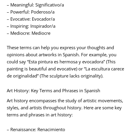
– Meaningful: Significativo/a
– Powerful: Poderoso/a
– Evocative: Evocador/a
– Inspiring: Inspirador/a
– Mediocre: Mediocre
These terms can help you express your thoughts and
opinions about artworks in Spanish. For example, you
could say “Esta pintura es hermosa y evocadora” (This
painting is beautiful and evocative) or “La escultura carece
de originalidad” (The sculpture lacks originality).
Art History: Key Terms and Phrases in Spanish
Art history encompasses the study of artistic movements,
styles, and artists throughout history. Here are some key
terms and phrases in art history:
– Renaissance: Renacimiento