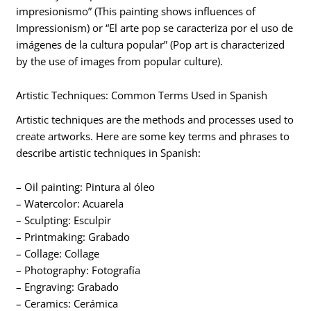
impresionismo” (This painting shows influences of
Impressionism) or “El arte pop se caracteriza por el uso de
imágenes de la cultura popular” (Pop art is characterized
by the use of images from popular culture).
Artistic Techniques: Common Terms Used in Spanish
Artistic techniques are the methods and processes used to
create artworks. Here are some key terms and phrases to
describe artistic techniques in Spanish:
– Oil painting: Pintura al óleo
– Watercolor: Acuarela
– Sculpting: Esculpir
– Printmaking: Grabado
– Collage: Collage
– Photography: Fotografía
– Engraving: Grabado
– Ceramics: Cerámica