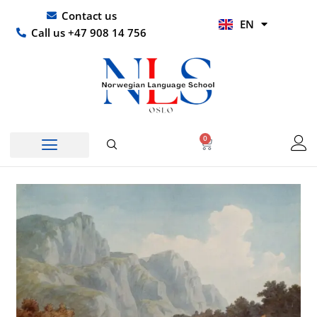
Skip
UR
Contact us
EN
to
HI
Call us +47 908 14 756
content
0
Basket