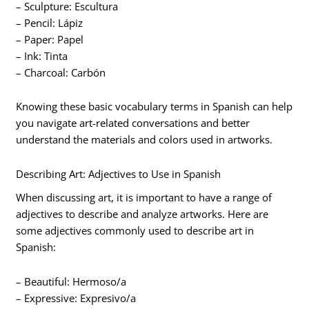
– Sculpture: Escultura
– Pencil: Lápiz
– Paper: Papel
– Ink: Tinta
– Charcoal: Carbón
Knowing these basic vocabulary terms in Spanish can help
you navigate art-related conversations and better
understand the materials and colors used in artworks.
Describing Art: Adjectives to Use in Spanish
When discussing art, it is important to have a range of
adjectives to describe and analyze artworks. Here are
some adjectives commonly used to describe art in
Spanish:
– Beautiful: Hermoso/a
– Expressive: Expresivo/a