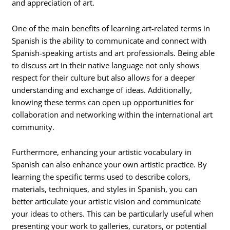
and appreciation of art.
One of the main benefits of learning art-related terms in
Spanish is the ability to communicate and connect with
Spanish-speaking artists and art professionals. Being able
to discuss art in their native language not only shows
respect for their culture but also allows for a deeper
understanding and exchange of ideas. Additionally,
knowing these terms can open up opportunities for
collaboration and networking within the international art
community.
Furthermore, enhancing your artistic vocabulary in
Spanish can also enhance your own artistic practice. By
learning the specific terms used to describe colors,
materials, techniques, and styles in Spanish, you can
better articulate your artistic vision and communicate
your ideas to others. This can be particularly useful when
presenting your work to galleries, curators, or potential