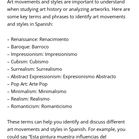
Art movements and styles are important to understand
when studying art history or analyzing artworks. Here are
some key terms and phrases to identify art movements
and styles in Spanish:
– Renaissance: Renacimiento
– Baroque: Barroco
– Impressionism: Impresionismo
– Cubism: Cubismo
– Surrealism: Surrealismo
– Abstract Expressionism: Expresionismo Abstracto
– Pop Art: Arte Pop
– Minimalism: Minimalismo
– Realism: Realismo
– Romanticism: Romanticismo
These terms can help you identify and discuss different
art movements and styles in Spanish. For example, you
could say “Esta pintura muestra influencias del