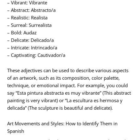
– Vibrant: Vibrante
– Abstract: Abstracto/a
– Realistic: Realista
– Surreal: Surrealista
– Bold: Audaz
– Delicate: Delicado/a
– Intricate: Intrincado/a
– Captivating: Cautivador/a
These adjectives can be used to describe various aspects
of an artwork, such as its composition, color palette,
technique, or emotional impact. For example, you could
say “Esta pintura abstracta es muy vibrante” (This abstract
painting is very vibrant) or “La escultura es hermosa y
delicada” (The sculpture is beautiful and delicate).
Art Movements and Styles: How to Identify Them in
Spanish