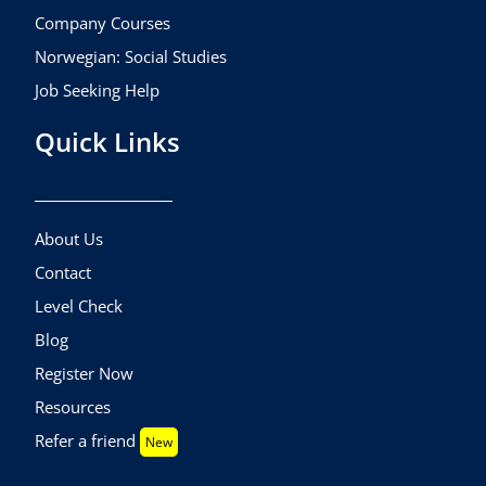
Company Courses
Norwegian: Social Studies
Job Seeking Help
Quick Links
About Us
Contact
Level Check
Blog
Register Now
Resources
Refer a friend
New