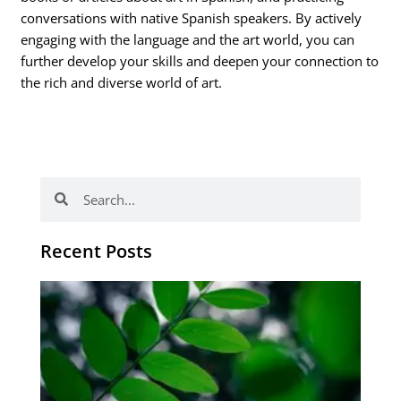
conversations with native Spanish speakers. By actively
engaging with the language and the art world, you can
further develop your skills and deepen your connection to
the rich and diverse world of art.
Search
Search
Recent Posts
Po
tip
de
læ
ki
sp