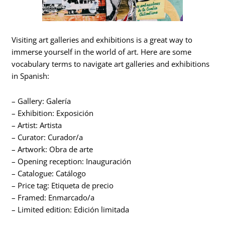
Visiting art galleries and exhibitions is a great way to
immerse yourself in the world of art. Here are some
vocabulary terms to navigate art galleries and exhibitions
in Spanish:
– Gallery: Galería
– Exhibition: Exposición
– Artist: Artista
– Curator: Curador/a
– Artwork: Obra de arte
– Opening reception: Inauguración
– Catalogue: Catálogo
– Price tag: Etiqueta de precio
– Framed: Enmarcado/a
– Limited edition: Edición limitada