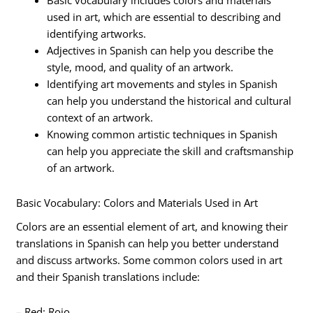
Basic vocabulary includes colors and materials
used in art, which are essential to describing and
identifying artworks.
Adjectives in Spanish can help you describe the
style, mood, and quality of an artwork.
Identifying art movements and styles in Spanish
can help you understand the historical and cultural
context of an artwork.
Knowing common artistic techniques in Spanish
can help you appreciate the skill and craftsmanship
of an artwork.
Basic Vocabulary: Colors and Materials Used in Art
Colors are an essential element of art, and knowing their
translations in Spanish can help you better understand
and discuss artworks. Some common colors used in art
and their Spanish translations include:
– Red: Rojo