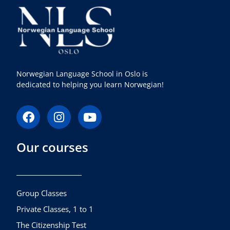
Norwegian Language School in Oslo is
dedicated to helping you learn Norwegian!
F
I
Y
a
n
o
c
s
u
Our courses
e
t
t
b
a
u
o
g
b
o
r
e
k
a
Group Classes
m
Private Classes, 1 to 1
The Citizenship Test