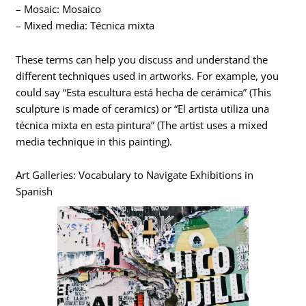
– Mosaic: Mosaico
– Mixed media: Técnica mixta
These terms can help you discuss and understand the
different techniques used in artworks. For example, you
could say “Esta escultura está hecha de cerámica” (This
sculpture is made of ceramics) or “El artista utiliza una
técnica mixta en esta pintura” (The artist uses a mixed
media technique in this painting).
Art Galleries: Vocabulary to Navigate Exhibitions in
Spanish