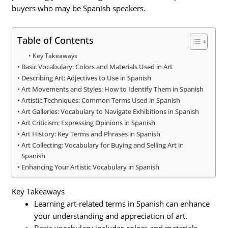
buyers who may be Spanish speakers.
Table of Contents
Key Takeaways
Basic Vocabulary: Colors and Materials Used in Art
Describing Art: Adjectives to Use in Spanish
Art Movements and Styles: How to Identify Them in Spanish
Artistic Techniques: Common Terms Used in Spanish
Art Galleries: Vocabulary to Navigate Exhibitions in Spanish
Art Criticism: Expressing Opinions in Spanish
Art History: Key Terms and Phrases in Spanish
Art Collecting: Vocabulary for Buying and Selling Art in
Spanish
Enhancing Your Artistic Vocabulary in Spanish
Key Takeaways
Learning art-related terms in Spanish can enhance
your understanding and appreciation of art.