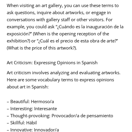
When visiting an art gallery, you can use these terms to
ask questions, inquire about artworks, or engage in
conversations with gallery staff or other visitors. For
example, you could ask “¿Cuándo es la inauguración de la
exposición?” (When is the opening reception of the
exhibition?) or “¿Cuál es el precio de esta obra de arte?”
(What is the price of this artwork?).
Art Criticism: Expressing Opinions in Spanish
Art criticism involves analyzing and evaluating artworks.
Here are some vocabulary terms to express opinions
about art in Spanish:
– Beautiful: Hermoso/a
– Interesting: Interesante
– Thought-provoking: Provocador/a de pensamiento
– Skillful: Hábil
– Innovative: Innovador/a