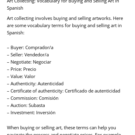
Art Collecting: Vocabulary for Buying and Selling Art in
Spanish
Art collecting involves buying and selling artworks. Here
are some vocabulary terms for buying and selling art in
Spanish:
– Buyer: Comprador/a
– Seller: Vendedor/a
– Negotiate: Negociar
– Price: Precio
– Value: Valor
– Authenticity: Autenticidad
– Certificate of authenticity: Certificado de autenticidad
– Commission: Comisión
– Auction: Subasta
– Investment: Inversión
When buying or selling art, these terms can help you
navigate the process and negotiate prices. For example,