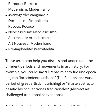
– Baroque: Barroco
– Modernism: Modernismo
– Avant-garde: Vanguardia
– Symbolism: Simbolismo
– Rococo: Rococó
– Neoclassicism: Neoclasicismo
– Abstract art: Arte abstracto
– Art Nouveau: Modernismo
– Pre-Raphaelite: Prerrafaelita
These terms can help you discuss and understand the
different periods and movements in art history. For
example, you could say “El Renacimiento fue una época
de gran florecimiento artístico” (The Renaissance was a
period of great artistic flourishing) or “El arte abstracto
desafió las convenciones tradicionales” (Abstract art
challenged traditional conventions).