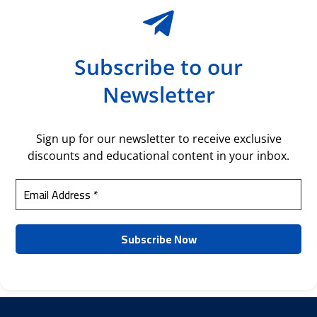
Subscribe to our
Newsletter
Sign up for our newsletter to receive exclusive
discounts and educational content in your inbox.