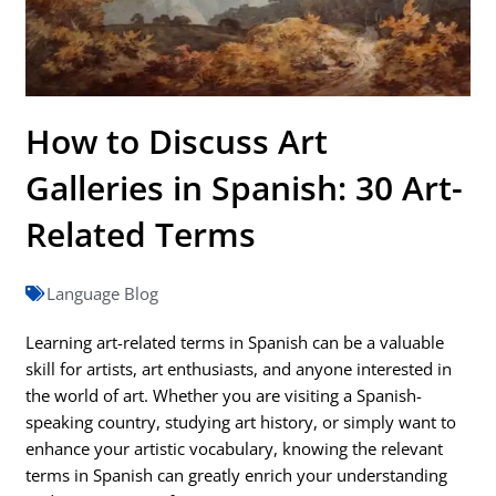
How to Discuss Art
Galleries in Spanish: 30 Art-
Related Terms
Language Blog
Learning art-related terms in Spanish can be a valuable
skill for artists, art enthusiasts, and anyone interested in
the world of art. Whether you are visiting a Spanish-
speaking country, studying art history, or simply want to
enhance your artistic vocabulary, knowing the relevant
terms in Spanish can greatly enrich your understanding