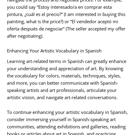
you could say “Estoy interesado/a en comprar esta
pintura, ¿cuál es el precio?” (I am interested in buying this
painting, what is the price?) or “El vendedor aceptó mi
oferta después de negociar” (The seller accepted my offer
after negotiating).
Enhancing Your Artistic Vocabulary in Spanish
Learning art-related terms in Spanish can greatly enhance
your understanding and appreciation of art. By knowing
the vocabulary for colors, materials, techniques, styles,
and more, you can better communicate with Spanish-
speaking artists and art professionals, articulate your
artistic vision, and navigate art-related conversations.
To continue enhancing your artistic vocabulary in Spanish,
consider immersing yourself in Spanish-speaking art
communities, attending exhibitions and galleries, reading
books or articles about art in Spanish, and practicing