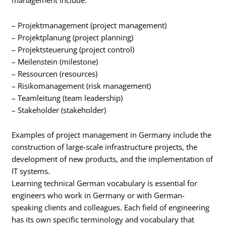
management include:
– Projektmanagement (project management)
– Projektplanung (project planning)
– Projektsteuerung (project control)
– Meilenstein (milestone)
– Ressourcen (resources)
– Risikomanagement (risk management)
– Teamleitung (team leadership)
– Stakeholder (stakeholder)
Examples of project management in Germany include the
construction of large-scale infrastructure projects, the
development of new products, and the implementation of
IT systems.
Learning technical German vocabulary is essential for
engineers who work in Germany or with German-
speaking clients and colleagues. Each field of engineering
has its own specific terminology and vocabulary that