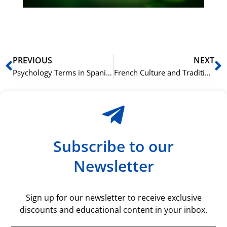
rå
bil
Prev
N
PREVIOUS
NEXT
Psychology Terms in Spanish for Mental Health Topics
French Culture and Traditions: Vocabulary for Tourists
Subscribe to our
Newsletter
Sign up for our newsletter to receive exclusive
discounts and educational content in your inbox.