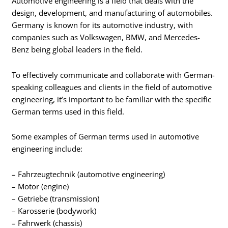
Automotive engineering is a field that deals with the
design, development, and manufacturing of automobiles.
Germany is known for its automotive industry, with
companies such as Volkswagen, BMW, and Mercedes-
Benz being global leaders in the field.
To effectively communicate and collaborate with German-
speaking colleagues and clients in the field of automotive
engineering, it’s important to be familiar with the specific
German terms used in this field.
Some examples of German terms used in automotive
engineering include:
– Fahrzeugtechnik (automotive engineering)
– Motor (engine)
– Getriebe (transmission)
– Karosserie (bodywork)
– Fahrwerk (chassis)