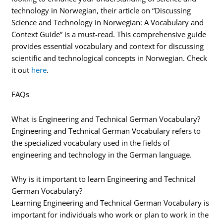
technology in Norwegian, their article on “Discussing
Science and Technology in Norwegian: A Vocabulary and
Context Guide” is a must-read. This comprehensive guide
provides essential vocabulary and context for discussing
scientific and technological concepts in Norwegian. Check
it out
here
.
FAQs
What is Engineering and Technical German Vocabulary?
Engineering and Technical German Vocabulary refers to
the specialized vocabulary used in the fields of
engineering and technology in the German language.
Why is it important to learn Engineering and Technical
German Vocabulary?
Learning Engineering and Technical German Vocabulary is
important for individuals who work or plan to work in the