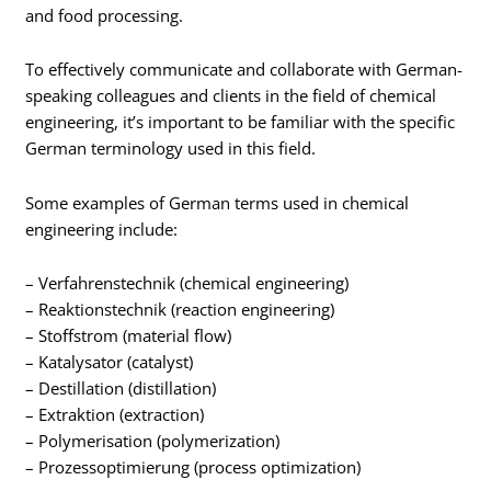
and food processing.
To effectively communicate and collaborate with German-
speaking colleagues and clients in the field of chemical
engineering, it’s important to be familiar with the specific
German terminology used in this field.
Some examples of German terms used in chemical
engineering include:
– Verfahrenstechnik (chemical engineering)
– Reaktionstechnik (reaction engineering)
– Stoffstrom (material flow)
– Katalysator (catalyst)
– Destillation (distillation)
– Extraktion (extraction)
– Polymerisation (polymerization)
– Prozessoptimierung (process optimization)