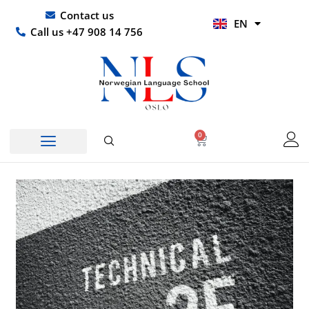
Skip
UR
Contact us
EN
to
HI
Call us +47 908 14 756
content
0
Basket