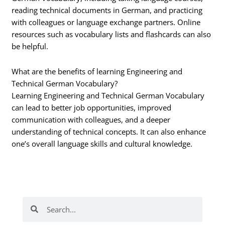
reading technical documents in German, and practicing
with colleagues or language exchange partners. Online
resources such as vocabulary lists and flashcards can also
be helpful.
What are the benefits of learning Engineering and
Technical German Vocabulary?
Learning Engineering and Technical German Vocabulary
can lead to better job opportunities, improved
communication with colleagues, and a deeper
understanding of technical concepts. It can also enhance
one’s overall language skills and cultural knowledge.
Search
Search