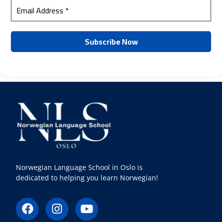
Norwegian Language School in Oslo is
dedicated to helping you learn Norwegian!
F
I
Y
a
n
o