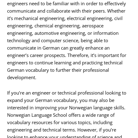
engineers need to be familiar with in order to effectively
communicate and collaborate with their peers. Whether
it’s mechanical engineering, electrical engineering, civil
engineering, chemical engineering, aerospace
engineering, automotive engineering, or information
technology and computer science, being able to
communicate in German can greatly enhance an
engineer’s career prospects. Therefore, it’s important for
engineers to continue learning and practicing technical
German vocabulary to further their professional
development.
If you’re an engineer or technical professional looking to
expand your German vocabulary, you may also be
interested in improving your Norwegian language skills.
Norwegian Language School offers a wide range of
vocabulary resources for various topics, including
engineering and technical terms. However, if you’re
looking to enhance your understanding of science and