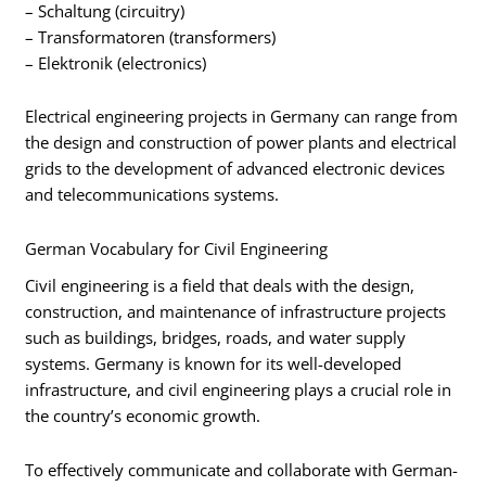
– Schaltung (circuitry)
– Transformatoren (transformers)
– Elektronik (electronics)
Electrical engineering projects in Germany can range from
the design and construction of power plants and electrical
grids to the development of advanced electronic devices
and telecommunications systems.
German Vocabulary for Civil Engineering
Civil engineering is a field that deals with the design,
construction, and maintenance of infrastructure projects
such as buildings, bridges, roads, and water supply
systems. Germany is known for its well-developed
infrastructure, and civil engineering plays a crucial role in
the country’s economic growth.
To effectively communicate and collaborate with German-