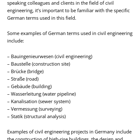
speaking colleagues and clients in the field of civil
engineering, it’s important to be familiar with the specific
German terms used in this field.
Some examples of German terms used in civil engineering
include:
– Bauingenieurwesen (civil engineering)
– Baustelle (construction site)
– Brücke (bridge)
– Straße (road)
– Gebäude (building)
– Wasserleitung (water pipeline)
– Kanalisation (sewer system)
– Vermessung (surveying)
– Statik (structural analysis)
Examples of civil engineering projects in Germany include
the construction of high-rise buildings, the design and