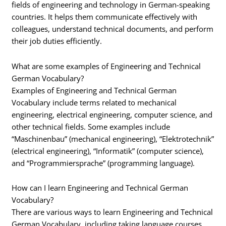
fields of engineering and technology in German-speaking
countries. It helps them communicate effectively with
colleagues, understand technical documents, and perform
their job duties efficiently.
What are some examples of Engineering and Technical
German Vocabulary?
Examples of Engineering and Technical German
Vocabulary include terms related to mechanical
engineering, electrical engineering, computer science, and
other technical fields. Some examples include
“Maschinenbau” (mechanical engineering), “Elektrotechnik”
(electrical engineering), “Informatik” (computer science),
and “Programmiersprache” (programming language).
How can I learn Engineering and Technical German
Vocabulary?
There are various ways to learn Engineering and Technical
German Vocabulary, including taking language courses,