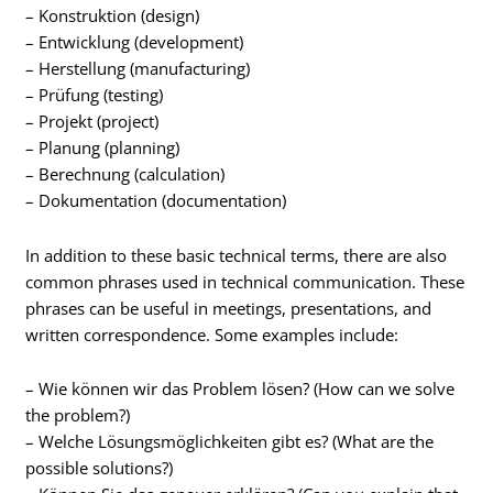
– Konstruktion (design)
– Entwicklung (development)
– Herstellung (manufacturing)
– Prüfung (testing)
– Projekt (project)
– Planung (planning)
– Berechnung (calculation)
– Dokumentation (documentation)
In addition to these basic technical terms, there are also
common phrases used in technical communication. These
phrases can be useful in meetings, presentations, and
written correspondence. Some examples include:
– Wie können wir das Problem lösen? (How can we solve
the problem?)
– Welche Lösungsmöglichkeiten gibt es? (What are the
possible solutions?)