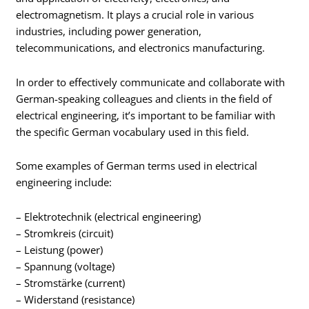
electromagnetism. It plays a crucial role in various
industries, including power generation,
telecommunications, and electronics manufacturing.
In order to effectively communicate and collaborate with
German-speaking colleagues and clients in the field of
electrical engineering, it’s important to be familiar with
the specific German vocabulary used in this field.
Some examples of German terms used in electrical
engineering include:
– Elektrotechnik (electrical engineering)
– Stromkreis (circuit)
– Leistung (power)
– Spannung (voltage)
– Stromstärke (current)
– Widerstand (resistance)