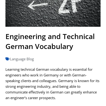
Engineering and Technical
German Vocabulary
Language Blog
Learning technical German vocabulary is essential for
engineers who work in Germany or with German-
speaking clients and colleagues. Germany is known for its
strong engineering industry, and being able to
communicate effectively in German can greatly enhance
an engineer’s career prospects.