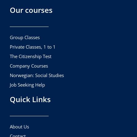
c
s
u
Our courses
e
t
t
b
a
u
o
g
b
o
r
e
k
a
Group Classes
m
Private Classes, 1 to 1
The Citizenship Test
Company Courses
Norwegian: Social Studies
Job Seeking Help
Quick Links
About Us
Contact