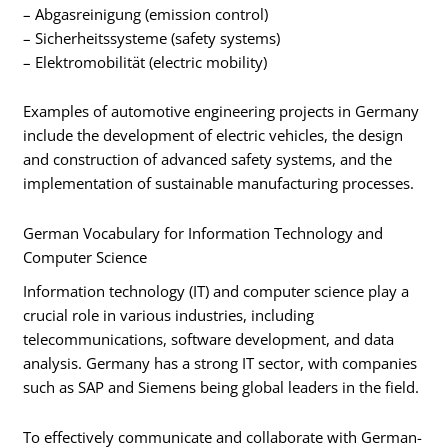
– Abgasreinigung (emission control)
– Sicherheitssysteme (safety systems)
– Elektromobilität (electric mobility)
Examples of automotive engineering projects in Germany
include the development of electric vehicles, the design
and construction of advanced safety systems, and the
implementation of sustainable manufacturing processes.
German Vocabulary for Information Technology and
Computer Science
Information technology (IT) and computer science play a
crucial role in various industries, including
telecommunications, software development, and data
analysis. Germany has a strong IT sector, with companies
such as SAP and Siemens being global leaders in the field.
To effectively communicate and collaborate with German-