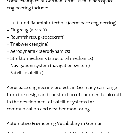
Some examples of German terms used in aerospace
engineering include:
– Luft- und Raumfahrttechnik (aerospace engineering)
– Flugzeug (aircraft)
– Raumfahrzeug (spacecraft)
– Triebwerk (engine)
– Aerodynamik (aerodynamics)
– Strukturmechanik (structural mechanics)
– Navigationssystem (navigation system)
– Satellit (satellite)
Aerospace engineering projects in Germany can range
from the design and construction of commercial aircraft
to the development of satellite systems for
communication and weather monitoring.
Automotive Engineering Vocabulary in German