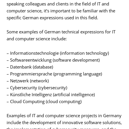
speaking colleagues and clients in the field of IT and
computer science, it’s important to be familiar with the
specific German expressions used in this field.
Some examples of German technical expressions for IT
and computer science include:
– Informationstechnologie (information technology)
– Softwareentwicklung (software development)
– Datenbank (database)
– Programmiersprache (programming language)
– Netzwerk (network)
– Cybersecurity (cybersecurity)
– Künstliche Intelligenz (artificial intelligence)
– Cloud Computing (cloud computing)
Examples of IT and computer science projects in Germany
include the development of innovative software solutions,