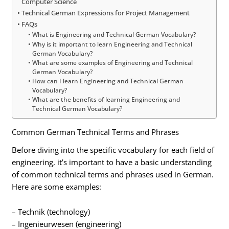
Computer Science
Technical German Expressions for Project Management
FAQs
What is Engineering and Technical German Vocabulary?
Why is it important to learn Engineering and Technical
German Vocabulary?
What are some examples of Engineering and Technical
German Vocabulary?
How can I learn Engineering and Technical German
Vocabulary?
What are the benefits of learning Engineering and
Technical German Vocabulary?
Common German Technical Terms and Phrases
Before diving into the specific vocabulary for each field of
engineering, it’s important to have a basic understanding
of common technical terms and phrases used in German.
Here are some examples:
– Technik (technology)
– Ingenieurwesen (engineering)