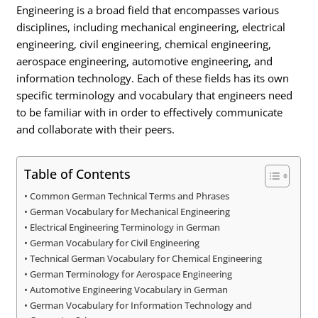
Engineering is a broad field that encompasses various
disciplines, including mechanical engineering, electrical
engineering, civil engineering, chemical engineering,
aerospace engineering, automotive engineering, and
information technology. Each of these fields has its own
specific terminology and vocabulary that engineers need
to be familiar with in order to effectively communicate
and collaborate with their peers.
Table of Contents
Common German Technical Terms and Phrases
German Vocabulary for Mechanical Engineering
Electrical Engineering Terminology in German
German Vocabulary for Civil Engineering
Technical German Vocabulary for Chemical Engineering
German Terminology for Aerospace Engineering
Automotive Engineering Vocabulary in German
German Vocabulary for Information Technology and