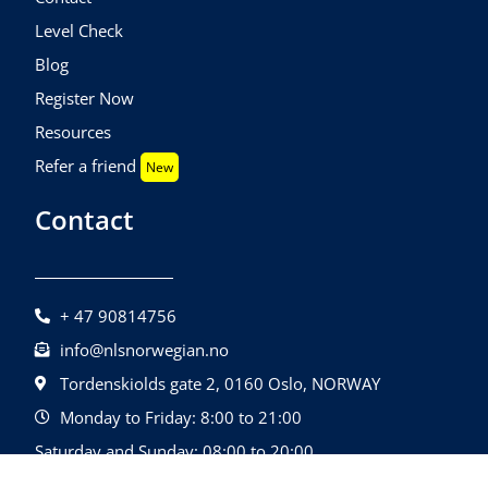
Level Check
Blog
Register Now
Resources
Refer a friend
New
Contact
+ 47 90814756
info@nlsnorwegian.no
Tordenskiolds gate 2, 0160 Oslo, NORWAY
Monday to Friday: 8:00 to 21:00
Saturday and Sunday: 08:00 to 20:00