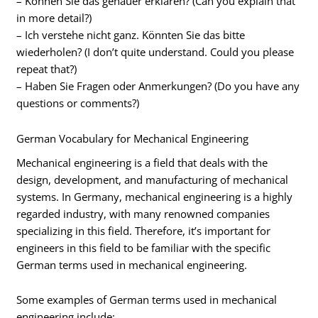
– Können Sie das genauer erklären? (Can you explain that
in more detail?)
– Ich verstehe nicht ganz. Könnten Sie das bitte
wiederholen? (I don’t quite understand. Could you please
repeat that?)
– Haben Sie Fragen oder Anmerkungen? (Do you have any
questions or comments?)
German Vocabulary for Mechanical Engineering
Mechanical engineering is a field that deals with the
design, development, and manufacturing of mechanical
systems. In Germany, mechanical engineering is a highly
regarded industry, with many renowned companies
specializing in this field. Therefore, it’s important for
engineers in this field to be familiar with the specific
German terms used in mechanical engineering.
Some examples of German terms used in mechanical
engineering include: