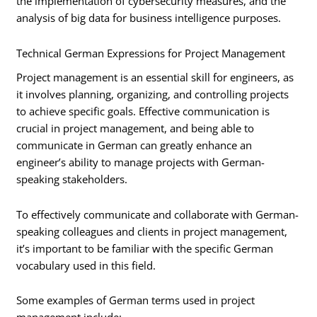
the implementation of cybersecurity measures, and the
analysis of big data for business intelligence purposes.
Technical German Expressions for Project Management
Project management is an essential skill for engineers, as
it involves planning, organizing, and controlling projects
to achieve specific goals. Effective communication is
crucial in project management, and being able to
communicate in German can greatly enhance an
engineer’s ability to manage projects with German-
speaking stakeholders.
To effectively communicate and collaborate with German-
speaking colleagues and clients in project management,
it’s important to be familiar with the specific German
vocabulary used in this field.
Some examples of German terms used in project