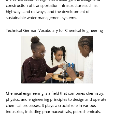
construction of transportation infrastructure such as
highways and railways, and the development of
sustainable water management systems.
Technical German Vocabulary for Chemical Engineering
Chemical engineering is a field that combines chemistry,
physics, and engineering principles to design and operate
chemical processes. It plays a crucial role in various
industries, including pharmaceuticals, petrochemicals,