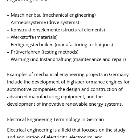
– Maschinenbau (mechanical engineering)
– Antriebssysteme (drive systems)
– Konstruktionselemente (structural elements)
– Werkstoffe (materials)
– Fertigungstechniken (manufacturing techniques)
– Prüfverfahren (testing methods)
– Wartung und Instandhaltung (maintenance and repair)
Examples of mechanical engineering projects in Germany
include the development of high-performance engines for
automotive companies, the design and construction of
advanced manufacturing equipment, and the
development of innovative renewable energy systems.
Electrical Engineering Terminology in German
Electrical engineering is a field that focuses on the study
and application of electricity, electronics, and