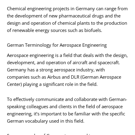
Chemical engineering projects in Germany can range from
the development of new pharmaceutical drugs and the
design and operation of chemical plants to the production
of renewable energy sources such as biofuels.
German Terminology for Aerospace Engineering
Aerospace engineering is a field that deals with the design,
development, and operation of aircraft and spacecraft.
Germany has a strong aerospace industry, with
companies such as Airbus and DLR (German Aerospace
Center) playing a significant role in the field.
To effectively communicate and collaborate with German-
speaking colleagues and clients in the field of aerospace
engineering, it’s important to be familiar with the specific
German vocabulary used in this field.