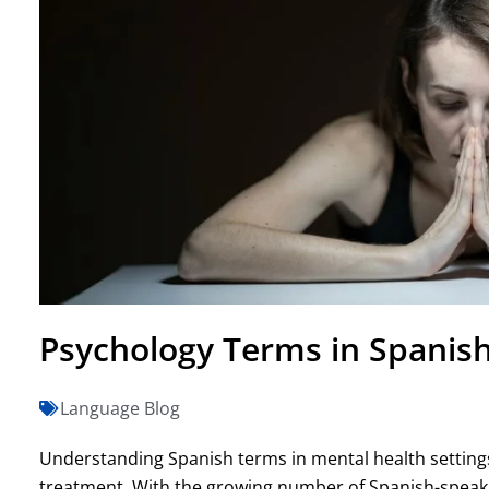
Psychology Terms in Spanish
Language Blog
Understanding Spanish terms in mental health settings
treatment. With the growing number of Spanish-speaking