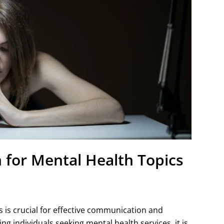
 for Mental Health Topics
 is crucial for effective communication and
 individuals seeking mental health services, it is