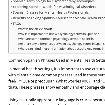
Spanish Terminology for Psychotherapy Techniques
Exploring Spanish Words for Psychological Disorders
Spanish Classes for Mental Health Professionals
Benefits of Taking Spanish Courses for Mental Health Prac
FAQs
What is the article about?
Why is it important to know psychology terms in Spanish?
What are some common psychology terms in Spanish?
Are there any differences between psychology terms in Spanis
Where can I find more information about psychology terms in
Common Spanish Phrases Used in Mental Health Setti
In mental health settings, it is important to use cultu
with clients. Some common phrases used in these sett
feel?), “¿Qué te preocupa?” (What worries you?), and
that). These phrases show empathy and encourage clie
Using culturally appropriate language is crucial becaus