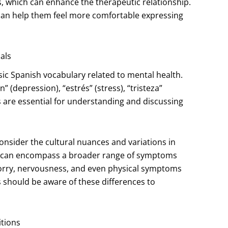
es, which can enhance the therapeutic relationship.
ts can help them feel more comfortable expressing
als
sic Spanish vocabulary related to mental health.
 (depression), “estrés” (stress), “tristeza”
s are essential for understanding and discussing
consider the cultural nuances and variations in
sh can encompass a broader range of symptoms
f worry, nervousness, and even physical symptoms
s should be aware of these differences to
tions