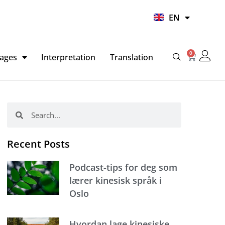
UR
EN
HI
0
Basket
ages
Interpretation
Translation
Search
Search
Recent Posts
Podcast-tips for deg som
lærer kinesisk språk i
Oslo
Hvordan lage kinesiske