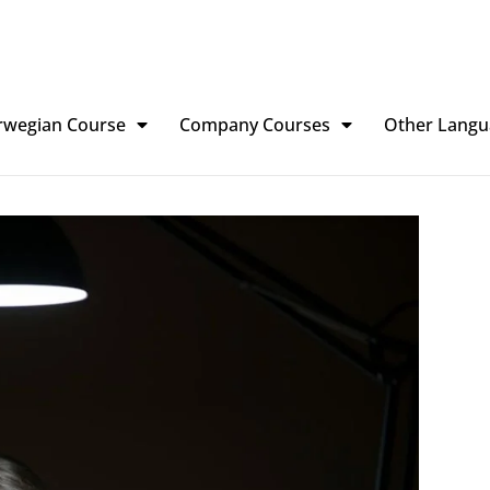
rwegian Course
Company Courses
Other Langu