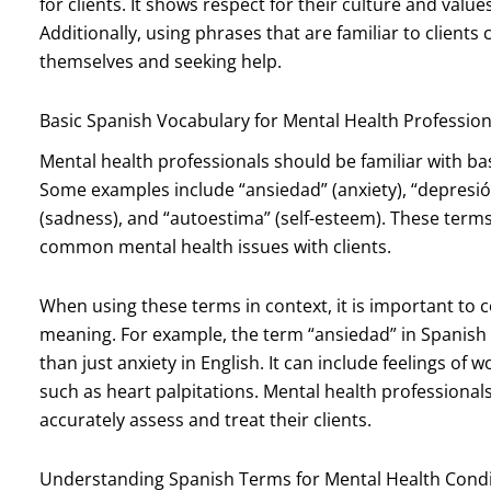
for clients. It shows respect for their culture and valu
Additionally, using phrases that are familiar to clien
themselves and seeking help.
Basic Spanish Vocabulary for Mental Health Profession
Mental health professionals should be familiar with ba
Some examples include “ansiedad” (anxiety), “depresión”
(sadness), and “autoestima” (self-esteem). These term
common mental health issues with clients.
When using these terms in context, it is important to 
meaning. For example, the term “ansiedad” in Spani
than just anxiety in English. It can include feelings o
such as heart palpitations. Mental health professional
accurately assess and treat their clients.
Understanding Spanish Terms for Mental Health Condi