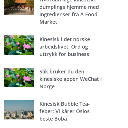
dumplings hjemme med
ingredienser fra A Food
Market
Kinesisk i det norske
arbeidslivet: Ord og
uttrykk for business
Slik bruker du den
kinesiske appen WeChat i
Norge
Kinesisk Bubble Tea-
feber: Vi kårer Oslos
beste Boba