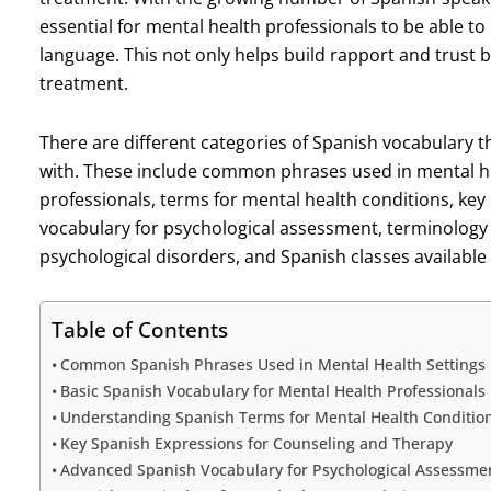
essential for mental health professionals to be able to
language. This not only helps build rapport and trust
treatment.
There are different categories of Spanish vocabulary t
with. These include common phrases used in mental hea
professionals, terms for mental health conditions, ke
vocabulary for psychological assessment, terminology
psychological disorders, and Spanish classes available
Table of Contents
Common Spanish Phrases Used in Mental Health Settings
Basic Spanish Vocabulary for Mental Health Professionals
Understanding Spanish Terms for Mental Health Conditio
Key Spanish Expressions for Counseling and Therapy
Advanced Spanish Vocabulary for Psychological Assessme