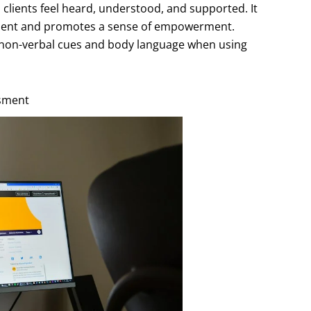
 clients feel heard, understood, and supported. It
atment and promotes a sense of empowerment.
f non-verbal cues and body language when using
ssment