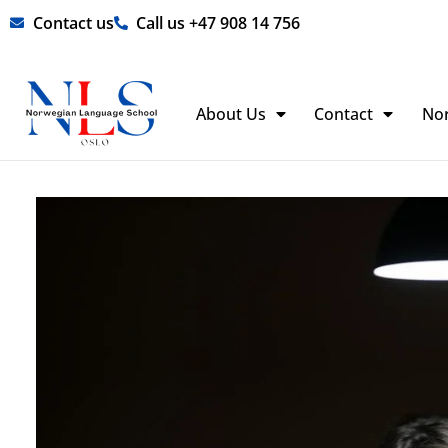
Skip
Contact us
Call us +47 908 14 756
to
content
About Us
Contact
No