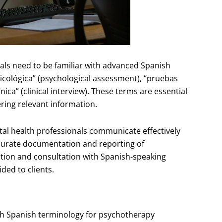
als need to be familiar with advanced Spanish
sicológica” (psychological assessment), “pruebas
nica” (clinical interview). These terms are essential
ing relevant information.
tal health professionals communicate effectively
ccurate documentation and reporting of
ration and consultation with Spanish-speaking
ded to clients.
ith Spanish terminology for psychotherapy