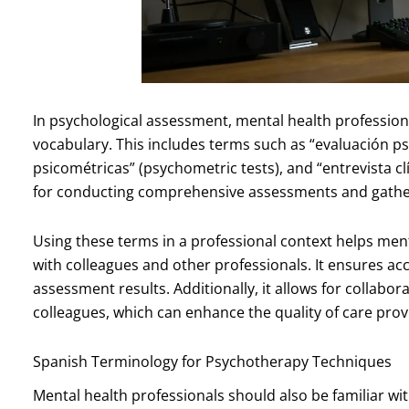
In psychological assessment, mental health profession
vocabulary. This includes terms such as “evaluación p
psicométricas” (psychometric tests), and “entrevista clí
for conducting comprehensive assessments and gather
Using these terms in a professional context helps men
with colleagues and other professionals. It ensures a
assessment results. Additionally, it allows for collabo
colleagues, which can enhance the quality of care provi
Spanish Terminology for Psychotherapy Techniques
Mental health professionals should also be familiar w