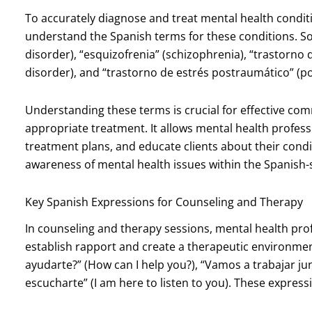
To accurately diagnose and treat mental health condit
understand the Spanish terms for these conditions. So
disorder), “esquizofrenia” (schizophrenia), “trastorno
disorder), and “trastorno de estrés postraumático” (po
Understanding these terms is crucial for effective com
appropriate treatment. It allows mental health profes
treatment plans, and educate clients about their condi
awareness of mental health issues within the Spanish
Key Spanish Expressions for Counseling and Therapy
In counseling and therapy sessions, mental health pro
establish rapport and create a therapeutic environm
ayudarte?” (How can I help you?), “Vamos a trabajar jun
escucharte” (I am here to listen to you). These expres