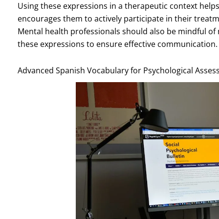
Using these expressions in a therapeutic context helps
encourages them to actively participate in their tre
Mental health professionals should also be mindful o
these expressions to ensure effective communication.
Advanced Spanish Vocabulary for Psychological Asse