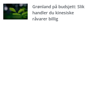
Grønland på budsjett: Slik
handler du kinesiske
råvarer billig