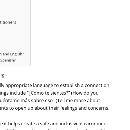
titioners
h and English?
 Spanish?
ngs
rally appropriate language to establish a connection
ings include “¿Cómo te sientes?” (How do you
 “Cuéntame más sobre eso” (Tell me more about
nts to open up about their feelings and concerns.
e it helps create a safe and inclusive environment