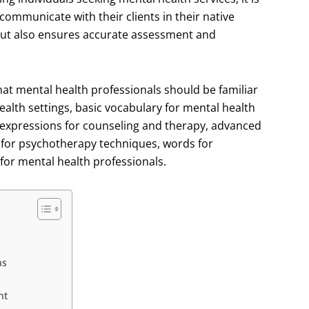
 communicate with their clients in their native
 but also ensures accurate assessment and
hat mental health professionals should be familiar
lth settings, basic vocabulary for mental health
y expressions for counseling and therapy, advanced
 for psychotherapy techniques, words for
 for mental health professionals.
ns
nt