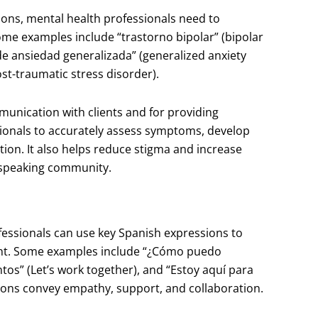
ions, mental health professionals need to
me examples include “trastorno bipolar” (bipolar
 de ansiedad generalizada” (generalized anxiety
st-traumatic stress disorder).
munication with clients and for providing
sionals to accurately assess symptoms, develop
tion. It also helps reduce stigma and increase
-speaking community.
fessionals can use key Spanish expressions to
ent. Some examples include “¿Cómo puedo
tos” (Let’s work together), and “Estoy aquí para
sions convey empathy, support, and collaboration.