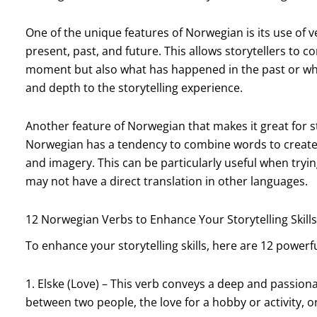
One of the unique features of Norwegian is its use of 
present, past, and future. This allows storytellers to 
moment but also what has happened in the past or what
and depth to the storytelling experience.
Another feature of Norwegian that makes it great for s
Norwegian has a tendency to combine words to create 
and imagery. This can be particularly useful when try
may not have a direct translation in other languages.
12 Norwegian Verbs to Enhance Your Storytelling Skills
To enhance your storytelling skills, here are 12 powerf
1. Elske (Love) – This verb conveys a deep and passiona
between two people, the love for a hobby or activity, or