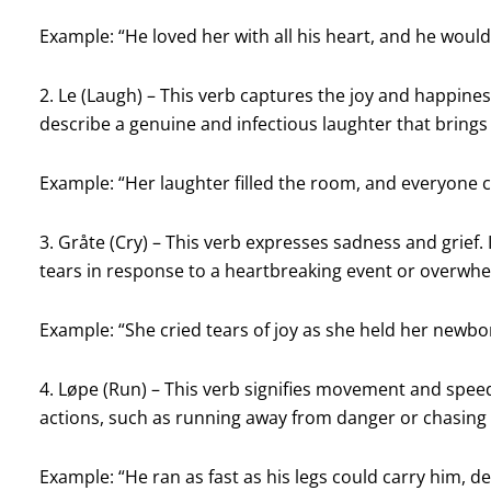
Example: “He loved her with all his heart, and he woul
2. Le (Laugh) – This verb captures the joy and happine
describe a genuine and infectious laughter that brings
Example: “Her laughter filled the room, and everyone co
3. Gråte (Cry) – This verb expresses sadness and grief.
tears in response to a heartbreaking event or overwh
Example: “She cried tears of joy as she held her newbo
4. Løpe (Run) – This verb signifies movement and speed.
actions, such as running away from danger or chasing
Example: “He ran as fast as his legs could carry him, de