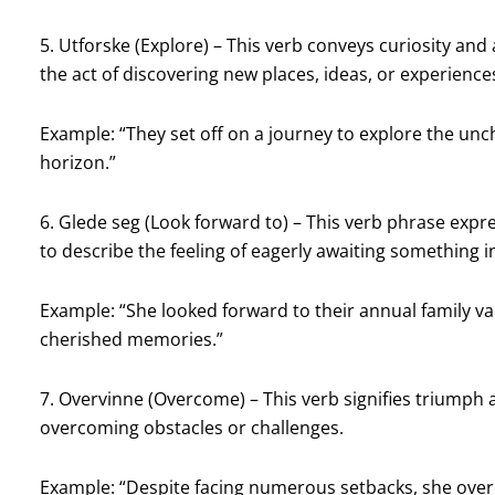
5. Utforske (Explore) – This verb conveys curiosity and
the act of discovering new places, ideas, or experience
Example: “They set off on a journey to explore the unc
horizon.”
6. Glede seg (Look forward to) – This verb phrase expr
to describe the feeling of eagerly awaiting something in
Example: “She looked forward to their annual family vac
cherished memories.”
7. Overvinne (Overcome) – This verb signifies triumph a
overcoming obstacles or challenges.
Example: “Despite facing numerous setbacks, she over