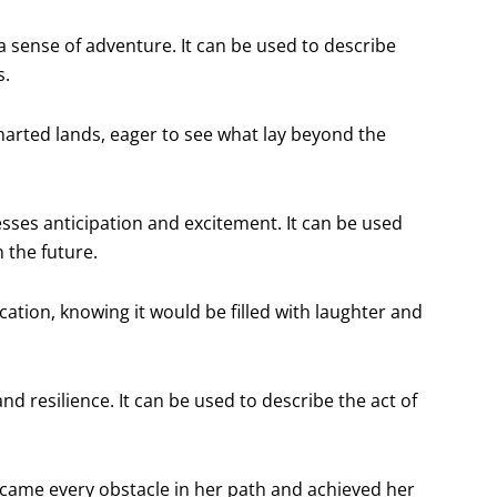
 a sense of adventure. It can be used to describe
s.
harted lands, eager to see what lay beyond the
esses anticipation and excitement. It can be used
 the future.
ation, knowing it would be filled with laughter and
nd resilience. It can be used to describe the act of
came every obstacle in her path and achieved her