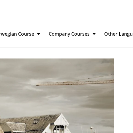
rwegian Course
Company Courses
Other Langu