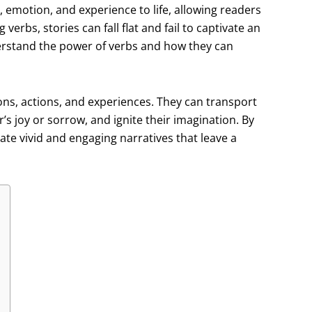
, emotion, and experience to life, allowing readers
erbs, stories can fall flat and fail to captivate an
nderstand the power of verbs and how they can
ons, actions, and experiences. They can transport
’s joy or sorrow, and ignite their imagination. By
eate vivid and engaging narratives that leave a