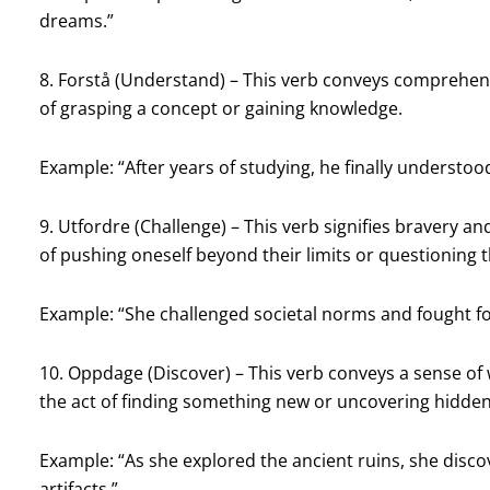
dreams.”
8. Forstå (Understand) – This verb conveys comprehensi
of grasping a concept or gaining knowledge.
Example: “After years of studying, he finally understo
9. Utfordre (Challenge) – This verb signifies bravery an
of pushing oneself beyond their limits or questioning 
Example: “She challenged societal norms and fought for
10. Oppdage (Discover) – This verb conveys a sense of 
the act of finding something new or uncovering hidden
Example: “As she explored the ancient ruins, she disco
artifacts.”