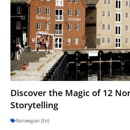
Discover the Magic of 12 No
Storytelling
Norwegian (En)