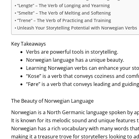
“Lengte” – The Verb of Longing and Yearning
“Smelte” – The Verb of Melting and Softening
“Trene” – The Verb of Practicing and Training
Unleash Your Storytelling Potential with Norwegian Verbs
Key Takeaways
Verbs are powerful tools in storytelling.
Norwegian language has a unique beauty.
Learning Norwegian verbs can enhance your storyt
“Kose” is a verb that conveys coziness and comf
“Føre” is a verb that conveys leading and guiding
The Beauty of Norwegian Language
Norwegian is a North Germanic language spoken by app
It is known for its melodic sound and unique features t
Norwegian has a rich vocabulary with many words that a
making it a treasure trove for storytellers looking to 