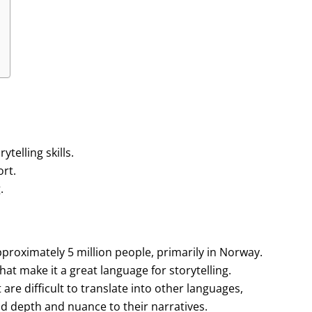
elling skills.
ort.
.
roximately 5 million people, primarily in Norway.
hat make it a great language for storytelling.
re difficult to translate into other languages,
add depth and nuance to their narratives.