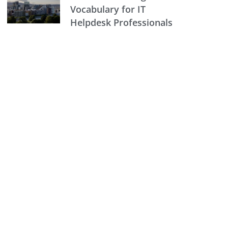
Vocabulary for IT
Helpdesk Professionals