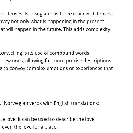
verb tenses. Norwegian has three main verb tenses:
convey not only what is happening in the present
 will happen in the future. This adds complexity
torytelling is its use of compound words.
new ones, allowing for more precise descriptions
ing to convey complex emotions or experiences that
ul Norwegian verbs with English translations:
te love. It can be used to describe the love
 even the love for a place.