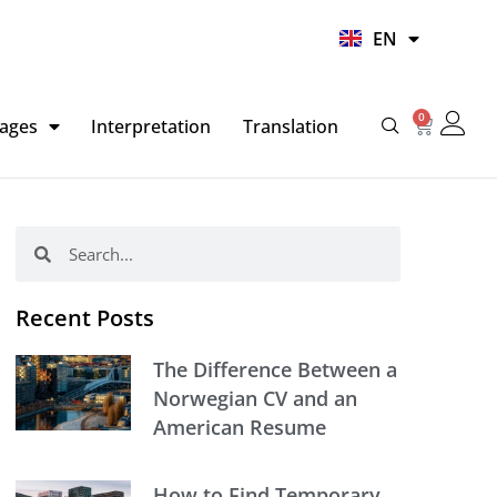
UR
EN
HI
0
Basket
ages
Interpretation
Translation
Search
Search
Recent Posts
The Difference Between a
Norwegian CV and an
American Resume
How to Find Temporary