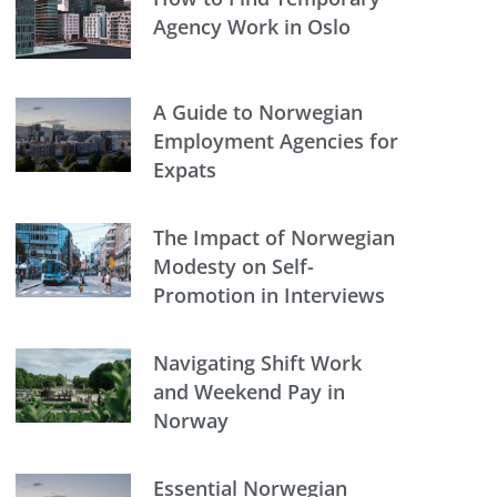
Agency Work in Oslo
A Guide to Norwegian
Employment Agencies for
Expats
The Impact of Norwegian
Modesty on Self-
Promotion in Interviews
Navigating Shift Work
and Weekend Pay in
Norway
Essential Norwegian