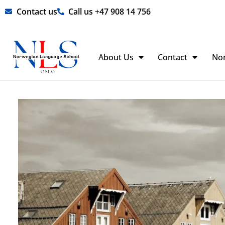
Skip
Contact us
Call us +47 908 14 756
to
content
About Us
Contact
No