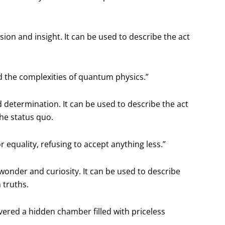
on and insight. It can be used to describe the act
od the complexities of quantum physics.”
d determination. It can be used to describe the act
the status quo.
 equality, refusing to accept anything less.”
wonder and curiosity. It can be used to describe
 truths.
vered a hidden chamber filled with priceless