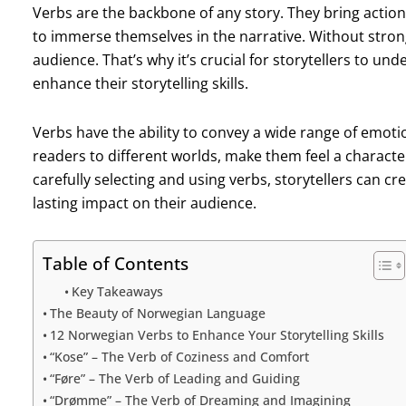
Verbs are the backbone of any story. They bring action
to immerse themselves in the narrative. Without strong v
audience. That’s why it’s crucial for storytellers to u
enhance their storytelling skills.
Verbs have the ability to convey a wide range of emoti
readers to different worlds, make them feel a character
carefully selecting and using verbs, storytellers can cr
lasting impact on their audience.
Table of Contents
Key Takeaways
The Beauty of Norwegian Language
12 Norwegian Verbs to Enhance Your Storytelling Skills
“Kose” – The Verb of Coziness and Comfort
“Føre” – The Verb of Leading and Guiding
“Drømme” – The Verb of Dreaming and Imagining