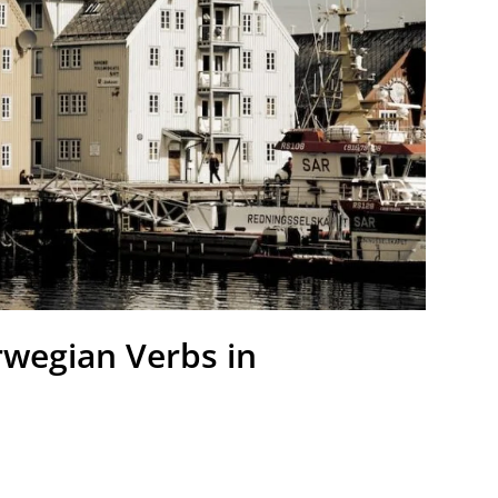
rwegian Verbs in