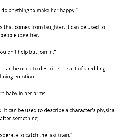
d do anything to make her happy.”
ss that comes from laughter. It can be used to
 people together.
uldn’t help but join in.”
 It can be used to describe the act of shedding
elming emotion.
rn baby in her arms.”
 It can be used to describe a character’s physical
 after something.
sperate to catch the last train.”