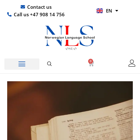
Skip
UR
Contact us
EN
to
HI
Call us +47 908 14 756
content
0
Basket