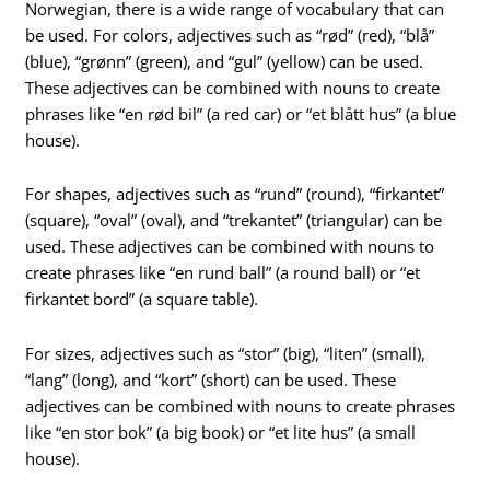
Norwegian, there is a wide range of vocabulary that can
be used. For colors, adjectives such as “rød” (red), “blå”
(blue), “grønn” (green), and “gul” (yellow) can be used.
These adjectives can be combined with nouns to create
phrases like “en rød bil” (a red car) or “et blått hus” (a blue
house).
For shapes, adjectives such as “rund” (round), “firkantet”
(square), “oval” (oval), and “trekantet” (triangular) can be
used. These adjectives can be combined with nouns to
create phrases like “en rund ball” (a round ball) or “et
firkantet bord” (a square table).
For sizes, adjectives such as “stor” (big), “liten” (small),
“lang” (long), and “kort” (short) can be used. These
adjectives can be combined with nouns to create phrases
like “en stor bok” (a big book) or “et lite hus” (a small
house).