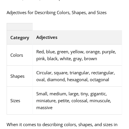
Adjectives for Describing Colors, Shapes, and Sizes
Adjectives
Category
Red, blue, green, yellow, orange, purple,
Colors
pink, black, white, gray, brown
Circular, square, triangular, rectangular,
Shapes
oval, diamond, hexagonal, octagonal
Small, medium, large, tiny, gigantic,
Sizes
miniature, petite, colossal, minuscule,
massive
When it comes to describing colors, shapes, and sizes in