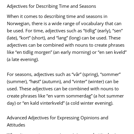
Adjectives for Describing Time and Seasons
When it comes to describing time and seasons in
Norwegian, there is a wide range of vocabulary that can
be used. For time, adjectives such as “tidlig” (early), “sen”
(late), “kort” (short), and “lang” (long) can be used. These
adjectives can be combined with nouns to create phrases
like “en tidlig morgen” (an early morning) or “en sen kveld”
(a late evening).
For seasons, adjectives such as “vår” (spring), “sommer”
(summer), “høst” (autumn), and “vinter” (winter) can be
used. These adjectives can be combined with nouns to
create phrases like “en varm sommerdag” (a hot summer
day) or “en kald vinterkveld” (a cold winter evening).
Advanced Adjectives for Expressing Opinions and
Attitudes