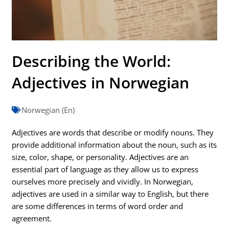
Describing the World:
Adjectives in Norwegian
Norwegian (En)
Adjectives are words that describe or modify nouns. They
provide additional information about the noun, such as its
size, color, shape, or personality. Adjectives are an
essential part of language as they allow us to express
ourselves more precisely and vividly. In Norwegian,
adjectives are used in a similar way to English, but there
are some differences in terms of word order and
agreement.