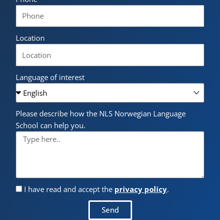
Location
Language of interest
Please describe how the NLS Norwegian Language
School can help you.
I have read and accept the
privacy policy
.
Send