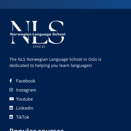
The NLS Norwegian Language School in Oslo is
dedicated to helping you learn languages!
Facebook
Instagram
Youtube
Linkedin
TikTok
Popular courses