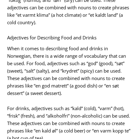
adjectives can be combined with nouns to create phrases
like “et varmt klima” (a hot climate) or “et kaldt land” (a
cold country).
Adjectives for Describing Food and Drinks
When it comes to describing food and drinks in
Norwegian, there is a wide range of vocabulary that can
be used. For food, adjectives such as “god” (good), “søt”
(sweet), “salt” (salty), and “krydret” (spicy) can be used.
These adjectives can be combined with nouns to create
phrases like “en god matrett” (a good dish) or “en søt
dessert” (a sweet dessert).
For drinks, adjectives such as “kald” (cold), “varm” (hot),
“frisk” (fresh), and “alkoholfri” (non-alcoholic) can be used.
These adjectives can be combined with nouns to create
phrases like “en kald øl” (a cold beer) or “en varm kopp te”
(a hot cup of tea).