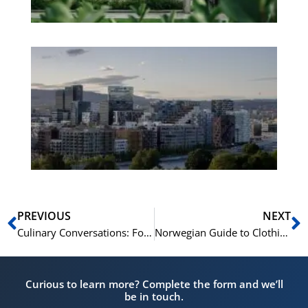
Es
No
Vo
for
He
Pr
Prev
N
PREVIOUS
NEXT
Culinary Conversations: Food and Beverages in Norwegian
Norwegian Guide to Clothing and Accessory Terms
Curious to learn more? Complete the form and we’ll
be in touch.