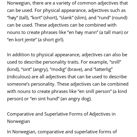
Norwegian, there are a variety of common adjectives that
can be used. For physical appearance, adjectives such as
“høy” (tall), “kort” (short), “slank” (slim), and “rund” (round)
can be used. These adjectives can be combined with
nouns to create phrases like “en høy mann” (a tall man) or
“en kort jente” (a short girl).
In addition to physical appearance, adjectives can also be
used to describe personality traits. For example, “snill”
(kind), “sint” (angry), “modig” (brave), and “latterlig”
(ridiculous) are all adjectives that can be used to describe
someone’s personality. These adjectives can be combined
with nouns to create phrases like “en snill person” (a kind
person) or “en sint hund” (an angry dog).
Comparative and Superlative Forms of Adjectives in
Norwegian
In Norwegian, comparative and superlative forms of