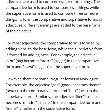
adjectives are used to compare two or more things. The
comparative form is used to compare two things, while
the superlative form is used to compare three or more
things. To form the comparative and superlative forms of
adjectives, different endings are added to the base form
of the adjective.
For most adjectives, the comparative form is formed by
adding “-ere” to the base form, while the superlative form
is formed by adding “-est”. For example, the adjective
“stor” (big) becomes “større” (bigger) in the comparative
form and “størst” (biggest) in the superlative form.
However, there are some irregular forms in Norwegian.
For example, the adjective “god” (good) becomes “bedre”
(better) in the comparative form and “best” (best) in the
superlative form. Similarly, the adjective “liten” (small)
becomes “mindre” (smaller) in the comparative form and
“minst” (smallest) in the superlative form.