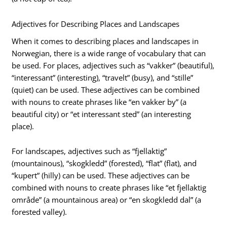
Adjectives for Describing Places and Landscapes
When it comes to describing places and landscapes in
Norwegian, there is a wide range of vocabulary that can
be used. For places, adjectives such as “vakker” (beautiful),
“interessant” (interesting), “travelt” (busy), and “stille”
(quiet) can be used. These adjectives can be combined
with nouns to create phrases like “en vakker by” (a
beautiful city) or “et interessant sted” (an interesting
place).
For landscapes, adjectives such as “fjellaktig”
(mountainous), “skogkledd” (forested), “flat” (flat), and
“kupert” (hilly) can be used. These adjectives can be
combined with nouns to create phrases like “et fjellaktig
område” (a mountainous area) or “en skogkledd dal” (a
forested valley).