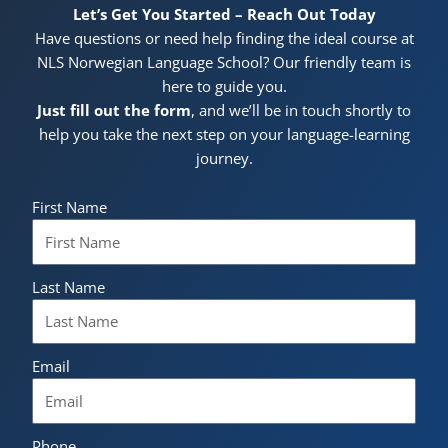
Let’s Get You Started – Reach Out Today
Have questions or need help finding the ideal course at
NLS Norwegian Language School? Our friendly team is
here to guide you.
Just fill out the form
, and we’ll be in touch shortly to
help you take the next step on your language-learning
journey.
First Name
Last Name
Email
Phone