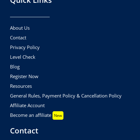
About Us
Contact
Privacy Policy
Level Check
Blog
Register Now
Resources
General Rules, Payment Policy & Cancellation Policy
Affiliate Account
Become an affiliate
New
Contact