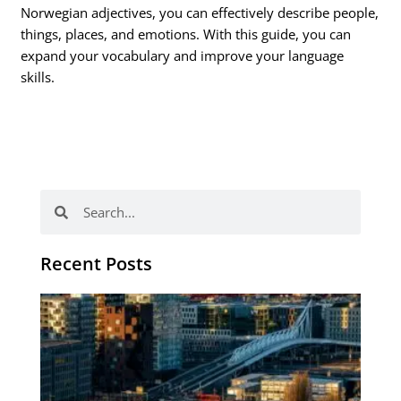
Norwegian adjectives, you can effectively describe people,
things, places, and emotions. With this guide, you can
expand your vocabulary and improve your language
skills.
Search
Search
Recent Posts
Th
Di
Be
No
CV