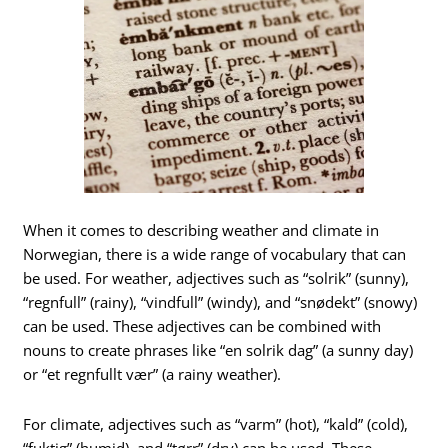
When it comes to describing weather and climate in
Norwegian, there is a wide range of vocabulary that can
be used. For weather, adjectives such as “solrik” (sunny),
“regnfull” (rainy), “vindfull” (windy), and “snødekt” (snowy)
can be used. These adjectives can be combined with
nouns to create phrases like “en solrik dag” (a sunny day)
or “et regnfullt vær” (a rainy weather).
For climate, adjectives such as “varm” (hot), “kald” (cold),
“fuktig” (humid), and “tørr” (dry) can be used. These