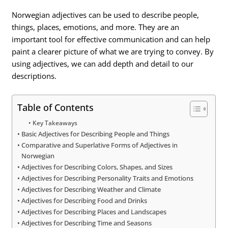
Norwegian adjectives can be used to describe people,
things, places, emotions, and more. They are an
important tool for effective communication and can help
paint a clearer picture of what we are trying to convey. By
using adjectives, we can add depth and detail to our
descriptions.
Table of Contents
Key Takeaways
Basic Adjectives for Describing People and Things
Comparative and Superlative Forms of Adjectives in
Norwegian
Adjectives for Describing Colors, Shapes, and Sizes
Adjectives for Describing Personality Traits and Emotions
Adjectives for Describing Weather and Climate
Adjectives for Describing Food and Drinks
Adjectives for Describing Places and Landscapes
Adjectives for Describing Time and Seasons