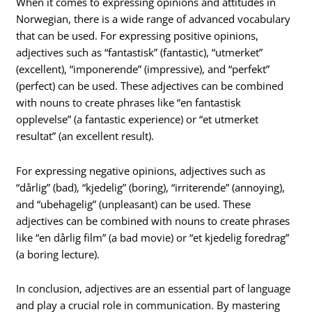
When it comes to expressing opinions and attitudes in
Norwegian, there is a wide range of advanced vocabulary
that can be used. For expressing positive opinions,
adjectives such as “fantastisk” (fantastic), “utmerket”
(excellent), “imponerende” (impressive), and “perfekt”
(perfect) can be used. These adjectives can be combined
with nouns to create phrases like “en fantastisk
opplevelse” (a fantastic experience) or “et utmerket
resultat” (an excellent result).
For expressing negative opinions, adjectives such as
“dårlig” (bad), “kjedelig” (boring), “irriterende” (annoying),
and “ubehagelig” (unpleasant) can be used. These
adjectives can be combined with nouns to create phrases
like “en dårlig film” (a bad movie) or “et kjedelig foredrag”
(a boring lecture).
In conclusion, adjectives are an essential part of language
and play a crucial role in communication. By mastering