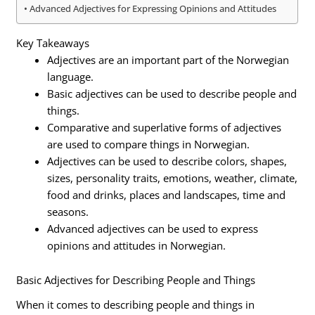
Advanced Adjectives for Expressing Opinions and Attitudes
Key Takeaways
Adjectives are an important part of the Norwegian
language.
Basic adjectives can be used to describe people and
things.
Comparative and superlative forms of adjectives
are used to compare things in Norwegian.
Adjectives can be used to describe colors, shapes,
sizes, personality traits, emotions, weather, climate,
food and drinks, places and landscapes, time and
seasons.
Advanced adjectives can be used to express
opinions and attitudes in Norwegian.
Basic Adjectives for Describing People and Things
When it comes to describing people and things in