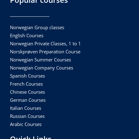
Norwegian Group classes
English Courses
Norwegian Private Classes, 1 to 1
Norskprøven Preparation Course
Norwegian Summer Courses
Norwegian Company Courses
Spanish Courses
French Courses
Chinese Courses
German Courses
Italian Courses
Russian Courses
Arabic Courses
Quick Links