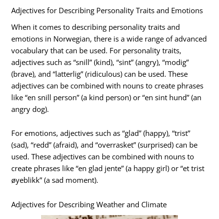
Adjectives for Describing Personality Traits and Emotions
When it comes to describing personality traits and
emotions in Norwegian, there is a wide range of advanced
vocabulary that can be used. For personality traits,
adjectives such as “snill” (kind), “sint” (angry), “modig”
(brave), and “latterlig” (ridiculous) can be used. These
adjectives can be combined with nouns to create phrases
like “en snill person” (a kind person) or “en sint hund” (an
angry dog).
For emotions, adjectives such as “glad” (happy), “trist”
(sad), “redd” (afraid), and “overrasket” (surprised) can be
used. These adjectives can be combined with nouns to
create phrases like “en glad jente” (a happy girl) or “et trist
øyeblikk” (a sad moment).
Adjectives for Describing Weather and Climate