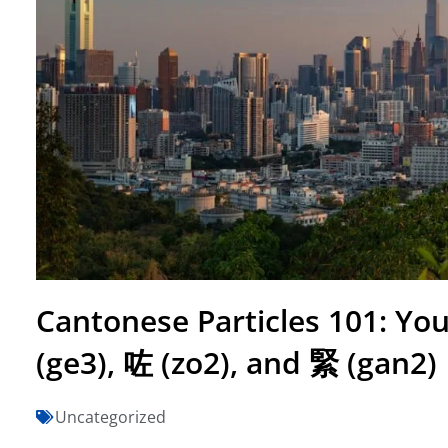
Cantonese Particles 101: You
(ge3), 咗 (zo2), and 緊 (gan2)
Uncategorized