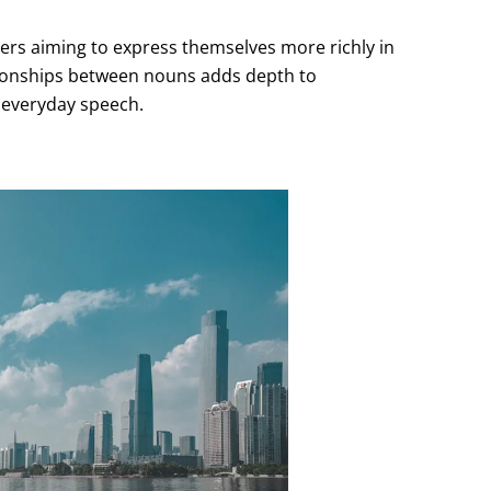
rners aiming to express themselves more richly in
lationships between nouns adds depth to
 everyday speech.