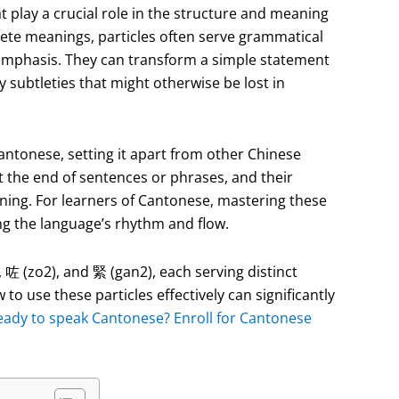
t play a crucial role in the structure and meaning
rete meanings, particles often serve grammatical
 emphasis. They can transform a simple statement
 subtleties that might otherwise be lost in
Cantonese, setting it apart from other Chinese
t the end of sentences or phrases, and their
ning. For learners of Cantonese, mastering these
ing the language’s rhythm and flow.
 (zo2), and 緊 (gan2), each serving distinct
o use these particles effectively can significantly
eady to speak Cantonese? Enroll for Cantonese
!