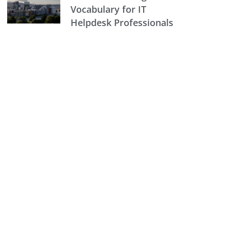
Vocabulary for IT
Helpdesk Professionals