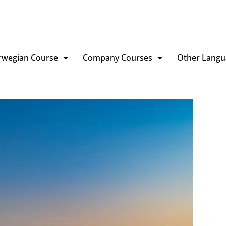
rwegian Course
Company Courses
Other Langu