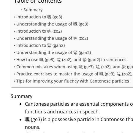
Table of Contents
Summary
Introduction to 嘅 (ge3)
Understanding the usage of 嘅 (ge3)
Introduction to 咗 (zo2)
Understanding the usage of 咗 (zo2)
Introduction to 緊 (gan2)
Understanding the usage of 緊 (gan2)
How to use 嘅 (ge3), 咗 (zo2), and 緊 (gan2) in sentences
Common mistakes when using 嘅 (ge3), 咗 (zo2), and 緊 (ga
Practice exercises to master the usage of 嘅 (ge3), 咗 (zo2)
Tips for improving your fluency with Cantonese particles
Summary
Cantonese particles are essential components o
functions and nuances in speech.
嘅 (ge3) is a possessive particle in Cantonese t
nouns.