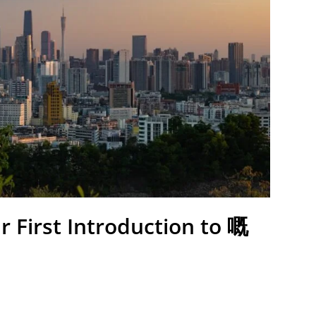
r First Introduction to 嘅