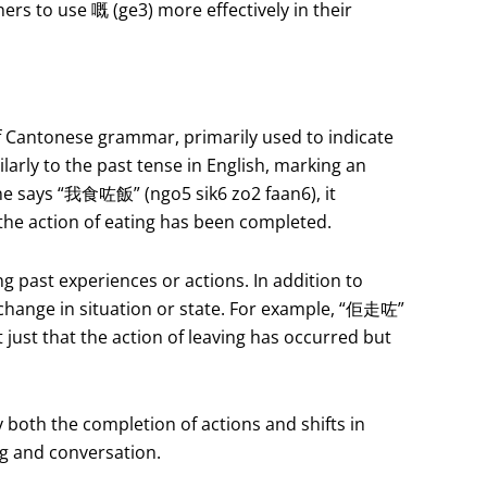
ers to use 嘅 (ge3) more effectively in their
f Cantonese grammar, primarily used to indicate
larly to the past tense in English, marking an
ne says “我食咗飯” (ngo5 sik6 zo2 faan6), it
at the action of eating has been completed.
ng past experiences or actions. In addition to
 change in situation or state. For example, “佢走咗”
 just that the action of leaving has occurred but
 both the completion of actions and shifts in
ng and conversation.