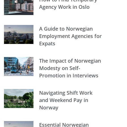
Agency Work in Oslo
A Guide to Norwegian
Employment Agencies for
Expats
The Impact of Norwegian
Modesty on Self-
Promotion in Interviews
Navigating Shift Work
and Weekend Pay in
Norway
Essential Norwegian