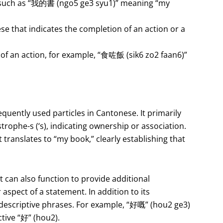
 such as “我的書 (ngo5 ge3 syu1)” meaning “my
ese that indicates the completion of an action or a
 of an action, for example, “食咗飯 (sik6 zo2 faan6)”
equently used particles in Cantonese. It primarily
trophe-s (‘s), indicating ownership or association.
translates to “my book,” clearly establishing that
 can also function to provide additional
aspect of a statement. In addition to its
 descriptive phrases. For example, “好嘅” (hou2 ge3)
tive “好” (hou2).