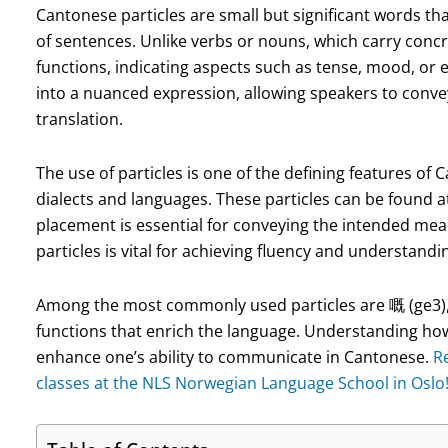
Cantonese particles are small but significant words tha
of sentences. Unlike verbs or nouns, which carry conc
functions, indicating aspects such as tense, mood, or
into a nuanced expression, allowing speakers to convey
translation.
The use of particles is one of the defining features of 
dialects and languages. These particles can be found a
placement is essential for conveying the intended mea
particles is vital for achieving fluency and understand
Among the most commonly used particles are 嘅 (ge3), 咗
functions that enrich the language. Understanding how t
enhance one’s ability to communicate in Cantonese.
R
classes at the NLS Norwegian Language School in Oslo