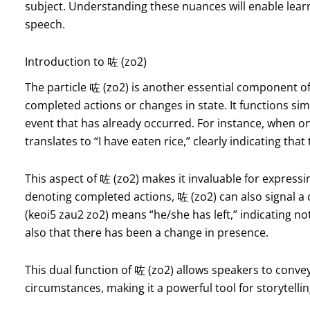
subject. Understanding these nuances will enable learn
speech.
Introduction to 咗 (zo2)
The particle 咗 (zo2) is another essential component o
completed actions or changes in state. It functions simi
event that has already occurred. For instance, when o
translates to “I have eaten rice,” clearly indicating th
This aspect of 咗 (zo2) makes it invaluable for expressi
denoting completed actions, 咗 (zo2) can also signal a
(keoi5 zau2 zo2) means “he/she has left,” indicating not
also that there has been a change in presence.
This dual function of 咗 (zo2) allows speakers to convey
circumstances, making it a powerful tool for storytelli