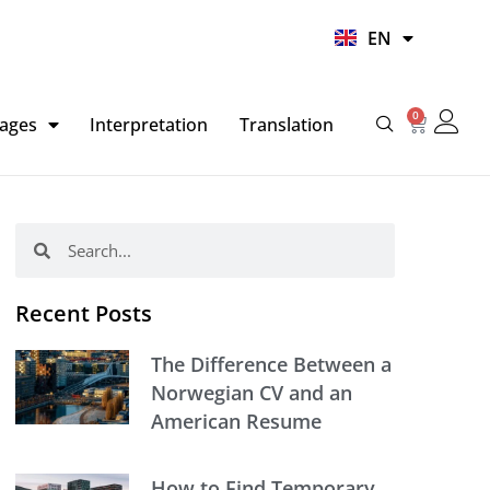
UR
EN
HI
0
Basket
ages
Interpretation
Translation
Search
Search
Recent Posts
The Difference Between a
Norwegian CV and an
American Resume
How to Find Temporary