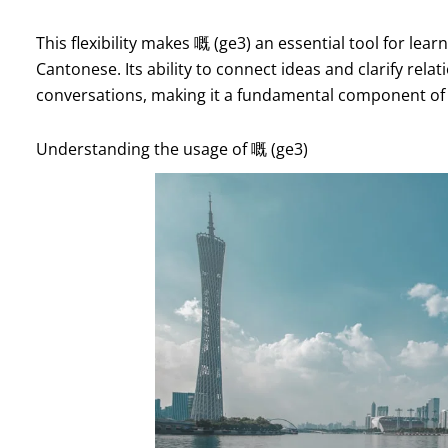
This flexibility makes 嘅 (ge3) an essential tool for lea
Cantonese. Its ability to connect ideas and clarify re
conversations, making it a fundamental component of
Understanding the usage of 嘅 (ge3)