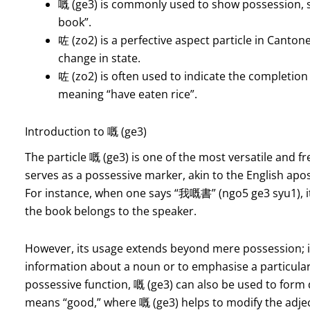
嘅 (ge3) is commonly used to show possession,
book”.
咗 (zo2) is a perfective aspect particle in Canton
change in state.
咗 (zo2) is often used to indicate the completion
meaning “have eaten rice”.
Introduction to 嘅 (ge3)
The particle 嘅 (ge3) is one of the most versatile and fr
serves as a possessive marker, akin to the English apos
For instance, when one says “我嘅書” (ngo5 ge3 syu1), it 
the book belongs to the speaker.
However, its usage extends beyond mere possession; it
information about a noun or to emphasise a particular 
possessive function, 嘅 (ge3) can also be used to form
means “good,” where 嘅 (ge3) helps to modify the adjec