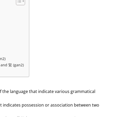
n2)
, and 緊 (gan2)
f the language that indicate various grammatical
hat indicates possession or association between two