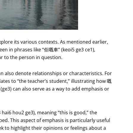
explore its various contexts. As mentioned earlier,
 seen in phrases like “佢嘅車” (keoi5 ge3 ce1),
ar to the person in question.
an also denote relationships or characteristics. For
es to “the teacher’s student,” illustrating how 嘅
 (ge3) can also serve as a way to add emphasis or
i6 hou2 ge3), meaning “this is good,” the
bed. This aspect of emphasis is particularly useful
 to highlight their opinions or feelings about a