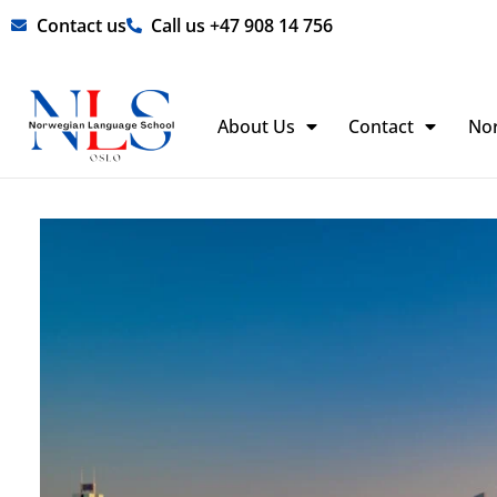
Skip
Contact us
Call us +47 908 14 756
to
content
About Us
Contact
No