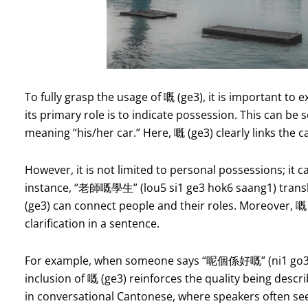
To fully grasp the usage of 嘅 (ge3), it is important to 
its primary role is to indicate possession. This can be
meaning “his/her car.” Here, 嘅 (ge3) clearly links the c
However, it is not limited to personal possessions; it c
instance, “老師嘅學生” (lou5 si1 ge3 hok6 saang1) translat
(ge3) can connect people and their roles. Moreover, 嘅
clarification in a sentence.
For example, when someone says “呢個係好嘅” (ni1 go3 ha
inclusion of 嘅 (ge3) reinforces the quality being descri
in conversational Cantonese, where speakers often seek