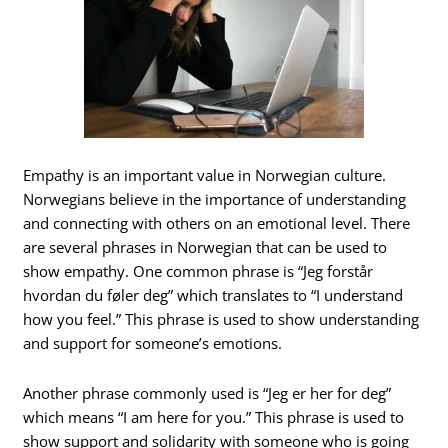
Empathy is an important value in Norwegian culture.
Norwegians believe in the importance of understanding
and connecting with others on an emotional level. There
are several phrases in Norwegian that can be used to
show empathy. One common phrase is “Jeg forstår
hvordan du føler deg” which translates to “I understand
how you feel.” This phrase is used to show understanding
and support for someone’s emotions.
Another phrase commonly used is “Jeg er her for deg”
which means “I am here for you.” This phrase is used to
show support and solidarity with someone who is going