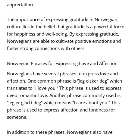
appreciation.
The importance of expressing gratitude in Norwegian
culture lies in the belief that gratitude is a powerful force
for happiness and well-being. By expressing gratitude,
Norwegians are able to cultivate positive emotions and
foster strong connections with others.
Norwegian Phrases for Expressing Love and Affection
Norwegians have several phrases to express love and
affection. One common phrase is “Jeg elsker deg” which
translates to “I love you.” This phrase is used to express
deep romantic love. Another phrase commonly used is
“Jeg er glad i deg” which means “I care about you.” This
phrase is used to express affection and fondness for
someone.
In addition to these phrases, Norwegians also have