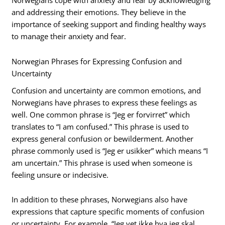
Norwegians cope with anxiety and fear by acknowledging
and addressing their emotions. They believe in the
importance of seeking support and finding healthy ways
to manage their anxiety and fear.
Norwegian Phrases for Expressing Confusion and
Uncertainty
Confusion and uncertainty are common emotions, and
Norwegians have phrases to express these feelings as
well. One common phrase is “Jeg er forvirret” which
translates to “I am confused.” This phrase is used to
express general confusion or bewilderment. Another
phrase commonly used is “Jeg er usikker” which means “I
am uncertain.” This phrase is used when someone is
feeling unsure or indecisive.
In addition to these phrases, Norwegians also have
expressions that capture specific moments of confusion
or uncertainty. For example, “Jeg vet ikke hva jeg skal