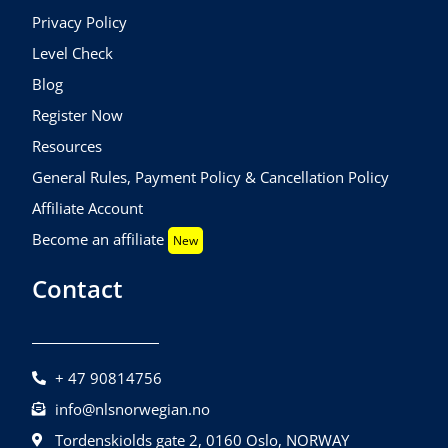
Privacy Policy
Level Check
Blog
Register Now
Resources
General Rules, Payment Policy & Cancellation Policy
Affiliate Account
Become an affiliate
New
Contact
+ 47 90814756
info@nlsnorwegian.no
Tordenskiolds gate 2, 0160 Oslo, NORWAY