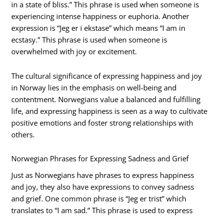
in a state of bliss.” This phrase is used when someone is
experiencing intense happiness or euphoria. Another
expression is “Jeg er i ekstase” which means “I am in
ecstasy.” This phrase is used when someone is
overwhelmed with joy or excitement.
The cultural significance of expressing happiness and joy
in Norway lies in the emphasis on well-being and
contentment. Norwegians value a balanced and fulfilling
life, and expressing happiness is seen as a way to cultivate
positive emotions and foster strong relationships with
others.
Norwegian Phrases for Expressing Sadness and Grief
Just as Norwegians have phrases to express happiness
and joy, they also have expressions to convey sadness
and grief. One common phrase is “Jeg er trist” which
translates to “I am sad.” This phrase is used to express