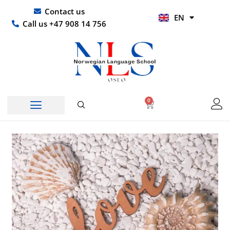
Skip
UR
Contact us
EN
to
HI
Call us +47 908 14 756
content
0
Basket