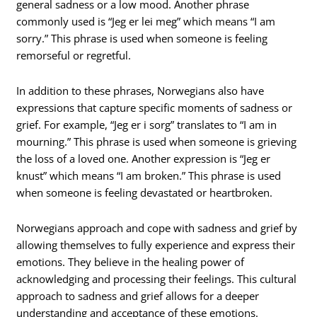
general sadness or a low mood. Another phrase
commonly used is “Jeg er lei meg” which means “I am
sorry.” This phrase is used when someone is feeling
remorseful or regretful.
In addition to these phrases, Norwegians also have
expressions that capture specific moments of sadness or
grief. For example, “Jeg er i sorg” translates to “I am in
mourning.” This phrase is used when someone is grieving
the loss of a loved one. Another expression is “Jeg er
knust” which means “I am broken.” This phrase is used
when someone is feeling devastated or heartbroken.
Norwegians approach and cope with sadness and grief by
allowing themselves to fully experience and express their
emotions. They believe in the healing power of
acknowledging and processing their feelings. This cultural
approach to sadness and grief allows for a deeper
understanding and acceptance of these emotions.