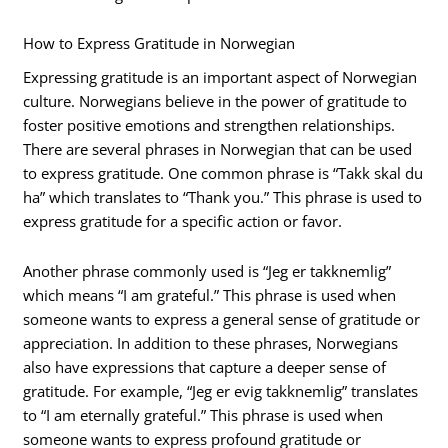
How to Express Gratitude in Norwegian
Expressing gratitude is an important aspect of Norwegian
culture. Norwegians believe in the power of gratitude to
foster positive emotions and strengthen relationships.
There are several phrases in Norwegian that can be used
to express gratitude. One common phrase is “Takk skal du
ha” which translates to “Thank you.” This phrase is used to
express gratitude for a specific action or favor.
Another phrase commonly used is “Jeg er takknemlig”
which means “I am grateful.” This phrase is used when
someone wants to express a general sense of gratitude or
appreciation. In addition to these phrases, Norwegians
also have expressions that capture a deeper sense of
gratitude. For example, “Jeg er evig takknemlig” translates
to “I am eternally grateful.” This phrase is used when
someone wants to express profound gratitude or