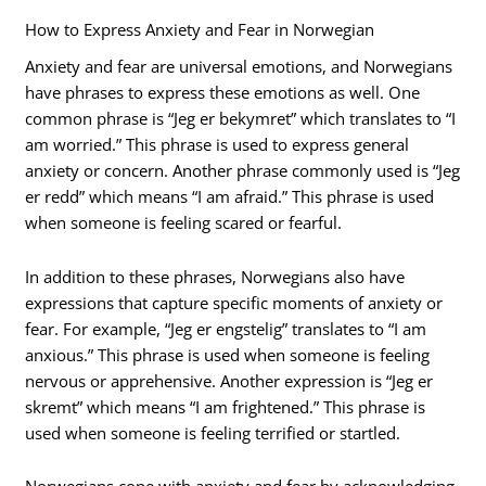
How to Express Anxiety and Fear in Norwegian
Anxiety and fear are universal emotions, and Norwegians
have phrases to express these emotions as well. One
common phrase is “Jeg er bekymret” which translates to “I
am worried.” This phrase is used to express general
anxiety or concern. Another phrase commonly used is “Jeg
er redd” which means “I am afraid.” This phrase is used
when someone is feeling scared or fearful.
In addition to these phrases, Norwegians also have
expressions that capture specific moments of anxiety or
fear. For example, “Jeg er engstelig” translates to “I am
anxious.” This phrase is used when someone is feeling
nervous or apprehensive. Another expression is “Jeg er
skremt” which means “I am frightened.” This phrase is
used when someone is feeling terrified or startled.