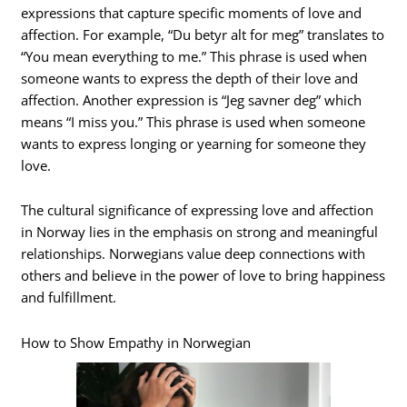
expressions that capture specific moments of love and
affection. For example, “Du betyr alt for meg” translates to
“You mean everything to me.” This phrase is used when
someone wants to express the depth of their love and
affection. Another expression is “Jeg savner deg” which
means “I miss you.” This phrase is used when someone
wants to express longing or yearning for someone they
love.
The cultural significance of expressing love and affection
in Norway lies in the emphasis on strong and meaningful
relationships. Norwegians value deep connections with
others and believe in the power of love to bring happiness
and fulfillment.
How to Show Empathy in Norwegian