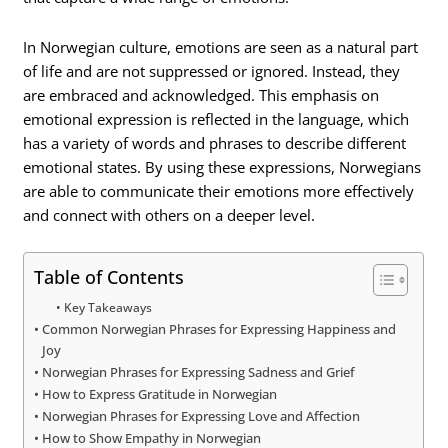
In Norwegian culture, emotions are seen as a natural part
of life and are not suppressed or ignored. Instead, they
are embraced and acknowledged. This emphasis on
emotional expression is reflected in the language, which
has a variety of words and phrases to describe different
emotional states. By using these expressions, Norwegians
are able to communicate their emotions more effectively
and connect with others on a deeper level.
Table of Contents
Key Takeaways
Common Norwegian Phrases for Expressing Happiness and
Joy
Norwegian Phrases for Expressing Sadness and Grief
How to Express Gratitude in Norwegian
Norwegian Phrases for Expressing Love and Affection
How to Show Empathy in Norwegian