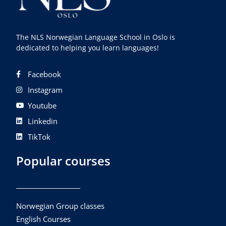
The NLS Norwegian Language School in Oslo is
dedicated to helping you learn languages!
Facebook
Instagram
Youtube
Linkedin
TikTok
Popular courses
Norwegian Group classes
English Courses