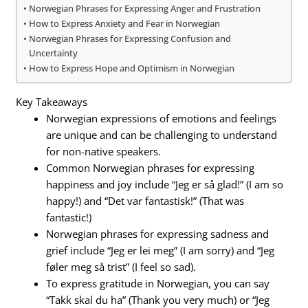
Norwegian Phrases for Expressing Anger and Frustration
How to Express Anxiety and Fear in Norwegian
Norwegian Phrases for Expressing Confusion and
Uncertainty
How to Express Hope and Optimism in Norwegian
Key Takeaways
Norwegian expressions of emotions and feelings
are unique and can be challenging to understand
for non-native speakers.
Common Norwegian phrases for expressing
happiness and joy include “Jeg er så glad!” (I am so
happy!) and “Det var fantastisk!” (That was
fantastic!)
Norwegian phrases for expressing sadness and
grief include “Jeg er lei meg” (I am sorry) and “Jeg
føler meg så trist” (I feel so sad).
To express gratitude in Norwegian, you can say
“Takk skal du ha” (Thank you very much) or “Jeg