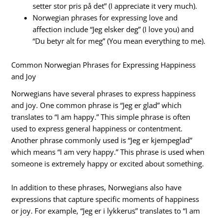
setter stor pris på det” (I appreciate it very much).
Norwegian phrases for expressing love and
affection include “Jeg elsker deg” (I love you) and
“Du betyr alt for meg” (You mean everything to me).
Common Norwegian Phrases for Expressing Happiness
and Joy
Norwegians have several phrases to express happiness
and joy. One common phrase is “Jeg er glad” which
translates to “I am happy.” This simple phrase is often
used to express general happiness or contentment.
Another phrase commonly used is “Jeg er kjempeglad”
which means “I am very happy.” This phrase is used when
someone is extremely happy or excited about something.
In addition to these phrases, Norwegians also have
expressions that capture specific moments of happiness
or joy. For example, “Jeg er i lykkerus” translates to “I am