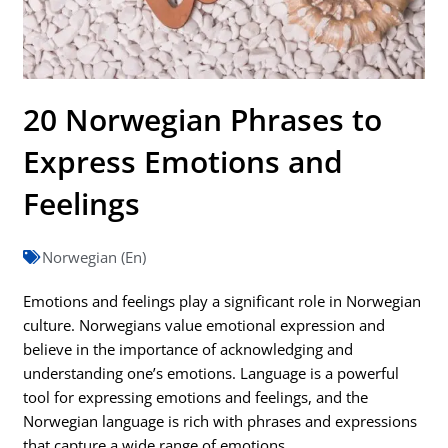
20 Norwegian Phrases to
Express Emotions and
Feelings
Norwegian (En)
Emotions and feelings play a significant role in Norwegian
culture. Norwegians value emotional expression and
believe in the importance of acknowledging and
understanding one’s emotions. Language is a powerful
tool for expressing emotions and feelings, and the
Norwegian language is rich with phrases and expressions
that capture a wide range of emotions.