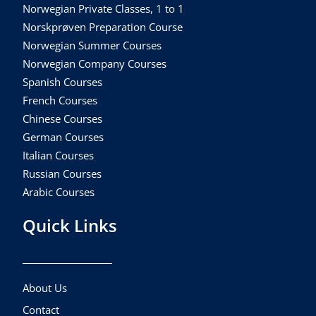
Norwegian Private Classes, 1 to 1
Norskprøven Preparation Course
Norwegian Summer Courses
Norwegian Company Courses
Spanish Courses
French Courses
Chinese Courses
German Courses
Italian Courses
Russian Courses
Arabic Courses
Quick Links
About Us
Contact