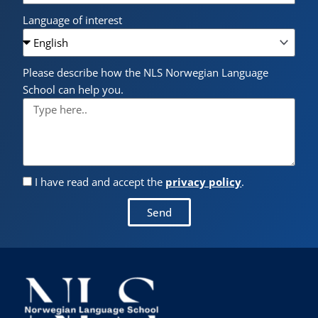
Language of interest
Please describe how the NLS Norwegian Language
School can help you.
I have read and accept the
privacy policy
.
Send