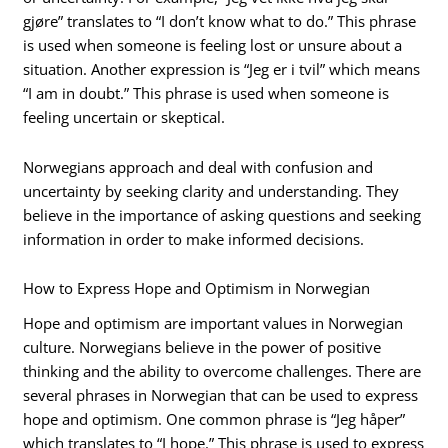
gjøre” translates to “I don’t know what to do.” This phrase
is used when someone is feeling lost or unsure about a
situation. Another expression is “Jeg er i tvil” which means
“I am in doubt.” This phrase is used when someone is
feeling uncertain or skeptical.
Norwegians approach and deal with confusion and
uncertainty by seeking clarity and understanding. They
believe in the importance of asking questions and seeking
information in order to make informed decisions.
How to Express Hope and Optimism in Norwegian
Hope and optimism are important values in Norwegian
culture. Norwegians believe in the power of positive
thinking and the ability to overcome challenges. There are
several phrases in Norwegian that can be used to express
hope and optimism. One common phrase is “Jeg håper”
which translates to “I hope.” This phrase is used to express