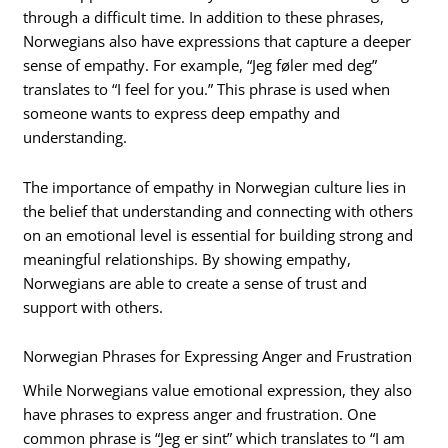
through a difficult time. In addition to these phrases,
Norwegians also have expressions that capture a deeper
sense of empathy. For example, “Jeg føler med deg”
translates to “I feel for you.” This phrase is used when
someone wants to express deep empathy and
understanding.
The importance of empathy in Norwegian culture lies in
the belief that understanding and connecting with others
on an emotional level is essential for building strong and
meaningful relationships. By showing empathy,
Norwegians are able to create a sense of trust and
support with others.
Norwegian Phrases for Expressing Anger and Frustration
While Norwegians value emotional expression, they also
have phrases to express anger and frustration. One
common phrase is “Jeg er sint” which translates to “I am