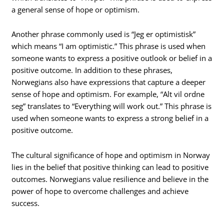
a general sense of hope or optimism.
Another phrase commonly used is “Jeg er optimistisk”
which means “I am optimistic.” This phrase is used when
someone wants to express a positive outlook or belief in a
positive outcome. In addition to these phrases,
Norwegians also have expressions that capture a deeper
sense of hope and optimism. For example, “Alt vil ordne
seg” translates to “Everything will work out.” This phrase is
used when someone wants to express a strong belief in a
positive outcome.
The cultural significance of hope and optimism in Norway
lies in the belief that positive thinking can lead to positive
outcomes. Norwegians value resilience and believe in the
power of hope to overcome challenges and achieve
success.