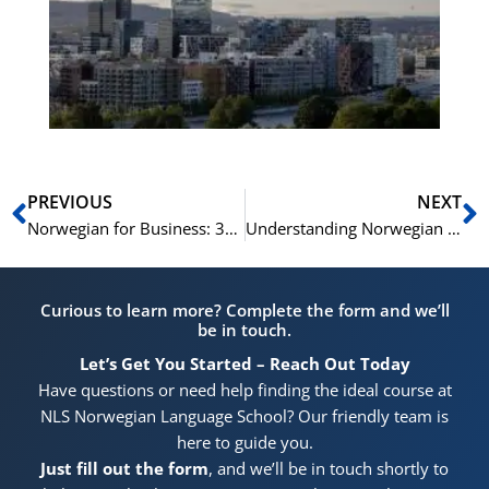
for
He
Pr
Prev
N
PREVIOUS
NEXT
Norwegian for Business: 30 Essential Terms and Phrases
Understanding Norwegian Culture through 15 Key Phrases
Curious to learn more? Complete the form and we’ll
be in touch.
Let’s Get You Started – Reach Out Today
Have questions or need help finding the ideal course at
NLS Norwegian Language School? Our friendly team is
here to guide you.
Just fill out the form
, and we’ll be in touch shortly to