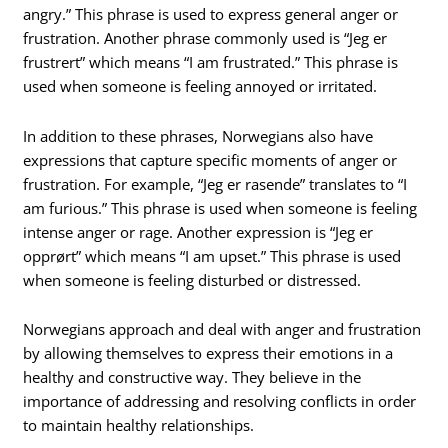
angry.” This phrase is used to express general anger or
frustration. Another phrase commonly used is “Jeg er
frustrert” which means “I am frustrated.” This phrase is
used when someone is feeling annoyed or irritated.
In addition to these phrases, Norwegians also have
expressions that capture specific moments of anger or
frustration. For example, “Jeg er rasende” translates to “I
am furious.” This phrase is used when someone is feeling
intense anger or rage. Another expression is “Jeg er
opprørt” which means “I am upset.” This phrase is used
when someone is feeling disturbed or distressed.
Norwegians approach and deal with anger and frustration
by allowing themselves to express their emotions in a
healthy and constructive way. They believe in the
importance of addressing and resolving conflicts in order
to maintain healthy relationships.