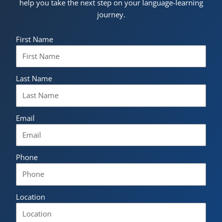
help you take the next step on your language-learning
journey.
First Name
Last Name
Email
Phone
Location