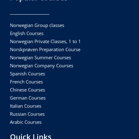
Norwegian Group classes
English Courses
Norwegian Private Classes, 1 to 1
Norskprøven Preparation Course
Norwegian Summer Courses
Norwegian Company Courses
Spanish Courses
French Courses
Chinese Courses
German Courses
Italian Courses
Russian Courses
Arabic Courses
Quick Links