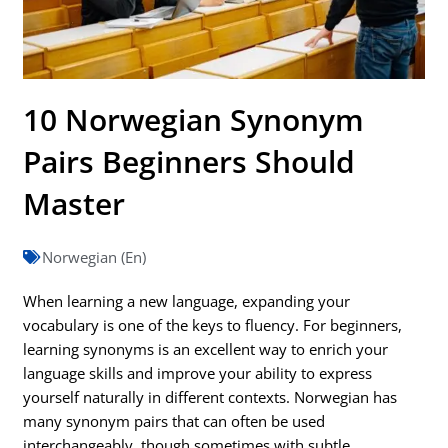
10 Norwegian Synonym
Pairs Beginners Should
Master
Norwegian (En)
When learning a new language, expanding your
vocabulary is one of the keys to fluency. For beginners,
learning synonyms is an excellent way to enrich your
language skills and improve your ability to express
yourself naturally in different contexts. Norwegian has
many synonym pairs that can often be used
interchangeably, though sometimes with subtle