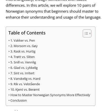
differences. In this article, we will explore 10 pairs of
Norwegian synonyms that beginners should master to
enhance their understanding and usage of the language.
Table of Contents
1. Vakker vs. Pen
2. Morsom vs. Gøy
3. Rask vs. Hurtig
4. Trøtt vs. Sliten
5. Snill vs. Vennlig
6. Glad vs. Lykkelig
7. Sint vs. Irritert
8. Vanskelig vs. Hard
9. Rik vs. Velstående
10. Kjent vs. Berømt
How to Master Norwegian Synonyms More Effectively
Conclusion