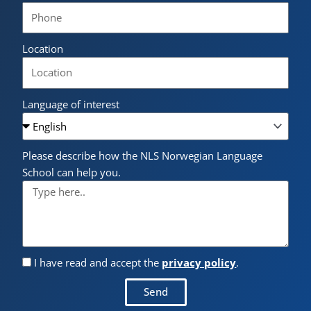
Location
Language of interest
Please describe how the NLS Norwegian Language
School can help you.
I have read and accept the
privacy policy
.
Send