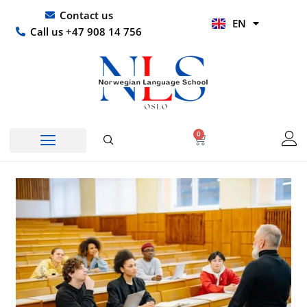
Skip
UR
Contact us
EN
to
HI
Call us +47 908 14 756
content
0
Basket