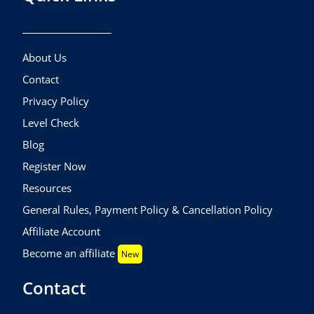
About Us
Contact
Privacy Policy
Level Check
Blog
Register Now
Resources
General Rules, Payment Policy & Cancellation Policy
Affiliate Account
Become an affiliate
New
Contact