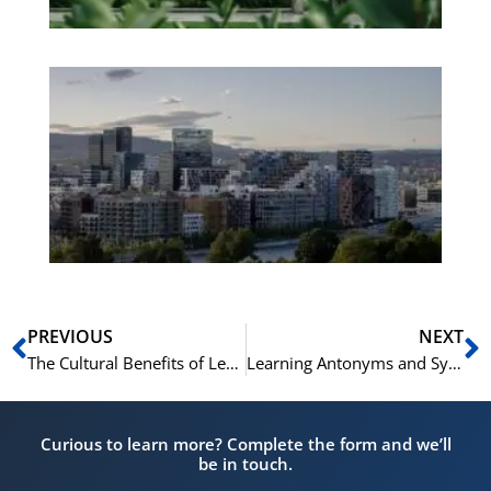
Es
No
Vo
for
He
Pr
Prev
N
PREVIOUS
NEXT
The Cultural Benefits of Learning Norwegian: More Than Just a Language
Learning Antonyms and Synonyms in Norwegian: A Comparative Study
Curious to learn more? Complete the form and we’ll
be in touch.