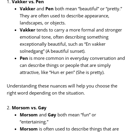
1.
Vakker vs. Pen
Vakker
and
Pen
both mean “beautiful” or “pretty.”
They are often used to describe appearance,
landscapes, or objects.
Vakker
tends to carry a more formal and stronger
emotional tone, often describing something
exceptionally beautiful, such as “En vakker
solnedgang” (A beautiful sunset).
Pen
is more common in everyday conversation and
can describe things or people that are simply
attractive, like “Hun er pen” (She is pretty).
Understanding these nuances will help you choose the
right word depending on the situation.
2.
Morsom vs. Gøy
Morsom
and
Gøy
both mean “fun” or
“entertaining.”
Morsom
is often used to describe things that are