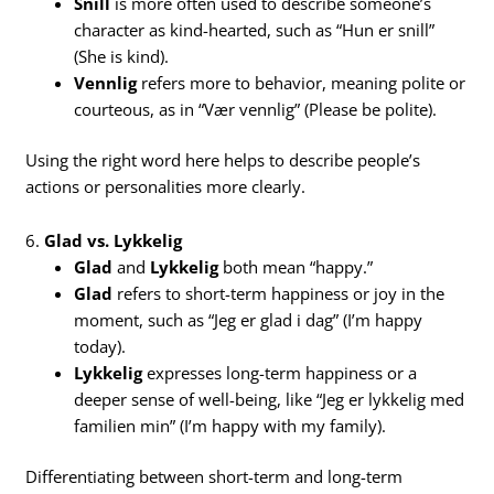
Snill
is more often used to describe someone’s
character as kind-hearted, such as “Hun er snill”
(She is kind).
Vennlig
refers more to behavior, meaning polite or
courteous, as in “Vær vennlig” (Please be polite).
Using the right word here helps to describe people’s
actions or personalities more clearly.
6.
Glad vs. Lykkelig
Glad
and
Lykkelig
both mean “happy.”
Glad
refers to short-term happiness or joy in the
moment, such as “Jeg er glad i dag” (I’m happy
today).
Lykkelig
expresses long-term happiness or a
deeper sense of well-being, like “Jeg er lykkelig med
familien min” (I’m happy with my family).
Differentiating between short-term and long-term