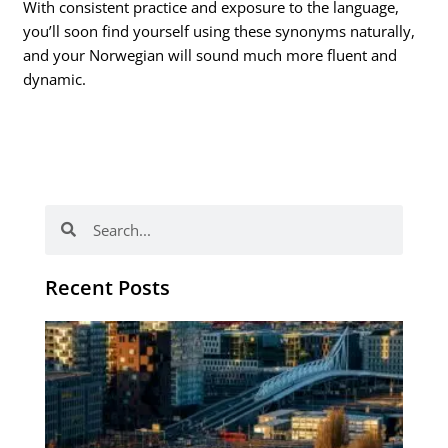
With consistent practice and exposure to the language,
you’ll soon find yourself using these synonyms naturally,
and your Norwegian will sound much more fluent and
dynamic.
Search
Search
Recent Posts
Th
Di
Be
No
CV