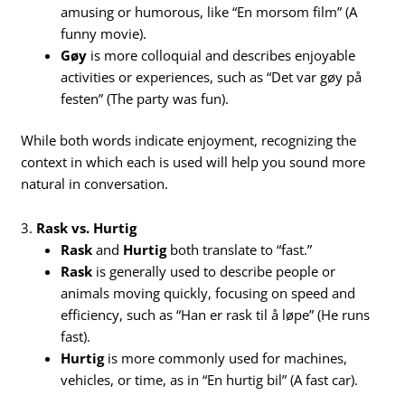
amusing or humorous, like “En morsom film” (A
funny movie).
Gøy
is more colloquial and describes enjoyable
activities or experiences, such as “Det var gøy på
festen” (The party was fun).
While both words indicate enjoyment, recognizing the
context in which each is used will help you sound more
natural in conversation.
3.
Rask vs. Hurtig
Rask
and
Hurtig
both translate to “fast.”
Rask
is generally used to describe people or
animals moving quickly, focusing on speed and
efficiency, such as “Han er rask til å løpe” (He runs
fast).
Hurtig
is more commonly used for machines,
vehicles, or time, as in “En hurtig bil” (A fast car).