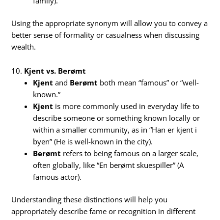
family).
Using the appropriate synonym will allow you to convey a
better sense of formality or casualness when discussing
wealth.
10.
Kjent vs. Berømt
Kjent
and
Berømt
both mean “famous” or “well-
known.”
Kjent
is more commonly used in everyday life to
describe someone or something known locally or
within a smaller community, as in “Han er kjent i
byen” (He is well-known in the city).
Berømt
refers to being famous on a larger scale,
often globally, like “En berømt skuespiller” (A
famous actor).
Understanding these distinctions will help you
appropriately describe fame or recognition in different