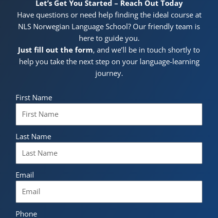
Let’s Get You Started – Reach Out Today
Have questions or need help finding the ideal course at
NLS Norwegian Language School? Our friendly team is
here to guide you.
Just fill out the form
, and we’ll be in touch shortly to
help you take the next step on your language-learning
journey.
First Name
Last Name
Email
Phone