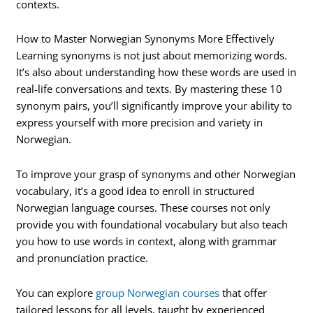
contexts.
How to Master Norwegian Synonyms More Effectively
Learning synonyms is not just about memorizing words.
It’s also about understanding how these words are used in
real-life conversations and texts. By mastering these 10
synonym pairs, you’ll significantly improve your ability to
express yourself with more precision and variety in
Norwegian.
To improve your grasp of synonyms and other Norwegian
vocabulary, it’s a good idea to enroll in structured
Norwegian language courses. These courses not only
provide you with foundational vocabulary but also teach
you how to use words in context, along with grammar
and pronunciation practice.
You can explore
group Norwegian courses
that offer
tailored lessons for all levels, taught by experienced