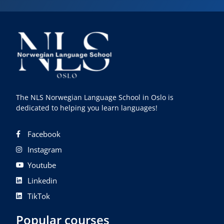
The NLS Norwegian Language School in Oslo is
dedicated to helping you learn languages!
Facebook
Instagram
Youtube
Linkedin
TikTok
Popular courses