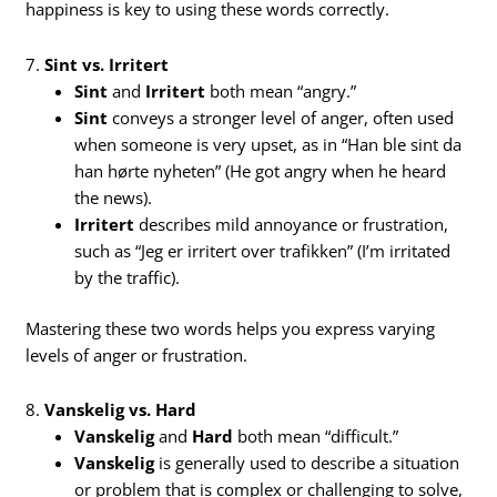
happiness is key to using these words correctly.
7.
Sint vs. Irritert
Sint
and
Irritert
both mean “angry.”
Sint
conveys a stronger level of anger, often used
when someone is very upset, as in “Han ble sint da
han hørte nyheten” (He got angry when he heard
the news).
Irritert
describes mild annoyance or frustration,
such as “Jeg er irritert over trafikken” (I’m irritated
by the traffic).
Mastering these two words helps you express varying
levels of anger or frustration.
8.
Vanskelig vs. Hard
Vanskelig
and
Hard
both mean “difficult.”
Vanskelig
is generally used to describe a situation
or problem that is complex or challenging to solve,