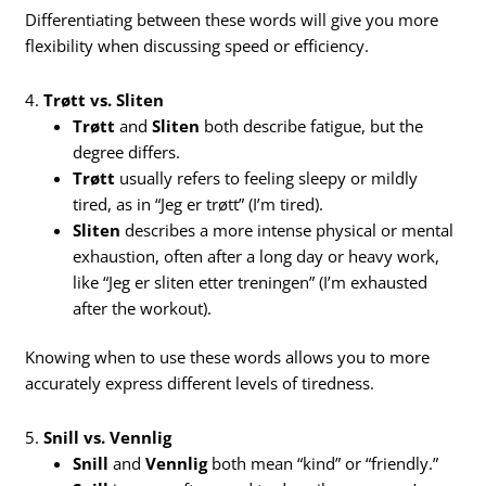
Differentiating between these words will give you more
flexibility when discussing speed or efficiency.
4.
Trøtt vs. Sliten
Trøtt
and
Sliten
both describe fatigue, but the
degree differs.
Trøtt
usually refers to feeling sleepy or mildly
tired, as in “Jeg er trøtt” (I’m tired).
Sliten
describes a more intense physical or mental
exhaustion, often after a long day or heavy work,
like “Jeg er sliten etter treningen” (I’m exhausted
after the workout).
Knowing when to use these words allows you to more
accurately express different levels of tiredness.
5.
Snill vs. Vennlig
Snill
and
Vennlig
both mean “kind” or “friendly.”