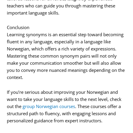
teachers who can guide you through mastering these
important language skills.
Conclusion
Learning synonyms is an essential step toward becoming
fluent in any language, especially in a language like
Norwegian, which offers a rich variety of expressions.
Mastering these common synonym pairs will not only
make your communication smoother but will also allow
you to convey more nuanced meanings depending on the
context.
If you’re serious about improving your Norwegian and
want to take your language skills to the next level, check
out the
group Norwegian courses
. These courses offer a
structured path to fluency, with engaging lessons and
personalized guidance from expert instructors.