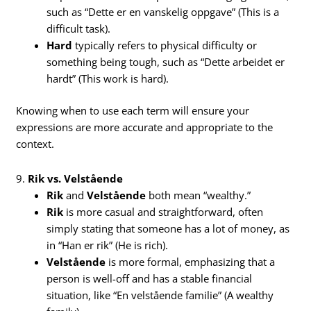
such as “Dette er en vanskelig oppgave” (This is a
difficult task).
Hard
typically refers to physical difficulty or
something being tough, such as “Dette arbeidet er
hardt” (This work is hard).
Knowing when to use each term will ensure your
expressions are more accurate and appropriate to the
context.
9.
Rik vs. Velstående
Rik
and
Velstående
both mean “wealthy.”
Rik
is more casual and straightforward, often
simply stating that someone has a lot of money, as
in “Han er rik” (He is rich).
Velstående
is more formal, emphasizing that a
person is well-off and has a stable financial
situation, like “En velstående familie” (A wealthy