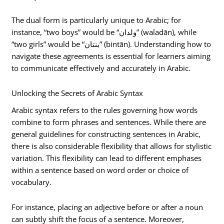
The dual form is particularly unique to Arabic; for
instance, “two boys” would be “ولدان” (waladān), while
“two girls” would be “بنتان” (bintān). Understanding how to
navigate these agreements is essential for learners aiming
to communicate effectively and accurately in Arabic.
Unlocking the Secrets of Arabic Syntax
Arabic syntax refers to the rules governing how words
combine to form phrases and sentences. While there are
general guidelines for constructing sentences in Arabic,
there is also considerable flexibility that allows for stylistic
variation. This flexibility can lead to different emphases
within a sentence based on word order or choice of
vocabulary.
For instance, placing an adjective before or after a noun
can subtly shift the focus of a sentence. Moreover,