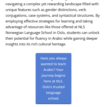
navigating a complex yet rewarding landscape filled with
unique features such as gender distinctions, verb
conjugations, case systems, and syntactical structures. By
employing effective strategies for learning and taking
advantage of resources like those offered at NLS
Norwegian Language School in Oslo, students can unlock
their potential for fluency in Arabic while gaining deeper
insights into its rich cultural heritage.
Have you always
wanted to learn
Arabic? Your
journey begins
here at NLS,
Oslo’s trusted
language
school.