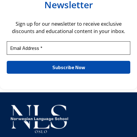
Newsletter
Sign up for our newsletter to receive exclusive
discounts and educational content in your inbox.