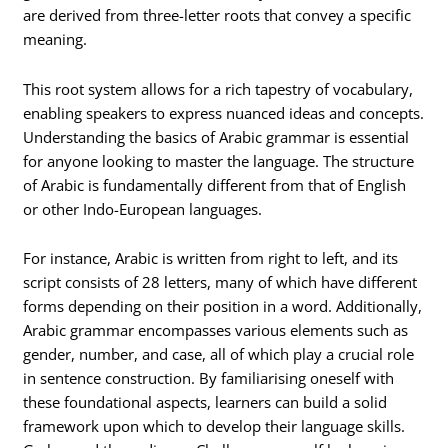
are derived from three-letter roots that convey a specific
meaning.
This root system allows for a rich tapestry of vocabulary,
enabling speakers to express nuanced ideas and concepts.
Understanding the basics of Arabic grammar is essential
for anyone looking to master the language. The structure
of Arabic is fundamentally different from that of English
or other Indo-European languages.
For instance, Arabic is written from right to left, and its
script consists of 28 letters, many of which have different
forms depending on their position in a word. Additionally,
Arabic grammar encompasses various elements such as
gender, number, and case, all of which play a crucial role
in sentence construction. By familiarising oneself with
these foundational aspects, learners can build a solid
framework upon which to develop their language skills.