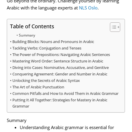
Go beyond the ordinary. Challenge yourself by learning
Arabic with the language experts at
NLS Oslo
.
Table of Contents
Summary
Building Blocks: Nouns and Pronouns in Arabic
Tackling Verbs: Conjugation and Tenses
The Power of Prepositions: Navigating Arabic Sentences
Mastering Word Order: Sentence Structure in Arabic
Diving into Cases: Nominative, Accusative, and Genitive
Conquering Agreement: Gender and Number in Arabic
Unlocking the Secrets of Arabic Syntax
The Art of Arabic Punctuation
Common Pitfalls and How to Avoid Them in Arabic Grammar
Putting It All Together: Strategies for Mastery in Arabic
Grammar
Summary
Understanding Arabic grammar is essential for