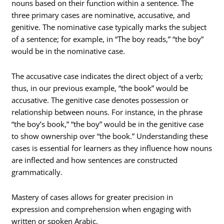
nouns based on their function within a sentence. The
three primary cases are nominative, accusative, and
genitive. The nominative case typically marks the subject
of a sentence; for example, in “The boy reads,” “the boy”
would be in the nominative case.
The accusative case indicates the direct object of a verb;
thus, in our previous example, “the book” would be
accusative. The genitive case denotes possession or
relationship between nouns. For instance, in the phrase
“the boy’s book,” “the boy” would be in the genitive case
to show ownership over “the book.” Understanding these
cases is essential for learners as they influence how nouns
are inflected and how sentences are constructed
grammatically.
Mastery of cases allows for greater precision in
expression and comprehension when engaging with
written or spoken Arabic.