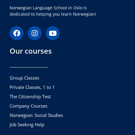
Norwegian Language School in Oslo is
dedicated to helping you learn Norwegian!
F
I
Y
a
n
o
c
s
u
Our courses
e
t
t
b
a
u
o
g
b
o
r
e
k
a
Group Classes
m
Private Classes, 1 to 1
The Citizenship Test
Company Courses
Norwegian: Social Studies
Job Seeking Help