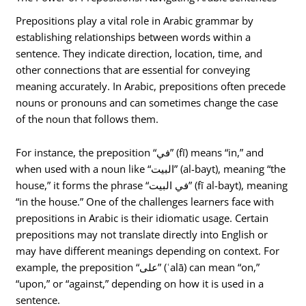
Prepositions play a vital role in Arabic grammar by
establishing relationships between words within a
sentence. They indicate direction, location, time, and
other connections that are essential for conveying
meaning accurately. In Arabic, prepositions often precede
nouns or pronouns and can sometimes change the case
of the noun that follows them.
For instance, the preposition “في” (fī) means “in,” and
when used with a noun like “البيت” (al-bayt), meaning “the
house,” it forms the phrase “في البيت” (fī al-bayt), meaning
“in the house.” One of the challenges learners face with
prepositions in Arabic is their idiomatic usage. Certain
prepositions may not translate directly into English or
may have different meanings depending on context. For
example, the preposition “على” (ʿalā) can mean “on,”
“upon,” or “against,” depending on how it is used in a
sentence.