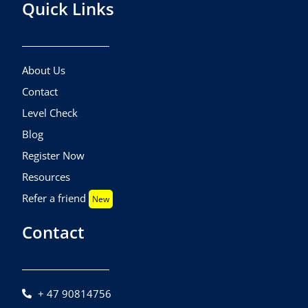
Quick Links
About Us
Contact
Level Check
Blog
Register Now
Resources
Refer a friend
New
Contact
+ 47 90814756