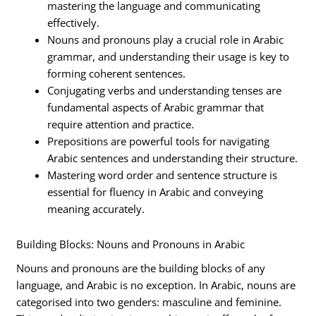
mastering the language and communicating
effectively.
Nouns and pronouns play a crucial role in Arabic
grammar, and understanding their usage is key to
forming coherent sentences.
Conjugating verbs and understanding tenses are
fundamental aspects of Arabic grammar that
require attention and practice.
Prepositions are powerful tools for navigating
Arabic sentences and understanding their structure.
Mastering word order and sentence structure is
essential for fluency in Arabic and conveying
meaning accurately.
Building Blocks: Nouns and Pronouns in Arabic
Nouns and pronouns are the building blocks of any
language, and Arabic is no exception. In Arabic, nouns are
categorised into two genders: masculine and feminine.