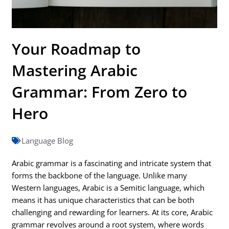
Your Roadmap to
Mastering Arabic
Grammar: From Zero to
Hero
Language Blog
Arabic grammar is a fascinating and intricate system that
forms the backbone of the language. Unlike many
Western languages, Arabic is a Semitic language, which
means it has unique characteristics that can be both
challenging and rewarding for learners. At its core, Arabic
grammar revolves around a root system, where words