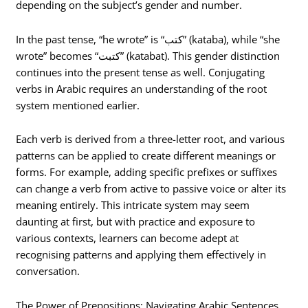
depending on the subject’s gender and number.
In the past tense, “he wrote” is “كتب” (kataba), while “she
wrote” becomes “كتبت” (katabat). This gender distinction
continues into the present tense as well. Conjugating
verbs in Arabic requires an understanding of the root
system mentioned earlier.
Each verb is derived from a three-letter root, and various
patterns can be applied to create different meanings or
forms. For example, adding specific prefixes or suffixes
can change a verb from active to passive voice or alter its
meaning entirely. This intricate system may seem
daunting at first, but with practice and exposure to
various contexts, learners can become adept at
recognising patterns and applying them effectively in
conversation.
The Power of Prepositions: Navigating Arabic Sentences