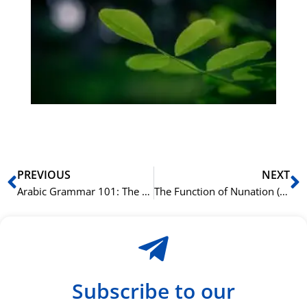
på
bu
Sli
ha
du
ki
rå
bil
Prev
N
PREVIOUS
NEXT
Arabic Grammar 101: The Ultimate Beginner’s Guide
The Function of Nunation (Tanwin) in Arabic Grammar
Subscribe to our