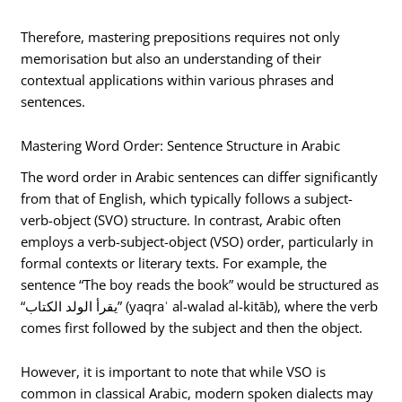
Therefore, mastering prepositions requires not only
memorisation but also an understanding of their
contextual applications within various phrases and
sentences.
Mastering Word Order: Sentence Structure in Arabic
The word order in Arabic sentences can differ significantly
from that of English, which typically follows a subject-
verb-object (SVO) structure. In contrast, Arabic often
employs a verb-subject-object (VSO) order, particularly in
formal contexts or literary texts. For example, the
sentence “The boy reads the book” would be structured as
“يقرأ الولد الكتاب” (yaqraʾ al-walad al-kitāb), where the verb
comes first followed by the subject and then the object.
However, it is important to note that while VSO is
common in classical Arabic, modern spoken dialects may