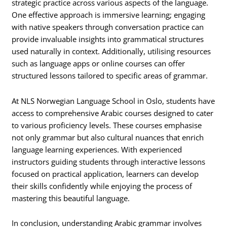
strategic practice across various aspects of the language.
One effective approach is immersive learning; engaging
with native speakers through conversation practice can
provide invaluable insights into grammatical structures
used naturally in context. Additionally, utilising resources
such as language apps or online courses can offer
structured lessons tailored to specific areas of grammar.
At NLS Norwegian Language School in Oslo, students have
access to comprehensive Arabic courses designed to cater
to various proficiency levels. These courses emphasise
not only grammar but also cultural nuances that enrich
language learning experiences. With experienced
instructors guiding students through interactive lessons
focused on practical application, learners can develop
their skills confidently while enjoying the process of
mastering this beautiful language.
In conclusion, understanding Arabic grammar involves