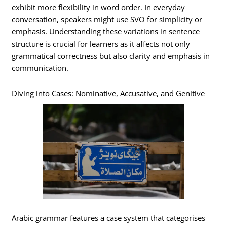
exhibit more flexibility in word order. In everyday
conversation, speakers might use SVO for simplicity or
emphasis. Understanding these variations in sentence
structure is crucial for learners as it affects not only
grammatical correctness but also clarity and emphasis in
communication.
Diving into Cases: Nominative, Accusative, and Genitive
Arabic grammar features a case system that categorises