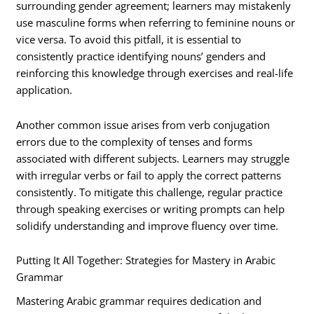
surrounding gender agreement; learners may mistakenly
use masculine forms when referring to feminine nouns or
vice versa. To avoid this pitfall, it is essential to
consistently practice identifying nouns’ genders and
reinforcing this knowledge through exercises and real-life
application.
Another common issue arises from verb conjugation
errors due to the complexity of tenses and forms
associated with different subjects. Learners may struggle
with irregular verbs or fail to apply the correct patterns
consistently. To mitigate this challenge, regular practice
through speaking exercises or writing prompts can help
solidify understanding and improve fluency over time.
Putting It All Together: Strategies for Mastery in Arabic
Grammar
Mastering Arabic grammar requires dedication and