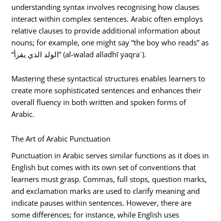
understanding syntax involves recognising how clauses
interact within complex sentences. Arabic often employs
relative clauses to provide additional information about
nouns; for example, one might say “the boy who reads” as
“الولد الذي يقرأ” (al-walad alladhī yaqraʾ).
Mastering these syntactical structures enables learners to
create more sophisticated sentences and enhances their
overall fluency in both written and spoken forms of
Arabic.
The Art of Arabic Punctuation
Punctuation in Arabic serves similar functions as it does in
English but comes with its own set of conventions that
learners must grasp. Commas, full stops, question marks,
and exclamation marks are used to clarify meaning and
indicate pauses within sentences. However, there are
some differences; for instance, while English uses