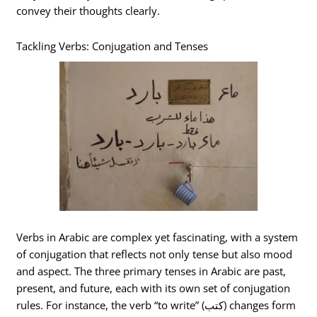
convey their thoughts clearly.
Tackling Verbs: Conjugation and Tenses
Verbs in Arabic are complex yet fascinating, with a system
of conjugation that reflects not only tense but also mood
and aspect. The three primary tenses in Arabic are past,
present, and future, each with its own set of conjugation
rules. For instance, the verb “to write” (كتب) changes form