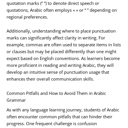
quotation marks (“ ”) to denote direct speech or
quotations, Arabic often employs « » or “ ” depending on
regional preferences.
Additionally, understanding where to place punctuation
marks can significantly affect clarity in writing. For
example, commas are often used to separate items in lists
or clauses but may be placed differently than one might
expect based on English conventions. As learners become
more proficient in reading and writing Arabic, they will
develop an intuitive sense of punctuation usage that
enhances their overall communication skills.
Common Pitfalls and How to Avoid Them in Arabic
Grammar
As with any language learning journey, students of Arabic
often encounter common pitfalls that can hinder their
progress. One frequent challenge is confusion