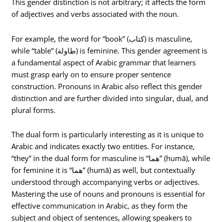
This gender distinction is not arbitrary; it affects the form
of adjectives and verbs associated with the noun.
For example, the word for “book” (كتاب) is masculine,
while “table” (طاولة) is feminine. This gender agreement is
a fundamental aspect of Arabic grammar that learners
must grasp early on to ensure proper sentence
construction. Pronouns in Arabic also reflect this gender
distinction and are further divided into singular, dual, and
plural forms.
The dual form is particularly interesting as it is unique to
Arabic and indicates exactly two entities. For instance,
“they” in the dual form for masculine is “هما” (humā), while
for feminine it is “هما” (humā) as well, but contextually
understood through accompanying verbs or adjectives.
Mastering the use of nouns and pronouns is essential for
effective communication in Arabic, as they form the
subject and object of sentences, allowing speakers to