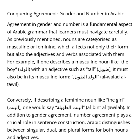
Conquering Agreement: Gender and Number in Arabic
Agreement in gender and number is a fundamental aspect
of Arabic grammar that learners must navigate carefully.
As previously mentioned, nouns are categorised as
masculine or feminine, which affects not only their form
but also the adjectives and verbs associated with them.
For example, if one describes a masculine noun like “the
boy” (الولد) with an adjective such as “tall” (طويل), it must
also be in its masculine form: “الولد الطويل” (al-walad al-
ṭawīl).
Conversely, if describing a feminine noun like “the girl”
(البنت), one would say “البنت الطويلة” (al-bint al-ṭawīlah). In
addition to gender agreement, number agreement plays a
crucial role in sentence construction. Arabic distinguishes
between singular, dual, and plural forms for both nouns
and adjectives.