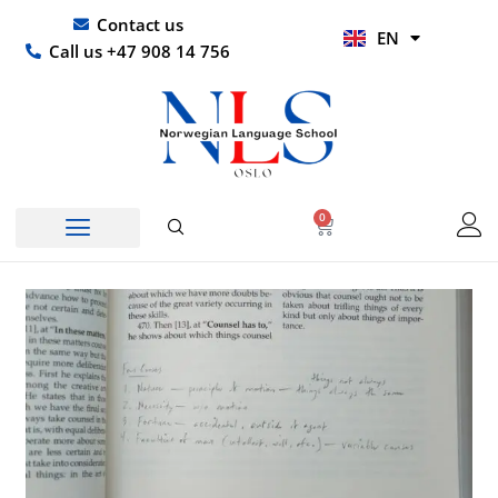
Skip
UR
Contact us
EN
to
HI
Call us +47 908 14 756
content
0
Basket