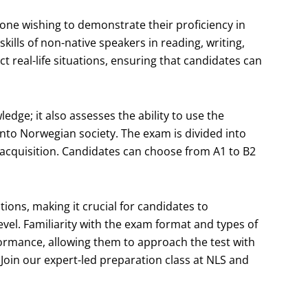
ne wishing to demonstrate their proficiency in
kills of non-native speakers in reading, writing,
ct real-life situations, ensuring that candidates can
dge; it also assesses the ability to use the
 into Norwegian society. The exam is divided into
e acquisition. Candidates can choose from A1 to B2
ions, making it crucial for candidates to
vel. Familiarity with the exam format and types of
formance, allowing them to approach the test with
Join our expert-led preparation class at NLS and