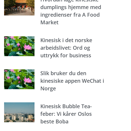
dumplings hjemme med
ingredienser fra A Food
Market
Kinesisk i det norske
arbeidslivet: Ord og
uttrykk for business
Slik bruker du den
kinesiske appen WeChat i
Norge
Kinesisk Bubble Tea-
feber: Vi kårer Oslos
beste Boba