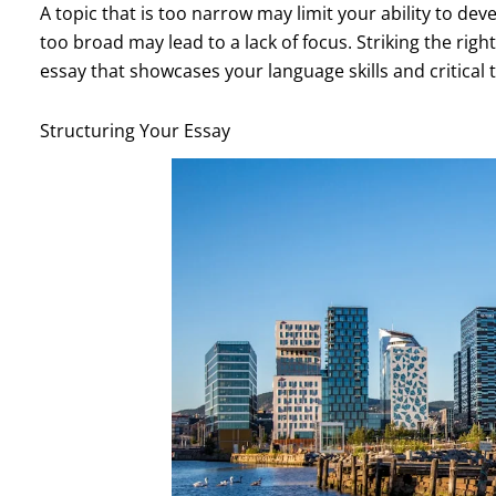
A topic that is too narrow may limit your ability to d
too broad may lead to a lack of focus. Striking the righ
essay that showcases your language skills and critical th
Structuring Your Essay