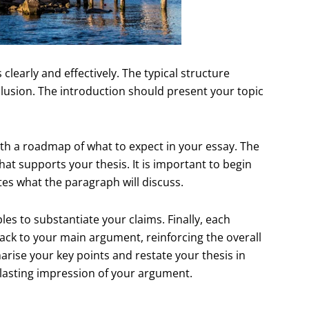
 clearly and effectively. The typical structure
lusion. The introduction should present your topic
ith a roadmap of what to expect in your essay. The
at supports your thesis. It is important to begin
tes what the paragraph will discuss.
es to substantiate your claims. Finally, each
ack to your main argument, reinforcing the overall
ise your key points and restate your thesis in
a lasting impression of your argument.