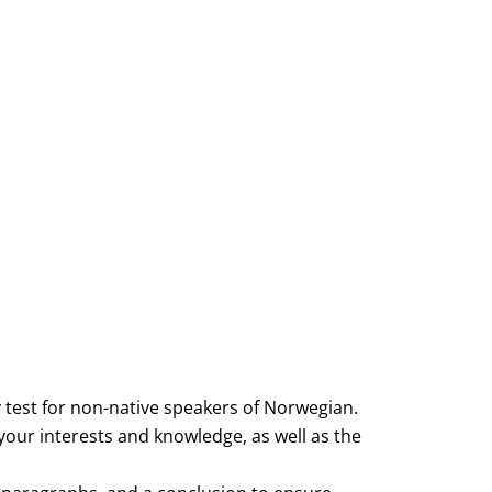
 test for non-native speakers of Norwegian.
your interests and knowledge, as well as the