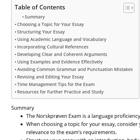
Table of Contents
Summary
Choosing a Topic for Your Essay
Structuring Your Essay
Using Academic Language and Vocabulary
Incorporating Cultural References
Developing Clear and Coherent Arguments
Using Examples and Evidence Effectively
Avoiding Common Grammar and Punctuation Mistakes
Revising and Editing Your Essay
Time Management Tips for the Exam
Resources for Further Practice and Study
Summary
The Norskprøven Exam is a language proficiency
When choosing a topic for your essay, consider 
relevance to the exam’s requirements.