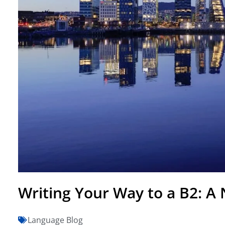
Writing Your Way to a B2: A
Language Blog