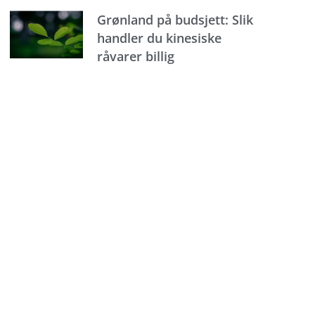
Grønland på budsjett: Slik
handler du kinesiske
råvarer billig