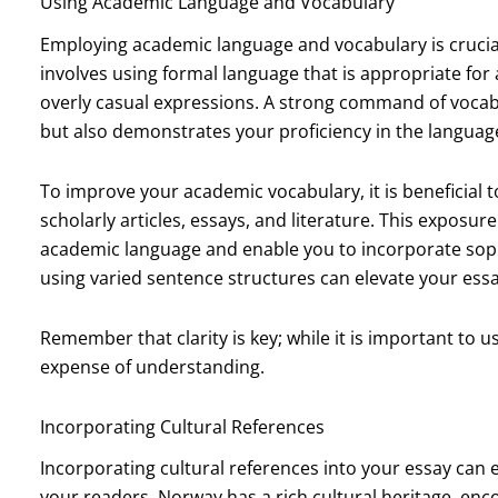
Using Academic Language and Vocabulary
Employing academic language and vocabulary is crucial
involves using formal language that is appropriate for
overly casual expressions. A strong command of vocabu
but also demonstrates your proficiency in the languag
To improve your academic vocabulary, it is beneficial t
scholarly articles, essays, and literature. This exposur
academic language and enable you to incorporate sophi
using varied sentence structures can elevate your ess
Remember that clarity is key; while it is important to 
expense of understanding.
Incorporating Cultural References
Incorporating cultural references into your essay can
your readers. Norway has a rich cultural heritage, enco