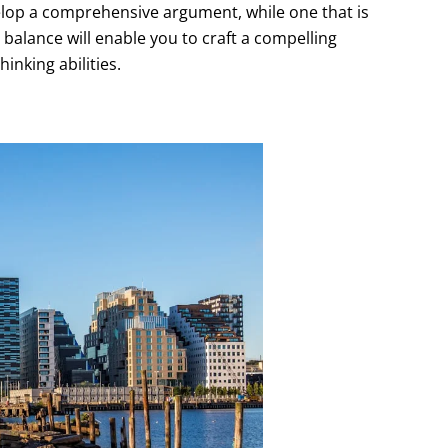
evelop a comprehensive argument, while one that is
t balance will enable you to craft a compelling
inking abilities.