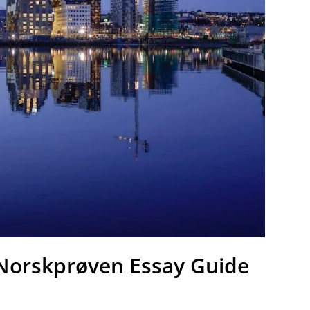
 Norskprøven Essay Guide