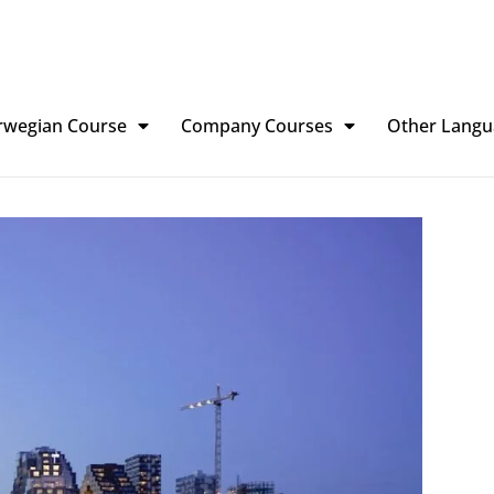
rwegian Course
Company Courses
Other Langu