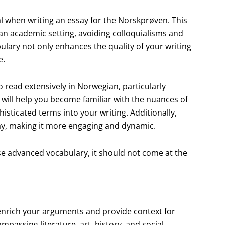
 when writing an essay for the Norskprøven. This
 an academic setting, avoiding colloquialisms and
lary not only enhances the quality of your writing
e.
o read extensively in Norwegian, particularly
e will help you become familiar with the nuances of
sticated terms into your writing. Additionally,
ay, making it more engaging and dynamic.
use advanced vocabulary, it should not come at the
 enrich your arguments and provide context for
mpassing literature, art, history, and social