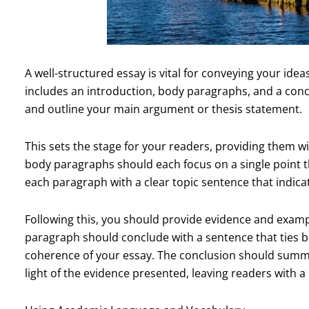
A well-structured essay is vital for conveying your ideas
includes an introduction, body paragraphs, and a conc
and outline your main argument or thesis statement.
This sets the stage for your readers, providing them w
body paragraphs should each focus on a single point th
each paragraph with a clear topic sentence that indica
Following this, you should provide evidence and exampl
paragraph should conclude with a sentence that ties b
coherence of your essay. The conclusion should summar
light of the evidence presented, leaving readers with 