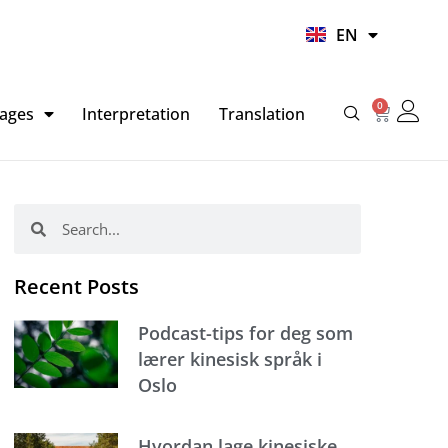
UR
EN
HI
0
Basket
ages
Interpretation
Translation
Search
Search
Recent Posts
Podcast-tips for deg som
lærer kinesisk språk i
Oslo
Hvordan lage kinesiske