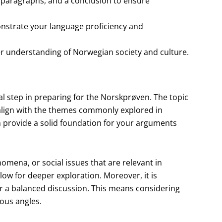
 paragraphs, and a conclusion to ensure
strate your language proficiency and
er understanding of Norwegian society and culture.
cal step in preparing for the Norskprøven. The topic
 align with the themes commonly explored in
n provide a solid foundation for your arguments
nomena, or social issues that are relevant in
ow for deeper exploration. Moreover, it is
or a balanced discussion. This means considering
ious angles.