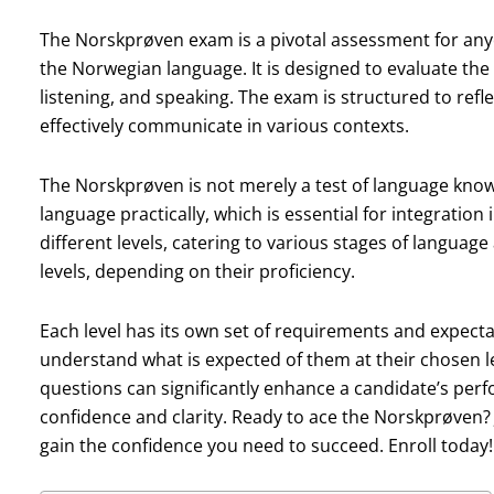
The Norskprøven exam is a pivotal assessment for anyo
the Norwegian language. It is designed to evaluate the s
listening, and speaking. The exam is structured to refle
effectively communicate in various contexts.
The Norskprøven is not merely a test of language knowle
language practically, which is essential for integration
different levels, catering to various stages of languag
levels, depending on their proficiency.
Each level has its own set of requirements and expectat
understand what is expected of them at their chosen le
questions can significantly enhance a candidate’s per
confidence and clarity. Ready to ace the Norskprøven? 
gain the confidence you need to succeed. Enroll today!