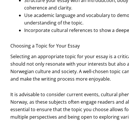
Structure your essay with an introduction, body
coherence and clarity.
Use academic language and vocabulary to demon
understanding of the topic.
Incorporate cultural references to show a deep
Choosing a Topic for Your Essay
Selecting an appropriate topic for your essay is a criti
should not only resonate with your interests but also
Norwegian culture and society. A well-chosen topic ca
and make the writing process more enjoyable.
It is advisable to consider current events, cultural phe
Norway, as these subjects often engage readers and all
essential to ensure that the topic you choose allows f
multiple perspectives and being open to exploring var