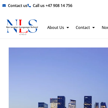
Skip
Contact us
Call us +47 908 14 756
to
content
About Us
Contact
No