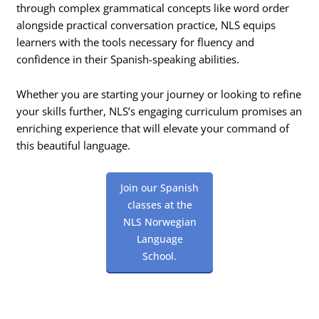
through complex grammatical concepts like word order
alongside practical conversation practice, NLS equips
learners with the tools necessary for fluency and
confidence in their Spanish-speaking abilities.
Whether you are starting your journey or looking to refine
your skills further, NLS’s engaging curriculum promises an
enriching experience that will elevate your command of
this beautiful language.
Join our Spanish
classes at the
NLS Norwegian
Language
School.