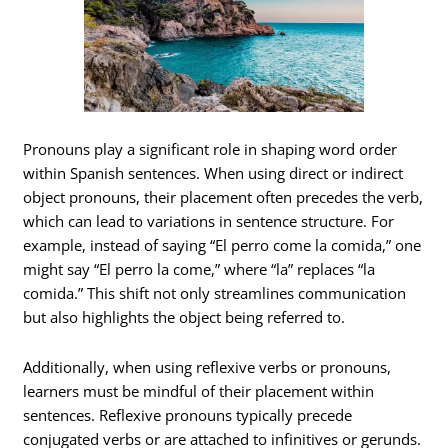
Pronouns play a significant role in shaping word order
within Spanish sentences. When using direct or indirect
object pronouns, their placement often precedes the verb,
which can lead to variations in sentence structure. For
example, instead of saying “El perro come la comida,” one
might say “El perro la come,” where “la” replaces “la
comida.” This shift not only streamlines communication
but also highlights the object being referred to.
Additionally, when using reflexive verbs or pronouns,
learners must be mindful of their placement within
sentences. Reflexive pronouns typically precede
conjugated verbs or are attached to infinitives or gerunds.