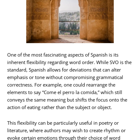
One of the most fascinating aspects of Spanish is its
inherent flexibility regarding word order. While SVO is the
standard, Spanish allows for deviations that can alter
emphasis or tone without compromising grammatical
correctness. For example, one could rearrange the
elements to say “Come el perro la comida,” which still
conveys the same meaning but shifts the focus onto the
action of eating rather than the subject or object.
This flexibility can be particularly useful in poetry or
literature, where authors may wish to create rhythm or
evoke certain emotions through their choice of word