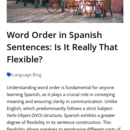
Word Order in Spanish
Sentences: Is It Really That
Flexible?
Language Blog
Understanding word order is fundamental for anyone
learning Spanish, as it plays a crucial role in conveying
meaning and ensuring clarity in communication. Unlike
English, which predominantly follows a strict Subject-
Verb-Object (SVO) structure, Spanish exhibits a greater
degree of flexibility in its sentence construction. This
flexibility allows speakers to emphasise different parts of