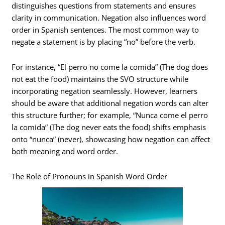
distinguishes questions from statements and ensures
clarity in communication. Negation also influences word
order in Spanish sentences. The most common way to
negate a statement is by placing “no” before the verb.
For instance, “El perro no come la comida” (The dog does
not eat the food) maintains the SVO structure while
incorporating negation seamlessly. However, learners
should be aware that additional negation words can alter
this structure further; for example, “Nunca come el perro
la comida” (The dog never eats the food) shifts emphasis
onto “nunca” (never), showcasing how negation can affect
both meaning and word order.
The Role of Pronouns in Spanish Word Order