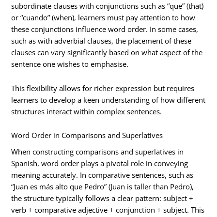
subordinate clauses with conjunctions such as “que” (that)
or “cuando” (when), learners must pay attention to how
these conjunctions influence word order. In some cases,
such as with adverbial clauses, the placement of these
clauses can vary significantly based on what aspect of the
sentence one wishes to emphasise.
This flexibility allows for richer expression but requires
learners to develop a keen understanding of how different
structures interact within complex sentences.
Word Order in Comparisons and Superlatives
When constructing comparisons and superlatives in
Spanish, word order plays a pivotal role in conveying
meaning accurately. In comparative sentences, such as
“Juan es más alto que Pedro” (Juan is taller than Pedro),
the structure typically follows a clear pattern: subject +
verb + comparative adjective + conjunction + subject. This