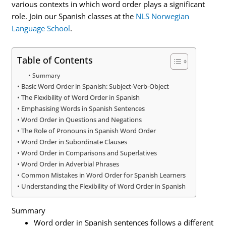
various contexts in which word order plays a significant
role. Join our Spanish classes at the
NLS Norwegian
Language School
.
Table of Contents
Summary
Basic Word Order in Spanish: Subject-Verb-Object
The Flexibility of Word Order in Spanish
Emphasising Words in Spanish Sentences
Word Order in Questions and Negations
The Role of Pronouns in Spanish Word Order
Word Order in Subordinate Clauses
Word Order in Comparisons and Superlatives
Word Order in Adverbial Phrases
Common Mistakes in Word Order for Spanish Learners
Understanding the Flexibility of Word Order in Spanish
Summary
Word order in Spanish sentences follows a different