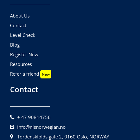
About Us
Contact
Level Check
Blog
Register Now
Resources
Refer a friend
New
Contact
+ 47 90814756
info@nlsnorwegian.no
Tordenskiolds gate 2, 0160 Oslo, NORWAY