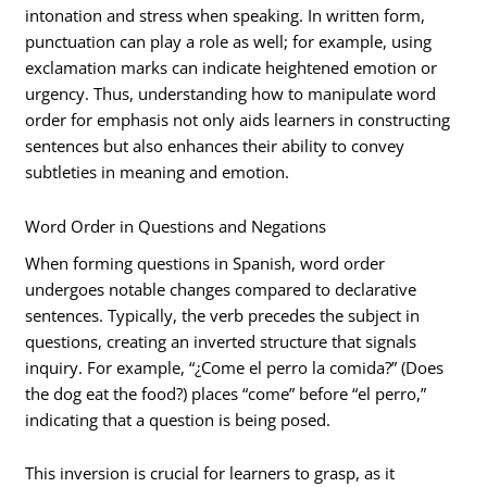
intonation and stress when speaking. In written form,
punctuation can play a role as well; for example, using
exclamation marks can indicate heightened emotion or
urgency. Thus, understanding how to manipulate word
order for emphasis not only aids learners in constructing
sentences but also enhances their ability to convey
subtleties in meaning and emotion.
Word Order in Questions and Negations
When forming questions in Spanish, word order
undergoes notable changes compared to declarative
sentences. Typically, the verb precedes the subject in
questions, creating an inverted structure that signals
inquiry. For example, “¿Come el perro la comida?” (Does
the dog eat the food?) places “come” before “el perro,”
indicating that a question is being posed.
This inversion is crucial for learners to grasp, as it