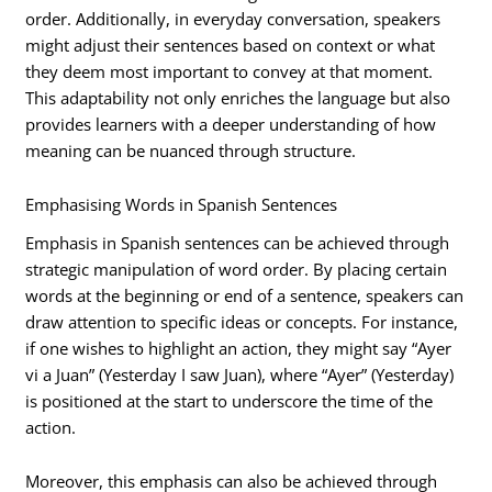
order. Additionally, in everyday conversation, speakers
might adjust their sentences based on context or what
they deem most important to convey at that moment.
This adaptability not only enriches the language but also
provides learners with a deeper understanding of how
meaning can be nuanced through structure.
Emphasising Words in Spanish Sentences
Emphasis in Spanish sentences can be achieved through
strategic manipulation of word order. By placing certain
words at the beginning or end of a sentence, speakers can
draw attention to specific ideas or concepts. For instance,
if one wishes to highlight an action, they might say “Ayer
vi a Juan” (Yesterday I saw Juan), where “Ayer” (Yesterday)
is positioned at the start to underscore the time of the
action.
Moreover, this emphasis can also be achieved through