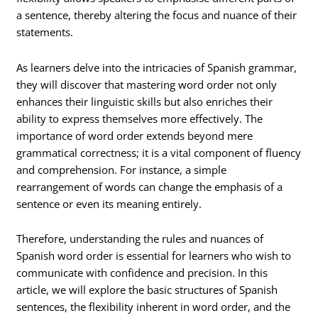
a sentence, thereby altering the focus and nuance of their
statements.
As learners delve into the intricacies of Spanish grammar,
they will discover that mastering word order not only
enhances their linguistic skills but also enriches their
ability to express themselves more effectively. The
importance of word order extends beyond mere
grammatical correctness; it is a vital component of fluency
and comprehension. For instance, a simple
rearrangement of words can change the emphasis of a
sentence or even its meaning entirely.
Therefore, understanding the rules and nuances of
Spanish word order is essential for learners who wish to
communicate with confidence and precision. In this
article, we will explore the basic structures of Spanish
sentences, the flexibility inherent in word order, and the