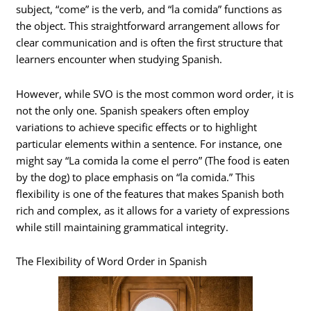
subject, “come” is the verb, and “la comida” functions as
the object. This straightforward arrangement allows for
clear communication and is often the first structure that
learners encounter when studying Spanish.
However, while SVO is the most common word order, it is
not the only one. Spanish speakers often employ
variations to achieve specific effects or to highlight
particular elements within a sentence. For instance, one
might say “La comida la come el perro” (The food is eaten
by the dog) to place emphasis on “la comida.” This
flexibility is one of the features that makes Spanish both
rich and complex, as it allows for a variety of expressions
while still maintaining grammatical integrity.
The Flexibility of Word Order in Spanish