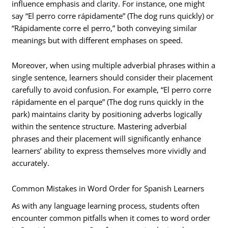
influence emphasis and clarity. For instance, one might
say “El perro corre rápidamente” (The dog runs quickly) or
“Rápidamente corre el perro,” both conveying similar
meanings but with different emphases on speed.
Moreover, when using multiple adverbial phrases within a
single sentence, learners should consider their placement
carefully to avoid confusion. For example, “El perro corre
rápidamente en el parque” (The dog runs quickly in the
park) maintains clarity by positioning adverbs logically
within the sentence structure. Mastering adverbial
phrases and their placement will significantly enhance
learners’ ability to express themselves more vividly and
accurately.
Common Mistakes in Word Order for Spanish Learners
As with any language learning process, students often
encounter common pitfalls when it comes to word order