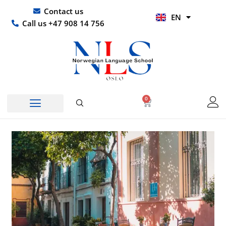
Skip
UR
Contact us
EN
to
HI
Call us +47 908 14 756
content
0
Basket