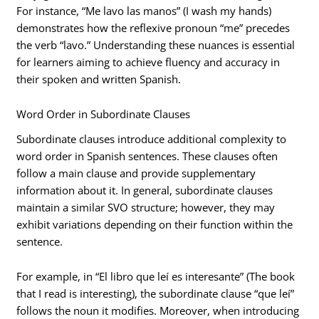
For instance, “Me lavo las manos” (I wash my hands)
demonstrates how the reflexive pronoun “me” precedes
the verb “lavo.” Understanding these nuances is essential
for learners aiming to achieve fluency and accuracy in
their spoken and written Spanish.
Word Order in Subordinate Clauses
Subordinate clauses introduce additional complexity to
word order in Spanish sentences. These clauses often
follow a main clause and provide supplementary
information about it. In general, subordinate clauses
maintain a similar SVO structure; however, they may
exhibit variations depending on their function within the
sentence.
For example, in “El libro que leí es interesante” (The book
that I read is interesting), the subordinate clause “que leí”
follows the noun it modifies. Moreover, when introducing