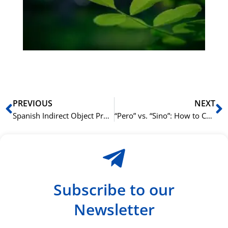
Sli
ha
du
ki
rå
bil
Prev
N
PREVIOUS
NEXT
Spanish Indirect Object Pronouns (Me, Te, Le): Who’s Receiving the Action?
“Pero” vs. “Sino”: How to Contradict and Correct in Spanish
Subscribe to our
Newsletter