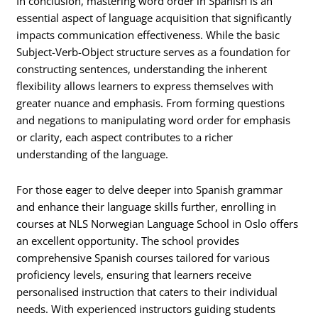
In conclusion, mastering word order in Spanish is an
essential aspect of language acquisition that significantly
impacts communication effectiveness. While the basic
Subject-Verb-Object structure serves as a foundation for
constructing sentences, understanding the inherent
flexibility allows learners to express themselves with
greater nuance and emphasis. From forming questions
and negations to manipulating word order for emphasis
or clarity, each aspect contributes to a richer
understanding of the language.
For those eager to delve deeper into Spanish grammar
and enhance their language skills further, enrolling in
courses at NLS Norwegian Language School in Oslo offers
an excellent opportunity. The school provides
comprehensive Spanish courses tailored for various
proficiency levels, ensuring that learners receive
personalised instruction that caters to their individual
needs. With experienced instructors guiding students