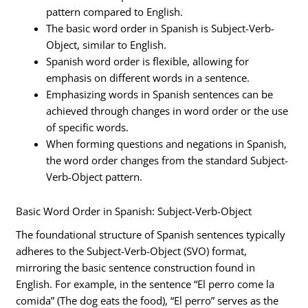
pattern compared to English.
The basic word order in Spanish is Subject-Verb-
Object, similar to English.
Spanish word order is flexible, allowing for
emphasis on different words in a sentence.
Emphasizing words in Spanish sentences can be
achieved through changes in word order or the use
of specific words.
When forming questions and negations in Spanish,
the word order changes from the standard Subject-
Verb-Object pattern.
Basic Word Order in Spanish: Subject-Verb-Object
The foundational structure of Spanish sentences typically
adheres to the Subject-Verb-Object (SVO) format,
mirroring the basic sentence construction found in
English. For example, in the sentence “El perro come la
comida” (The dog eats the food), “El perro” serves as the