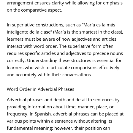
arrangement ensures clarity while allowing for emphasis
on the comparative aspect.
In superlative constructions, such as “María es la más
inteligente de la clase” (María is the smartest in the class),
learners must be aware of how adjectives and articles
interact with word order. The superlative form often
requires specific articles and adjectives to precede nouns
correctly. Understanding these structures is essential for
learners who wish to articulate comparisons effectively
and accurately within their conversations.
Word Order in Adverbial Phrases
Adverbial phrases add depth and detail to sentences by
providing information about time, manner, place, or
frequency. In Spanish, adverbial phrases can be placed at
various points within a sentence without altering its
fundamental meaning; however, their position can