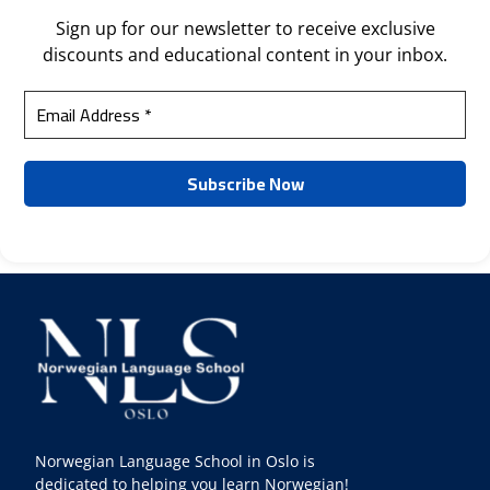
Sign up for our newsletter to receive exclusive
discounts and educational content in your inbox.
Norwegian Language School in Oslo is
dedicated to helping you learn Norwegian!