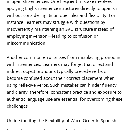
in Spanish sentences. One frequent mistake involves
applying English sentence structures directly to Spanish
without considering its unique rules and flexibility. For
instance, learners may struggle with questions by
inadvertently maintaining an SVO structure instead of
employing inversion—leading to confusion or
miscommunication.
Another common error arises from misplacing pronouns
within sentences. Learners may forget that direct and
indirect object pronouns typically precede verbs or
become confused about their correct placement when
using reflexive verbs. Such mistakes can hinder fluency
and clarity; therefore, consistent practice and exposure to
authentic language use are essential for overcoming these
challenges.
Understanding the Flexibility of Word Order in Spanish