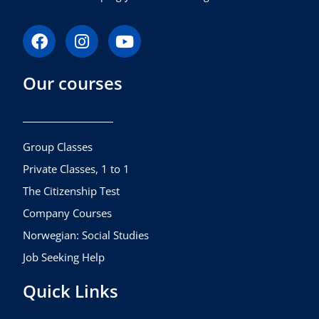
F
I
Y
a
n
o
c
s
u
Our courses
e
t
t
b
a
u
o
g
b
o
r
e
k
a
Group Classes
m
Private Classes, 1 to 1
The Citizenship Test
Company Courses
Norwegian: Social Studies
Job Seeking Help
Quick Links