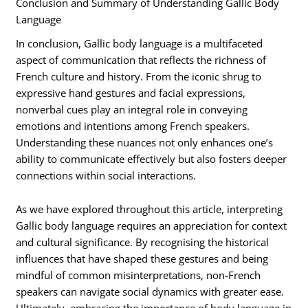
Conclusion and Summary of Understanding Gallic Body
Language
In conclusion, Gallic body language is a multifaceted
aspect of communication that reflects the richness of
French culture and history. From the iconic shrug to
expressive hand gestures and facial expressions,
nonverbal cues play an integral role in conveying
emotions and intentions among French speakers.
Understanding these nuances not only enhances one’s
ability to communicate effectively but also fosters deeper
connections within social interactions.
As we have explored throughout this article, interpreting
Gallic body language requires an appreciation for context
and cultural significance. By recognising the historical
influences that have shaped these gestures and being
mindful of common misinterpretations, non-French
speakers can navigate social dynamics with greater ease.