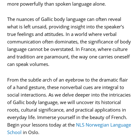
more powerfully than spoken language alone.
The nuances of Gallic body language can often reveal
what is left unsaid, providing insight into the speaker’s
true feelings and attitudes. In a world where verbal
communication often dominates, the significance of body
language cannot be overstated. In France, where culture
and tradition are paramount, the way one carries oneself
can speak volumes.
From the subtle arch of an eyebrow to the dramatic flair
of a hand gesture, these nonverbal cues are integral to
social interactions. As we delve deeper into the intricacies
of Gallic body language, we will uncover its historical
roots, cultural significance, and practical applications in
everyday life. Immerse yourself in the beauty of French.
Begin your lessons today at the
NLS Norwegian Language
School
in Oslo.