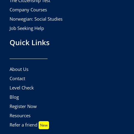
The Citizenship Test
Company Courses
Norwegian: Social Studies
Job Seeking Help
Quick Links
About Us
Contact
Level Check
Blog
Register Now
Resources
Refer a friend
New