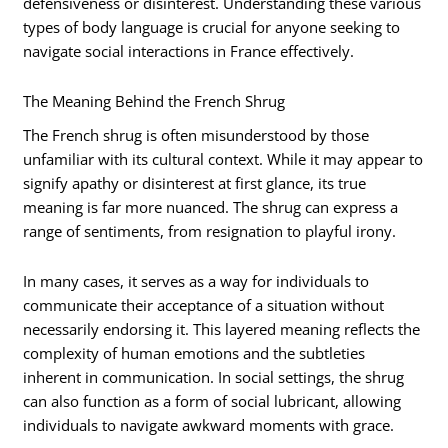
defensiveness or disinterest. Understanding these various
types of body language is crucial for anyone seeking to
navigate social interactions in France effectively.
The Meaning Behind the French Shrug
The French shrug is often misunderstood by those
unfamiliar with its cultural context. While it may appear to
signify apathy or disinterest at first glance, its true
meaning is far more nuanced. The shrug can express a
range of sentiments, from resignation to playful irony.
In many cases, it serves as a way for individuals to
communicate their acceptance of a situation without
necessarily endorsing it. This layered meaning reflects the
complexity of human emotions and the subtleties
inherent in communication. In social settings, the shrug
can also function as a form of social lubricant, allowing
individuals to navigate awkward moments with grace.