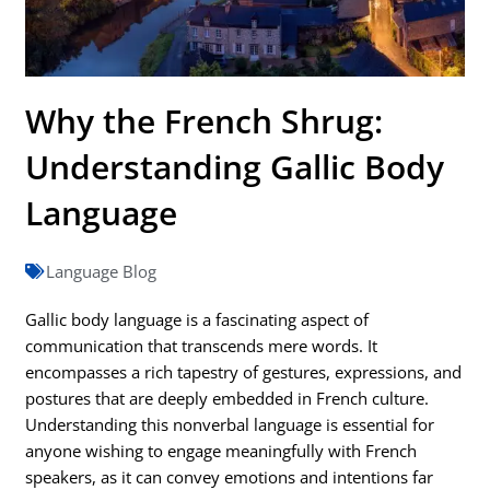
Why the French Shrug:
Understanding Gallic Body
Language
Language Blog
Gallic body language is a fascinating aspect of
communication that transcends mere words. It
encompasses a rich tapestry of gestures, expressions, and
postures that are deeply embedded in French culture.
Understanding this nonverbal language is essential for
anyone wishing to engage meaningfully with French
speakers, as it can convey emotions and intentions far