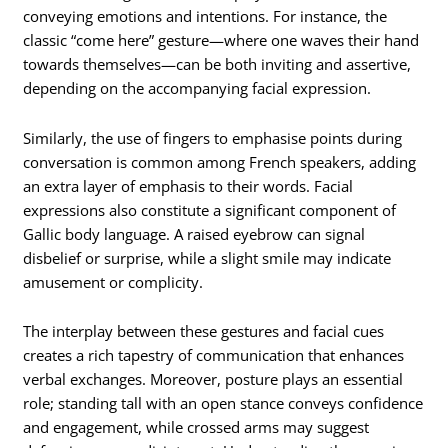
conveying emotions and intentions. For instance, the
classic “come here” gesture—where one waves their hand
towards themselves—can be both inviting and assertive,
depending on the accompanying facial expression.
Similarly, the use of fingers to emphasise points during
conversation is common among French speakers, adding
an extra layer of emphasis to their words. Facial
expressions also constitute a significant component of
Gallic body language. A raised eyebrow can signal
disbelief or surprise, while a slight smile may indicate
amusement or complicity.
The interplay between these gestures and facial cues
creates a rich tapestry of communication that enhances
verbal exchanges. Moreover, posture plays an essential
role; standing tall with an open stance conveys confidence
and engagement, while crossed arms may suggest