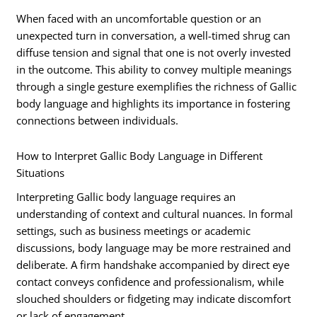
When faced with an uncomfortable question or an
unexpected turn in conversation, a well-timed shrug can
diffuse tension and signal that one is not overly invested
in the outcome. This ability to convey multiple meanings
through a single gesture exemplifies the richness of Gallic
body language and highlights its importance in fostering
connections between individuals.
How to Interpret Gallic Body Language in Different
Situations
Interpreting Gallic body language requires an
understanding of context and cultural nuances. In formal
settings, such as business meetings or academic
discussions, body language may be more restrained and
deliberate. A firm handshake accompanied by direct eye
contact conveys confidence and professionalism, while
slouched shoulders or fidgeting may indicate discomfort
or lack of engagement.