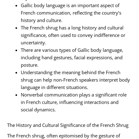
Gallic body language is an important aspect of
French communication, reflecting the country’s
history and culture.
The French shrug has a long history and cultural
significance, often used to convey indifference or
uncertainty.
There are various types of Gallic body language,
including hand gestures, facial expressions, and
posture.
Understanding the meaning behind the French
shrug can help non-French speakers interpret body
language in different situations.
Nonverbal communication plays a significant role
in French culture, influencing interactions and
social dynamics.
The History and Cultural Significance of the French Shrug
The French shrug, often epitomised by the gesture of