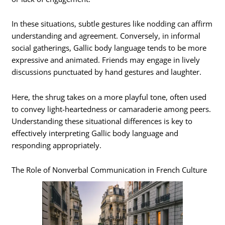
In these situations, subtle gestures like nodding can affirm
understanding and agreement. Conversely, in informal
social gatherings, Gallic body language tends to be more
expressive and animated. Friends may engage in lively
discussions punctuated by hand gestures and laughter.
Here, the shrug takes on a more playful tone, often used
to convey light-heartedness or camaraderie among peers.
Understanding these situational differences is key to
effectively interpreting Gallic body language and
responding appropriately.
The Role of Nonverbal Communication in French Culture