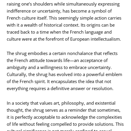
raising one’s shoulders while simultaneously expressing
indifference or uncertainty, has become a symbol of
French culture itself. This seemingly simple action carries
with it a wealth of historical context. Its origins can be
traced back to a time when the French language and
culture were at the forefront of European intellectualism.
The shrug embodies a certain nonchalance that reflects
the French attitude towards life—an acceptance of
ambiguity and a willingness to embrace uncertainty.
Culturally, the shrug has evolved into a powerful emblem
of the French spirit. It encapsulates the idea that not
everything requires a definitive answer or resolution.
In a society that values art, philosophy, and existential
thought, the shrug serves as a reminder that sometimes,
it is perfectly acceptable to acknowledge the complexities
of life without feeling compelled to provide solutions. This
cultural significance is not merely confined to casual