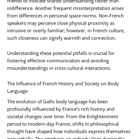
friends to indicate shared understanding rather than
indifference. Another frequent misinterpretation arises
from differences in personal space norms. Non-French
speakers may perceive close physical proximity as
intrusive or overly familiar; however, in French culture,
such closeness can signify warmth and connection.
Understanding these potential pitfalls is crucial for
fostering effective communication and avoiding
misunderstandings in cross-cultural interactions.
The Influence of French History and Society on Body
Language
The evolution of Gallic body language has been
profoundly influenced by France’s rich history and
societal changes over time. From the Enlightenment
period to modern-day France, shifts in philosophical
thought have shaped how individuals express themselves
nonverbally. The emphasis on individualism during the