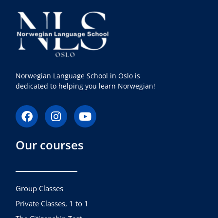
Norwegian Language School in Oslo is
dedicated to helping you learn Norwegian!
F
I
Y
a
n
o
c
s
u
Our courses
e
t
t
b
a
u
o
g
b
o
r
e
k
a
Group Classes
m
Private Classes, 1 to 1