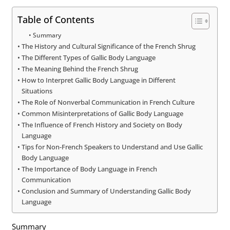
Table of Contents
Summary
The History and Cultural Significance of the French Shrug
The Different Types of Gallic Body Language
The Meaning Behind the French Shrug
How to Interpret Gallic Body Language in Different
Situations
The Role of Nonverbal Communication in French Culture
Common Misinterpretations of Gallic Body Language
The Influence of French History and Society on Body
Language
Tips for Non-French Speakers to Understand and Use Gallic
Body Language
The Importance of Body Language in French
Communication
Conclusion and Summary of Understanding Gallic Body
Language
Summary