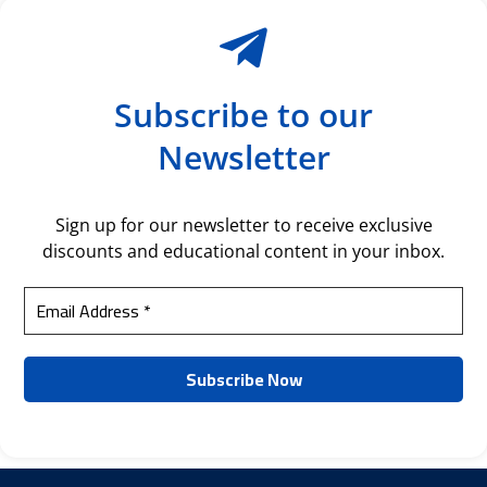
Subscribe to our
Newsletter
Sign up for our newsletter to receive exclusive
discounts and educational content in your inbox.