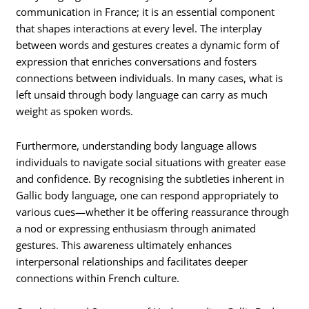
communication in France; it is an essential component
that shapes interactions at every level. The interplay
between words and gestures creates a dynamic form of
expression that enriches conversations and fosters
connections between individuals. In many cases, what is
left unsaid through body language can carry as much
weight as spoken words.
Furthermore, understanding body language allows
individuals to navigate social situations with greater ease
and confidence. By recognising the subtleties inherent in
Gallic body language, one can respond appropriately to
various cues—whether it be offering reassurance through
a nod or expressing enthusiasm through animated
gestures. This awareness ultimately enhances
interpersonal relationships and facilitates deeper
connections within French culture.