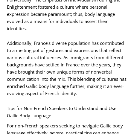
Enlightenment fostered a culture where personal
expression became paramount; thus, body language
evolved as a means for individuals to assert their
identities.
Additionally, France’s diverse population has contributed
to a melting pot of gestures and expressions that reflect
various cultural influences. As immigrants from different
backgrounds have settled in France over the years, they
have brought their own unique forms of nonverbal
communication into the mix. This blending of cultures has
enriched Gallic body language further, making it an ever-
evolving aspect of French identity.
Tips for Non-French Speakers to Understand and Use
Gallic Body Language
For non-French speakers seeking to navigate Gallic body
language effectively, several practical tips can enhance