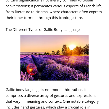
conversations; it permeates various aspects of French life,
from literature to cinema, where characters often express
their inner turmoil through this iconic gesture.
The Different Types of Gallic Body Language
Gallic body language is not monolithic; rather, it
comprises a diverse array of gestures and expressions
that vary in meaning and context. One notable category
includes hand gestures, which play a crucial role in