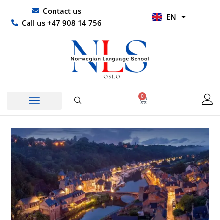
Skip
UR
Contact us
EN
to
HI
Call us +47 908 14 756
content
0
Basket