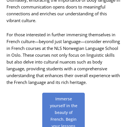
Ultimately, embracing the importance of body language in
French communication opens doors to meaningful
connections and enriches our understanding of this
vibrant culture.
For those interested in further immersing themselves in
French culture—beyond just language—consider enrolling
in French courses at the NLS Norwegian Language School
in Oslo. These courses not only focus on linguistic skills
but also delve into cultural nuances such as body
language, providing students with a comprehensive
understanding that enhances their overall experience with
the French language and its rich heritage.
Immerse
yourself in the
beauty of
French. Begin
your lessons