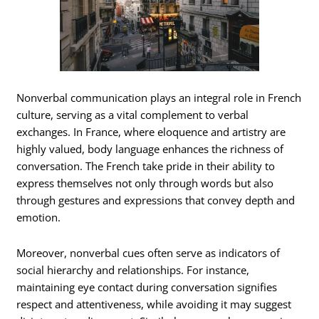
Nonverbal communication plays an integral role in French
culture, serving as a vital complement to verbal
exchanges. In France, where eloquence and artistry are
highly valued, body language enhances the richness of
conversation. The French take pride in their ability to
express themselves not only through words but also
through gestures and expressions that convey depth and
emotion.
Moreover, nonverbal cues often serve as indicators of
social hierarchy and relationships. For instance,
maintaining eye contact during conversation signifies
respect and attentiveness, while avoiding it may suggest