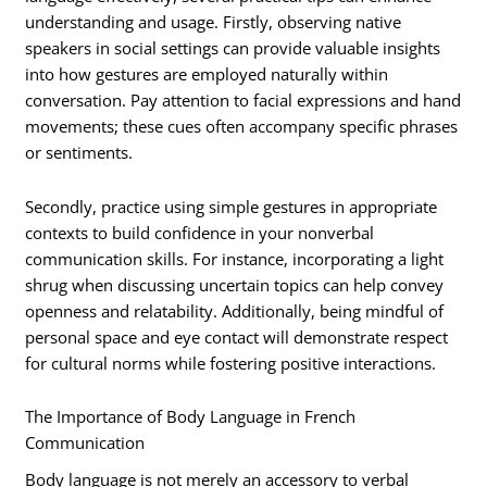
understanding and usage. Firstly, observing native
speakers in social settings can provide valuable insights
into how gestures are employed naturally within
conversation. Pay attention to facial expressions and hand
movements; these cues often accompany specific phrases
or sentiments.
Secondly, practice using simple gestures in appropriate
contexts to build confidence in your nonverbal
communication skills. For instance, incorporating a light
shrug when discussing uncertain topics can help convey
openness and relatability. Additionally, being mindful of
personal space and eye contact will demonstrate respect
for cultural norms while fostering positive interactions.
The Importance of Body Language in French
Communication
Body language is not merely an accessory to verbal