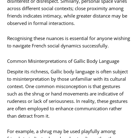
disinterest or disrespect. Similarly, personal space varies
across different social contexts; close proximity among
friends indicates intimacy, while greater distance may be
observed in formal interactions.
Recognising these nuances is essential for anyone wishing
to navigate French social dynamics successfully.
Common Misinterpretations of Gallic Body Language
Despite its richness, Gallic body language is often subject
to misinterpretation by those unfamiliar with its cultural
context. One common misconception is that gestures
such as the shrug or hand movements are indicative of
rudeness or lack of seriousness. In reality, these gestures
are often employed to enhance communication rather
than detract from it.
For example, a shrug may be used playfully among