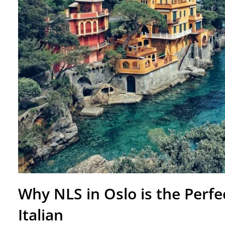
Why NLS in Oslo is the Perfe
Italian