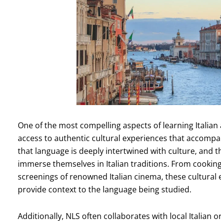
One of the most compelling aspects of learning Italia
access to authentic cultural experiences that accompa
that language is deeply intertwined with culture, and th
immerse themselves in Italian traditions. From cooking c
screenings of renowned Italian cinema, these cultural
provide context to the language being studied.
Additionally, NLS often collaborates with local Italian o