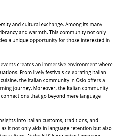
iversity and cultural exchange. Among its many
s vibrancy and warmth. This community not only
vides a unique opportunity for those interested in
ral events creates an immersive environment where
tuations. From lively festivals celebrating Italian
cuisine, the Italian community in Oslo offers a
rning journey. Moreover, the Italian community
ng connections that go beyond mere language
nsights into Italian customs, traditions, and
 as it not only aids in language retention but also
alian culture. At the NLS Norwegian Language