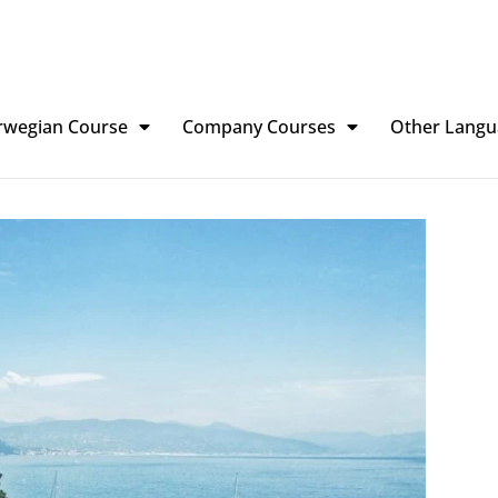
rwegian Course
Company Courses
Other Langu