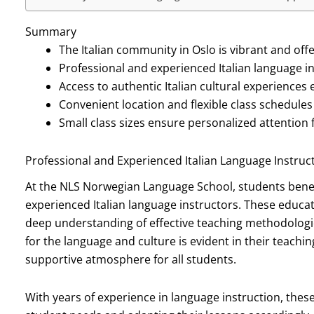
Summary
The Italian community in Oslo is vibrant and offe
Professional and experienced Italian language in
Access to authentic Italian cultural experiences
Convenient location and flexible class schedules 
Small class sizes ensure personalized attention 
Professional and Experienced Italian Language Instruc
At the NLS Norwegian Language School, students benefi
experienced Italian language instructors. These educato
deep understanding of effective teaching methodologies
for the language and culture is evident in their teachin
supportive atmosphere for all students.
With years of experience in language instruction, these