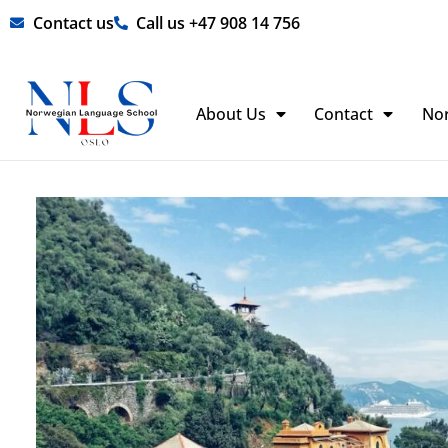
Skip
Contact us
Call us +47 908 14 756
to
content
About Us
Contact
No