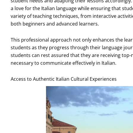
student needs and adapting their lessons accordingly.
a love for the Italian language while ensuring that stud
variety of teaching techniques, from interactive activi
both beginners and advanced learners.
This professional approach not only enhances the learn
students as they progress through their language jour
students can rest assured that they are receiving top-n
necessary to communicate effectively in Italian.
Access to Authentic Italian Cultural Experiences