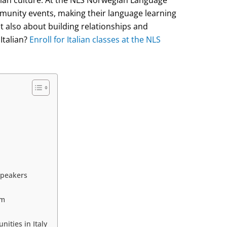
munity events, making their language learning
 also about building relationships and
Italian?
Enroll for Italian classes at the NLS
Speakers
om
ities in Italy