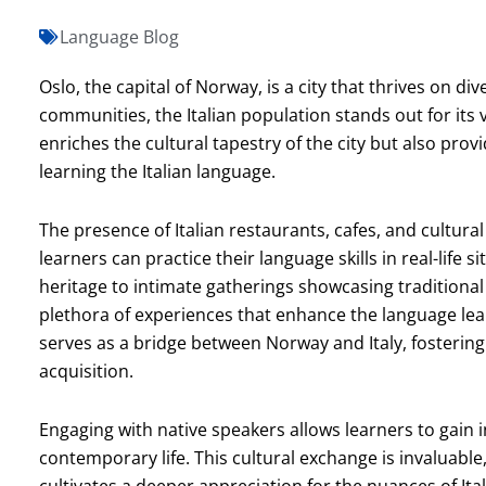
Language Blog
Oslo, the capital of Norway, is a city that thrives on d
communities, the Italian population stands out for it
enriches the cultural tapestry of the city but also pro
learning the Italian language.
The presence of Italian restaurants, cafes, and cultu
learners can practice their language skills in real-life si
heritage to intimate gatherings showcasing traditional 
plethora of experiences that enhance the language lea
serves as a bridge between Norway and Italy, fosteri
acquisition.
Engaging with native speakers allows learners to gain i
contemporary life. This cultural exchange is invaluable,
cultivates a deeper appreciation for the nuances of It