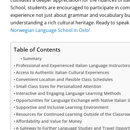
School, students are encouraged to participate in com
experience not just about grammar and vocabulary but
understanding a rich cultural heritage. Ready to speak 
Norwegian Language School in Oslo!
Table of Contents
Summary
Professional and Experienced Italian Language Instructors
Access to Authentic Italian Cultural Experiences
Convenient Location and Flexible Class Schedules
Small Class Sizes for Personalized Attention
Interactive and Engaging Language Learning Methods
Opportunities for Language Exchange with Native Italian 
Supportive and Inclusive Learning Environment
Resources for Continued Learning Outside of the Classro
Affordability and Value for Money
A Gateway to Further Language Studies and Travel Opportun