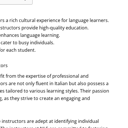
rs a rich cultural experience for language learners.
structors provide high-quality education.
 enhances language learning.
cater to busy individuals.
for each student.
tors
t from the expertise of professional and
rs are not only fluent in Italian but also possess a
 tailored to various learning styles. Their passion
g, as they strive to create an engaging and
 instructors are adept at identifying individual