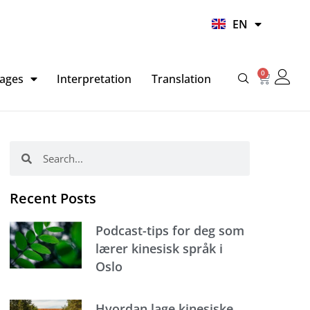
UR
EN
HI
0
Basket
ages
Interpretation
Translation
Search
Search
Recent Posts
Podcast-tips for deg som
lærer kinesisk språk i
Oslo
Hvordan lage kinesiske