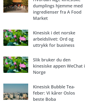
dumplings hjemme med
ingredienser fra A Food
Market
Kinesisk i det norske
arbeidslivet: Ord og
uttrykk for business
Slik bruker du den
kinesiske appen WeChat i
Norge
Kinesisk Bubble Tea-
feber: Vi kårer Oslos
beste Boba