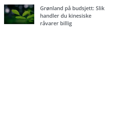
Grønland på budsjett: Slik
handler du kinesiske
råvarer billig