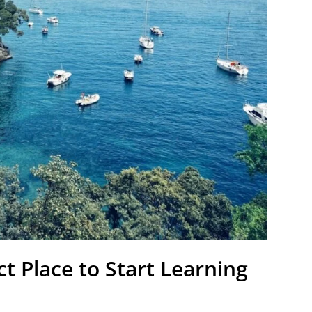
ct Place to Start Learning