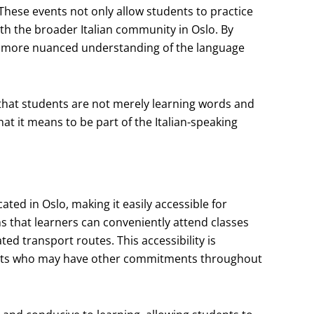
. These events not only allow students to practice
ith the broader Italian community in Oslo. By
p a more nuanced understanding of the language
that students are not merely learning words and
at it means to be part of the Italian-speaking
ted in Oslo, making it easily accessible for
ans that learners can conveniently attend classes
d transport routes. This accessibility is
udents who may have other commitments throughout