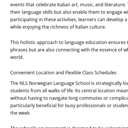
events that celebrate Italian art, music, and literature
their language skills but also enable them to engage w
participating in these activities, learners can develo
while enjoying the richness of Italian culture.
This holistic approach to language education ensures 
phrases but are also connecting with the essence of wh
world.
Convenient Location and Flexible Class Schedules
The NLS Norwegian Language School is strategically loca
students from all walks of life. Its central location me
without having to navigate long commutes or complicate
particularly beneficial for busy professionals or st
the week.