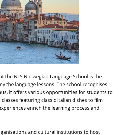
n at the NLS Norwegian Language School is the
ny the language lessons. The school recognises
us, it offers various opportunities for students to
lasses featuring classic Italian dishes to film
 experiences enrich the learning process and
rganisations and cultural institutions to host