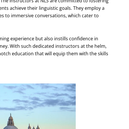
 The instructors at NLS are committed to fostering
ents achieve their linguistic goals. They employ a
ties to immersive conversations, which cater to
ing experience but also instills confidence in
ney. With such dedicated instructors at the helm,
otch education that will equip them with the skills