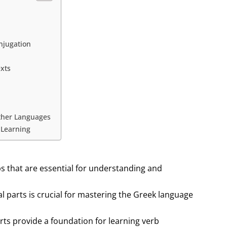
njugation
exts
Other Languages
 Learning
bs that are essential for understanding and
 parts is crucial for mastering the Greek language
rts provide a foundation for learning verb