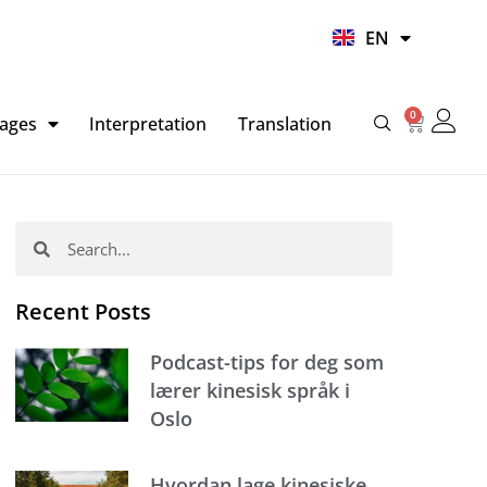
UR
EN
HI
0
Basket
ages
Interpretation
Translation
Search
Search
Recent Posts
Podcast-tips for deg som
lærer kinesisk språk i
Oslo
Hvordan lage kinesiske