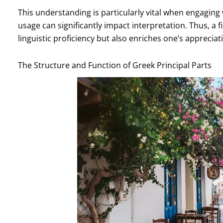
This understanding is particularly vital when engaging 
usage can significantly impact interpretation. Thus, a 
linguistic proficiency but also enriches one’s apprecia
The Structure and Function of Greek Principal Parts