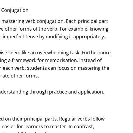
b Conjugation
 mastering verb conjugation. Each principal part
ve other forms of the verb. For example, knowing
e imperfect tense by modifying it appropriately.
wise seem like an overwhelming task. Furthermore,
iding a framework for memorisation. Instead of
r each verb, students can focus on mastering the
erate other forms.
nderstanding through practice and application.
 on their principal parts. Regular verbs follow
easier for learners to master. In contrast,