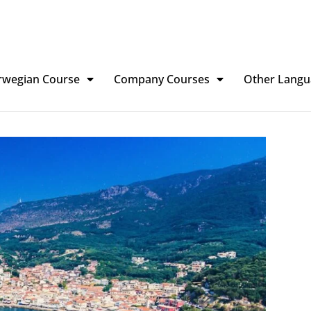
rwegian Course
Company Courses
Other Langu