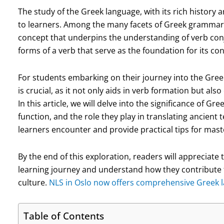
The study of the Greek language, with its rich history 
to learners. Among the many facets of Greek grammar,
concept that underpins the understanding of verb conju
forms of a verb that serve as the foundation for its c
For students embarking on their journey into the Greek
is crucial, as it not only aids in verb formation but a
In this article, we will delve into the significance of Gre
function, and the role they play in translating ancient 
learners encounter and provide practical tips for mast
By the end of this exploration, readers will appreciate 
learning journey and understand how they contribute 
culture.
NLS in Oslo now offers comprehensive Greek la
Table of Contents