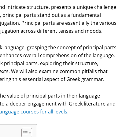
and intricate structure, presents a unique challenge
 principal parts stand out as a fundamental
gation. Principal parts are essentially the various
onjugation across different tenses and moods.
 language, grasping the concept of principal parts
lso enhances overall comprehension of the language.
ek principal parts, exploring their structure,
texts. We will also examine common pitfalls that
ering this essential aspect of Greek grammar.
the value of principal parts in their language
to a deeper engagement with Greek literature and
nguage courses for all levels.