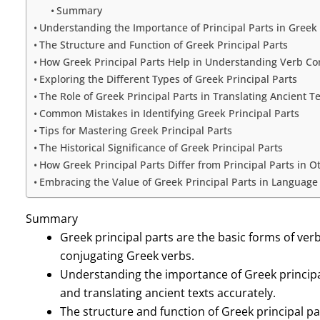
Summary
Understanding the Importance of Principal Parts in Greek
The Structure and Function of Greek Principal Parts
How Greek Principal Parts Help in Understanding Verb Co
Exploring the Different Types of Greek Principal Parts
The Role of Greek Principal Parts in Translating Ancient T
Common Mistakes in Identifying Greek Principal Parts
Tips for Mastering Greek Principal Parts
The Historical Significance of Greek Principal Parts
How Greek Principal Parts Differ from Principal Parts in 
Embracing the Value of Greek Principal Parts in Language
Summary
Greek principal parts are the basic forms of ver
conjugating Greek verbs.
Understanding the importance of Greek principal
and translating ancient texts accurately.
The structure and function of Greek principal pa