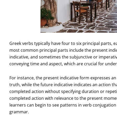
Greek verbs typically have four to six principal parts, 
most common principal parts include the present indicat
indicative, and sometimes the subjunctive or imperative
conveying time and aspect, which are crucial for under
For instance, the present indicative form expresses an 
truth, while the future indicative indicates an action th
completed action without specifying duration or repetit
completed action with relevance to the present moment.
learners can begin to see patterns in verb conjugation
grammar.