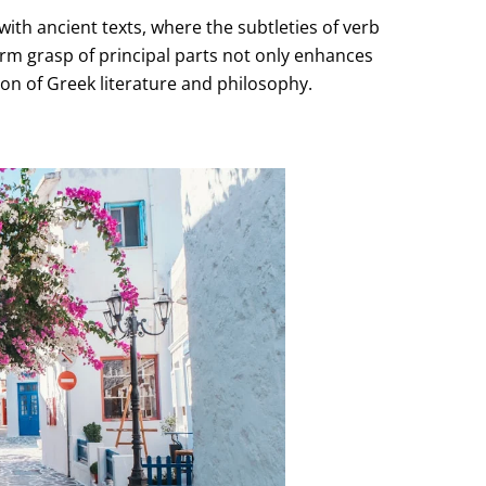
with ancient texts, where the subtleties of verb
firm grasp of principal parts not only enhances
tion of Greek literature and philosophy.