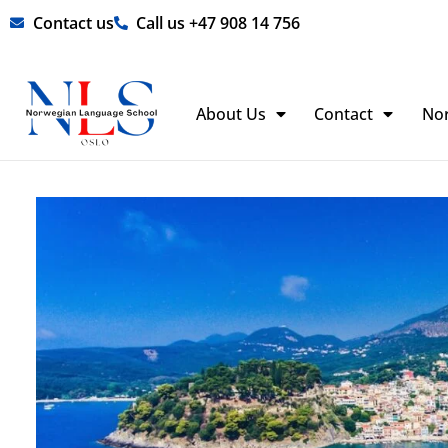
Skip
Contact us
Call us +47 908 14 756
to
content
About Us
Contact
No