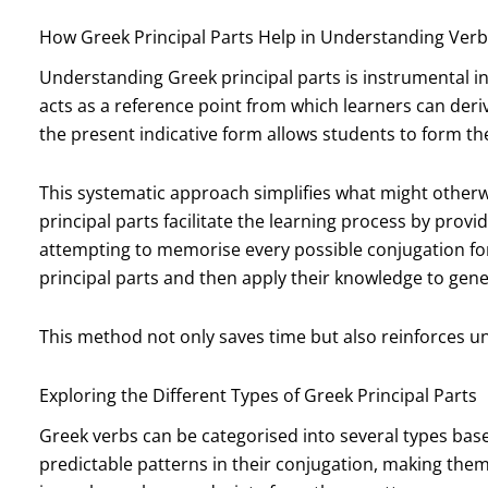
How Greek Principal Parts Help in Understanding Ver
Understanding Greek principal parts is instrumental in
acts as a reference point from which learners can deri
the present indicative form allows students to form th
This systematic approach simplifies what might other
principal parts facilitate the learning process by prov
attempting to memorise every possible conjugation fo
principal parts and then apply their knowledge to gen
This method not only saves time but also reinforces u
Exploring the Different Types of Greek Principal Parts
Greek verbs can be categorised into several types based
predictable patterns in their conjugation, making them 