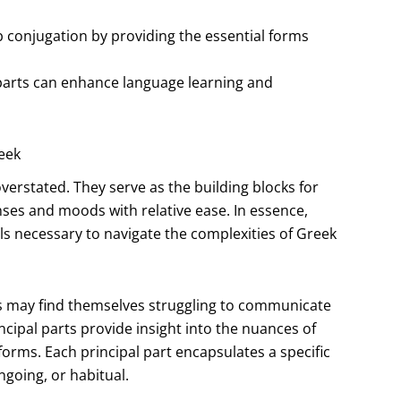
b conjugation by providing the essential forms
l parts can enhance language learning and
eek
verstated. They serve as the building blocks for
nses and moods with relative ease. In essence,
ls necessary to navigate the complexities of Greek
rs may find themselves struggling to communicate
ncipal parts provide insight into the nuances of
orms. Each principal part encapsulates a specific
ngoing, or habitual.