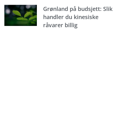
Grønland på budsjett: Slik
handler du kinesiske
råvarer billig