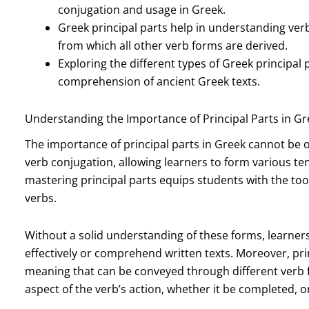
conjugation and usage in Greek.
Greek principal parts help in understanding ver
from which all other verb forms are derived.
Exploring the different types of Greek principa
comprehension of ancient Greek texts.
Understanding the Importance of Principal Parts in Gr
The importance of principal parts in Greek cannot be o
verb conjugation, allowing learners to form various te
mastering principal parts equips students with the too
verbs.
Without a solid understanding of these forms, learne
effectively or comprehend written texts. Moreover, pri
meaning that can be conveyed through different verb f
aspect of the verb’s action, whether it be completed, o