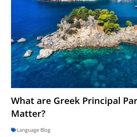
What are Greek Principal Pa
Matter?
Language Blog