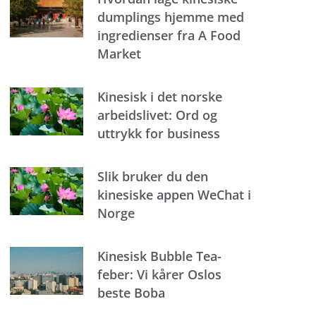
dumplings hjemme med
ingredienser fra A Food
Market
Kinesisk i det norske
arbeidslivet: Ord og
uttrykk for business
Slik bruker du den
kinesiske appen WeChat i
Norge
Kinesisk Bubble Tea-
feber: Vi kårer Oslos
beste Boba