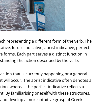
each representing a different form of the verb. The
ive, future indicative, aorist indicative, perfect
 forms. Each part serves a distinct function in
standing the action described by the verb.
action that is currently happening or a general
at will occur. The aorist indicative often denotes a
ion, whereas the perfect indicative reflects a
 By familiarising oneself with these structures,
 and develop a more intuitive grasp of Greek