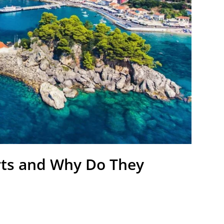
rts and Why Do They