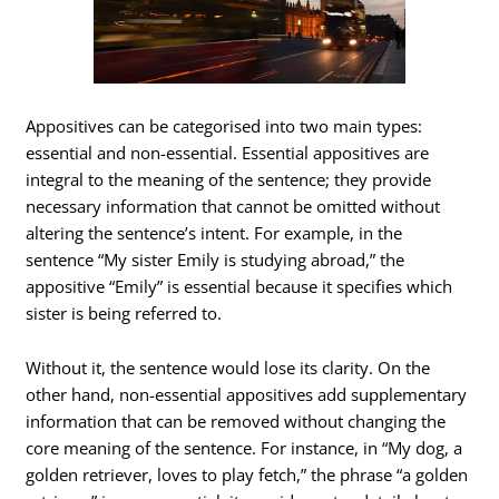
Appositives can be categorised into two main types:
essential and non-essential. Essential appositives are
integral to the meaning of the sentence; they provide
necessary information that cannot be omitted without
altering the sentence’s intent. For example, in the
sentence “My sister Emily is studying abroad,” the
appositive “Emily” is essential because it specifies which
sister is being referred to.
Without it, the sentence would lose its clarity. On the
other hand, non-essential appositives add supplementary
information that can be removed without changing the
core meaning of the sentence. For instance, in “My dog, a
golden retriever, loves to play fetch,” the phrase “a golden