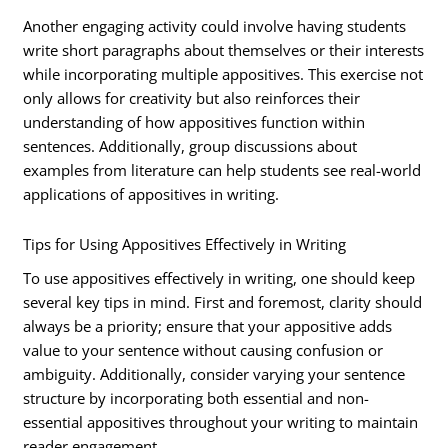
Another engaging activity could involve having students
write short paragraphs about themselves or their interests
while incorporating multiple appositives. This exercise not
only allows for creativity but also reinforces their
understanding of how appositives function within
sentences. Additionally, group discussions about
examples from literature can help students see real-world
applications of appositives in writing.
Tips for Using Appositives Effectively in Writing
To use appositives effectively in writing, one should keep
several key tips in mind. First and foremost, clarity should
always be a priority; ensure that your appositive adds
value to your sentence without causing confusion or
ambiguity. Additionally, consider varying your sentence
structure by incorporating both essential and non-
essential appositives throughout your writing to maintain
reader engagement.