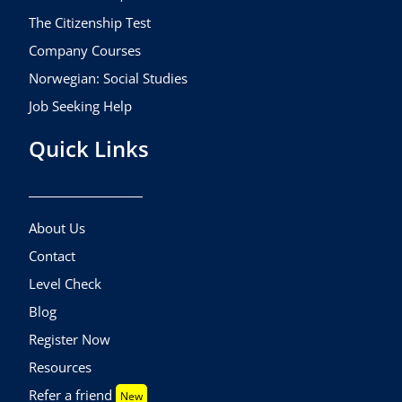
The Citizenship Test
Company Courses
Norwegian: Social Studies
Job Seeking Help
Quick Links
About Us
Contact
Level Check
Blog
Register Now
Resources
Refer a friend
New