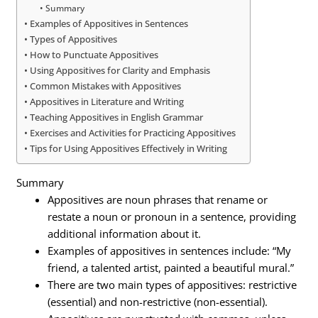
Summary
Examples of Appositives in Sentences
Types of Appositives
How to Punctuate Appositives
Using Appositives for Clarity and Emphasis
Common Mistakes with Appositives
Appositives in Literature and Writing
Teaching Appositives in English Grammar
Exercises and Activities for Practicing Appositives
Tips for Using Appositives Effectively in Writing
Summary
Appositives are noun phrases that rename or
restate a noun or pronoun in a sentence, providing
additional information about it.
Examples of appositives in sentences include: “My
friend, a talented artist, painted a beautiful mural.”
There are two main types of appositives: restrictive
(essential) and non-restrictive (non-essential).