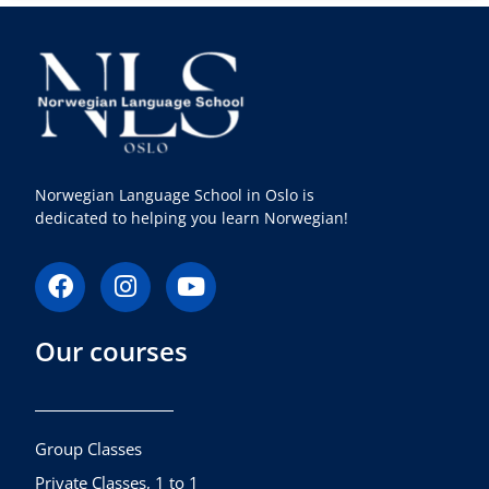
Norwegian Language School in Oslo is
dedicated to helping you learn Norwegian!
F
I
Y
a
n
o
c
s
u
Our courses
e
t
t
b
a
u
o
g
b
o
r
e
k
a
Group Classes
m
Private Classes, 1 to 1