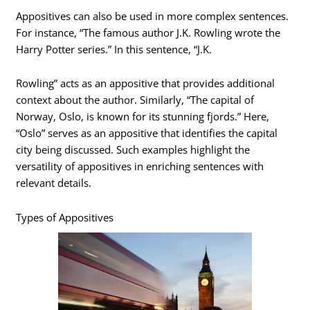
Appositives can also be used in more complex sentences.
For instance, “The famous author J.K. Rowling wrote the
Harry Potter series.” In this sentence, “J.K.
Rowling” acts as an appositive that provides additional
context about the author. Similarly, “The capital of
Norway, Oslo, is known for its stunning fjords.” Here,
“Oslo” serves as an appositive that identifies the capital
city being discussed. Such examples highlight the
versatility of appositives in enriching sentences with
relevant details.
Types of Appositives