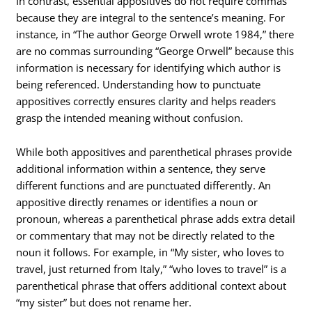
In contrast, essential appositives do not require commas
because they are integral to the sentence’s meaning. For
instance, in “The author George Orwell wrote 1984,” there
are no commas surrounding “George Orwell” because this
information is necessary for identifying which author is
being referenced. Understanding how to punctuate
appositives correctly ensures clarity and helps readers
grasp the intended meaning without confusion.
While both appositives and parenthetical phrases provide
additional information within a sentence, they serve
different functions and are punctuated differently. An
appositive directly renames or identifies a noun or
pronoun, whereas a parenthetical phrase adds extra detail
or commentary that may not be directly related to the
noun it follows. For example, in “My sister, who loves to
travel, just returned from Italy,” “who loves to travel” is a
parenthetical phrase that offers additional context about
“my sister” but does not rename her.