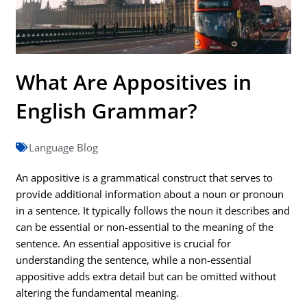
What Are Appositives in
English Grammar?
Language Blog
An appositive is a grammatical construct that serves to
provide additional information about a noun or pronoun
in a sentence. It typically follows the noun it describes and
can be essential or non-essential to the meaning of the
sentence. An essential appositive is crucial for
understanding the sentence, while a non-essential
appositive adds extra detail but can be omitted without
altering the fundamental meaning.