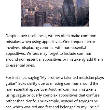
Despite their usefulness, writers often make common
mistakes when using appositives. One frequent error
involves misplacing commas with non-essential
appositives. Writers may forget to include commas
around non-essential appositives or mistakenly add them
to essential ones.
For instance, saying “My brother a talented musician plays
guitar” lacks clarity due to missing commas around the
non-essential appositive. Another common mistake is
using vague or overly complex appositives that confuse
rather than clarify. For example, instead of saying “The
car, which was red and fast and belonged to my uncle,”