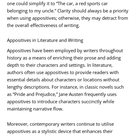
one could simplify it to “The car, a red sports car
belonging to my uncle.” Clarity should always be a priority
when using appositives; otherwise, they may detract from
the overall effectiveness of writing.
Appositives in Literature and Writing
Appositives have been employed by writers throughout
history as a means of enriching their prose and adding
depth to their characters and settings. In literature,
authors often use appositives to provide readers with
essential details about characters or locations without
lengthy descriptions. For instance, in classic novels such
as “Pride and Prejudice,” Jane Austen frequently uses
appositives to introduce characters succinctly while
maintaining narrative flow.
Moreover, contemporary writers continue to utilise
appositives as a stylistic device that enhances their