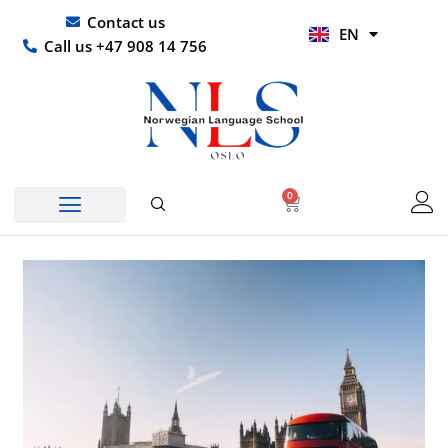
Skip
UR
Contact us
EN
to
HI
Call us +47 908 14 756
content
0
Basket