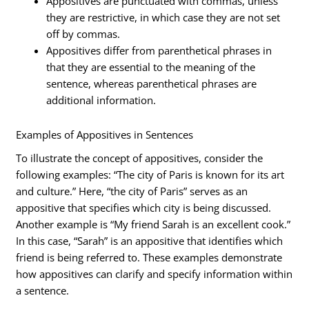
Appositives are punctuated with commas, unless
they are restrictive, in which case they are not set
off by commas.
Appositives differ from parenthetical phrases in
that they are essential to the meaning of the
sentence, whereas parenthetical phrases are
additional information.
Examples of Appositives in Sentences
To illustrate the concept of appositives, consider the
following examples: “The city of Paris is known for its art
and culture.” Here, “the city of Paris” serves as an
appositive that specifies which city is being discussed.
Another example is “My friend Sarah is an excellent cook.”
In this case, “Sarah” is an appositive that identifies which
friend is being referred to. These examples demonstrate
how appositives can clarify and specify information within
a sentence.