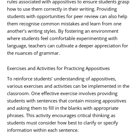
rules associated with appositives to ensure students grasp
how to use them correctly in their writing. Providing
students with opportunities for peer review can also help
them recognise common mistakes and learn from one
another’s writing styles. By fostering an environment
where students feel comfortable experimenting with
language, teachers can cultivate a deeper appreciation for
the nuances of grammar.
Exercises and Activities for Practicing Appositives
To reinforce students’ understanding of appositives,
various exercises and activities can be implemented in the
classroom. One effective exercise involves providing
students with sentences that contain missing appositives
and asking them to fill in the blanks with appropriate
phrases. This activity encourages critical thinking as
students must consider how best to clarify or specify
information within each sentence.