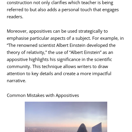
construction not only clarifies which teacher is being
referred to but also adds a personal touch that engages
readers.
Moreover, appositives can be used strategically to
emphasise particular aspects of a subject. For example, in
“The renowned scientist Albert Einstein developed the
theory of relativity,” the use of “Albert Einstein” as an
appositive highlights his significance in the scientific
community. This technique allows writers to draw
attention to key details and create a more impactful
narrative.
Common Mistakes with Appositives