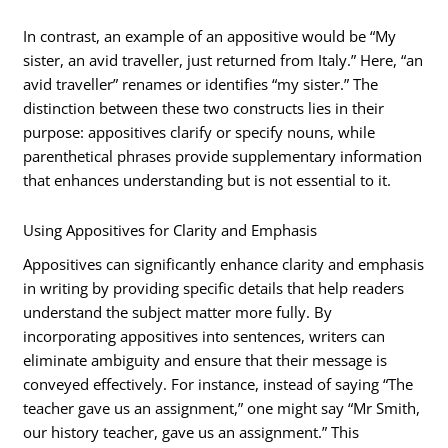
In contrast, an example of an appositive would be “My
sister, an avid traveller, just returned from Italy.” Here, “an
avid traveller” renames or identifies “my sister.” The
distinction between these two constructs lies in their
purpose: appositives clarify or specify nouns, while
parenthetical phrases provide supplementary information
that enhances understanding but is not essential to it.
Using Appositives for Clarity and Emphasis
Appositives can significantly enhance clarity and emphasis
in writing by providing specific details that help readers
understand the subject matter more fully. By
incorporating appositives into sentences, writers can
eliminate ambiguity and ensure that their message is
conveyed effectively. For instance, instead of saying “The
teacher gave us an assignment,” one might say “Mr Smith,
our history teacher, gave us an assignment.” This