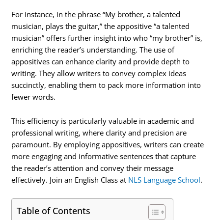
For instance, in the phrase “My brother, a talented
musician, plays the guitar,” the appositive “a talented
musician” offers further insight into who “my brother” is,
enriching the reader’s understanding. The use of
appositives can enhance clarity and provide depth to
writing. They allow writers to convey complex ideas
succinctly, enabling them to pack more information into
fewer words.
This efficiency is particularly valuable in academic and
professional writing, where clarity and precision are
paramount. By employing appositives, writers can create
more engaging and informative sentences that capture
the reader’s attention and convey their message
effectively. Join an English Class at
NLS Language School
.
Table of Contents