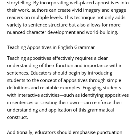
storytelling. By incorporating well-placed appositives into
their work, authors can create vivid imagery and engage
readers on multiple levels. This technique not only adds
variety to sentence structure but also allows for more
nuanced character development and world-building.
Teaching Appositives in English Grammar
Teaching appositives effectively requires a clear
understanding of their function and importance within
sentences. Educators should begin by introducing
students to the concept of appositives through simple
definitions and relatable examples. Engaging students
with interactive activities—such as identifying appositives
in sentences or creating their own—can reinforce their
understanding and application of this grammatical
construct.
Additionally, educators should emphasise punctuation