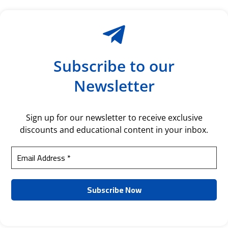
Subscribe to our
Newsletter
Sign up for our newsletter to receive exclusive
discounts and educational content in your inbox.