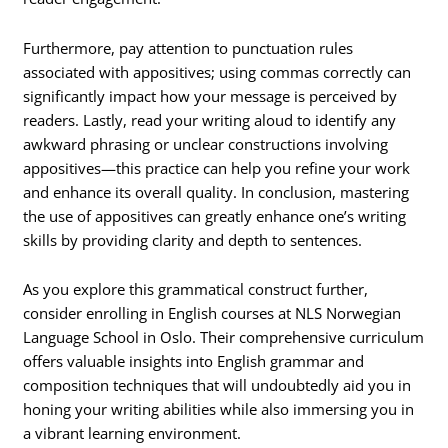
Furthermore, pay attention to punctuation rules
associated with appositives; using commas correctly can
significantly impact how your message is perceived by
readers. Lastly, read your writing aloud to identify any
awkward phrasing or unclear constructions involving
appositives—this practice can help you refine your work
and enhance its overall quality. In conclusion, mastering
the use of appositives can greatly enhance one’s writing
skills by providing clarity and depth to sentences.
As you explore this grammatical construct further,
consider enrolling in English courses at NLS Norwegian
Language School in Oslo. Their comprehensive curriculum
offers valuable insights into English grammar and
composition techniques that will undoubtedly aid you in
honing your writing abilities while also immersing you in
a vibrant learning environment.