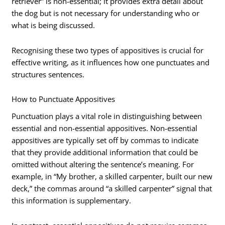
retriever” is non-essential; it provides extra detail about
the dog but is not necessary for understanding who or
what is being discussed.
Recognising these two types of appositives is crucial for
effective writing, as it influences how one punctuates and
structures sentences.
How to Punctuate Appositives
Punctuation plays a vital role in distinguishing between
essential and non-essential appositives. Non-essential
appositives are typically set off by commas to indicate
that they provide additional information that could be
omitted without altering the sentence’s meaning. For
example, in “My brother, a skilled carpenter, built our new
deck,” the commas around “a skilled carpenter” signal that
this information is supplementary.