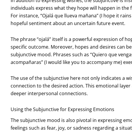
In addition to expressing wishes, the subjunctive is i
individuals express what they hope will happen in the 
For instance, “Ojalá que llueva mañana” (I hope it rain
hopeful sentiment about an uncertain future event.
The phrase “ojalá” itself is a powerful expression of h
specific outcome. Moreover, hopes and desires can be 
subjunctive mood. Phrases such as “Quiero que vengas
acompañaras” (I would like you to accompany me) exem
The use of the subjunctive here not only indicates a wi
connection to the desired action. This emotional laye
deeper interpersonal connections.
Using the Subjunctive for Expressing Emotions
The subjunctive mood is also pivotal in expressing e
feelings such as fear, joy, or sadness regarding a situa