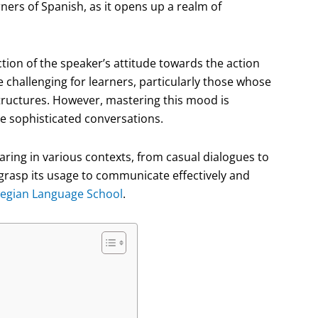
rners of Spanish, as it opens up a realm of
lection of the speaker’s attitude towards the action
 challenging for learners, particularly those whose
tructures. However, mastering this mood is
re sophisticated conversations.
aring in various contexts, from casual dialogues to
o grasp its usage to communicate effectively and
egian Language School
.