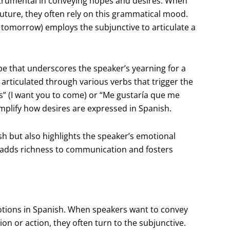
nstrumental in conveying hopes and desires. When
future, they often rely on this grammatical mood.
s tomorrow) employs the subjunctive to articulate a
ope that underscores the speaker’s yearning for a
articulated through various verbs that trigger the
” (I want you to come) or “Me gustaría que me
plify how desires are expressed in Spanish.
sh but also highlights the speaker’s emotional
r adds richness to communication and fosters
motions in Spanish. When speakers want to convey
tion or action, they often turn to the subjunctive.