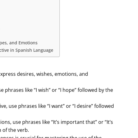
s
opes, and Emotions
ctive in Spanish Language
express desires, wishes, emotions, and
 phrases like “I wish” or “I hope” followed by the
, use phrases like “I want” or “I desire” followed
s, use phrases like “It’s important that” or “It’s
 of the verb.
nces is crucial for mastering the use of the