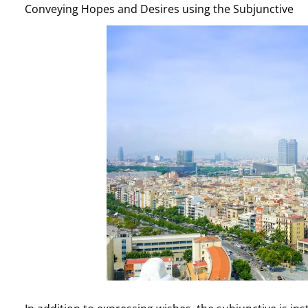
Conveying Hopes and Desires using the Subjunctive