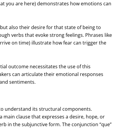
that you are here) demonstrates how emotions can
t also their desire for that state of being to
ugh verbs that evoke strong feelings. Phrases like
rive on time) illustrate how fear can trigger the
tial outcome necessitates the use of this
kers can articulate their emotional responses
s and sentiments.
l to understand its structural components.
 a main clause that expresses a desire, hope, or
erb in the subjunctive form. The conjunction “que”