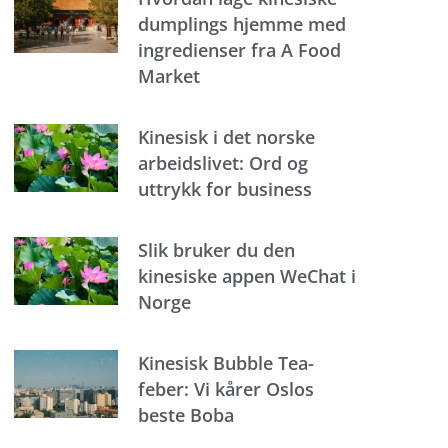
dumplings hjemme med
ingredienser fra A Food
Market
Kinesisk i det norske
arbeidslivet: Ord og
uttrykk for business
Slik bruker du den
kinesiske appen WeChat i
Norge
Kinesisk Bubble Tea-
feber: Vi kårer Oslos
beste Boba