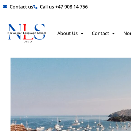
Skip
Contact us
Call us +47 908 14 756
to
content
About Us
Contact
No