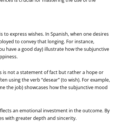
is to express wishes. In Spanish, when one desires
ployed to convey that longing. For instance,
ou have a good day) illustrate how the subjunctive
ppiness.
is is not a statement of fact but rather a hope or
ten using the verb “desear” (to wish). For example,
e me the job) showcases how the subjunctive mood
eflects an emotional investment in the outcome. By
es with greater depth and sincerity.