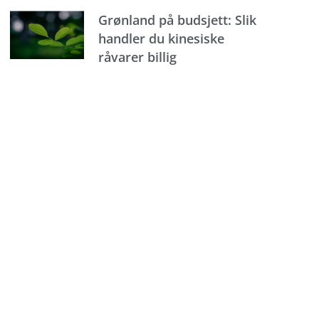
Grønland på budsjett: Slik
handler du kinesiske
råvarer billig