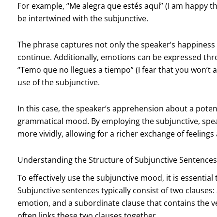
For example, “Me alegra que estés aquí” (I am happy 
be intertwined with the subjunctive.
The phrase captures not only the speaker’s happiness bu
continue. Additionally, emotions can be expressed thro
“Temo que no llegues a tiempo” (I fear that you won’t ar
use of the subjunctive.
In this case, the speaker’s apprehension about a poten
grammatical mood. By employing the subjunctive, spea
more vividly, allowing for a richer exchange of feeling
Understanding the Structure of Subjunctive Sentences
To effectively use the subjunctive mood, it is essentia
Subjunctive sentences typically consist of two clauses:
emotion, and a subordinate clause that contains the v
often links these two clauses together.