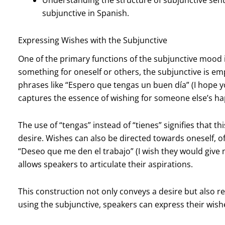
subjunctive in Spanish.
Expressing Wishes with the Subjunctive
One of the primary functions of the subjunctive mood 
something for oneself or others, the subjunctive is em
phrases like “Espero que tengas un buen día” (I hope y
captures the essence of wishing for someone else’s ha
The use of “tengas” instead of “tienes” signifies that th
desire. Wishes can also be directed towards oneself, of
“Deseo que me den el trabajo” (I wish they would giv
allows speakers to articulate their aspirations.
This construction not only conveys a desire but also r
using the subjunctive, speakers can express their wish