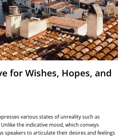
ve for Wishes, Hopes, and
presses various states of unreality such as
. Unlike the indicative mood, which conveys
s speakers to articulate their desires and feelings