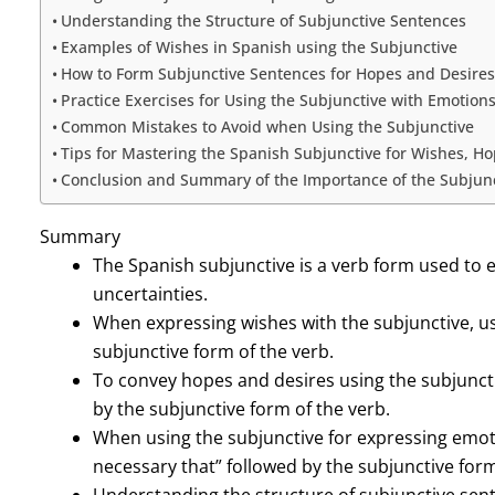
Understanding the Structure of Subjunctive Sentences
Examples of Wishes in Spanish using the Subjunctive
How to Form Subjunctive Sentences for Hopes and Desires
Practice Exercises for Using the Subjunctive with Emotion
Common Mistakes to Avoid when Using the Subjunctive
Tips for Mastering the Spanish Subjunctive for Wishes, H
Conclusion and Summary of the Importance of the Subjun
Summary
The Spanish subjunctive is a verb form used to 
uncertainties.
When expressing wishes with the subjunctive, use
subjunctive form of the verb.
To convey hopes and desires using the subjunctive
by the subjunctive form of the verb.
When using the subjunctive for expressing emotion
necessary that” followed by the subjunctive form
Understanding the structure of subjunctive sente