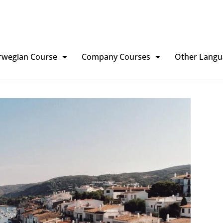
rwegian Course
Company Courses
Other Langu