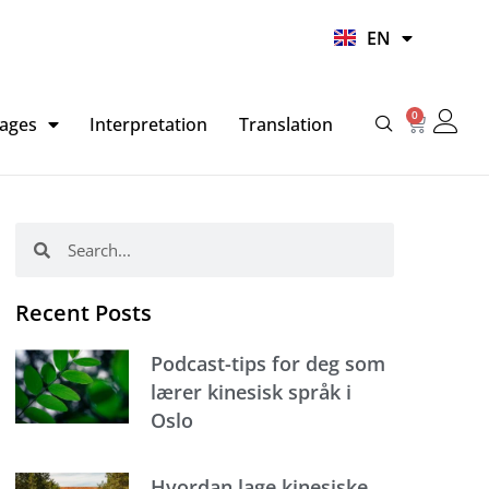
UR
EN
HI
0
Basket
ages
Interpretation
Translation
Search
Search
Recent Posts
Podcast-tips for deg som
lærer kinesisk språk i
Oslo
Hvordan lage kinesiske