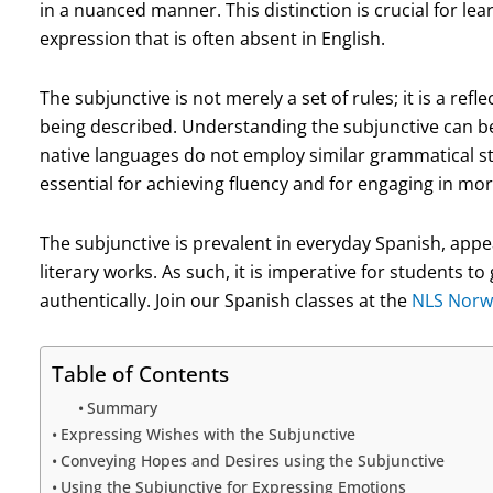
in a nuanced manner. This distinction is crucial for lea
expression that is often absent in English.
The subjunctive is not merely a set of rules; it is a ref
being described. Understanding the subjunctive can be
native languages do not employ similar grammatical s
essential for achieving fluency and for engaging in mo
The subjunctive is prevalent in everyday Spanish, appe
literary works. As such, it is imperative for students t
authentically. Join our Spanish classes at the
NLS Norw
Table of Contents
Summary
Expressing Wishes with the Subjunctive
Conveying Hopes and Desires using the Subjunctive
Using the Subjunctive for Expressing Emotions