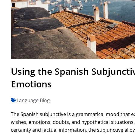
Using the Spanish Subjuncti
Emotions
Language Blog
The Spanish subjunctive is a grammatical mood that ex
wishes, emotions, doubts, and hypothetical situations
certainty and factual information, the subjunctive allow