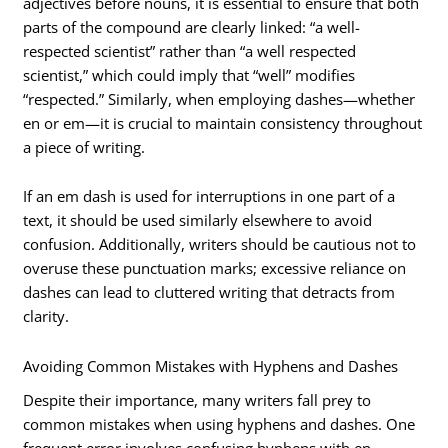
adjectives before nouns, it is essential to ensure that both
parts of the compound are clearly linked: “a well-
respected scientist” rather than “a well respected
scientist,” which could imply that “well” modifies
“respected.” Similarly, when employing dashes—whether
en or em—it is crucial to maintain consistency throughout
a piece of writing.
If an em dash is used for interruptions in one part of a
text, it should be used similarly elsewhere to avoid
confusion. Additionally, writers should be cautious not to
overuse these punctuation marks; excessive reliance on
dashes can lead to cluttered writing that detracts from
clarity.
Avoiding Common Mistakes with Hyphens and Dashes
Despite their importance, many writers fall prey to
common mistakes when using hyphens and dashes. One
frequent error involves confusing hyphens with en