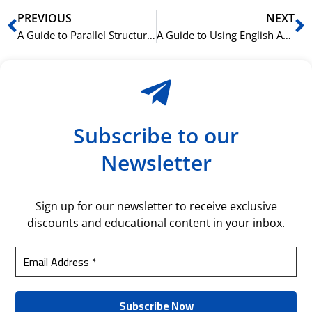
Prev
N
PREVIOUS
NEXT
A Guide to Parallel Structure for More Powerful English Sentences
A Guide to Using English Articles (A, An, The) Like a Native Speaker
Subscribe to our
Newsletter
Sign up for our newsletter to receive exclusive
discounts and educational content in your inbox.