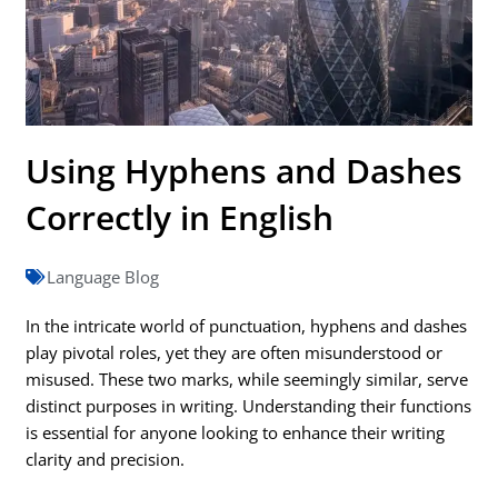
Using Hyphens and Dashes
Correctly in English
Language Blog
In the intricate world of punctuation, hyphens and dashes
play pivotal roles, yet they are often misunderstood or
misused. These two marks, while seemingly similar, serve
distinct purposes in writing. Understanding their functions
is essential for anyone looking to enhance their writing
clarity and precision.