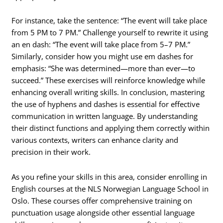
For instance, take the sentence: “The event will take place
from 5 PM to 7 PM.” Challenge yourself to rewrite it using
an en dash: “The event will take place from 5–7 PM.”
Similarly, consider how you might use em dashes for
emphasis: “She was determined—more than ever—to
succeed.” These exercises will reinforce knowledge while
enhancing overall writing skills. In conclusion, mastering
the use of hyphens and dashes is essential for effective
communication in written language. By understanding
their distinct functions and applying them correctly within
various contexts, writers can enhance clarity and
precision in their work.
As you refine your skills in this area, consider enrolling in
English courses at the NLS Norwegian Language School in
Oslo. These courses offer comprehensive training on
punctuation usage alongside other essential language