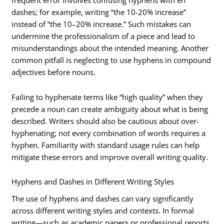
dashes; for example, writing “the 10-20% increase”
instead of “the 10–20% increase.” Such mistakes can
undermine the professionalism of a piece and lead to
misunderstandings about the intended meaning. Another
common pitfall is neglecting to use hyphens in compound
adjectives before nouns.
Failing to hyphenate terms like “high quality” when they
precede a noun can create ambiguity about what is being
described. Writers should also be cautious about over-
hyphenating; not every combination of words requires a
hyphen. Familiarity with standard usage rules can help
mitigate these errors and improve overall writing quality.
Hyphens and Dashes in Different Writing Styles
The use of hyphens and dashes can vary significantly
across different writing styles and contexts. In formal
writing—such as academic papers or professional reports