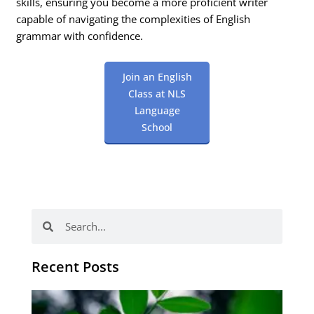
skills, ensuring you become a more proficient writer
capable of navigating the complexities of English
grammar with confidence.
Join an English
Class at NLS
Language
School
Search
Search
Recent Posts
Po