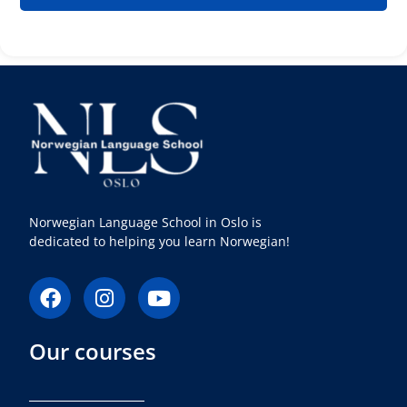
Norwegian Language School in Oslo is
dedicated to helping you learn Norwegian!
F
I
Y
a
n
o
c
s
u
Our courses
e
t
t
b
a
u
o
g
b