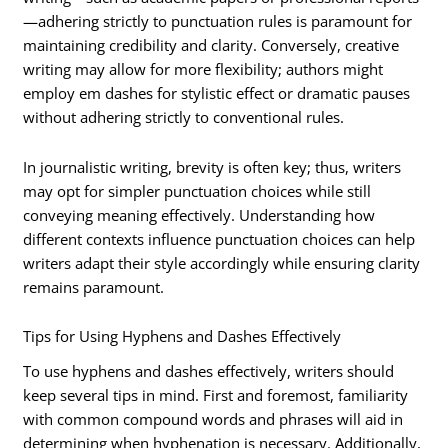
—adhering strictly to punctuation rules is paramount for
maintaining credibility and clarity. Conversely, creative
writing may allow for more flexibility; authors might
employ em dashes for stylistic effect or dramatic pauses
without adhering strictly to conventional rules.
In journalistic writing, brevity is often key; thus, writers
may opt for simpler punctuation choices while still
conveying meaning effectively. Understanding how
different contexts influence punctuation choices can help
writers adapt their style accordingly while ensuring clarity
remains paramount.
Tips for Using Hyphens and Dashes Effectively
To use hyphens and dashes effectively, writers should
keep several tips in mind. First and foremost, familiarity
with common compound words and phrases will aid in
determining when hyphenation is necessary. Additionally,