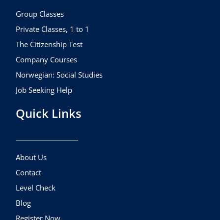
o
r
e
k
a
Group Classes
m
Private Classes, 1 to 1
The Citizenship Test
Company Courses
Norwegian: Social Studies
Job Seeking Help
Quick Links
About Us
Contact
Level Check
Blog
Register Now