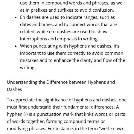
use them in compound words and phrases, as well
as in prefixes and suffixes to avoid confusion.
En dashes are used to indicate ranges, such as
dates and times, and to connect words that are
related, while em dashes are used to show
interruptions and emphasis in writing.
When punctuating with hyphens and dashes, it’s
important to use them correctly to avoid common
mistakes and to enhance the clarity and flow of the
writing.
Understanding the Difference between Hyphens and
Dashes
To appreciate the significance of hyphens and dashes, one
must first understand their fundamental differences. A
hyphen (-) is a punctuation mark that links words or parts
of words together, forming compound terms or
modifying phrases. For instance, in the term “well-known