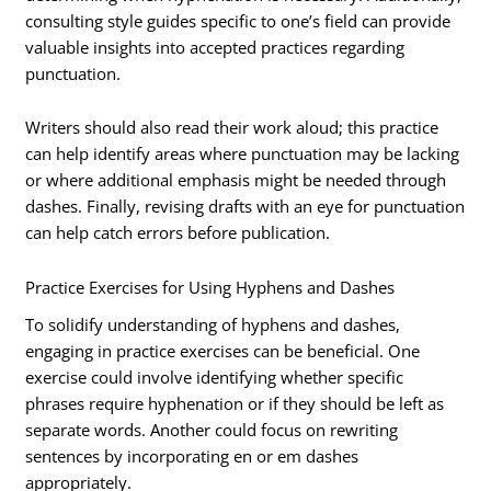
consulting style guides specific to one’s field can provide
valuable insights into accepted practices regarding
punctuation.
Writers should also read their work aloud; this practice
can help identify areas where punctuation may be lacking
or where additional emphasis might be needed through
dashes. Finally, revising drafts with an eye for punctuation
can help catch errors before publication.
Practice Exercises for Using Hyphens and Dashes
To solidify understanding of hyphens and dashes,
engaging in practice exercises can be beneficial. One
exercise could involve identifying whether specific
phrases require hyphenation or if they should be left as
separate words. Another could focus on rewriting
sentences by incorporating en or em dashes
appropriately.