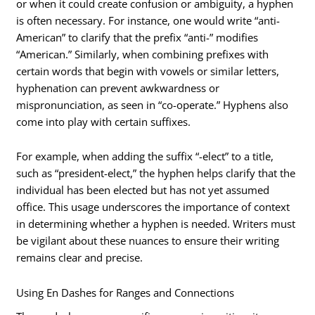
or when it could create confusion or ambiguity, a hyphen
is often necessary. For instance, one would write “anti-
American” to clarify that the prefix “anti-” modifies
“American.” Similarly, when combining prefixes with
certain words that begin with vowels or similar letters,
hyphenation can prevent awkwardness or
mispronunciation, as seen in “co-operate.” Hyphens also
come into play with certain suffixes.
For example, when adding the suffix “-elect” to a title,
such as “president-elect,” the hyphen helps clarify that the
individual has been elected but has not yet assumed
office. This usage underscores the importance of context
in determining whether a hyphen is needed. Writers must
be vigilant about these nuances to ensure their writing
remains clear and precise.
Using En Dashes for Ranges and Connections