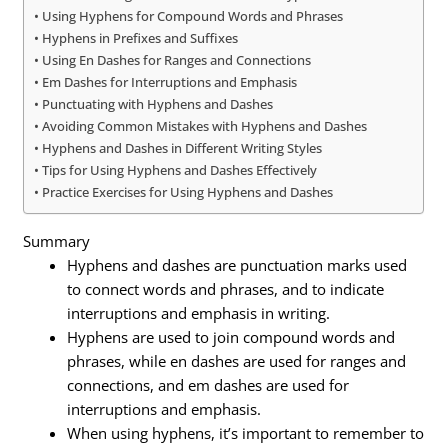
Using Hyphens for Compound Words and Phrases
Hyphens in Prefixes and Suffixes
Using En Dashes for Ranges and Connections
Em Dashes for Interruptions and Emphasis
Punctuating with Hyphens and Dashes
Avoiding Common Mistakes with Hyphens and Dashes
Hyphens and Dashes in Different Writing Styles
Tips for Using Hyphens and Dashes Effectively
Practice Exercises for Using Hyphens and Dashes
Summary
Hyphens and dashes are punctuation marks used
to connect words and phrases, and to indicate
interruptions and emphasis in writing.
Hyphens are used to join compound words and
phrases, while en dashes are used for ranges and
connections, and em dashes are used for
interruptions and emphasis.
When using hyphens, it’s important to remember to