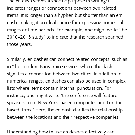
The en dash serves a specific purpose in writing: it
indicates ranges or connections between two related
items. It is longer than a hyphen but shorter than an em
dash, making it an ideal choice for expressing numerical
ranges or time periods. For example, one might write “the
2010–2015 study” to indicate that the research spanned
those years.
Similarly, en dashes can connect related concepts, such as
in “the London–Paris train service,” where the dash
signifies a connection between two cities. In addition to
numerical ranges, en dashes can also be used in complex
lists where items contain internal punctuation. For
instance, one might write “the conference will feature
speakers from New York–based companies and London–
based firms.” Here, the en dash clarifies the relationship
between the locations and their respective companies.
Understanding how to use en dashes effectively can