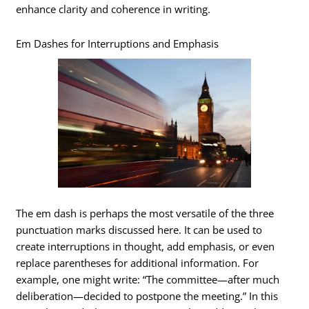
enhance clarity and coherence in writing.
Em Dashes for Interruptions and Emphasis
The em dash is perhaps the most versatile of the three
punctuation marks discussed here. It can be used to
create interruptions in thought, add emphasis, or even
replace parentheses for additional information. For
example, one might write: “The committee—after much
deliberation—decided to postpone the meeting.” In this