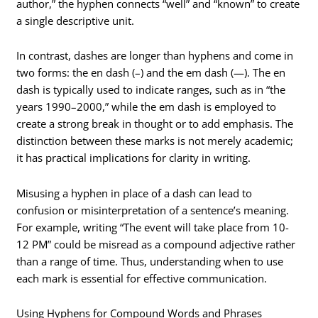
author,” the hyphen connects “well” and “known” to create
a single descriptive unit.
In contrast, dashes are longer than hyphens and come in
two forms: the en dash (–) and the em dash (—). The en
dash is typically used to indicate ranges, such as in “the
years 1990–2000,” while the em dash is employed to
create a strong break in thought or to add emphasis. The
distinction between these marks is not merely academic;
it has practical implications for clarity in writing.
Misusing a hyphen in place of a dash can lead to
confusion or misinterpretation of a sentence’s meaning.
For example, writing “The event will take place from 10-
12 PM” could be misread as a compound adjective rather
than a range of time. Thus, understanding when to use
each mark is essential for effective communication.
Using Hyphens for Compound Words and Phrases