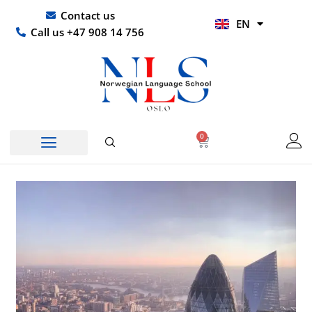
Skip
UR
Contact us
EN
to
HI
Call us +47 908 14 756
content
0
Basket