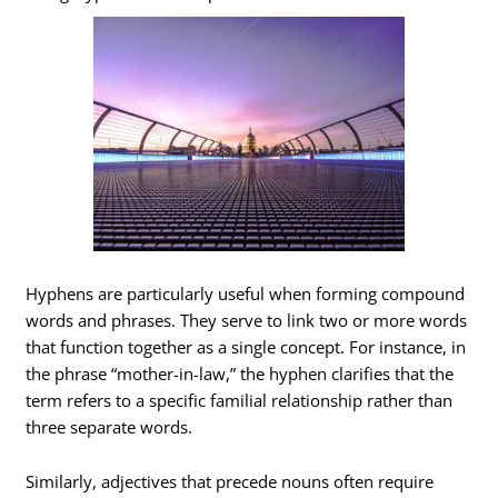
Hyphens are particularly useful when forming compound
words and phrases. They serve to link two or more words
that function together as a single concept. For instance, in
the phrase “mother-in-law,” the hyphen clarifies that the
term refers to a specific familial relationship rather than
three separate words.
Similarly, adjectives that precede nouns often require