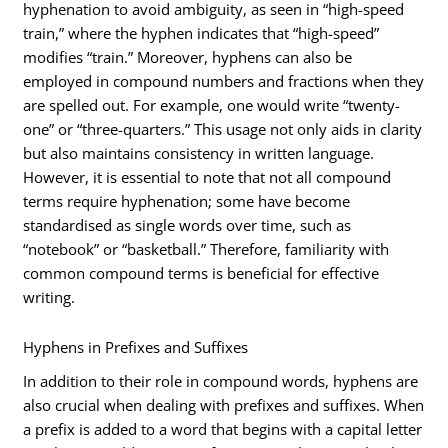
hyphenation to avoid ambiguity, as seen in “high-speed
train,” where the hyphen indicates that “high-speed”
modifies “train.” Moreover, hyphens can also be
employed in compound numbers and fractions when they
are spelled out. For example, one would write “twenty-
one” or “three-quarters.” This usage not only aids in clarity
but also maintains consistency in written language.
However, it is essential to note that not all compound
terms require hyphenation; some have become
standardised as single words over time, such as
“notebook” or “basketball.” Therefore, familiarity with
common compound terms is beneficial for effective
writing.
Hyphens in Prefixes and Suffixes
In addition to their role in compound words, hyphens are
also crucial when dealing with prefixes and suffixes. When
a prefix is added to a word that begins with a capital letter