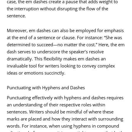
case, the em dashes create a pause that adds weight to
the interruption without disrupting the flow of the
sentence.
Moreover, em dashes can also be employed for emphasis
at the end of a sentence or clause. For instance: “She was
determined to succeed—no matter the cost.” Here, the em
dash serves to underscore the speaker’s resolve
dramatically. This flexibility makes em dashes an
invaluable tool for writers looking to convey complex
ideas or emotions succinctly.
Punctuating with Hyphens and Dashes
Punctuating effectively with hyphens and dashes requires
an understanding of their respective roles within
sentences. Writers should be mindful of where these
marks are placed and how they interact with surrounding
words. For instance, when using hyphens in compound