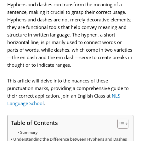
Hyphens and dashes can transform the meaning of a
sentence, making it crucial to grasp their correct usage.
Hyphens and dashes are not merely decorative elements;
they are functional tools that help convey meaning and
structure in written language. The hyphen, a short
horizontal line, is primarily used to connect words or
parts of words, while dashes, which come in two varieties
—the en dash and the em dash—serve to create breaks in
thought or to indicate ranges.
This article will delve into the nuances of these
punctuation marks, providing a comprehensive guide to
their correct application. Join an English Class at
NLS
Language School
.
Table of Contents
Summary
Understanding the Difference between Hyphens and Dashes