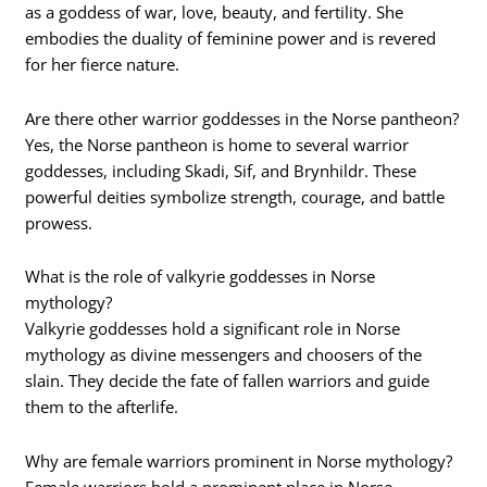
as a goddess of war, love, beauty, and fertility. She
embodies the duality of feminine power and is revered
for her fierce nature.
Are there other warrior goddesses in the Norse pantheon?
Yes, the Norse pantheon is home to several warrior
goddesses, including Skadi, Sif, and Brynhildr. These
powerful deities symbolize strength, courage, and battle
prowess.
What is the role of valkyrie goddesses in Norse
mythology?
Valkyrie goddesses hold a significant role in Norse
mythology as divine messengers and choosers of the
slain. They decide the fate of fallen warriors and guide
them to the afterlife.
Why are female warriors prominent in Norse mythology?
Female warriors hold a prominent place in Norse