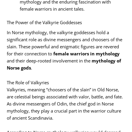
mythology and the enduring fascination with
female warriors in ancient tales.
The Power of the Valkyrie Goddesses
In Norse mythology, the valkyrie goddesses hold a
significant role as divine messengers and choosers of the
slain. These powerful and enigmatic figures are revered
for their connection to
female warriors in mythology
and their deep-rooted involvement in the
mythology of
Norse gods
.
The Role of Valkyries
Valkyries, meaning “choosers of the slain” in Old Norse,
are celestial beings associated with valor, battle, and fate.
As divine messengers of Odin, the chief god in Norse
mythology, they play a crucial part in the warrior culture
of ancient Scandinavia.