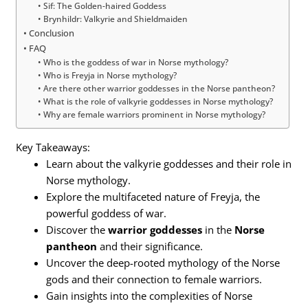
Sif: The Golden-haired Goddess
Brynhildr: Valkyrie and Shieldmaiden
Conclusion
FAQ
Who is the goddess of war in Norse mythology?
Who is Freyja in Norse mythology?
Are there other warrior goddesses in the Norse pantheon?
What is the role of valkyrie goddesses in Norse mythology?
Why are female warriors prominent in Norse mythology?
Key Takeaways:
Learn about the valkyrie goddesses and their role in
Norse mythology.
Explore the multifaceted nature of Freyja, the
powerful goddess of war.
Discover the
warrior goddesses
in the
Norse
pantheon
and their significance.
Uncover the deep-rooted mythology of the Norse
gods and their connection to female warriors.
Gain insights into the complexities of Norse