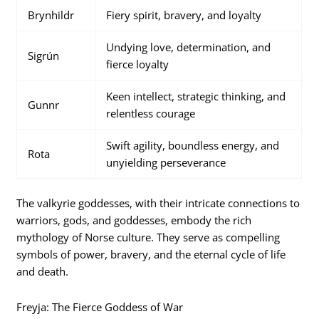
Brynhildr
Fiery spirit, bravery, and loyalty
Undying love, determination, and
Sigrún
fierce loyalty
Keen intellect, strategic thinking, and
Gunnr
relentless courage
Swift agility, boundless energy, and
Rota
unyielding perseverance
The valkyrie goddesses, with their intricate connections to
warriors, gods, and goddesses, embody the rich
mythology of Norse culture. They serve as compelling
symbols of power, bravery, and the eternal cycle of life
and death.
Freyja: The Fierce Goddess of War