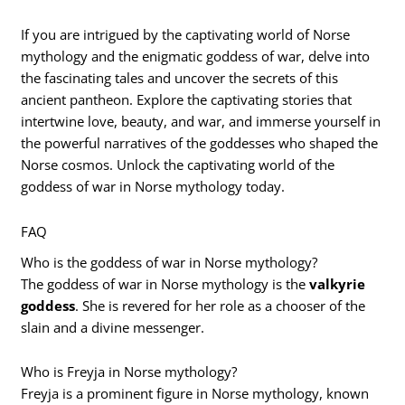
If you are intrigued by the captivating world of Norse
mythology and the enigmatic goddess of war, delve into
the fascinating tales and uncover the secrets of this
ancient pantheon. Explore the captivating stories that
intertwine love, beauty, and war, and immerse yourself in
the powerful narratives of the goddesses who shaped the
Norse cosmos. Unlock the captivating world of the
goddess of war in Norse mythology today.
FAQ
Who is the goddess of war in Norse mythology?
The goddess of war in Norse mythology is the
valkyrie
goddess
. She is revered for her role as a chooser of the
slain and a divine messenger.
Who is Freyja in Norse mythology?
Freyja is a prominent figure in Norse mythology, known