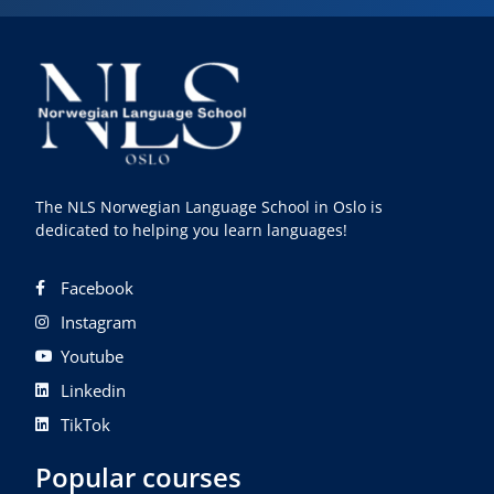
The NLS Norwegian Language School in Oslo is
dedicated to helping you learn languages!
Facebook
Instagram
Youtube
Linkedin
TikTok
Popular courses