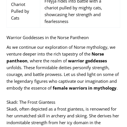
Freyja rides into battle with a
Chariot
chariot pulled by mighty cats,
Pulled by
showcasing her strength and
Cats
fearlessness
Warrior Goddesses in the Norse Pantheon
As we continue our exploration of Norse mythology, we
venture deeper into the rich tapestry of the
Norse
pantheon
, where the realm of
warrior goddesses
unfolds. These formidable deities personify strength,
courage, and battle prowess. Let us shed light on some of
the legendary figures who captivate our imagination and
embody the essence of
female warriors in mythology
.
Skadi: The Frost Giantess
Skadi, often depicted as a frost giantess, is renowned for
her unmatched skill in archery and skiing. She derives her
indomitable strength from her icy domain in the