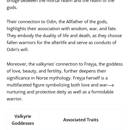
bridge between the mortal realm and the realm of the
gods.
Their connection to Odin, the Allfather of the gods,
highlights their association with wisdom, war, and fate.
They embody the duality of life and death, as they choose
fallen warriors for the afterlife and serve as conduits of
Odin’s will.
Moreover, the valkyries’ connection to Freyja, the goddess
of love, beauty, and fertility, further deepens their
significance in Norse mythology. Freyja herself is a
multifaceted figure symbolizing both love and war—a
nurturing and protective deity as well as a formidable
warrior.
Valkyrie
Associated Traits
Goddesses