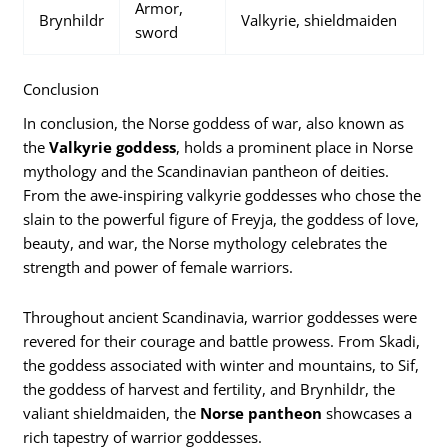
Armor,
Brynhildr
Valkyrie, shieldmaiden
sword
Conclusion
In conclusion, the Norse goddess of war, also known as
the
Valkyrie goddess
, holds a prominent place in Norse
mythology and the Scandinavian pantheon of deities.
From the awe-inspiring valkyrie goddesses who chose the
slain to the powerful figure of Freyja, the goddess of love,
beauty, and war, the Norse mythology celebrates the
strength and power of female warriors.
Throughout ancient Scandinavia, warrior goddesses were
revered for their courage and battle prowess. From Skadi,
the goddess associated with winter and mountains, to Sif,
the goddess of harvest and fertility, and Brynhildr, the
valiant shieldmaiden, the
Norse pantheon
showcases a
rich tapestry of warrior goddesses.