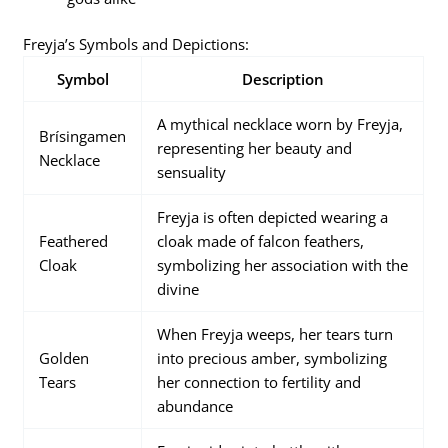
Freyja’s Symbols and Depictions:
Symbol
Description
A mythical necklace worn by Freyja,
Brísingamen
representing her beauty and
Necklace
sensuality
Freyja is often depicted wearing a
Feathered
cloak made of falcon feathers,
Cloak
symbolizing her association with the
divine
When Freyja weeps, her tears turn
Golden
into precious amber, symbolizing
Tears
her connection to fertility and
abundance