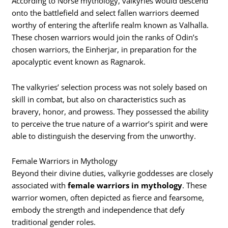
According to Norse mythology, valkyries would descend
onto the battlefield and select fallen warriors deemed
worthy of entering the afterlife realm known as Valhalla.
These chosen warriors would join the ranks of Odin’s
chosen warriors, the Einherjar, in preparation for the
apocalyptic event known as Ragnarok.
The valkyries’ selection process was not solely based on
skill in combat, but also on characteristics such as
bravery, honor, and prowess. They possessed the ability
to perceive the true nature of a warrior’s spirit and were
able to distinguish the deserving from the unworthy.
Female Warriors in Mythology
Beyond their divine duties, valkyrie goddesses are closely
associated with
female warriors in mythology
. These
warrior women, often depicted as fierce and fearsome,
embody the strength and independence that defy
traditional gender roles.