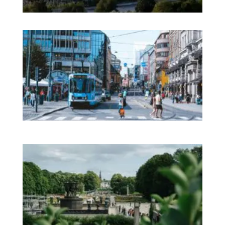
Th
Im
No
Mo
on 
Pr
in
In
Na
Sh
an
We
Pa
No