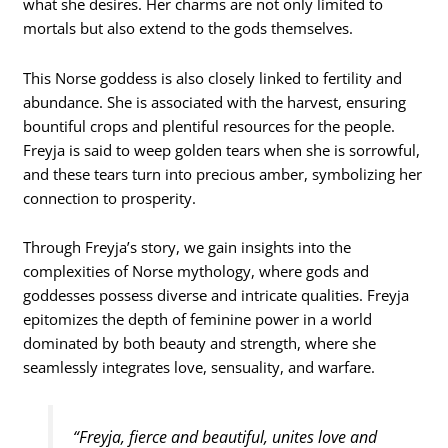
what she desires. Her charms are not only limited to
mortals but also extend to the gods themselves.
This Norse goddess is also closely linked to fertility and
abundance. She is associated with the harvest, ensuring
bountiful crops and plentiful resources for the people.
Freyja is said to weep golden tears when she is sorrowful,
and these tears turn into precious amber, symbolizing her
connection to prosperity.
Through Freyja’s story, we gain insights into the
complexities of Norse mythology, where gods and
goddesses possess diverse and intricate qualities. Freyja
epitomizes the depth of feminine power in a world
dominated by both beauty and strength, where she
seamlessly integrates love, sensuality, and warfare.
“Freyja, fierce and beautiful, unites love and