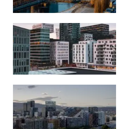
Re
Ho
Fi
Te
Ag
Wo
Os
A 
No
Em
Ag
Ex