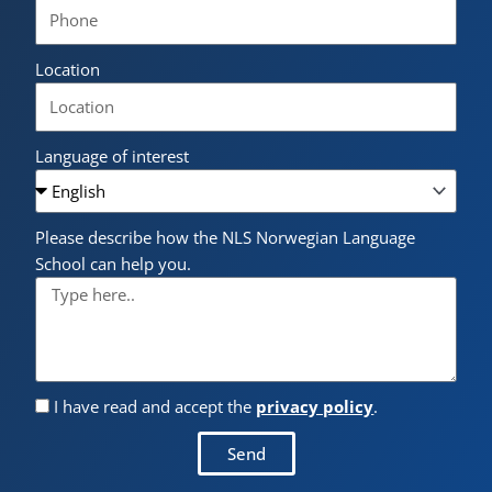
Location
Language of interest
Please describe how the NLS Norwegian Language
School can help you.
I have read and accept the
privacy policy
.
Send