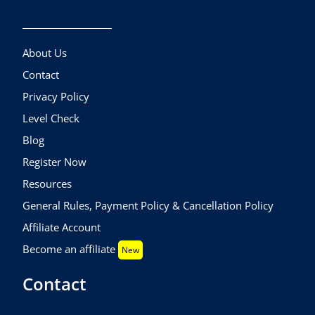
About Us
Contact
Privacy Policy
Level Check
Blog
Register Now
Resources
General Rules, Payment Policy & Cancellation Policy
Affiliate Account
Become an affiliate
New
Contact