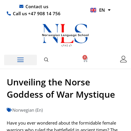
Skip
UR
Contact us
EN
to
HI
Call us +47 908 14 756
content
0
Basket
Unveiling the Norse
Goddess of War Mystique
Norwegian (En)
Have you ever wondered about the formidable female
warriors who ruled the battlefield in ancient times? The