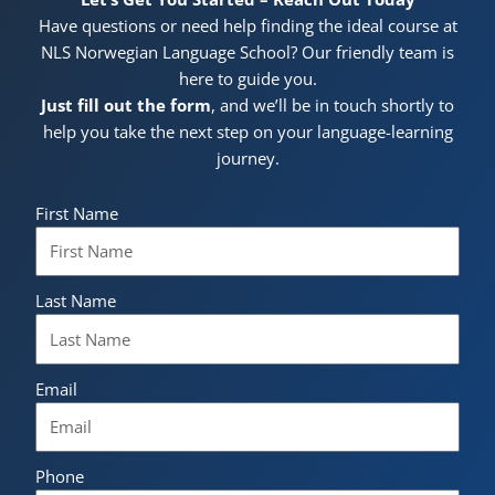
Have questions or need help finding the ideal course at
NLS Norwegian Language School? Our friendly team is
here to guide you.
Just fill out the form
, and we’ll be in touch shortly to
help you take the next step on your language-learning
journey.
First Name
Last Name
Email
Phone