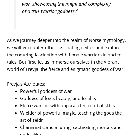
war, showcasing the might and complexity
of a true warrior goddess.”
As we journey deeper into the realm of Norse mythology,
we will encounter other fascinating deities and explore
the enduring fascination with female warriors in ancient
tales. But first, let us immerse ourselves in the vibrant
world of Freyja, the fierce and enigmatic goddess of war.
Freyja’s Attributes:
Powerful goddess of war
Goddess of love, beauty, and fertility
Fierce warrior with unparalleled combat skills
Wielder of powerful magic, teaching the gods the
art of seidr
Charismatic and alluring, captivating mortals and
gods alike