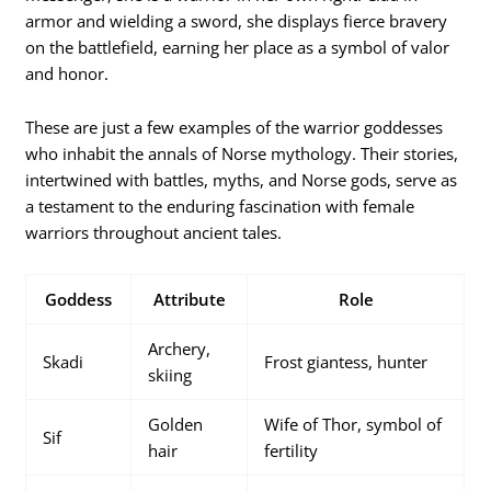
armor and wielding a sword, she displays fierce bravery
on the battlefield, earning her place as a symbol of valor
and honor.
These are just a few examples of the warrior goddesses
who inhabit the annals of Norse mythology. Their stories,
intertwined with battles, myths, and Norse gods, serve as
a testament to the enduring fascination with female
warriors throughout ancient tales.
Goddess
Attribute
Role
Archery,
Skadi
Frost giantess, hunter
skiing
Golden
Wife of Thor, symbol of
Sif
hair
fertility