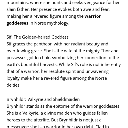
mountains, where she hunts and seeks vengeance for her
slain father. Her presence evokes both awe and fear,
making her a revered figure among the
warrior
goddesses
in Norse mythology.
Sif: The Golden-haired Goddess
Sif graces the pantheon with her radiant beauty and
overflowing grace. She is the wife of the mighty Thor and
possesses golden hair, symbolizing her connection to the
earth’s bountiful harvests. While Sif’s role is not inherently
that of a warrior, her resolute spirit and unwavering
loyalty make her a revered figure among the Norse
deities.
Brynhildr: Valkyrie and Shieldmaiden
Brynhildr stands as the epitome of the warrior goddesses.
She is a Valkyrie, a divine maiden who guides fallen
heroes to the afterlife. But Brynhildr is not just a
messenger; she is a warrior in her own right. Clad in