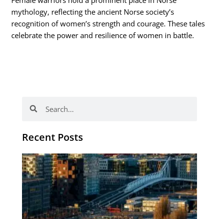
mythology, reflecting the ancient Norse society’s
recognition of women’s strength and courage. These tales
celebrate the power and resilience of women in battle.
Search
Search
Recent Posts
Th
Di
Be
No
CV
Am