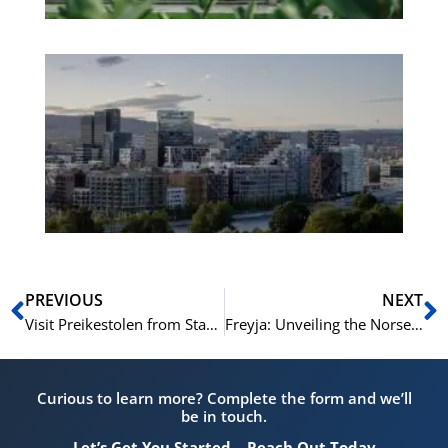
Es
No
Vo
for
He
Pr
Prev
N
PREVIOUS
NEXT
Visit Preikestolen from Stavanger – Scenic Hike Guide
Freyja: Unveiling the Norse Goddess of War
Curious to learn more? Complete the form and we’ll
be in touch.
Let’s Get You Started – Reach Out Today