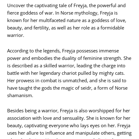
Uncover the captivating tale of Freyja, the powerful and
fierce goddess of war. In Norse mythology, Freyja is
known for her multifaceted nature as a goddess of love,
beauty, and fertility, as well as her role as a formidable
warrior.
According to the legends, Freyja possesses immense
power and embodies the duality of feminine strength. She
is described as a skilled warrior, leading the charge into
battle with her legendary chariot pulled by mighty cats.
Her prowess in combat is unmatched, and she is said to
have taught the gods the magic of seidr, a form of Norse
shamanism.
Besides being a warrior, Freyja is also worshipped for her
association with love and sensuality. She is known for her
beauty, captivating everyone who lays eyes on her. Freyja
uses her allure to influence and manipulate others, getting