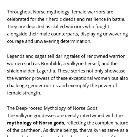
Throughout Norse mythology, female warriors are
celebrated for their heroic deeds and resilience in battle.
They are depicted as skilled warriors who fought
alongside their male counterparts, displaying unwavering
courage and unwavering determination.
Legends and sagas tell daring tales of renowned warrior
women such as Brynhildr, a valkyrie herself, and the
shieldmaiden Lagertha. These stories not only showcase
the warrior prowess of these exceptional women but also
challenge gender norms and exemplify the power of
female strength.
The Deep-rooted Mythology of Norse Gods
The valkyrie goddesses are deeply intertwined with the
mythology of Norse gods
, reflecting the complex nature
of the pantheon. As divine beings, the valkyries serve as a