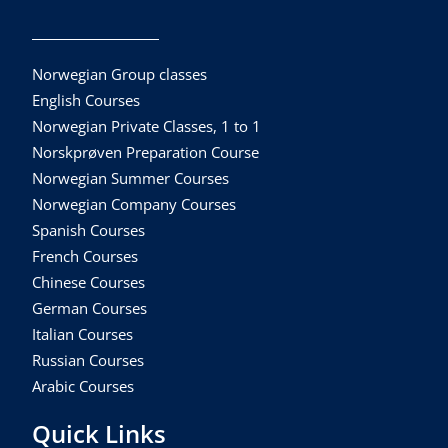
Norwegian Group classes
English Courses
Norwegian Private Classes, 1 to 1
Norskprøven Preparation Course
Norwegian Summer Courses
Norwegian Company Courses
Spanish Courses
French Courses
Chinese Courses
German Courses
Italian Courses
Russian Courses
Arabic Courses
Quick Links