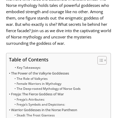
Norse mythology holds tales of powerful goddesses who
embodied strength and courage like no other. Among
them, one figure stands out: the enigmatic goddess of
war. But who exactly is she? What secrets lie behind her
fierce facade? Join us as we dive into the captivating world
of Norse mythology and uncover the mysteries
surrounding the goddess of war.
Table of Contents
Key Takeaways:
The Power of the Valkyrie Goddesses
The Role of Valkyries
Female Warriors in Mythology
The Deep-rooted Mythology of Norse Gods
Freyja: The Fierce Goddess of War
Freyja’s Attributes:
Freyja’s Symbols and Depictions:
Warrior Goddesses in the Norse Pantheon
Skadi: The Frost Giantess