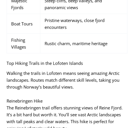
Majestic
Steep cliffs, deep valleys, and
Fjords
panoramic views
Pristine waterways, close fjord
Boat Tours
encounters
Fishing
Rustic charm, maritime heritage
Villages
Top Hiking Trails in the Lofoten Islands
Walking the trails in Lofoten means seeing amazing Arctic
landscapes. Routes match different skill levels, taking you
through Norway’s beautiful views.
Reinebringen Hike
The Reinebringen trail offers stunning views of Reine Fjord.
It’s a bit hard but worth it. You’ll see vast Arctic landscapes
with tall peaks and clear waters. This hike is perfect for