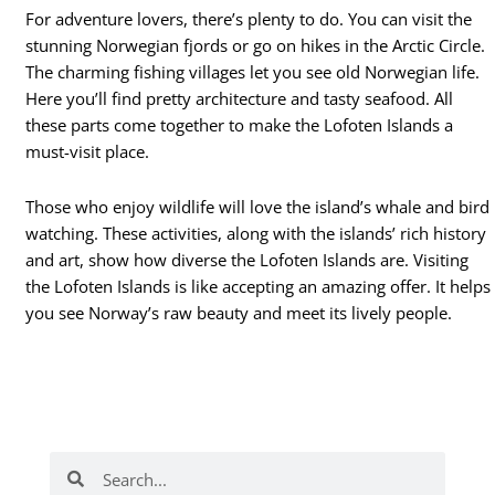
For adventure lovers, there’s plenty to do. You can visit the
stunning Norwegian fjords or go on hikes in the Arctic Circle.
The charming fishing villages let you see old Norwegian life.
Here you’ll find pretty architecture and tasty seafood. All
these parts come together to make the Lofoten Islands a
must-visit place.
Those who enjoy wildlife will love the island’s whale and bird
watching. These activities, along with the islands’ rich history
and art, show how diverse the Lofoten Islands are. Visiting
the Lofoten Islands is like accepting an amazing offer. It helps
you see Norway’s raw beauty and meet its lively people.
Search
Search