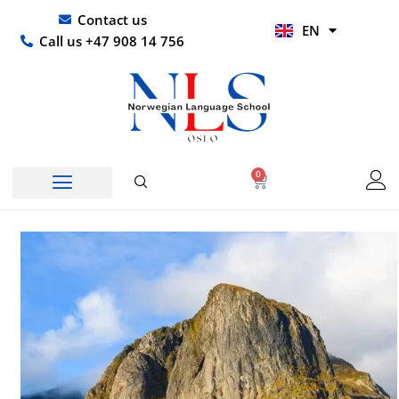
Skip
UR
Contact us
EN
to
HI
Call us +47 908 14 756
content
0
Basket