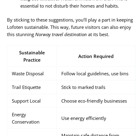
essential to not disturb their homes and habits.
By sticking to these suggestions, you’ll play a part in keeping
Lofoten sustainable. This way, future visitors can also enjoy
this stunning
Norway travel destination
at its best.
Sustainable
Action Required
Practice
Waste Disposal
Follow local guidelines, use bins
Trail Etiquette
Stick to marked trails
Support Local
Choose eco-friendly businesses
Energy
Use energy efficiently
Conservation
Maintain safe distance from