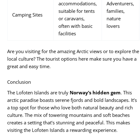
accommodations,
Adventurers,
suitable for tents
families,
Camping Sites
or caravans,
nature
often with basic
lovers
facilities
Are you visiting for the amazing Arctic views or to explore the
local culture? The tourist options here make sure you have a
great and easy time.
Conclusion
The Lofoten Islands are truly
Norway’s hidden gem
. This
arctic paradise boasts serene fjords and bold landscapes. It’s
a top spot for those who love both natural beauty and rich
culture. The mix of towering mountains and soft beaches
creates a setting that’s stunning and peaceful. This makes
visiting the Lofoten Islands a rewarding experience.