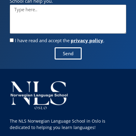
School can help you.
I have read and accept the
privacy policy
.
Send
The NLS Norwegian Language School in Oslo is
dedicated to helping you learn languages!