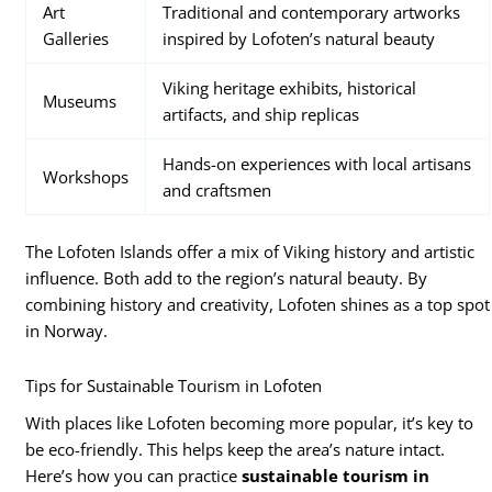
Art
Traditional and contemporary artworks
Galleries
inspired by Lofoten’s natural beauty
Viking heritage exhibits, historical
Museums
artifacts, and ship replicas
Hands-on experiences with local artisans
Workshops
and craftsmen
The Lofoten Islands offer a mix of Viking history and artistic
influence. Both add to the region’s natural beauty. By
combining history and creativity, Lofoten shines as a top spot
in Norway.
Tips for Sustainable Tourism in Lofoten
With places like Lofoten becoming more popular, it’s key to
be eco-friendly. This helps keep the area’s nature intact.
Here’s how you can practice
sustainable tourism in