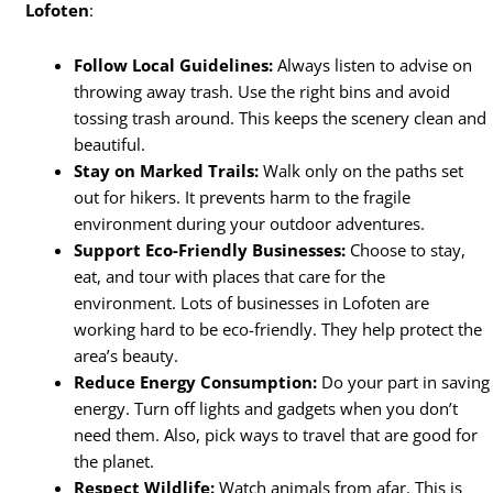
Lofoten
:
Follow Local Guidelines:
Always listen to advise on
throwing away trash. Use the right bins and avoid
tossing trash around. This keeps the scenery clean and
beautiful.
Stay on Marked Trails:
Walk only on the paths set
out for hikers. It prevents harm to the fragile
environment during your outdoor adventures.
Support Eco-Friendly Businesses:
Choose to stay,
eat, and tour with places that care for the
environment. Lots of businesses in Lofoten are
working hard to be eco-friendly. They help protect the
area’s beauty.
Reduce Energy Consumption:
Do your part in saving
energy. Turn off lights and gadgets when you don’t
need them. Also, pick ways to travel that are good for
the planet.
Respect Wildlife:
Watch animals from afar. This is