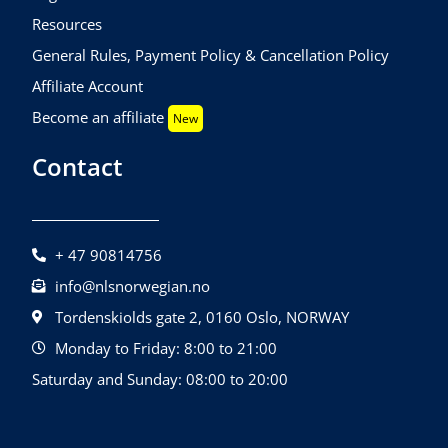
Resources
General Rules, Payment Policy & Cancellation Policy
Affiliate Account
Become an affiliate
New
Contact
+ 47 90814756
info@nlsnorwegian.no
Tordenskiolds gate 2, 0160 Oslo, NORWAY
Monday to Friday: 8:00 to 21:00
Saturday and Sunday: 08:00 to 20:00