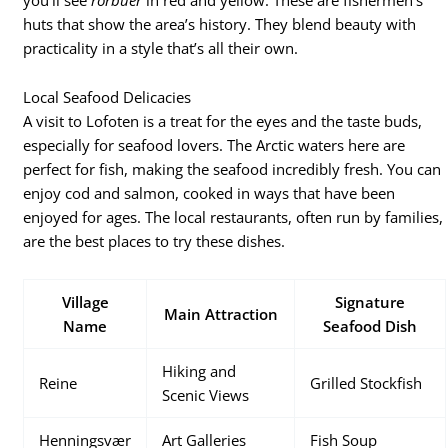
huts that show the area’s history. They blend beauty with
practicality in a style that’s all their own.
Local Seafood Delicacies
A visit to Lofoten is a treat for the eyes and the taste buds,
especially for seafood lovers. The Arctic waters here are
perfect for fish, making the seafood incredibly fresh. You can
enjoy cod and salmon, cooked in ways that have been
enjoyed for ages. The local restaurants, often run by families,
are the best places to try these dishes.
Village
Signature
Main Attraction
Name
Seafood Dish
Hiking and
Reine
Grilled Stockfish
Scenic Views
Henningsvær
Art Galleries
Fish Soup