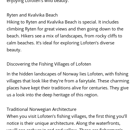
enjoying Lofoten’s wild beauty.
Ryten and Kvalvika Beach
Hiking to Ryten and Kvalvika Beach is special. It includes
climbing Ryten for great views and then going down to the
beach. Hikers see a mix of landscapes, from rocky cliffs to
calm beaches. It’s ideal for exploring Lofoten’s diverse
beauty.
Discovering the Fishing Villages of Lofoten
In the hidden landscapes of Norway lies Lofoten, with fishing
villages that look like they’re from a fairytale. These charming
places have kept their traditions alive for centuries. They give
us a look into the deep heritage of this region.
Traditional Norwegian Architecture
When you visit Lofoten’s fishing villages, the first thing you’ll
notice is their unique architecture. Along the waterfronts,
you’ll see
rorbuer
in red and yellow. These are fishermen’s