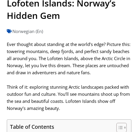
Lofoten Islands: Norway’s
Hidden Gem
Norwegian (En)
Ever thought about standing at the world’s edge? Picture this:
towering mountains, deep fjords, and perfect sandy beaches
all around you. The Lofoten Islands, above the Arctic Circle in
Norway, let you live this dream. These places are untouched
and draw in adventurers and nature fans.
Think of it: exploring stunning Arctic landscapes packed with
outdoor fun and culture. You’ll see mountains shoot up from
the sea and beautiful coasts. Lofoten Islands show off
Norway’s amazing beauty.
Table of Contents