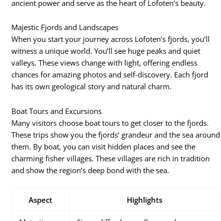
ancient power and serve as the heart of Lofoten’s beauty.
Majestic Fjords and Landscapes
When you start your journey across Lofoten’s fjords, you’ll
witness a unique world. You’ll see huge peaks and quiet
valleys. These views change with light, offering endless
chances for amazing photos and self-discovery. Each fjord
has its own geological story and natural charm.
Boat Tours and Excursions
Many visitors choose boat tours to get closer to the fjords.
These trips show you the fjords’ grandeur and the sea around
them. By boat, you can visit hidden places and see the
charming fisher villages. These villages are rich in tradition
and show the region’s deep bond with the sea.
Aspect
Highlights