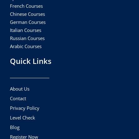
French Courses
Chinese Courses
German Courses
Italian Courses
Russian Courses
Arabic Courses
Quick Links
About Us
Contact
Privacy Policy
Level Check
Blog
Register Now