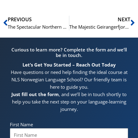
Prev
N
PREVIOUS
NEXT
The Spectacular Northern Lights in Tromsø: A Must-See Phenomenon
The Majestic Geirangerfjord: Norway’s Premier Natural Wonder
Curious to learn more? Complete the form and we’ll
be in touch.
Let’s Get You Started – Reach Out Today
Have questions or need help finding the ideal course at
NLS Norwegian Language School? Our friendly team is
here to guide you.
Just fill out the form
, and we’ll be in touch shortly to
help you take the next step on your language-learning
journey.
First Name