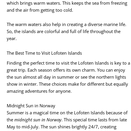
which brings warm waters. This keeps the sea from freezing
and the air from getting too cold.
The warm waters also help in creating a diverse marine life.
So, the islands are colorful and full of life throughout the
year.
The Best Time to Visit Lofoten Islands
Finding the perfect time to visit the Lofoten Islands is key to a
great trip. Each season offers its own charm. You can enjoy
the sun almost all day in summer or see the northern lights
show in winter. These choices make for different but equally
amazing adventures for anyone.
Midnight Sun in Norway
Summer is a magical time on the Lofoten Islands because of
the
midnight sun in Norway
. This special time lasts from late
May to mid-July. The sun shines brightly 24/7, creating