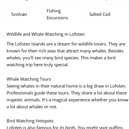
Fishing
Svolvær
Salted Cod
Excursions
Wildlife and Whale Watching in Lofoten
The Lofoten Islands are a dream for wildlife lovers. They are
known for their rich seas that attract many whales. Besides
whales, you’ll see many bird species. This makes a bird
watching trip here truly special.
Whale Watching Tours
Seeing whales in their natural home is a big draw in Lofoten.
Professionals guide these tours. They share a lot about these
majestic animals. It’s a magical experience whether you know
a lot about whales or not.
Bird Watching Hotspots
Lofoten is also famous for its birds. You might spot puffins,