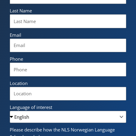
Last Name
Email
Phone
Location
Language of interest
Please describe how the NLS Norwegian Language