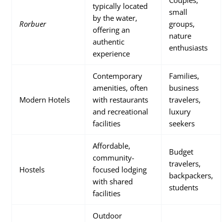
Couples,
typically located
small
by the water,
Rorbuer
groups,
offering an
nature
authentic
enthusiasts
experience
Contemporary
Families,
amenities, often
business
Modern Hotels
with restaurants
travelers,
and recreational
luxury
facilities
seekers
Affordable,
Budget
community-
travelers,
Hostels
focused lodging
backpackers,
with shared
students
facilities
Outdoor