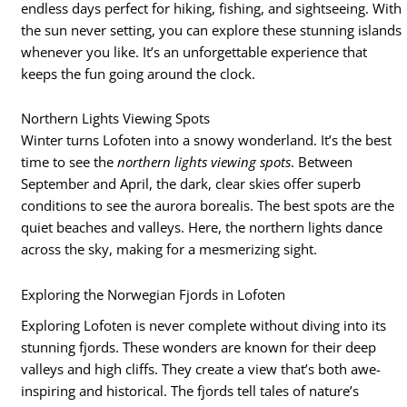
endless days perfect for hiking, fishing, and sightseeing. With
the sun never setting, you can explore these stunning islands
whenever you like. It’s an unforgettable experience that
keeps the fun going around the clock.
Northern Lights Viewing Spots
Winter turns Lofoten into a snowy wonderland. It’s the best
time to see the
northern lights viewing spots
. Between
September and April, the dark, clear skies offer superb
conditions to see the aurora borealis. The best spots are the
quiet beaches and valleys. Here, the northern lights dance
across the sky, making for a mesmerizing sight.
Exploring the Norwegian Fjords in Lofoten
Exploring Lofoten is never complete without diving into its
stunning fjords. These wonders are known for their deep
valleys and high cliffs. They create a view that’s both awe-
inspiring and historical. The fjords tell tales of nature’s