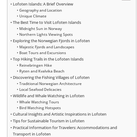
Lofoten Islands: A Brief Overview
Geography and Location
Unique Climate
The Best Time to Visit Lofoten Islands
Midnight Sun in Norway
Northern Lights Viewing Spots
Exploring the Norwegian Fjords in Lofoten
Majestic Fjords and Landscapes
Boat Tours and Excursions
Top Hiking Trails in the Lofoten Islands
Reinebringen Hike
Ryten and Kvalvika Beach
Discovering the Fishing Villages of Lofoten
Traditional Norwegian Architecture
Local Seafood Delicacies
Wildlife and Whale Watching in Lofoten
Whale Watching Tours
Bird Watching Hotspots
Cultural Insights and Artistic Inspirations in Lofoten
Tips for Sustainable Tourism in Lofoten
Practical Information for Travelers: Accommodations and
Transport in Lofoten