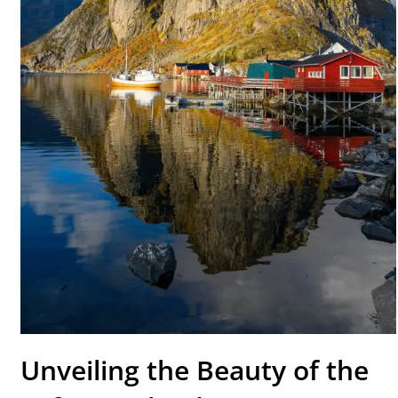
Unveiling the Beauty of the