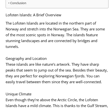
Conclusion
Lofoten Islands: A Brief Overview
The Lofoten Islands are located in the northern part of
Norway and stretch into the Norwegian Sea. They are some
of the most scenic spots in Norway. The islands feature
stunning landscapes and are connected by bridges and
tunnels.
Geography and Location
These islands are like nature’s artwork. They have sharp
peaks that seem to jump out of the sea. Besides their beauty,
they are perfect for exploring Norwegian fjords. You can
easily travel between them since they are well-connected.
Unique Climate
Even though they’re above the Arctic Circle, the Lofoten
Islands have a mild climate. This is thanks to the Gulf Stream,