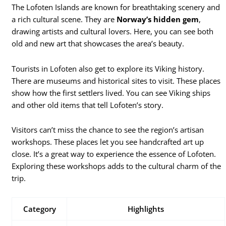
The Lofoten Islands are known for breathtaking scenery and
a rich cultural scene. They are
Norway’s hidden gem
,
drawing artists and cultural lovers. Here, you can see both
old and new art that showcases the area’s beauty.
Tourists in Lofoten also get to explore its Viking history.
There are museums and historical sites to visit. These places
show how the first settlers lived. You can see Viking ships
and other old items that tell Lofoten’s story.
Visitors can’t miss the chance to see the region’s artisan
workshops. These places let you see handcrafted art up
close. It’s a great way to experience the essence of Lofoten.
Exploring these workshops adds to the cultural charm of the
trip.
Category
Highlights