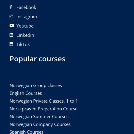
Facebook
Instagram
Youtube
Linkedin
TikTok
Popular courses
Norwegian Group classes
English Courses
Norwegian Private Classes, 1 to 1
Norskprøven Preparation Course
Norwegian Summer Courses
Norwegian Company Courses
Spanish Courses