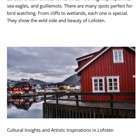
sea eagles, and guillemots. There are many spots perfect for
bird watching. From cliffs to wetlands, each one is special.
They show the wild side and beauty of Lofoten.
Cultural Insights and Artistic Inspirations in Lofoten