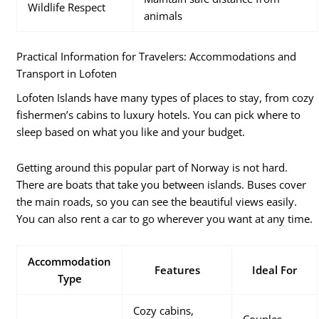
Wildlife Respect
animals
Practical Information for Travelers: Accommodations and
Transport in Lofoten
Lofoten Islands have many types of places to stay, from cozy
fishermen’s cabins to luxury hotels. You can pick where to
sleep based on what you like and your budget.
Getting around this popular part of Norway is not hard.
There are boats that take you between islands. Buses cover
the main roads, so you can see the beautiful views easily.
You can also rent a car to go wherever you want at any time.
Accommodation
Features
Ideal For
Type
Cozy cabins,