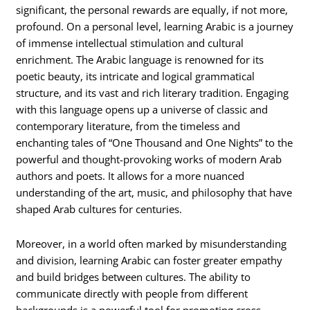
significant, the personal rewards are equally, if not more,
profound. On a personal level, learning Arabic is a journey
of immense intellectual stimulation and cultural
enrichment. The Arabic language is renowned for its
poetic beauty, its intricate and logical grammatical
structure, and its vast and rich literary tradition. Engaging
with this language opens up a universe of classic and
contemporary literature, from the timeless and
enchanting tales of “One Thousand and One Nights” to the
powerful and thought-provoking works of modern Arab
authors and poets. It allows for a more nuanced
understanding of the art, music, and philosophy that have
shaped Arab cultures for centuries.
Moreover, in a world often marked by misunderstanding
and division, learning Arabic can foster greater empathy
and build bridges between cultures. The ability to
communicate directly with people from different
backgrounds is a powerful tool for promoting cross-