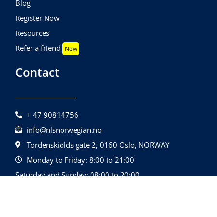
Blog
Register Now
Resources
Refer a friend
New
Contact
+ 47 90814756
info@nlsnorwegian.no
Tordenskiolds gate 2, 0160 Oslo, NORWAY
Monday to Friday: 8:00 to 21:00
Saturday and Sunday: 08:00 to 20:00
©2026 Nls Norwegian | All Rights Reserved.