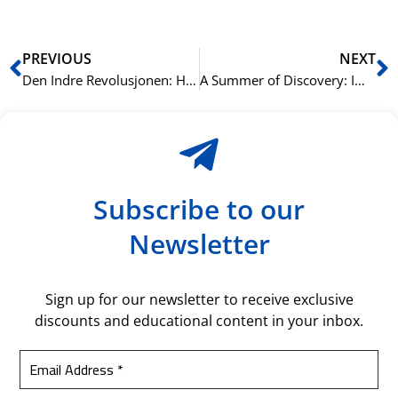
Prev
N
PREVIOUS
NEXT
Den Indre Revolusjonen: Hvordan Intensiv Språklæring Omskaper Din Virkelighet
A Summer of Discovery: Immerse Yourself in the Rich Tapestry of Arabic Language and Culture at NLS Norwegian Language School
Subscribe to our
Newsletter
Sign up for our newsletter to receive exclusive
discounts and educational content in your inbox.