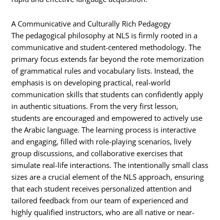
A Communicative and Culturally Rich Pedagogy
The pedagogical philosophy at NLS is firmly rooted in a
communicative and student-centered methodology. The
primary focus extends far beyond the rote memorization
of grammatical rules and vocabulary lists. Instead, the
emphasis is on developing practical, real-world
communication skills that students can confidently apply
in authentic situations. From the very first lesson,
students are encouraged and empowered to actively use
the Arabic language. The learning process is interactive
and engaging, filled with role-playing scenarios, lively
group discussions, and collaborative exercises that
simulate real-life interactions. The intentionally small class
sizes are a crucial element of the NLS approach, ensuring
that each student receives personalized attention and
tailored feedback from our team of experienced and
highly qualified instructors, who are all native or near-