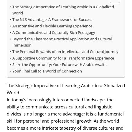
The Strategic Imperative of Learning Arabic in a Globalized
World
The NLS Advantage: A Framework for Success
An Intensive and Flexible Learning Experience
A Communicative and Culturally Rich Pedagogy
Beyond the Classroom: Practical Application and Cultural
Immersion
The Personal Rewards of an Intellectual and Cultural Journey
A Supportive Community for a Transformative Experience
Seize the Opportunity: Your Future with Arabic Awaits
Your Final Call to a World of Connection
The Strategic Imperative of Learning Arabic in a Globalized
World
In today’s increasingly interconnected landscape, the
ability to communicate across cultural and linguistic
divides is no longer a mere advantage; it is a fundamental
skill for personal and professional growth. As the world
becomes a more intricate tapestry of diverse cultures and