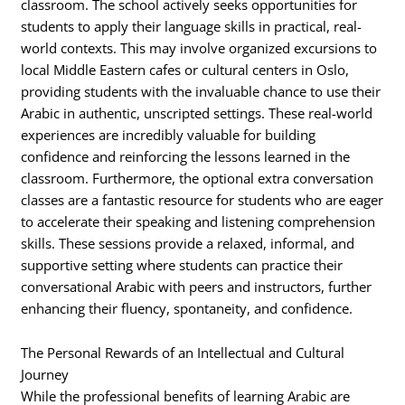
classroom. The school actively seeks opportunities for
students to apply their language skills in practical, real-
world contexts. This may involve organized excursions to
local Middle Eastern cafes or cultural centers in Oslo,
providing students with the invaluable chance to use their
Arabic in authentic, unscripted settings. These real-world
experiences are incredibly valuable for building
confidence and reinforcing the lessons learned in the
classroom. Furthermore, the optional extra conversation
classes are a fantastic resource for students who are eager
to accelerate their speaking and listening comprehension
skills. These sessions provide a relaxed, informal, and
supportive setting where students can practice their
conversational Arabic with peers and instructors, further
enhancing their fluency, spontaneity, and confidence.
The Personal Rewards of an Intellectual and Cultural
Journey
While the professional benefits of learning Arabic are