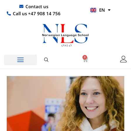
Skip
UR
Contact us
EN
to
HI
Call us +47 908 14 756
content
0
Basket