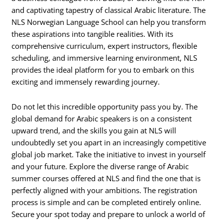
and captivating tapestry of classical Arabic literature. The
NLS Norwegian Language School can help you transform
these aspirations into tangible realities. With its
comprehensive curriculum, expert instructors, flexible
scheduling, and immersive learning environment, NLS
provides the ideal platform for you to embark on this
exciting and immensely rewarding journey.
Do not let this incredible opportunity pass you by. The
global demand for Arabic speakers is on a consistent
upward trend, and the skills you gain at NLS will
undoubtedly set you apart in an increasingly competitive
global job market. Take the initiative to invest in yourself
and your future. Explore the diverse range of Arabic
summer courses offered at NLS and find the one that is
perfectly aligned with your ambitions. The registration
process is simple and can be completed entirely online.
Secure your spot today and prepare to unlock a world of