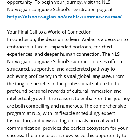
opportunity. To begin your journey, visit the NLS
Norwegian Language School’s registration page at
https://nlsnorwegian.no/arabic-summer-courses/
.
Your Final Call to a World of Connection
In conclusion, the decision to learn Arabic is a decision to
embrace a future of expanded horizons, enriched
experiences, and deeper human connection. The NLS
Norwegian Language School’s summer courses offer a
structured, supportive, and accelerated pathway to
achieving proficiency in this vital global language. From
the tangible benefits in the professional sphere to the
profound personal rewards of cultural immersion and
intellectual growth, the reasons to embark on this journey
are both compelling and numerous. The comprehensive
program at NLS, with its flexible scheduling, expert
instruction, and unwavering emphasis on real-world
communication, provides the perfect ecosystem for your
success. The time to act is now. Seize this opportunity to