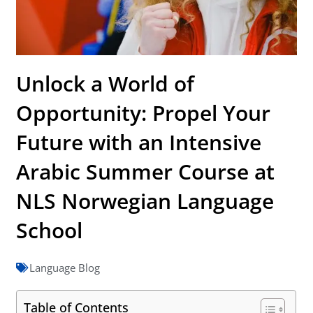
Unlock a World of
Opportunity: Propel Your
Future with an Intensive
Arabic Summer Course at
NLS Norwegian Language
School
Language Blog
Table of Contents