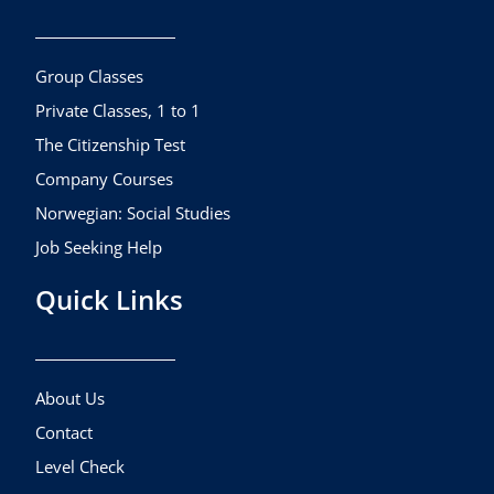
o
g
b
o
r
e
k
a
Group Classes
m
Private Classes, 1 to 1
The Citizenship Test
Company Courses
Norwegian: Social Studies
Job Seeking Help
Quick Links
About Us
Contact
Level Check