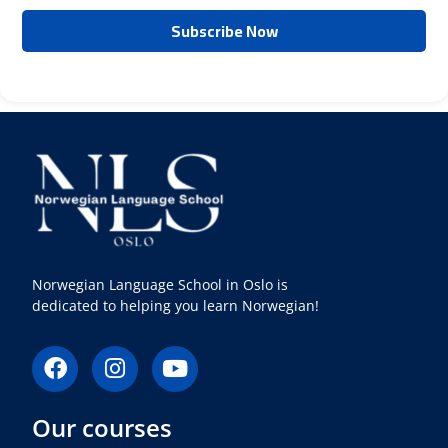
Norwegian Language School in Oslo is
dedicated to helping you learn Norwegian!
F
I
Y
a
n
o
c
s
u
Our courses
e
t
t
b
a
u