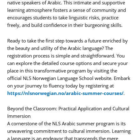
native speakers of Arabic. This intimate and supportive
learning atmosphere fosters a sense of community and
encourages students to take linguistic risks, practice
freely, and build confidence in their burgeoning skills.
Ready to take the first step towards a future enriched by
the beauty and utility of the Arabic language? The
registration process is simple and straightforward. You
can explore the detailed course options and secure your
place in this transformative program by visiting the
official NLS Norwegian Language School website. Embark
on your journey to fluency today by registering at
https://nlsnorwegian.no/arabic-summer-courses/
.
Beyond the Classroom: Practical Application and Cultural
Immersion
A cornerstone of the NLS Arabic summer program is its
unwavering commitment to cultural immersion. Learning
a language is an endeavor that transcends the mere