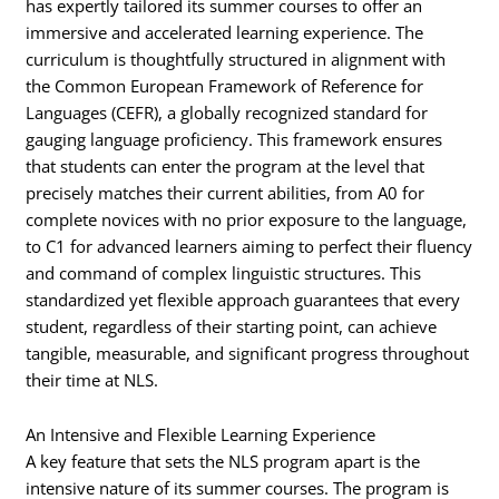
has expertly tailored its summer courses to offer an
immersive and accelerated learning experience. The
curriculum is thoughtfully structured in alignment with
the Common European Framework of Reference for
Languages (CEFR), a globally recognized standard for
gauging language proficiency. This framework ensures
that students can enter the program at the level that
precisely matches their current abilities, from A0 for
complete novices with no prior exposure to the language,
to C1 for advanced learners aiming to perfect their fluency
and command of complex linguistic structures. This
standardized yet flexible approach guarantees that every
student, regardless of their starting point, can achieve
tangible, measurable, and significant progress throughout
their time at NLS.
An Intensive and Flexible Learning Experience
A key feature that sets the NLS program apart is the
intensive nature of its summer courses. The program is