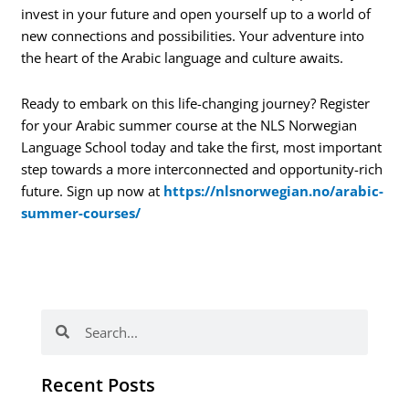
invest in your future and open yourself up to a world of
new connections and possibilities. Your adventure into
the heart of the Arabic language and culture awaits.
Ready to embark on this life-changing journey? Register
for your Arabic summer course at the NLS Norwegian
Language School today and take the first, most important
step towards a more interconnected and opportunity-rich
future. Sign up now at
https://nlsnorwegian.no/arabic-
summer-courses/
Search
Search
Recent Posts