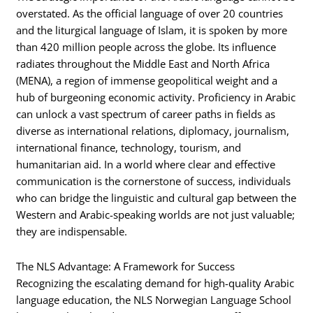
overstated. As the official language of over 20 countries
and the liturgical language of Islam, it is spoken by more
than 420 million people across the globe. Its influence
radiates throughout the Middle East and North Africa
(MENA), a region of immense geopolitical weight and a
hub of burgeoning economic activity. Proficiency in Arabic
can unlock a vast spectrum of career paths in fields as
diverse as international relations, diplomacy, journalism,
international finance, technology, tourism, and
humanitarian aid. In a world where clear and effective
communication is the cornerstone of success, individuals
who can bridge the linguistic and cultural gap between the
Western and Arabic-speaking worlds are not just valuable;
they are indispensable.
The NLS Advantage: A Framework for Success
Recognizing the escalating demand for high-quality Arabic
language education, the NLS Norwegian Language School