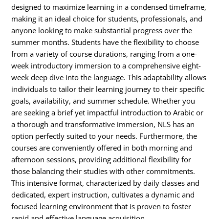
designed to maximize learning in a condensed timeframe,
making it an ideal choice for students, professionals, and
anyone looking to make substantial progress over the
summer months. Students have the flexibility to choose
from a variety of course durations, ranging from a one-
week introductory immersion to a comprehensive eight-
week deep dive into the language. This adaptability allows
individuals to tailor their learning journey to their specific
goals, availability, and summer schedule. Whether you
are seeking a brief yet impactful introduction to Arabic or
a thorough and transformative immersion, NLS has an
option perfectly suited to your needs. Furthermore, the
courses are conveniently offered in both morning and
afternoon sessions, providing additional flexibility for
those balancing their studies with other commitments.
This intensive format, characterized by daily classes and
dedicated, expert instruction, cultivates a dynamic and
focused learning environment that is proven to foster
rapid and effective language acquisition.