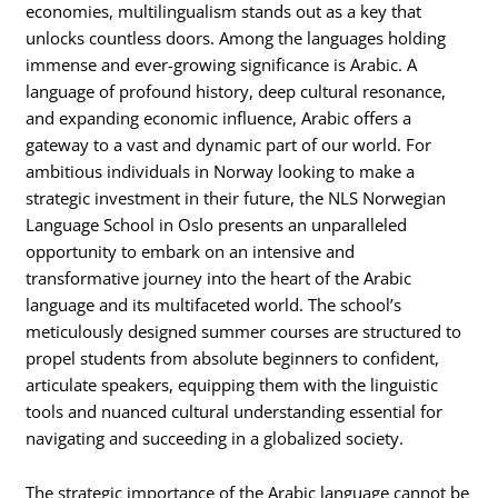
economies, multilingualism stands out as a key that
unlocks countless doors. Among the languages holding
immense and ever-growing significance is Arabic. A
language of profound history, deep cultural resonance,
and expanding economic influence, Arabic offers a
gateway to a vast and dynamic part of our world. For
ambitious individuals in Norway looking to make a
strategic investment in their future, the NLS Norwegian
Language School in Oslo presents an unparalleled
opportunity to embark on an intensive and
transformative journey into the heart of the Arabic
language and its multifaceted world. The school’s
meticulously designed summer courses are structured to
propel students from absolute beginners to confident,
articulate speakers, equipping them with the linguistic
tools and nuanced cultural understanding essential for
navigating and succeeding in a globalized society.
The strategic importance of the Arabic language cannot be