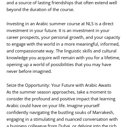
and a source of lasting friendships that often extend well
beyond the duration of the course.
Investing in an Arabic summer course at NLS is a direct
investment in your future. It is an investment in your
career prospects, your personal growth, and your capacity
to engage with the world in a more meaningful, informed,
and compassionate way. The linguistic skills and cultural
knowledge you acquire will remain with you for a lifetime,
opening up a world of possibilities that you may have
never before imagined.
Seize the Opportunity: Your Future with Arabic Awaits
As the summer season approaches, take a moment to
consider the profound and positive impact that learning
Arabic could have on your life. Imagine yourself
confidently navigating the bustling souks of Marrakesh,
engaging in a stimulating and nuanced conversation with
a business colleague from Dubai, or delving into the rich