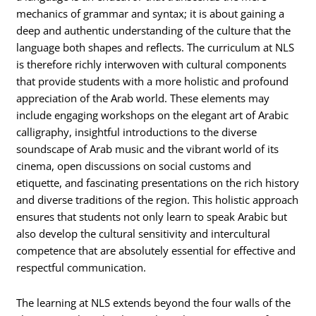
mechanics of grammar and syntax; it is about gaining a
deep and authentic understanding of the culture that the
language both shapes and reflects. The curriculum at NLS
is therefore richly interwoven with cultural components
that provide students with a more holistic and profound
appreciation of the Arab world. These elements may
include engaging workshops on the elegant art of Arabic
calligraphy, insightful introductions to the diverse
soundscape of Arab music and the vibrant world of its
cinema, open discussions on social customs and
etiquette, and fascinating presentations on the rich history
and diverse traditions of the region. This holistic approach
ensures that students not only learn to speak Arabic but
also develop the cultural sensitivity and intercultural
competence that are absolutely essential for effective and
respectful communication.
The learning at NLS extends beyond the four walls of the