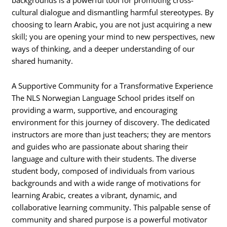
cultural dialogue and dismantling harmful stereotypes. By
choosing to learn Arabic, you are not just acquiring a new
skill; you are opening your mind to new perspectives, new
ways of thinking, and a deeper understanding of our
shared humanity.
A Supportive Community for a Transformative Experience
The NLS Norwegian Language School prides itself on
providing a warm, supportive, and encouraging
environment for this journey of discovery. The dedicated
instructors are more than just teachers; they are mentors
and guides who are passionate about sharing their
language and culture with their students. The diverse
student body, composed of individuals from various
backgrounds and with a wide range of motivations for
learning Arabic, creates a vibrant, dynamic, and
collaborative learning community. This palpable sense of
community and shared purpose is a powerful motivator