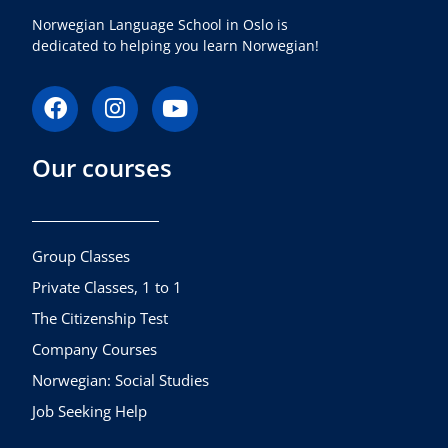
Norwegian Language School in Oslo is
dedicated to helping you learn Norwegian!
F
I
Y
a
n
o
c
s
u
Our courses
e
t
t
b
a
u
o
g
b
o
r
e
k
a
Group Classes
m
Private Classes, 1 to 1
The Citizenship Test
Company Courses
Norwegian: Social Studies
Job Seeking Help