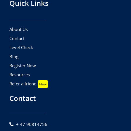
Quick Links
About Us
Contact
Level Check
Blog
Register Now
Resources
Refer a friend
New
Contact
+ 47 90814756