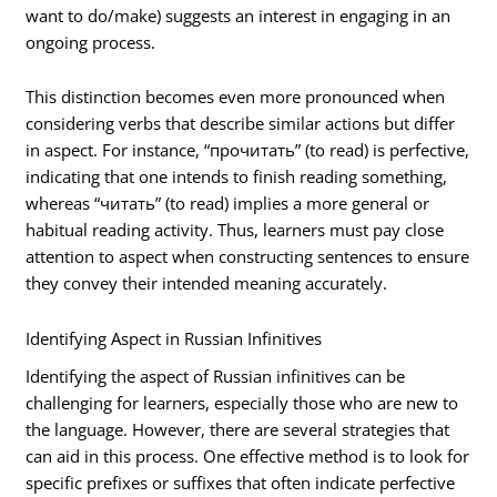
want to do/make) suggests an interest in engaging in an
ongoing process.
This distinction becomes even more pronounced when
considering verbs that describe similar actions but differ
in aspect. For instance, “прочитать” (to read) is perfective,
indicating that one intends to finish reading something,
whereas “читать” (to read) implies a more general or
habitual reading activity. Thus, learners must pay close
attention to aspect when constructing sentences to ensure
they convey their intended meaning accurately.
Identifying Aspect in Russian Infinitives
Identifying the aspect of Russian infinitives can be
challenging for learners, especially those who are new to
the language. However, there are several strategies that
can aid in this process. One effective method is to look for
specific prefixes or suffixes that often indicate perfective