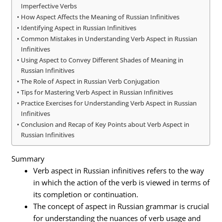
Imperfective Verbs
How Aspect Affects the Meaning of Russian Infinitives
Identifying Aspect in Russian Infinitives
Common Mistakes in Understanding Verb Aspect in Russian
Infinitives
Using Aspect to Convey Different Shades of Meaning in
Russian Infinitives
The Role of Aspect in Russian Verb Conjugation
Tips for Mastering Verb Aspect in Russian Infinitives
Practice Exercises for Understanding Verb Aspect in Russian
Infinitives
Conclusion and Recap of Key Points about Verb Aspect in
Russian Infinitives
Summary
Verb aspect in Russian infinitives refers to the way
in which the action of the verb is viewed in terms of
its completion or continuation.
The concept of aspect in Russian grammar is crucial
for understanding the nuances of verb usage and