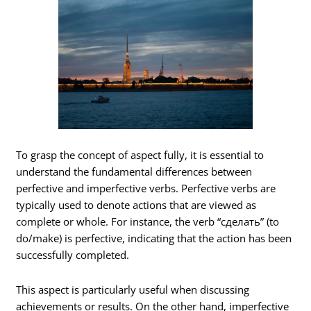
To grasp the concept of aspect fully, it is essential to
understand the fundamental differences between
perfective and imperfective verbs. Perfective verbs are
typically used to denote actions that are viewed as
complete or whole. For instance, the verb “сделать” (to
do/make) is perfective, indicating that the action has been
successfully completed.
This aspect is particularly useful when discussing
achievements or results. On the other hand, imperfective