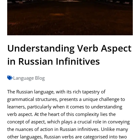
Understanding Verb Aspect
in Russian Infinitives
Language Blog
The Russian language, with its rich tapestry of
grammatical structures, presents a unique challenge to
learners, particularly when it comes to understanding
verb aspect. At the heart of this complexity lies the
concept of aspect, which plays a crucial role in conveying
the nuances of action in Russian infinitives. Unlike many
other languages, Russian verbs are categorised into two