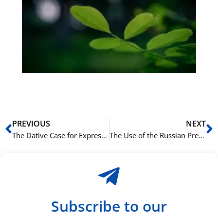
på
bu
Sli
ha
du
ki
rå
bil
Prev
N
PREVIOUS
NEXT
The Dative Case for Expressing Age in Russian
The Use of the Russian Prepositional Case with ‘на’ and ‘в’
Subscribe to our