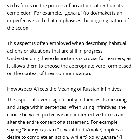
verbs focus on the process of an action rather than its
completion. For example, “делать” (to do/make) is an
imperfective verb that emphasises the ongoing nature of
the action.
This aspect is often employed when describing habitual
actions or situations that are still in progress.
Understanding these distinctions is crucial for learners, as
it allows them to choose the appropriate verb form based
on the context of their communication.
How Aspect Affects the Meaning of Russian Infinitives
The aspect of a verb significantly influences its meaning
and usage within sentences. When using infinitives, the
choice between perfective and imperfective forms can
alter the entire context of a statement. For example,
saying “Я хочу сделать” (I want to do/make) implies a
desire to complete an action, while “Я хочу делать” (I