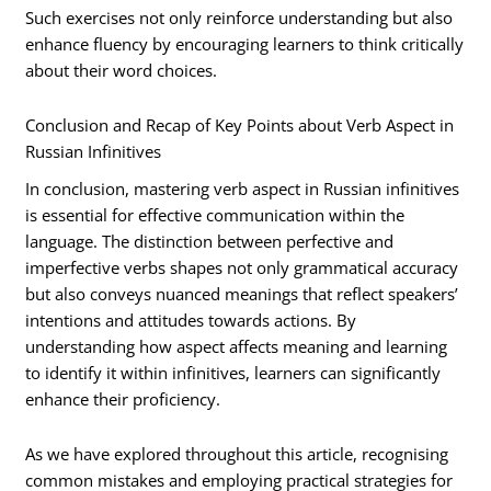
Such exercises not only reinforce understanding but also
enhance fluency by encouraging learners to think critically
about their word choices.
Conclusion and Recap of Key Points about Verb Aspect in
Russian Infinitives
In conclusion, mastering verb aspect in Russian infinitives
is essential for effective communication within the
language. The distinction between perfective and
imperfective verbs shapes not only grammatical accuracy
but also conveys nuanced meanings that reflect speakers’
intentions and attitudes towards actions. By
understanding how aspect affects meaning and learning
to identify it within infinitives, learners can significantly
enhance their proficiency.
As we have explored throughout this article, recognising
common mistakes and employing practical strategies for