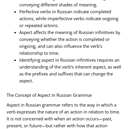
conveying different shades of meaning.
Perfective verbs in Russian indicate completed
actions, while imperfective verbs indicate ongoing
or repeated actions.
Aspect affects the meaning of Russian infinitives by
conveying whether the action is completed or
ongoing, and can also influence the verb’s
relationship to time.
Identifying aspect in Russian infinitives requires an
understanding of the verb’s inherent aspect, as well
as the prefixes and suffixes that can change the
aspect.
The Concept of Aspect in Russian Grammar
Aspect in Russian grammar refers to the way in which a
verb expresses the nature of an action in relation to time.
It is not concerned with when an action occurs—past,
present, or future—but rather with how that action