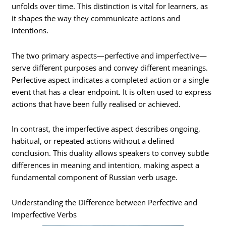
unfolds over time. This distinction is vital for learners, as
it shapes the way they communicate actions and
intentions.
The two primary aspects—perfective and imperfective—
serve different purposes and convey different meanings.
Perfective aspect indicates a completed action or a single
event that has a clear endpoint. It is often used to express
actions that have been fully realised or achieved.
In contrast, the imperfective aspect describes ongoing,
habitual, or repeated actions without a defined
conclusion. This duality allows speakers to convey subtle
differences in meaning and intention, making aspect a
fundamental component of Russian verb usage.
Understanding the Difference between Perfective and
Imperfective Verbs