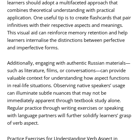
learners should adopt a multifaceted approach that
combines theoretical understanding with practical
application. One useful tip is to create flashcards that pair
infinitives with their respective aspects and meanings.
This visual aid can reinforce memory retention and help
learners internalise the distinctions between perfective
and imperfective forms.
Additionally, engaging with authentic Russian materials—
such as literature, films, or conversations—can provide
valuable context for understanding how aspect functions
in real-life situations. Observing native speakers’ usage
can illuminate subtle nuances that may not be
immediately apparent through textbook study alone.
Regular practice through writing exercises or speaking
with language partners will further solidify learners’ grasp
of verb aspect.
Practice Exercises for Understanding Verb Aspect in