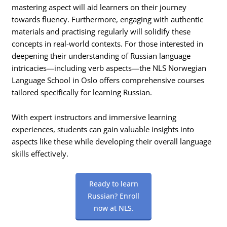
mastering aspect will aid learners on their journey
towards fluency. Furthermore, engaging with authentic
materials and practising regularly will solidify these
concepts in real-world contexts. For those interested in
deepening their understanding of Russian language
intricacies—including verb aspects—the NLS Norwegian
Language School in Oslo offers comprehensive courses
tailored specifically for learning Russian.
With expert instructors and immersive learning
experiences, students can gain valuable insights into
aspects like these while developing their overall language
skills effectively.
Ready to learn
Russian? Enroll
now at NLS.