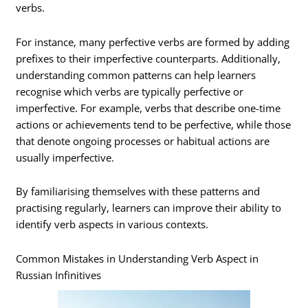
verbs.
For instance, many perfective verbs are formed by adding
prefixes to their imperfective counterparts. Additionally,
understanding common patterns can help learners
recognise which verbs are typically perfective or
imperfective. For example, verbs that describe one-time
actions or achievements tend to be perfective, while those
that denote ongoing processes or habitual actions are
usually imperfective.
By familiarising themselves with these patterns and
practising regularly, learners can improve their ability to
identify verb aspects in various contexts.
Common Mistakes in Understanding Verb Aspect in
Russian Infinitives