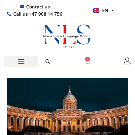
Skip
UR
Contact us
EN
to
HI
Call us +47 908 14 756
content
0
Basket