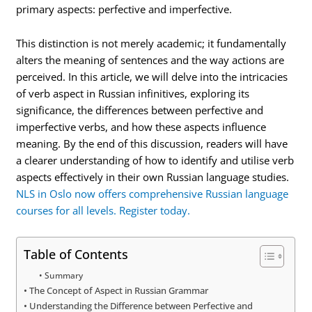
primary aspects: perfective and imperfective.
This distinction is not merely academic; it fundamentally
alters the meaning of sentences and the way actions are
perceived. In this article, we will delve into the intricacies
of verb aspect in Russian infinitives, exploring its
significance, the differences between perfective and
imperfective verbs, and how these aspects influence
meaning. By the end of this discussion, readers will have
a clearer understanding of how to identify and utilise verb
aspects effectively in their own Russian language studies.
NLS in Oslo now offers comprehensive Russian language
courses for all levels. Register today.
Table of Contents
Summary
The Concept of Aspect in Russian Grammar
Understanding the Difference between Perfective and