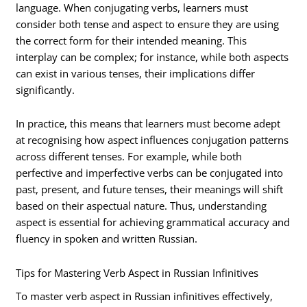
language. When conjugating verbs, learners must
consider both tense and aspect to ensure they are using
the correct form for their intended meaning. This
interplay can be complex; for instance, while both aspects
can exist in various tenses, their implications differ
significantly.
In practice, this means that learners must become adept
at recognising how aspect influences conjugation patterns
across different tenses. For example, while both
perfective and imperfective verbs can be conjugated into
past, present, and future tenses, their meanings will shift
based on their aspectual nature. Thus, understanding
aspect is essential for achieving grammatical accuracy and
fluency in spoken and written Russian.
Tips for Mastering Verb Aspect in Russian Infinitives
To master verb aspect in Russian infinitives effectively,