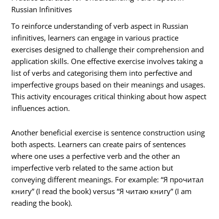
Russian Infinitives
To reinforce understanding of verb aspect in Russian
infinitives, learners can engage in various practice
exercises designed to challenge their comprehension and
application skills. One effective exercise involves taking a
list of verbs and categorising them into perfective and
imperfective groups based on their meanings and usages.
This activity encourages critical thinking about how aspect
influences action.
Another beneficial exercise is sentence construction using
both aspects. Learners can create pairs of sentences
where one uses a perfective verb and the other an
imperfective verb related to the same action but
conveying different meanings. For example: “Я прочитал
книгу” (I read the book) versus “Я читаю книгу” (I am
reading the book).