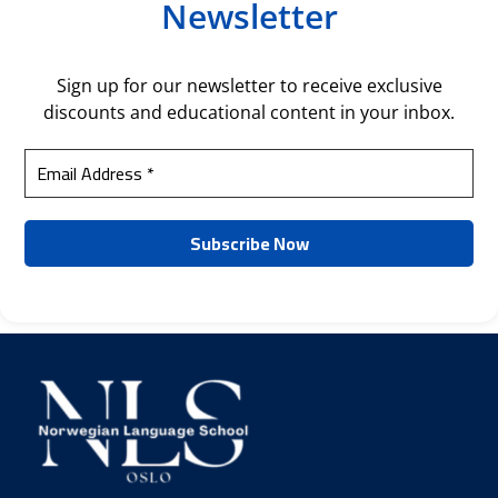
Newsletter
Sign up for our newsletter to receive exclusive
discounts and educational content in your inbox.