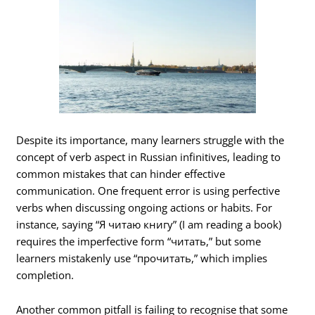
Despite its importance, many learners struggle with the
concept of verb aspect in Russian infinitives, leading to
common mistakes that can hinder effective
communication. One frequent error is using perfective
verbs when discussing ongoing actions or habits. For
instance, saying “Я читаю книгу” (I am reading a book)
requires the imperfective form “читать,” but some
learners mistakenly use “прочитать,” which implies
completion.
Another common pitfall is failing to recognise that some