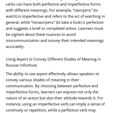
verbs can have both perfective and imperfective forms
with different meanings. For example, “смотреть” (to
watch) is imperfective and refers to the act of watching in
general, while “посмотреть” (to take a look) is perfective
and suggests a brief or completed action. Learners must
be vigilant about these nuances to avoid
miscommunication and convey their intended meanings
accurately.
Using Aspect to Convey Different Shades of Meaning in
Russian Infinitives
The ability to use aspect effectively allows speakers to
convey various shades of meaning in their
communication. By choosing between perfective and
imperfective forms, learners can express not only the
nature of an action but also their attitude towards it. For
instance, using an imperfective verb can imply a sense of
continuity or repetition, while a perfective verb may