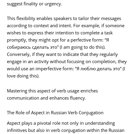
suggest finality or urgency.
This flexibility enables speakers to tailor their messages
according to context and intent. For example, if someone
wishes to express their intention to complete a task
promptly, they might opt for a perfective form: “Я
собираюсь сделать это” (I am going to do this).
Conversely, if they want to indicate that they regularly
engage in an activity without focusing on completion, they
would use an imperfective form: “Я люблю делать это” (I
love doing this).
Mastering this aspect of verb usage enriches
communication and enhances fluency.
The Role of Aspect in Russian Verb Conjugation
Aspect plays a pivotal role not only in understanding
infinitives but also in verb conjugation within the Russian