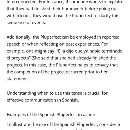
interconnected. For instance, if someone wants to explain
that they had finished their homework before going out
with friends, they would use the Pluperfect to clarify this
sequence of events.
Additionally, the Pluperfect can be employed in reported
speech or when reflecting on past experiences. For
example, one might say, “Ella dijo que ya había terminado
el proyecto” (She said that she had already finished the
project). In this case, the Pluperfect helps to convey that
the completion of the project occurred prior to her
statement.
Understanding when to use this tense is crucial for
effective communication in Spanish.
Examples of the Spanish Pluperfect in action
To illustrate the use of the Spanish Pluperfect, consider a