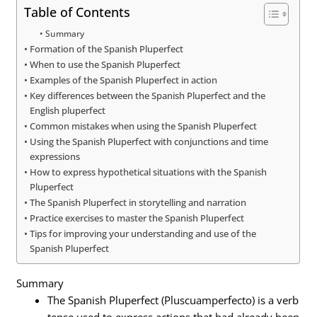
Table of Contents
Summary
Formation of the Spanish Pluperfect
When to use the Spanish Pluperfect
Examples of the Spanish Pluperfect in action
Key differences between the Spanish Pluperfect and the
English pluperfect
Common mistakes when using the Spanish Pluperfect
Using the Spanish Pluperfect with conjunctions and time
expressions
How to express hypothetical situations with the Spanish
Pluperfect
The Spanish Pluperfect in storytelling and narration
Practice exercises to master the Spanish Pluperfect
Tips for improving your understanding and use of the
Spanish Pluperfect
Summary
The Spanish Pluperfect (Pluscuamperfecto) is a verb
tense used to express actions that had already been