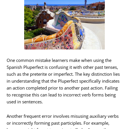
One common mistake learners make when using the
Spanish Pluperfect is confusing it with other past tenses,
such as the preterite or imperfect. The key distinction lies
in understanding that the Pluperfect specifically indicates
an action completed prior to another past action. Failing
to recognise this can lead to incorrect verb forms being
used in sentences.
Another frequent error involves misusing auxiliary verbs
or incorrectly forming past participles. For example,