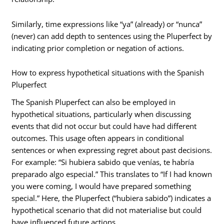
Similarly, time expressions like “ya” (already) or “nunca”
(never) can add depth to sentences using the Pluperfect by
indicating prior completion or negation of actions.
How to express hypothetical situations with the Spanish
Pluperfect
The Spanish Pluperfect can also be employed in
hypothetical situations, particularly when discussing
events that did not occur but could have had different
outcomes. This usage often appears in conditional
sentences or when expressing regret about past decisions.
For example: “Si hubiera sabido que venías, te habría
preparado algo especial.” This translates to “If I had known
you were coming, I would have prepared something
special.” Here, the Pluperfect (“hubiera sabido”) indicates a
hypothetical scenario that did not materialise but could
have influenced future actions.