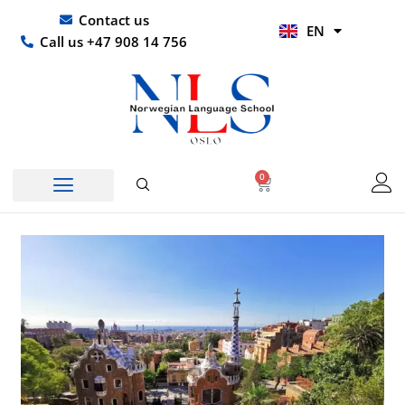
Skip
UR
Contact us
EN
to
HI
Call us +47 908 14 756
content
0
Basket