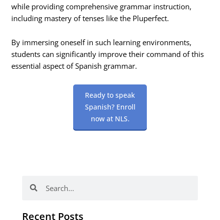
while providing comprehensive grammar instruction,
including mastery of tenses like the Pluperfect.
By immersing oneself in such learning environments,
students can significantly improve their command of this
essential aspect of Spanish grammar.
Ready to speak
Spanish? Enroll
now at NLS.
Search
Search
Recent Posts