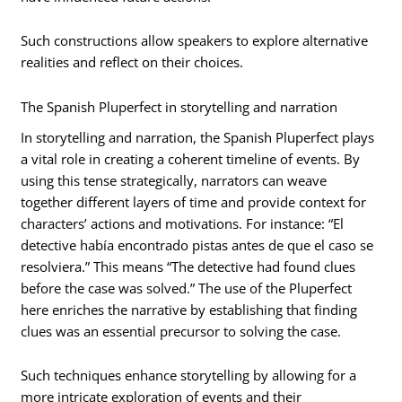
Such constructions allow speakers to explore alternative
realities and reflect on their choices.
The Spanish Pluperfect in storytelling and narration
In storytelling and narration, the Spanish Pluperfect plays
a vital role in creating a coherent timeline of events. By
using this tense strategically, narrators can weave
together different layers of time and provide context for
characters’ actions and motivations. For instance: “El
detective había encontrado pistas antes de que el caso se
resolviera.” This means “The detective had found clues
before the case was solved.” The use of the Pluperfect
here enriches the narrative by establishing that finding
clues was an essential precursor to solving the case.
Such techniques enhance storytelling by allowing for a
more intricate exploration of events and their