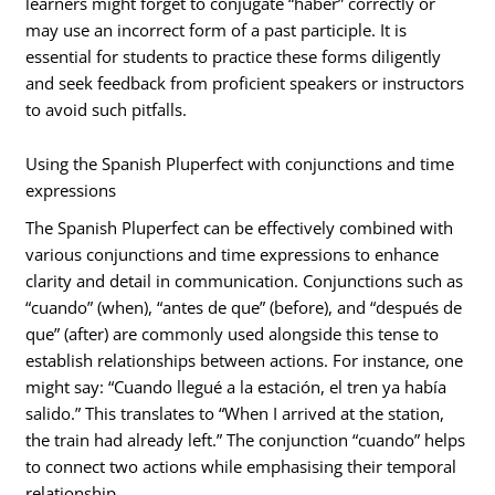
learners might forget to conjugate “haber” correctly or
may use an incorrect form of a past participle. It is
essential for students to practice these forms diligently
and seek feedback from proficient speakers or instructors
to avoid such pitfalls.
Using the Spanish Pluperfect with conjunctions and time
expressions
The Spanish Pluperfect can be effectively combined with
various conjunctions and time expressions to enhance
clarity and detail in communication. Conjunctions such as
“cuando” (when), “antes de que” (before), and “después de
que” (after) are commonly used alongside this tense to
establish relationships between actions. For instance, one
might say: “Cuando llegué a la estación, el tren ya había
salido.” This translates to “When I arrived at the station,
the train had already left.” The conjunction “cuando” helps
to connect two actions while emphasising their temporal
relationship.