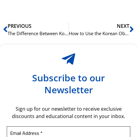
bil
Prev
N
PREVIOUS
NEXT
The Difference Between Korean Topic (은/는 eun/neun) and Subject (이/가 i/ga) Particles
How to Use the Korean Object Particle 을/를 (eul/reul)
Subscribe to our
Newsletter
Sign up for our newsletter to receive exclusive
discounts and educational content in your inbox.