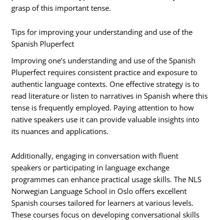
grasp of this important tense.
Tips for improving your understanding and use of the
Spanish Pluperfect
Improving one’s understanding and use of the Spanish
Pluperfect requires consistent practice and exposure to
authentic language contexts. One effective strategy is to
read literature or listen to narratives in Spanish where this
tense is frequently employed. Paying attention to how
native speakers use it can provide valuable insights into
its nuances and applications.
Additionally, engaging in conversation with fluent
speakers or participating in language exchange
programmes can enhance practical usage skills. The NLS
Norwegian Language School in Oslo offers excellent
Spanish courses tailored for learners at various levels.
These courses focus on developing conversational skills