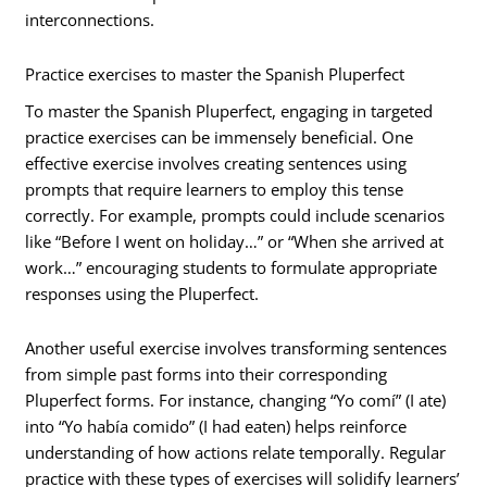
interconnections.
Practice exercises to master the Spanish Pluperfect
To master the Spanish Pluperfect, engaging in targeted
practice exercises can be immensely beneficial. One
effective exercise involves creating sentences using
prompts that require learners to employ this tense
correctly. For example, prompts could include scenarios
like “Before I went on holiday…” or “When she arrived at
work…” encouraging students to formulate appropriate
responses using the Pluperfect.
Another useful exercise involves transforming sentences
from simple past forms into their corresponding
Pluperfect forms. For instance, changing “Yo comí” (I ate)
into “Yo había comido” (I had eaten) helps reinforce
understanding of how actions relate temporally. Regular
practice with these types of exercises will solidify learners’