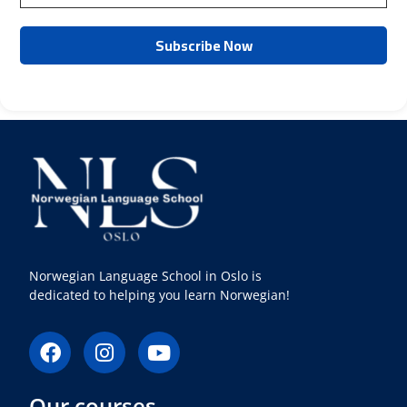
Norwegian Language School in Oslo is
dedicated to helping you learn Norwegian!
F
I
Y
a
n
o
c
s
u
Our courses
e
t
t