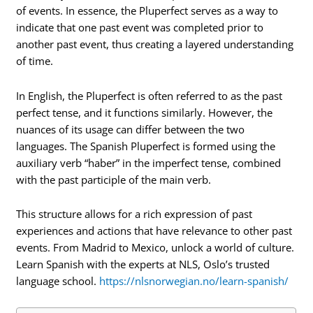
of events. In essence, the Pluperfect serves as a way to
indicate that one past event was completed prior to
another past event, thus creating a layered understanding
of time.
In English, the Pluperfect is often referred to as the past
perfect tense, and it functions similarly. However, the
nuances of its usage can differ between the two
languages. The Spanish Pluperfect is formed using the
auxiliary verb “haber” in the imperfect tense, combined
with the past participle of the main verb.
This structure allows for a rich expression of past
experiences and actions that have relevance to other past
events. From Madrid to Mexico, unlock a world of culture.
Learn Spanish with the experts at NLS, Oslo’s trusted
language school.
https://nlsnorwegian.no/learn-spanish/