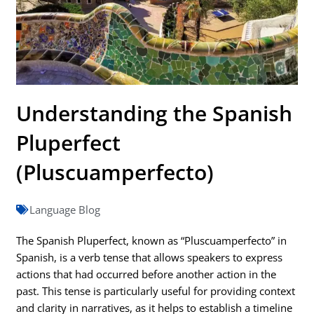
Understanding the Spanish
Pluperfect
(Pluscuamperfecto)
Language Blog
The Spanish Pluperfect, known as “Pluscuamperfecto” in
Spanish, is a verb tense that allows speakers to express
actions that had occurred before another action in the
past. This tense is particularly useful for providing context
and clarity in narratives, as it helps to establish a timeline