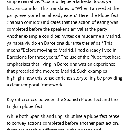
simple narrative: “Cuando llegué a la fiesta, todos ya
habían comido.” This translates to “When I arrived at the
party, everyone had already eaten.” Here, the Pluperfect
(“habían comido”) indicates that the action of eating was
completed before the speaker’s arrival at the party.
Another example could be: “Antes de mudarme a Madrid,
ya había vivido en Barcelona durante tres años.” This
means “Before moving to Madrid, I had already lived in
Barcelona for three years.” The use of the Pluperfect here
emphasises that living in Barcelona was an experience
that preceded the move to Madrid. Such examples
highlight how this tense enriches storytelling by providing
a clear temporal framework.
Key differences between the Spanish Pluperfect and the
English pluperfect
While both Spanish and English utilise a pluperfect tense
to convey actions completed before another past action,
there are notable differences in their usage and