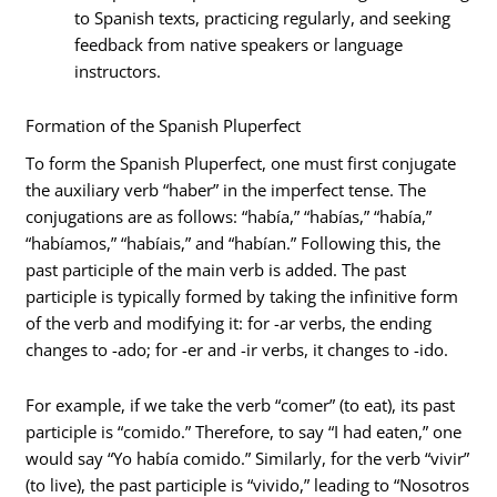
to Spanish texts, practicing regularly, and seeking
feedback from native speakers or language
instructors.
Formation of the Spanish Pluperfect
To form the Spanish Pluperfect, one must first conjugate
the auxiliary verb “haber” in the imperfect tense. The
conjugations are as follows: “había,” “habías,” “había,”
“habíamos,” “habíais,” and “habían.” Following this, the
past participle of the main verb is added. The past
participle is typically formed by taking the infinitive form
of the verb and modifying it: for -ar verbs, the ending
changes to -ado; for -er and -ir verbs, it changes to -ido.
For example, if we take the verb “comer” (to eat), its past
participle is “comido.” Therefore, to say “I had eaten,” one
would say “Yo había comido.” Similarly, for the verb “vivir”
(to live), the past participle is “vivido,” leading to “Nosotros