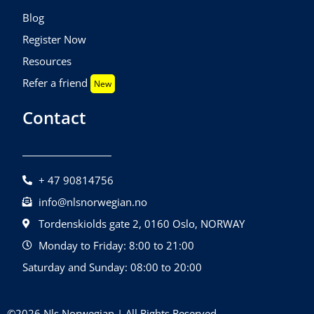
Blog
Register Now
Resources
Refer a friend
New
Contact
+ 47 90814756
info@nlsnorwegian.no
Tordenskiolds gate 2, 0160 Oslo, NORWAY
Monday to Friday: 8:00 to 21:00
Saturday and Sunday: 08:00 to 20:00
©2026 Nls Norwegian | All Rights Reserved.