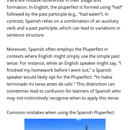
formation. In English, the pluperfect is formed using “had”
followed by the past participle (e.g., “had eaten”). In
contrast, Spanish relies on a combination of an auxiliary
verb and a past participle, which can lead to variations in
sentence structure.
Moreover, Spanish often employs the Pluperfect in
contexts where English might simply use the simple past
tense. For instance, while an English speaker might say, “I
finished my homework before I went out,” a Spanish
speaker would likely opt for the Pluperfect: “Yo había
terminado mi tarea antes de salir.” This distinction can
sometimes lead to confusion for learners of Spanish who
may not instinctively recognise when to apply this tense.
Common mistakes when using the Spanish Pluperfect