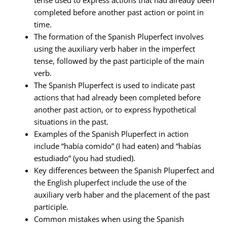
completed before another past action or point in
time.
The formation of the Spanish Pluperfect involves
using the auxiliary verb haber in the imperfect
tense, followed by the past participle of the main
verb.
The Spanish Pluperfect is used to indicate past
actions that had already been completed before
another past action, or to express hypothetical
situations in the past.
Examples of the Spanish Pluperfect in action
include “había comido” (I had eaten) and “habías
estudiado” (you had studied).
Key differences between the Spanish Pluperfect and
the English pluperfect include the use of the
auxiliary verb haber and the placement of the past
participle.
Common mistakes when using the Spanish