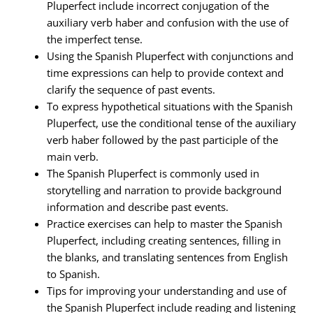
Pluperfect include incorrect conjugation of the
auxiliary verb haber and confusion with the use of
the imperfect tense.
Using the Spanish Pluperfect with conjunctions and
time expressions can help to provide context and
clarify the sequence of past events.
To express hypothetical situations with the Spanish
Pluperfect, use the conditional tense of the auxiliary
verb haber followed by the past participle of the
main verb.
The Spanish Pluperfect is commonly used in
storytelling and narration to provide background
information and describe past events.
Practice exercises can help to master the Spanish
Pluperfect, including creating sentences, filling in
the blanks, and translating sentences from English
to Spanish.
Tips for improving your understanding and use of
the Spanish Pluperfect include reading and listening