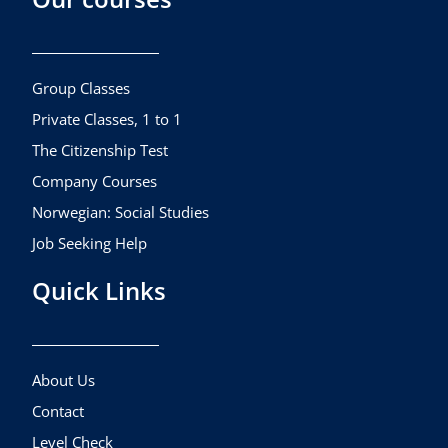
b
a
u
o
g
b
o
r
e
k
a
Group Classes
m
Private Classes, 1 to 1
The Citizenship Test
Company Courses
Norwegian: Social Studies
Job Seeking Help
Quick Links
About Us
Contact
Level Check