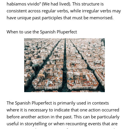
habíamos vivido” (We had lived). This structure is
consistent across regular verbs, while irregular verbs may
have unique past participles that must be memorised.
When to use the Spanish Pluperfect
The Spanish Pluperfect is primarily used in contexts
where it is necessary to indicate that one action occurred
before another action in the past. This can be particularly
useful in storytelling or when recounting events that are