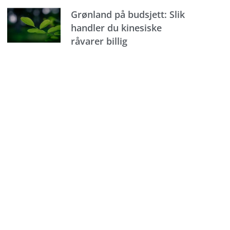
Grønland på budsjett: Slik
handler du kinesiske
råvarer billig