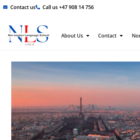
Skip
Contact us
Call us +47 908 14 756
to
content
About Us
Contact
No