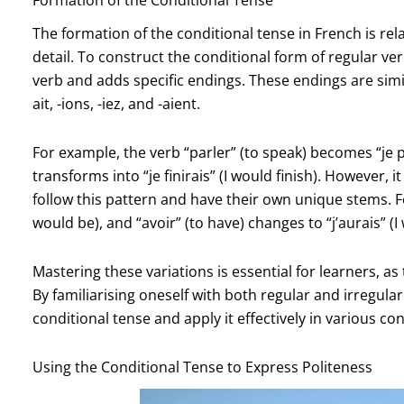
The formation of the conditional tense in French is rela
detail. To construct the conditional form of regular verb
verb and adds specific endings. These endings are simila
ait, -ions, -iez, and -aient.
For example, the verb “parler” (to speak) becomes “je par
transforms into “je finirais” (I would finish). However, 
follow this pattern and have their own unique stems. For
would be), and “avoir” (to have) changes to “j’aurais” (I
Mastering these variations is essential for learners, a
By familiarising oneself with both regular and irregula
conditional tense and apply it effectively in various con
Using the Conditional Tense to Express Politeness