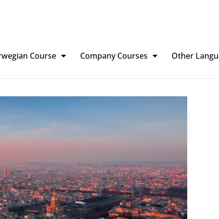
rwegian Course
Company Courses
Other Langu