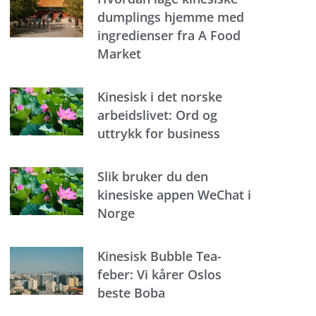
dumplings hjemme med
ingredienser fra A Food
Market
Kinesisk i det norske
arbeidslivet: Ord og
uttrykk for business
Slik bruker du den
kinesiske appen WeChat i
Norge
Kinesisk Bubble Tea-
feber: Vi kårer Oslos
beste Boba