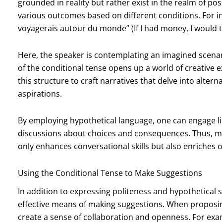
grounded in reality but rather exist in the realm of pos
various outcomes based on different conditions. For inst
voyagerais autour du monde” (If I had money, I would t
Here, the speaker is contemplating an imagined scenari
of the conditional tense opens up a world of creative ex
this structure to craft narratives that delve into alter
aspirations.
By employing hypothetical language, one can engage l
discussions about choices and consequences. Thus, mas
only enhances conversational skills but also enriches o
Using the Conditional Tense to Make Suggestions
In addition to expressing politeness and hypothetical s
effective means of making suggestions. When proposi
create a sense of collaboration and openness. For exa