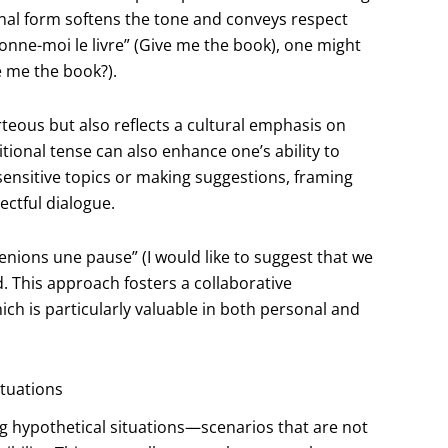
onal form softens the tone and conveys respect
Donne-moi le livre” (Give me the book), one might
e me the book?).
teous but also reflects a cultural emphasis on
tional tense can also enhance one’s ability to
ensitive topics or making suggestions, framing
ectful dialogue.
nions une pause” (I would like to suggest that we
. This approach fosters a collaborative
 is particularly valuable in both personal and
ituations
ng hypothetical situations—scenarios that are not