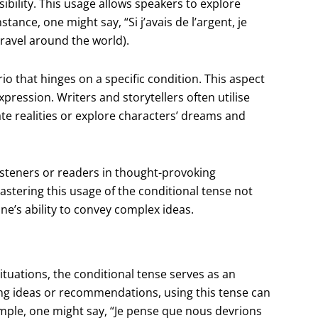
sibility. This usage allows speakers to explore
ance, one might say, “Si j’avais de l’argent, je
ravel around the world).
o that hinges on a specific condition. This aspect
pression. Writers and storytellers often utilise
nate realities or explore characters’ dreams and
isteners or readers in thought-provoking
tering this usage of the conditional tense not
ne’s ability to convey complex ideas.
ituations, the conditional tense serves as an
ng ideas or recommendations, using this tense can
mple, one might say, “Je pense que nous devrions