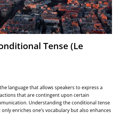
nditional Tense (Le
 the language that allows speakers to express a
actions that are contingent upon certain
communication. Understanding the conditional tense
ot only enriches one’s vocabulary but also enhances