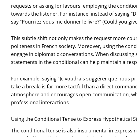
requests or asking for favours, employing the conditi
towards the listener. For instance, instead of saying “
say “Pourriez-vous me donner le livre?” (Could you giv
This subtle shift not only makes the request more cour
politeness in French society. Moreover, using the condi
engage in diplomatic conversations. When discussing s
statements in the conditional can help maintain a resp
For example, saying “Je voudrais suggérer que nous pre
take a break) is far more tactful than a direct command
atmosphere and encourages open communication, which
professional interactions.
Using the Conditional Tense to Express Hypothetical S
The conditional tense is also instrumental in expressi