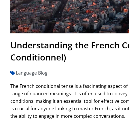
Understanding the French Co
Conditionnel)
Language Blog
The French conditional tense is a fascinating aspect of
range of nuanced meanings. It is often used to convey 
conditions, making it an essential tool for effective 
is crucial for anyone looking to master French, as it n
the ability to engage in more complex conversations.