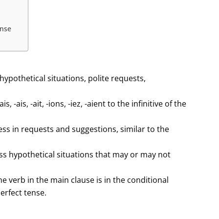
ense
hypothetical situations, polite requests,
-ais, -ait, -ions, -iez, -aient to the infinitive of the
ess in requests and suggestions, similar to the
ess hypothetical situations that may or may not
he verb in the main clause is in the conditional
perfect tense.