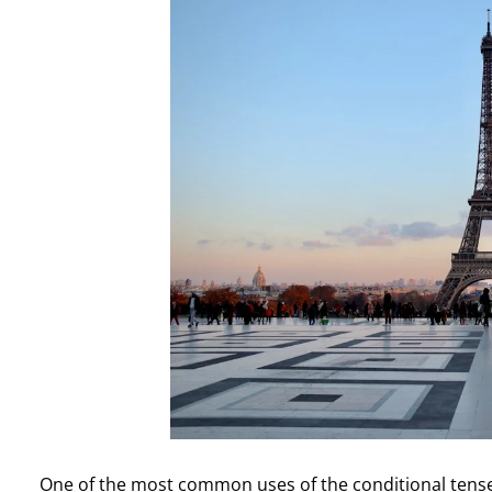
One of the most common uses of the conditional tense