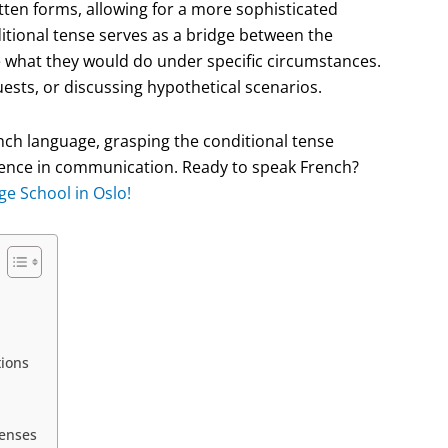
itten forms, allowing for a more sophisticated
itional tense serves as a bridge between the
e what they would do under specific circumstances.
ests, or discussing hypothetical scenarios.
ench language, grasping the conditional tense
idence in communication. Ready to speak French?
ge School in Oslo!
tions
Tenses