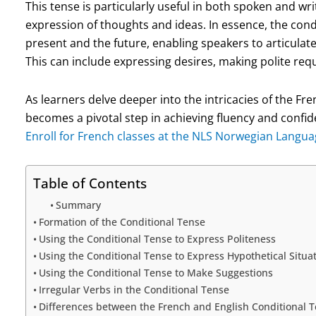
This tense is particularly useful in both spoken and wr
expression of thoughts and ideas. In essence, the cond
present and the future, enabling speakers to articulat
This can include expressing desires, making polite requ
As learners delve deeper into the intricacies of the Fr
becomes a pivotal step in achieving fluency and conf
Enroll for French classes at the NLS Norwegian Langua
Table of Contents
Summary
Formation of the Conditional Tense
Using the Conditional Tense to Express Politeness
Using the Conditional Tense to Express Hypothetical Situa
Using the Conditional Tense to Make Suggestions
Irregular Verbs in the Conditional Tense
Differences between the French and English Conditional 