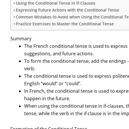
Using the Conditional Tense in If-Clauses
Expressing Future Actions with the Conditional Tense
Common Mistakes to Avoid when Using the Conditional T
Practice Exercises to Master the Conditional Tense
Summary
The French conditional tense is used to express 
suggestions, and future actions.
To form the conditional tense, add the endings -ais, 
verb.
The conditional tense is used to express politen
English “would” or “could”.
In French, the conditional tense is used to expr
happen in the future.
When using the conditional tense in if-clauses, t
tense, while the verb in the if-clause is in the im
Formation of the Conditional Tense