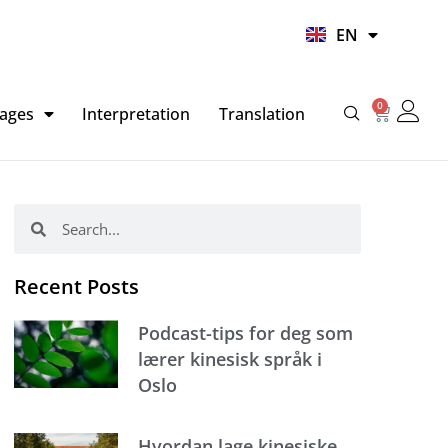
UR
EN
HI
0
Basket
ages
Interpretation
Translation
Search
Search
Recent Posts
Podcast-tips for deg som
lærer kinesisk språk i
Oslo
Hvordan lage kinesiske