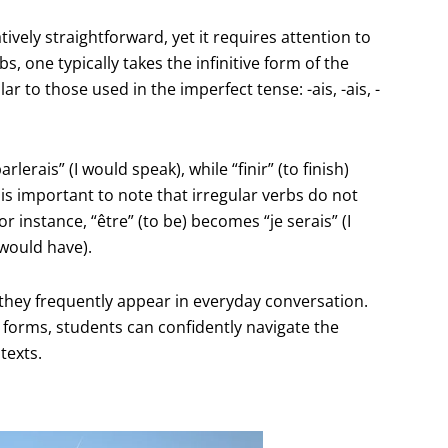
tively straightforward, yet it requires attention to
s, one typically takes the infinitive form of the
r to those used in the imperfect tense: -ais, -ais, -
lerais” (I would speak), while “finir” (to finish)
it is important to note that irregular verbs do not
 instance, “être” (to be) becomes “je serais” (I
 would have).
s they frequently appear in everyday conversation.
r forms, students can confidently navigate the
texts.