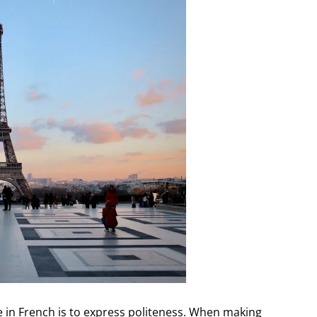
 in French is to express politeness. When making