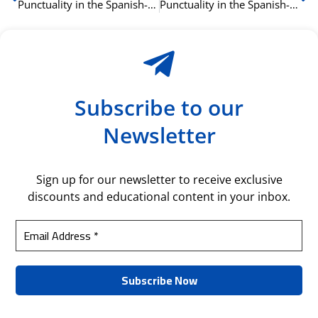
Punctuality in the Spanish-Speaking World: A Guide for Business Professionals
Punctuality in the Spanish-Speaking World: A Guide for Business Professionals
Subscribe to our
Newsletter
Sign up for our newsletter to receive exclusive
discounts and educational content in your inbox.