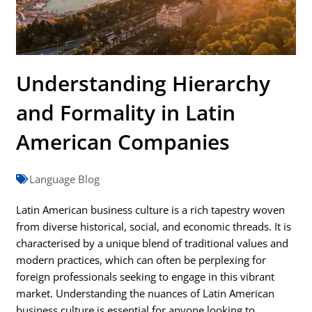
Understanding Hierarchy
and Formality in Latin
American Companies
Language Blog
Latin American business culture is a rich tapestry woven
from diverse historical, social, and economic threads. It is
characterised by a unique blend of traditional values and
modern practices, which can often be perplexing for
foreign professionals seeking to engage in this vibrant
market. Understanding the nuances of Latin American
business culture is essential for anyone looking to