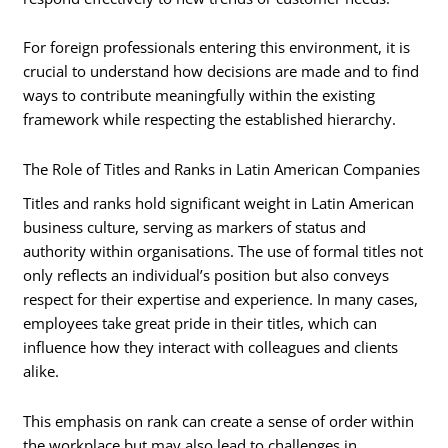
For foreign professionals entering this environment, it is
crucial to understand how decisions are made and to find
ways to contribute meaningfully within the existing
framework while respecting the established hierarchy.
The Role of Titles and Ranks in Latin American Companies
Titles and ranks hold significant weight in Latin American
business culture, serving as markers of status and
authority within organisations. The use of formal titles not
only reflects an individual’s position but also conveys
respect for their expertise and experience. In many cases,
employees take great pride in their titles, which can
influence how they interact with colleagues and clients
alike.
This emphasis on rank can create a sense of order within
the workplace but may also lead to challenges in