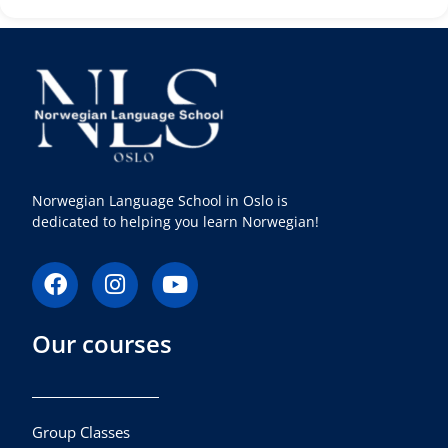
Norwegian Language School in Oslo is
dedicated to helping you learn Norwegian!
F
I
Y
a
n
o
c
s
u
Our courses
e
t
t
b
a
u
o
g
b
o
r
e
k
a
Group Classes