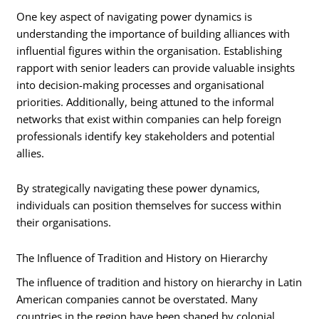
One key aspect of navigating power dynamics is
understanding the importance of building alliances with
influential figures within the organisation. Establishing
rapport with senior leaders can provide valuable insights
into decision-making processes and organisational
priorities. Additionally, being attuned to the informal
networks that exist within companies can help foreign
professionals identify key stakeholders and potential
allies.
By strategically navigating these power dynamics,
individuals can position themselves for success within
their organisations.
The Influence of Tradition and History on Hierarchy
The influence of tradition and history on hierarchy in Latin
American companies cannot be overstated. Many
countries in the region have been shaped by colonial