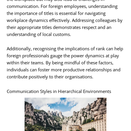
communication. For foreign employees, understanding
the importance of titles is essential for navigating
workplace dynamics effectively. Addressing colleagues by
their appropriate titles demonstrates respect and an
understanding of local customs.
Additionally, recognising the implications of rank can help
foreign professionals gauge the power dynamics at play
within their teams. By being mindful of these factors,
individuals can foster more productive relationships and
contribute positively to their organisations.
Communication Styles in Hierarchical Environments