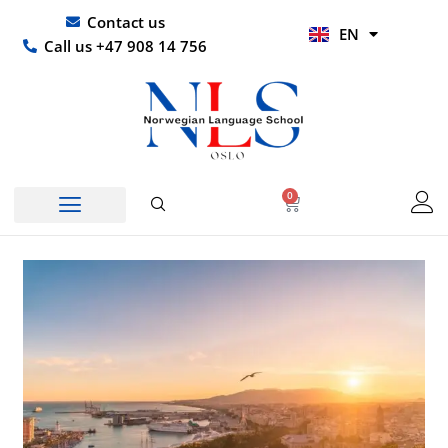
Skip
UR
Contact us
EN
to
HI
Call us +47 908 14 756
content
0
Basket