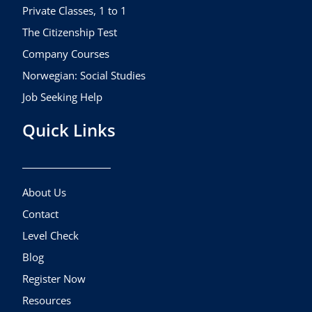
m
Private Classes, 1 to 1
The Citizenship Test
Company Courses
Norwegian: Social Studies
Job Seeking Help
Quick Links
About Us
Contact
Level Check
Blog
Register Now
Resources