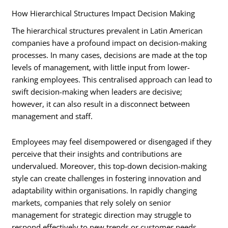
How Hierarchical Structures Impact Decision Making
The hierarchical structures prevalent in Latin American
companies have a profound impact on decision-making
processes. In many cases, decisions are made at the top
levels of management, with little input from lower-
ranking employees. This centralised approach can lead to
swift decision-making when leaders are decisive;
however, it can also result in a disconnect between
management and staff.
Employees may feel disempowered or disengaged if they
perceive that their insights and contributions are
undervalued. Moreover, this top-down decision-making
style can create challenges in fostering innovation and
adaptability within organisations. In rapidly changing
markets, companies that rely solely on senior
management for strategic direction may struggle to
respond effectively to new trends or customer needs.