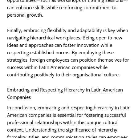
opportunities—such as workshops or training sessions—
can enhance skills while reinforcing commitment to
personal growth.
Finally, embracing flexibility and adaptability is key when
navigating hierarchical workplaces. Being open to new
ideas and approaches can foster innovation while
respecting established norms. By employing these
strategies, foreign employees can position themselves for
success within Latin American companies while
contributing positively to their organisational culture.
Embracing and Respecting Hierarchy in Latin American
Companies
In conclusion, embracing and respecting hierarchy in Latin
American companies is essential for fostering successful
professional relationships within this unique cultural
context. Understanding the significance of hierarchy,
formality, titles, and communication styles can empower