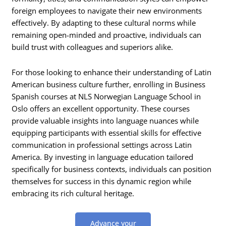
foreign employees to navigate their new environments
effectively. By adapting to these cultural norms while
remaining open-minded and proactive, individuals can
build trust with colleagues and superiors alike.
For those looking to enhance their understanding of Latin
American business culture further, enrolling in Business
Spanish courses at NLS Norwegian Language School in
Oslo offers an excellent opportunity. These courses
provide valuable insights into language nuances while
equipping participants with essential skills for effective
communication in professional settings across Latin
America. By investing in language education tailored
specifically for business contexts, individuals can position
themselves for success in this dynamic region while
embracing its rich cultural heritage.
Advance your