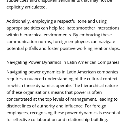
subtle cues and unspoken sentiments that may not be
explicitly articulated.
Additionally, employing a respectful tone and using
appropriate titles can help facilitate smoother interactions
within hierarchical environments. By embracing these
communication norms, foreign employees can navigate
potential pitfalls and foster positive working relationships.
Navigating Power Dynamics in Latin American Companies
Navigating power dynamics in Latin American companies
requires a nuanced understanding of the cultural context
in which these dynamics operate. The hierarchical nature
of these organisations means that power is often
concentrated at the top levels of management, leading to
distinct lines of authority and influence. For foreign
employees, recognising these power dynamics is essential
for effective collaboration and relationship-building.