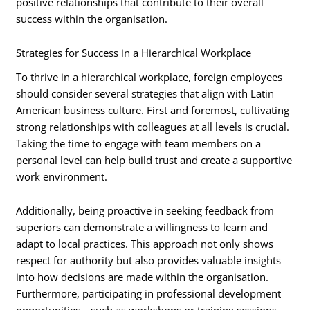
positive relationships that contribute to their overall
success within the organisation.
Strategies for Success in a Hierarchical Workplace
To thrive in a hierarchical workplace, foreign employees
should consider several strategies that align with Latin
American business culture. First and foremost, cultivating
strong relationships with colleagues at all levels is crucial.
Taking the time to engage with team members on a
personal level can help build trust and create a supportive
work environment.
Additionally, being proactive in seeking feedback from
superiors can demonstrate a willingness to learn and
adapt to local practices. This approach not only shows
respect for authority but also provides valuable insights
into how decisions are made within the organisation.
Furthermore, participating in professional development