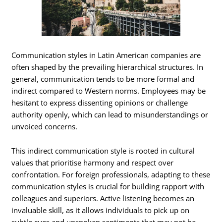
Communication styles in Latin American companies are
often shaped by the prevailing hierarchical structures. In
general, communication tends to be more formal and
indirect compared to Western norms. Employees may be
hesitant to express dissenting opinions or challenge
authority openly, which can lead to misunderstandings or
unvoiced concerns.
This indirect communication style is rooted in cultural
values that prioritise harmony and respect over
confrontation. For foreign professionals, adapting to these
communication styles is crucial for building rapport with
colleagues and superiors. Active listening becomes an
invaluable skill, as it allows individuals to pick up on