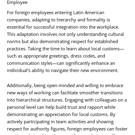
Employee
For foreign employees entering Latin American
companies, adapting to hierarchy and formality is
essential for successful integration into the workplace.
This adaptation involves not only understanding cultural
norms but also demonstrating respect for established
practices. Taking the time to learn about local customs—
such as appropriate greetings, dress codes, and
communication styles—can significantly enhance an
individual’s ability to navigate their new environment.
Additionally, being open-minded and willing to embrace
new ways of working can facilitate smoother transitions
into hierarchical structures. Engaging with colleagues on a
personal level can help build trust and rapport while
demonstrating an appreciation for local customs. By
actively participating in team activities and showing
respect for authority figures, foreign employees can foster