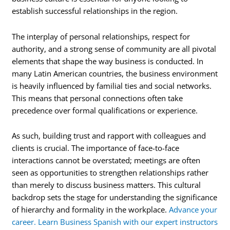
establish successful relationships in the region.
The interplay of personal relationships, respect for
authority, and a strong sense of community are all pivotal
elements that shape the way business is conducted. In
many Latin American countries, the business environment
is heavily influenced by familial ties and social networks.
This means that personal connections often take
precedence over formal qualifications or experience.
As such, building trust and rapport with colleagues and
clients is crucial. The importance of face-to-face
interactions cannot be overstated; meetings are often
seen as opportunities to strengthen relationships rather
than merely to discuss business matters. This cultural
backdrop sets the stage for understanding the significance
of hierarchy and formality in the workplace.
Advance your
career. Learn Business Spanish with our expert instructors