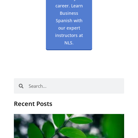
career. Learn
Business
Spanish with
our expert
instructors at
NLS.
Search
Search
Recent Posts
Po
tip
de