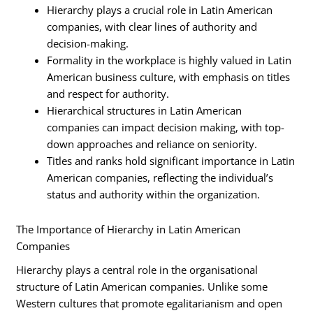
Hierarchy plays a crucial role in Latin American
companies, with clear lines of authority and
decision-making.
Formality in the workplace is highly valued in Latin
American business culture, with emphasis on titles
and respect for authority.
Hierarchical structures in Latin American
companies can impact decision making, with top-
down approaches and reliance on seniority.
Titles and ranks hold significant importance in Latin
American companies, reflecting the individual’s
status and authority within the organization.
The Importance of Hierarchy in Latin American
Companies
Hierarchy plays a central role in the organisational
structure of Latin American companies. Unlike some
Western cultures that promote egalitarianism and open