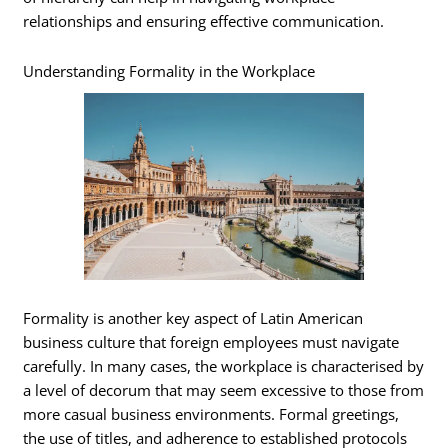
relationships and ensuring effective communication.
Understanding Formality in the Workplace
Formality is another key aspect of Latin American
business culture that foreign employees must navigate
carefully. In many cases, the workplace is characterised by
a level of decorum that may seem excessive to those from
more casual business environments. Formal greetings,
the use of titles, and adherence to established protocols