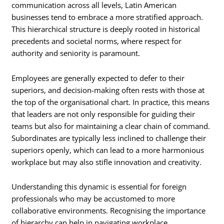
communication across all levels, Latin American
businesses tend to embrace a more stratified approach.
This hierarchical structure is deeply rooted in historical
precedents and societal norms, where respect for
authority and seniority is paramount.
Employees are generally expected to defer to their
superiors, and decision-making often rests with those at
the top of the organisational chart. In practice, this means
that leaders are not only responsible for guiding their
teams but also for maintaining a clear chain of command.
Subordinates are typically less inclined to challenge their
superiors openly, which can lead to a more harmonious
workplace but may also stifle innovation and creativity.
Understanding this dynamic is essential for foreign
professionals who may be accustomed to more
collaborative environments. Recognising the importance
of hierarchy can help in navigating workplace