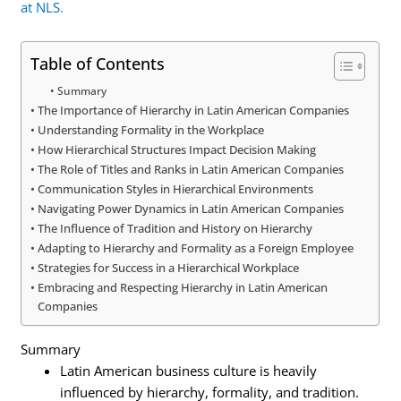
at NLS.
Table of Contents
Summary
The Importance of Hierarchy in Latin American Companies
Understanding Formality in the Workplace
How Hierarchical Structures Impact Decision Making
The Role of Titles and Ranks in Latin American Companies
Communication Styles in Hierarchical Environments
Navigating Power Dynamics in Latin American Companies
The Influence of Tradition and History on Hierarchy
Adapting to Hierarchy and Formality as a Foreign Employee
Strategies for Success in a Hierarchical Workplace
Embracing and Respecting Hierarchy in Latin American
Companies
Summary
Latin American business culture is heavily
influenced by hierarchy, formality, and tradition.