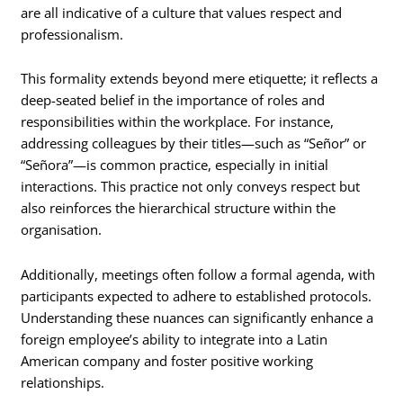
are all indicative of a culture that values respect and
professionalism.
This formality extends beyond mere etiquette; it reflects a
deep-seated belief in the importance of roles and
responsibilities within the workplace. For instance,
addressing colleagues by their titles—such as “Señor” or
“Señora”—is common practice, especially in initial
interactions. This practice not only conveys respect but
also reinforces the hierarchical structure within the
organisation.
Additionally, meetings often follow a formal agenda, with
participants expected to adhere to established protocols.
Understanding these nuances can significantly enhance a
foreign employee’s ability to integrate into a Latin
American company and foster positive working
relationships.