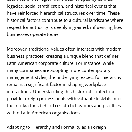
legacies, social stratification, and historical events that
have reinforced hierarchical structures over time. These
historical factors contribute to a cultural landscape where
respect for authority is deeply ingrained, influencing how
businesses operate today.
Moreover, traditional values often intersect with modern
business practices, creating a unique blend that defines
Latin American corporate culture. For instance, while
many companies are adopting more contemporary
management styles, the underlying respect for hierarchy
remains a significant factor in shaping workplace
interactions. Understanding this historical context can
provide foreign professionals with valuable insights into
the motivations behind certain behaviours and practices
within Latin American organisations.
Adapting to Hierarchy and Formality as a Foreign