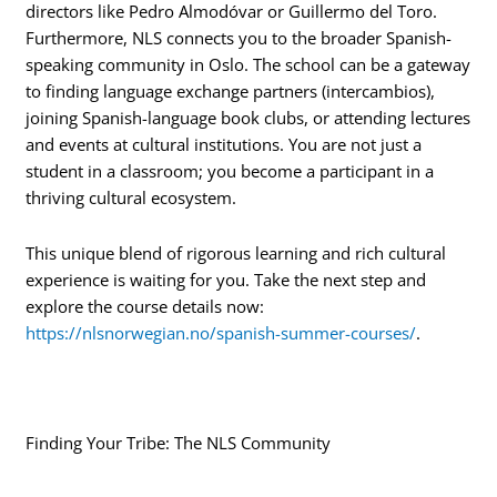
directors like Pedro Almodóvar or Guillermo del Toro.
Furthermore, NLS connects you to the broader Spanish-
speaking community in Oslo. The school can be a gateway
to finding language exchange partners (intercambios),
joining Spanish-language book clubs, or attending lectures
and events at cultural institutions. You are not just a
student in a classroom; you become a participant in a
thriving cultural ecosystem.
This unique blend of rigorous learning and rich cultural
experience is waiting for you. Take the next step and
explore the course details now:
https://nlsnorwegian.no/spanish-summer-courses/
.
Finding Your Tribe: The NLS Community