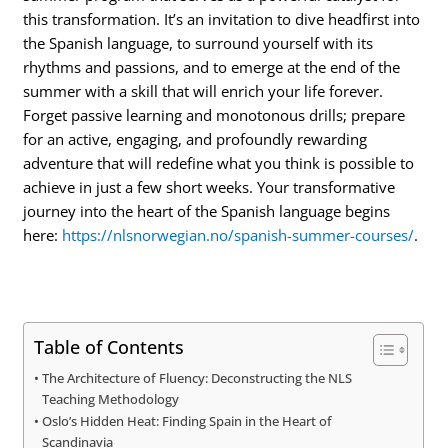
this transformation. It’s an invitation to dive headfirst into
the Spanish language, to surround yourself with its
rhythms and passions, and to emerge at the end of the
summer with a skill that will enrich your life forever.
Forget passive learning and monotonous drills; prepare
for an active, engaging, and profoundly rewarding
adventure that will redefine what you think is possible to
achieve in just a few short weeks. Your transformative
journey into the heart of the Spanish language begins
here:
https://nlsnorwegian.no/spanish-summer-courses/
.
Table of Contents
The Architecture of Fluency: Deconstructing the NLS
Teaching Methodology
Oslo’s Hidden Heat: Finding Spain in the Heart of
Scandinavia