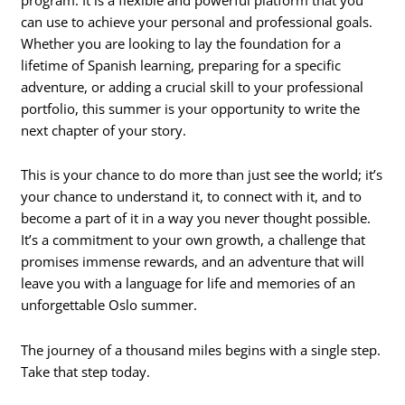
can use to achieve your personal and professional goals.
Whether you are looking to lay the foundation for a
lifetime of Spanish learning, preparing for a specific
adventure, or adding a crucial skill to your professional
portfolio, this summer is your opportunity to write the
next chapter of your story.
This is your chance to do more than just see the world; it’s
your chance to understand it, to connect with it, and to
become a part of it in a way you never thought possible.
It’s a commitment to your own growth, a challenge that
promises immense rewards, and an adventure that will
leave you with a language for life and memories of an
unforgettable Oslo summer.
The journey of a thousand miles begins with a single step.
Take that step today.