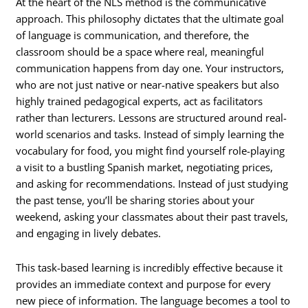
At the heart of the NLS method is the communicative
approach. This philosophy dictates that the ultimate goal
of language is communication, and therefore, the
classroom should be a space where real, meaningful
communication happens from day one. Your instructors,
who are not just native or near-native speakers but also
highly trained pedagogical experts, act as facilitators
rather than lecturers. Lessons are structured around real-
world scenarios and tasks. Instead of simply learning the
vocabulary for food, you might find yourself role-playing
a visit to a bustling Spanish market, negotiating prices,
and asking for recommendations. Instead of just studying
the past tense, you’ll be sharing stories about your
weekend, asking your classmates about their past travels,
and engaging in lively debates.
This task-based learning is incredibly effective because it
provides an immediate context and purpose for every
new piece of information. The language becomes a tool to