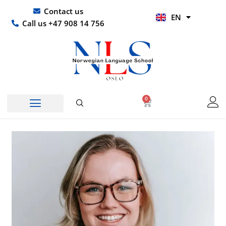
Skip
UR
Contact us
EN
to
HI
Call us +47 908 14 756
content
0
Basket