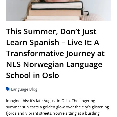
This Summer, Don’t Just
Learn Spanish – Live It: A
Transformative Journey at
NLS Norwegian Language
School in Oslo
Language Blog
Imagine this: it’s late August in Oslo. The lingering
summer sun casts a golden glow over the city’s glistening
fjords and vibrant streets. You’re sitting at a bustling