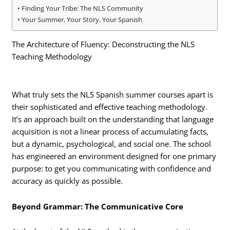
Finding Your Tribe: The NLS Community
Your Summer, Your Story, Your Spanish
The Architecture of Fluency: Deconstructing the NLS
Teaching Methodology
What truly sets the NLS Spanish summer courses apart is
their sophisticated and effective teaching methodology.
It’s an approach built on the understanding that language
acquisition is not a linear process of accumulating facts,
but a dynamic, psychological, and social one. The school
has engineered an environment designed for one primary
purpose: to get you communicating with confidence and
accuracy as quickly as possible.
Beyond Grammar: The Communicative Core