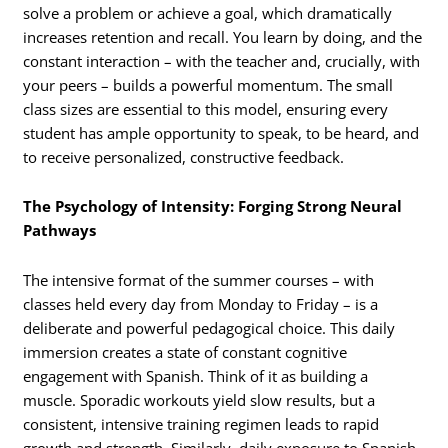
solve a problem or achieve a goal, which dramatically
increases retention and recall. You learn by doing, and the
constant interaction – with the teacher and, crucially, with
your peers – builds a powerful momentum. The small
class sizes are essential to this model, ensuring every
student has ample opportunity to speak, to be heard, and
to receive personalized, constructive feedback.
The Psychology of Intensity: Forging Strong Neural
Pathways
The intensive format of the summer courses – with
classes held every day from Monday to Friday – is a
deliberate and powerful pedagogical choice. This daily
immersion creates a state of constant cognitive
engagement with Spanish. Think of it as building a
muscle. Sporadic workouts yield slow results, but a
consistent, intensive training regimen leads to rapid
growth and strength. Similarly, daily exposure to Spanish