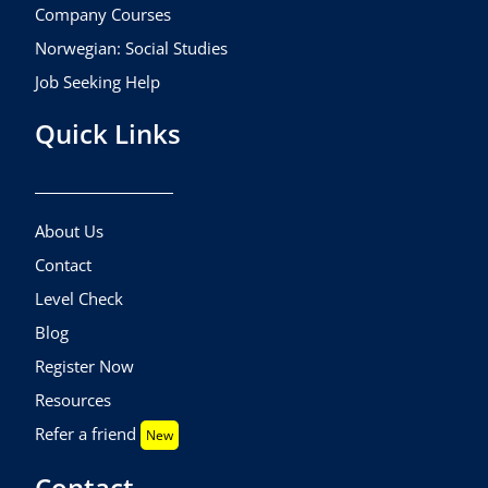
Company Courses
Norwegian: Social Studies
Job Seeking Help
Quick Links
About Us
Contact
Level Check
Blog
Register Now
Resources
Refer a friend
New
Contact