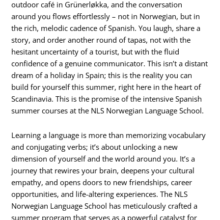
outdoor café in Grünerløkka, and the conversation
around you flows effortlessly – not in Norwegian, but in
the rich, melodic cadence of Spanish. You laugh, share a
story, and order another round of tapas, not with the
hesitant uncertainty of a tourist, but with the fluid
confidence of a genuine communicator. This isn’t a distant
dream of a holiday in Spain; this is the reality you can
build for yourself this summer, right here in the heart of
Scandinavia. This is the promise of the intensive Spanish
summer courses at the NLS Norwegian Language School.
Learning a language is more than memorizing vocabulary
and conjugating verbs; it’s about unlocking a new
dimension of yourself and the world around you. It’s a
journey that rewires your brain, deepens your cultural
empathy, and opens doors to new friendships, career
opportunities, and life-altering experiences. The NLS
Norwegian Language School has meticulously crafted a
summer program that serves as a powerful catalyst for