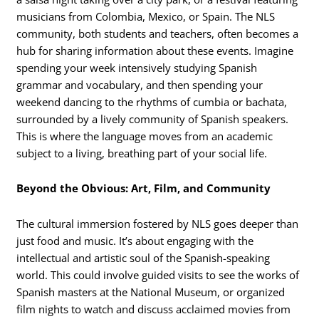
musicians from Colombia, Mexico, or Spain. The NLS
community, both students and teachers, often becomes a
hub for sharing information about these events. Imagine
spending your week intensively studying Spanish
grammar and vocabulary, and then spending your
weekend dancing to the rhythms of cumbia or bachata,
surrounded by a lively community of Spanish speakers.
This is where the language moves from an academic
subject to a living, breathing part of your social life.
Beyond the Obvious: Art, Film, and Community
The cultural immersion fostered by NLS goes deeper than
just food and music.
It’s about engaging with the
intellectual and artistic soul of the Spanish-speaking
world. This could involve guided visits to see the works of
Spanish masters at the National Museum, or organized
film nights to watch and discuss acclaimed movies from