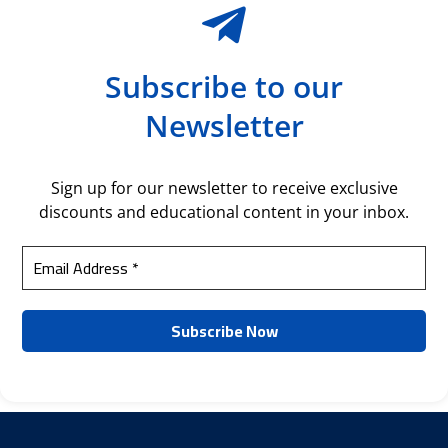
Subscribe to our
Newsletter
Sign up for our newsletter to receive exclusive
discounts and educational content in your inbox.