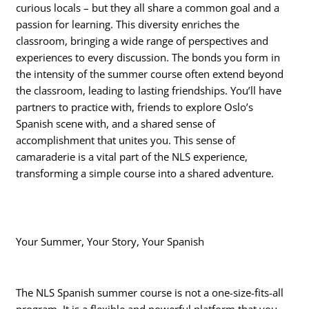
curious locals – but they all share a common goal and a
passion for learning. This diversity enriches the
classroom, bringing a wide range of perspectives and
experiences to every discussion. The bonds you form in
the intensity of the summer course often extend beyond
the classroom, leading to lasting friendships. You’ll have
partners to practice with, friends to explore Oslo’s
Spanish scene with, and a shared sense of
accomplishment that unites you. This sense of
camaraderie is a vital part of the NLS experience,
transforming a simple course into a shared adventure.
Your Summer, Your Story, Your Spanish
The NLS Spanish summer course is not a one-size-fits-all
program. It is a flexible and powerful platform that you