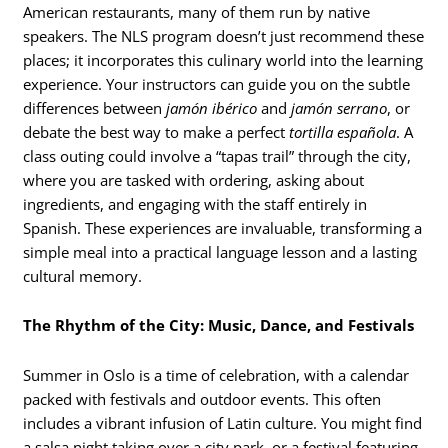
American restaurants, many of them run by native
speakers. The NLS program doesn’t just recommend these
places; it incorporates this culinary world into the learning
experience. Your instructors can guide you on the subtle
differences between
jamón ibérico
and
jamón serrano
, or
debate the best way to make a perfect
tortilla española
. A
class outing could involve a “tapas trail” through the city,
where you are tasked with ordering, asking about
ingredients, and engaging with the staff entirely in
Spanish. These experiences are invaluable, transforming a
simple meal into a practical language lesson and a lasting
cultural memory.
The Rhythm of the City: Music, Dance, and Festivals
Summer in Oslo is a time of celebration, with a calendar
packed with festivals and outdoor events.
This often
includes a vibrant infusion of Latin culture. You might find
a salsa night taking over a city park, or a festival featuring