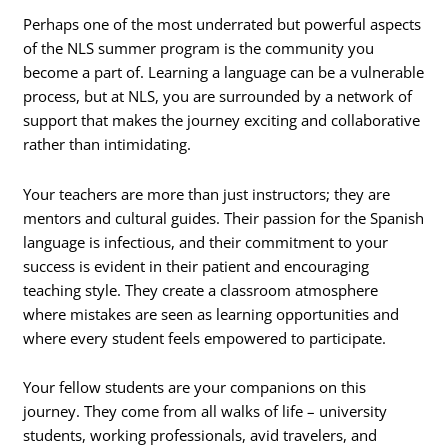
Perhaps one of the most underrated but powerful aspects
of the NLS summer program is the community you
become a part of.
Learning a language can be a vulnerable
process, but at NLS, you are surrounded by a network of
support that makes the journey exciting and collaborative
rather than intimidating.
Your teachers are more than just instructors; they are
mentors and cultural guides. Their passion for the Spanish
language is infectious, and their commitment to your
success is evident in their patient and encouraging
teaching style. They create a classroom atmosphere
where mistakes are seen as learning opportunities and
where every student feels empowered to participate.
Your fellow students are your companions on this
journey. They come from all walks of life – university
students, working professionals, avid travelers, and