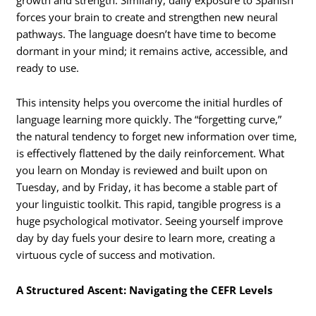
forces your brain to create and strengthen new neural
pathways. The language doesn’t have time to become
dormant in your mind; it remains active, accessible, and
ready to use.
This intensity helps you overcome the initial hurdles of
language learning more quickly. The “forgetting curve,”
the natural tendency to forget new information over time,
is effectively flattened by the daily reinforcement. What
you learn on Monday is reviewed and built upon on
Tuesday, and by Friday, it has become a stable part of
your linguistic toolkit. This rapid, tangible progress is a
huge psychological motivator. Seeing yourself improve
day by day fuels your desire to learn more, creating a
virtuous cycle of success and motivation.
A Structured Ascent: Navigating the CEFR Levels