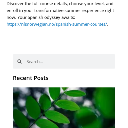
Discover the full course details, choose your level, and
enroll in your transformative summer experience right
now. Your Spanish odyssey awaits:
https://nlsnorwegian.no/spanish-summer-courses/
.
Search
Search
Recent Posts
Po
tip
de
læ
ki
sp