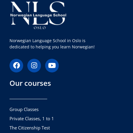
Norwegian Language School in Oslo is
dedicated to helping you learn Norwegian!
F
I
Y
a
n
o
c
s
u
Our courses
e
t
t
b
a
u
o
g
b
o
r
e
k
a
Group Classes
m
Private Classes, 1 to 1
The Citizenship Test