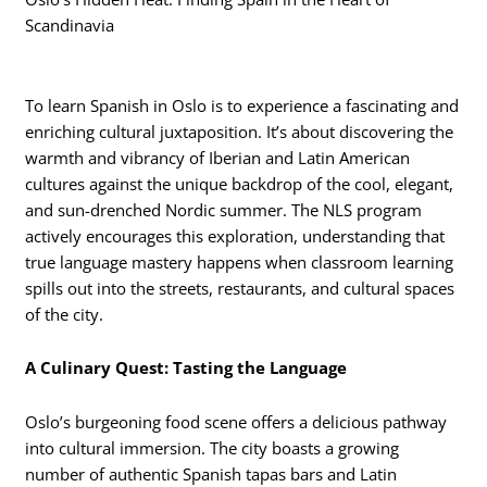
Scandinavia
To learn Spanish in Oslo is to experience a fascinating and
enriching cultural juxtaposition. It’s about discovering the
warmth and vibrancy of Iberian and Latin American
cultures against the unique backdrop of the cool, elegant,
and sun-drenched Nordic summer. The NLS program
actively encourages this exploration, understanding that
true language mastery happens when classroom learning
spills out into the streets, restaurants, and cultural spaces
of the city.
A Culinary Quest: Tasting the Language
Oslo’s burgeoning food scene offers a delicious pathway
into cultural immersion. The city boasts a growing
number of authentic Spanish tapas bars and Latin