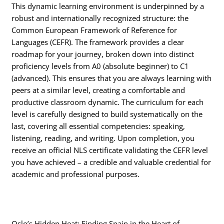
This dynamic learning environment is underpinned by a
robust and internationally recognized structure: the
Common European Framework of Reference for
Languages (CEFR).
The framework provides a clear
roadmap for your journey, broken down into distinct
proficiency levels from A0 (absolute beginner) to C1
(advanced).
This ensures that you are always learning with
peers at a similar level, creating a comfortable and
productive classroom dynamic. The curriculum for each
level is carefully designed to build systematically on the
last, covering all essential competencies: speaking,
listening, reading, and writing.
Upon completion, you
receive an official NLS certificate validating the CEFR level
you have achieved – a credible and valuable credential for
academic and professional purposes.
Oslo’s Hidden Heat: Finding Spain in the Heart of