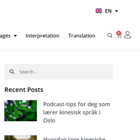
UR
EN
HI
0
Basket
ages
Interpretation
Translation
Search
Search
Recent Posts
Podcast-tips for deg som
lærer kinesisk språk i
Oslo
Hvordan lage kinesiske