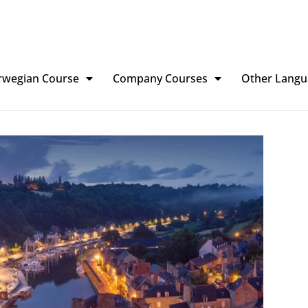
rwegian Course
Company Courses
Other Langu