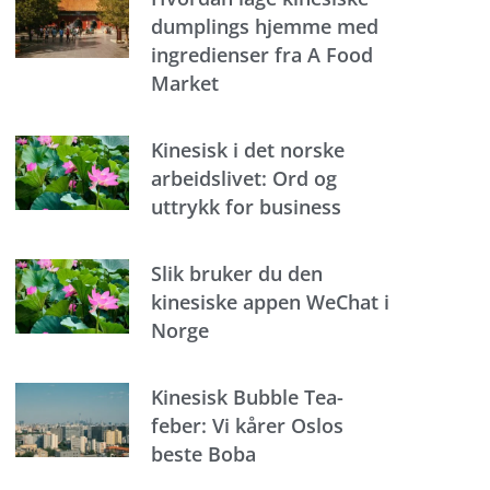
dumplings hjemme med
ingredienser fra A Food
Market
Kinesisk i det norske
arbeidslivet: Ord og
uttrykk for business
Slik bruker du den
kinesiske appen WeChat i
Norge
Kinesisk Bubble Tea-
feber: Vi kårer Oslos
beste Boba