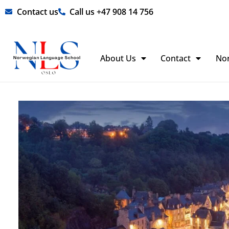
Skip
Contact us
Call us +47 908 14 756
to
content
About Us
Contact
No