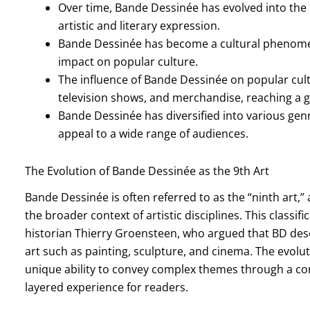
Over time, Bande Dessinée has evolved into the 9
artistic and literary expression.
Bande Dessinée has become a cultural phenomen
impact on popular culture.
The influence of Bande Dessinée on popular cultur
television shows, and merchandise, reaching a g
Bande Dessinée has diversified into various genr
appeal to a wide range of audiences.
The Evolution of Bande Dessinée as the 9th Art
Bande Dessinée is often referred to as the “ninth art,” a
the broader context of artistic disciplines. This classif
historian Thierry Groensteen, who argued that BD dese
art such as painting, sculpture, and cinema. The evoluti
unique ability to convey complex themes through a com
layered experience for readers.