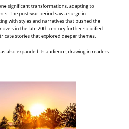
e significant transformations, adapting to
ts. The post-war period saw a surge in
ting with styles and narratives that pushed the
els in the late 20th century further solidified
ntricate stories that explored deeper themes.
as also expanded its audience, drawing in readers