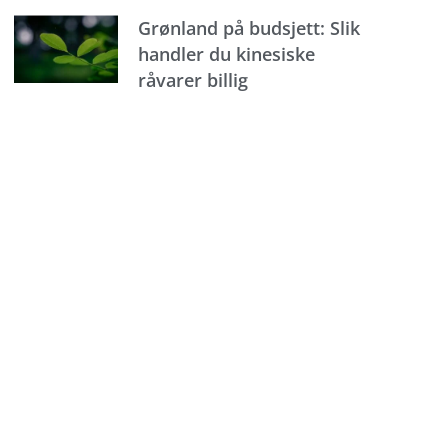
Grønland på budsjett: Slik
handler du kinesiske
råvarer billig