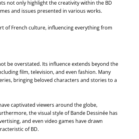
ts not only highlight the creativity within the BD
mes and issues presented in various works.
t of French culture, influencing everything from
ot be overstated. Its influence extends beyond the
ncluding film, television, and even fashion. Many
ries, bringing beloved characters and stories to a
 have captivated viewers around the globe,
urthermore, the visual style of Bande Dessinée has
vertising, and even video games have drawn
acteristic of BD.