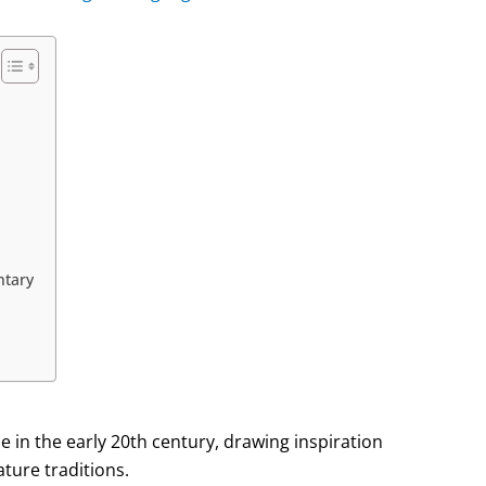
ntary
 in the early 20th century, drawing inspiration
ture traditions.