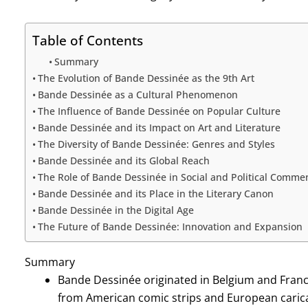
Table of Contents
Summary
The Evolution of Bande Dessinée as the 9th Art
Bande Dessinée as a Cultural Phenomenon
The Influence of Bande Dessinée on Popular Culture
Bande Dessinée and its Impact on Art and Literature
The Diversity of Bande Dessinée: Genres and Styles
Bande Dessinée and its Global Reach
The Role of Bande Dessinée in Social and Political Comme
Bande Dessinée and its Place in the Literary Canon
Bande Dessinée in the Digital Age
The Future of Bande Dessinée: Innovation and Expansion
Summary
Bande Dessinée originated in Belgium and France
from American comic strips and European carica