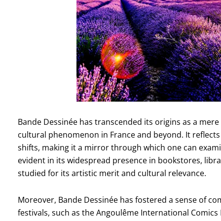
Bande Dessinée has transcended its origins as a mere 
cultural phenomenon in France and beyond. It reflects s
shifts, making it a mirror through which one can exami
evident in its widespread presence in bookstores, libra
studied for its artistic merit and cultural relevance.
Moreover, Bande Dessinée has fostered a sense of co
festivals, such as the Angoulême International Comics F