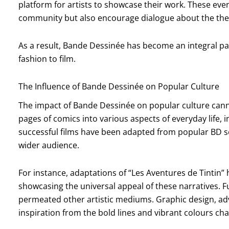
platform for artists to showcase their work. These even
community but also encourage dialogue about the the
As a result, Bande Dessinée has become an integral par
fashion to film.
The Influence of Bande Dessinée on Popular Culture
The impact of Bande Dessinée on popular culture cann
pages of comics into various aspects of everyday life, i
successful films have been adapted from popular BD se
wider audience.
For instance, adaptations of “Les Aventures de Tintin”
showcasing the universal appeal of these narratives. F
permeated other artistic mediums. Graphic design, ad
inspiration from the bold lines and vibrant colours char