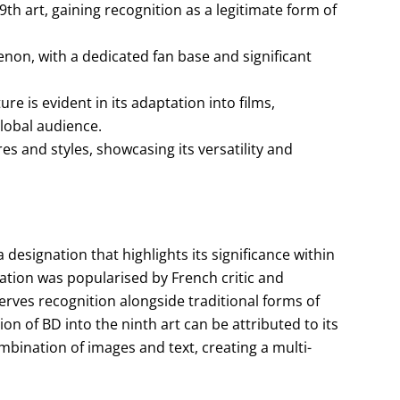
th art, gaining recognition as a legitimate form of
on, with a dedicated fan base and significant
e is evident in its adaptation into films,
lobal audience.
es and styles, showcasing its versatility and
 designation that highlights its significance within
ication was popularised by French critic and
rves recognition alongside traditional forms of
on of BD into the ninth art can be attributed to its
bination of images and text, creating a multi-