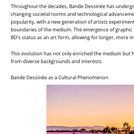
Throughout the decades, Bande Dessinée has undergon
changing societal norms and technological advancemen
popularity, with a new generation of artists experimen
boundaries of the medium. The emergence of graphic nov
BD’s status as an art form, allowing for longer, more i
This evolution has not only enriched the medium but h
from diverse backgrounds and interests.
Bande Dessinée as a Cultural Phenomenon