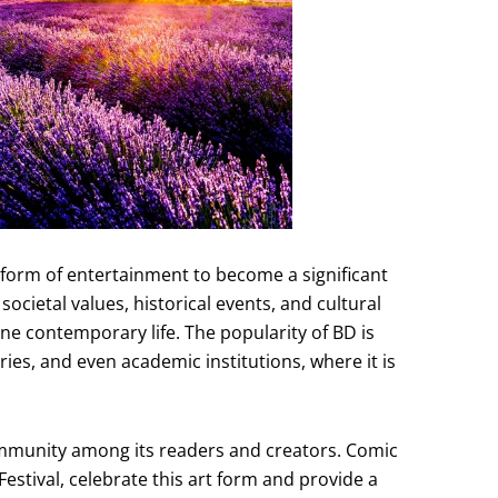
form of entertainment to become a significant
ocietal values, historical events, and cultural
ne contemporary life. The popularity of BD is
ries, and even academic institutions, where it is
mmunity among its readers and creators. Comic
estival, celebrate this art form and provide a