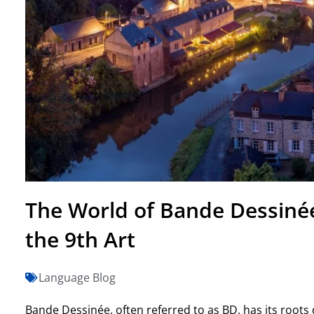
The World of Bande Dessinée
the 9th Art
Language Blog
Bande Dessinée, often referred to as BD, has its root