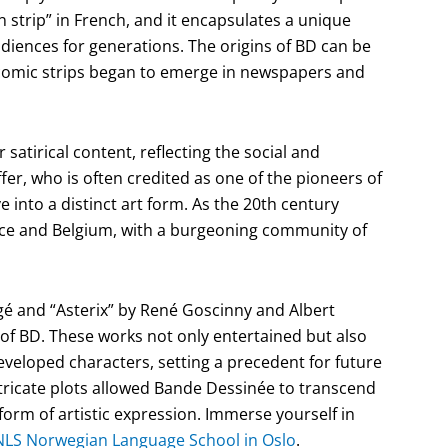
wn strip” in French, and it encapsulates a unique
udiences for generations. The origins of BD can be
 comic strips began to emerge in newspapers and
 satirical content, reflecting the social and
ffer, who is often credited as one of the pioneers of
into a distinct art form. As the 20th century
nce and Belgium, with a burgeoning community of
rgé and “Asterix” by René Goscinny and Albert
 of BD. These works not only entertained but also
eveloped characters, setting a precedent for future
intricate plots allowed Bande Dessinée to transcend
 form of artistic expression. Immerse yourself in
NLS Norwegian Language School in Oslo
.