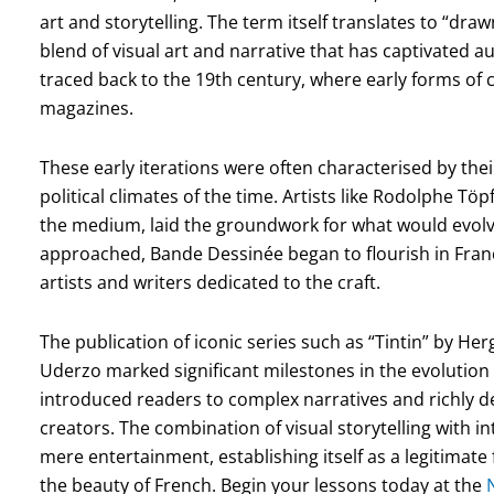
art and storytelling. The term itself translates to “dra
blend of visual art and narrative that has captivated a
traced back to the 19th century, where early forms of
magazines.
These early iterations were often characterised by their
political climates of the time. Artists like Rodolphe Töp
the medium, laid the groundwork for what would evolve 
approached, Bande Dessinée began to flourish in Fra
artists and writers dedicated to the craft.
The publication of iconic series such as “Tintin” by He
Uderzo marked significant milestones in the evolution
introduced readers to complex narratives and richly d
creators. The combination of visual storytelling with 
mere entertainment, establishing itself as a legitimate
the beauty of French. Begin your lessons today at the