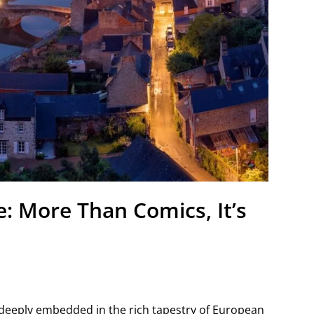
: More Than Comics, It’s
s deeply embedded in the rich tapestry of European