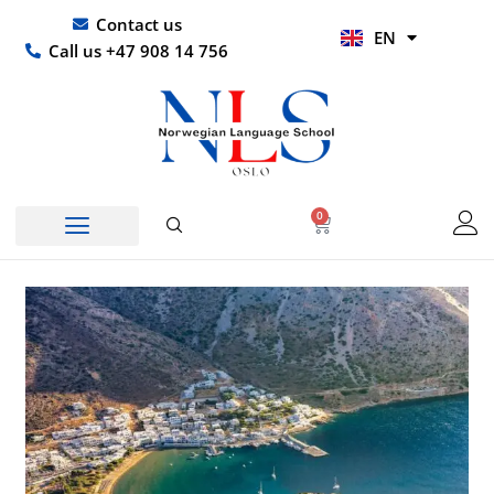
Skip
UR
Contact us
EN
to
HI
Call us +47 908 14 756
content
0
Basket