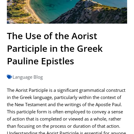
The Use of the Aorist
Participle in the Greek
Pauline Epistles
Language Blog
The Aorist Participle is a significant grammatical construct
in the Greek language, particularly within the context of
the New Testament and the writings of the Apostle Paul.
This participle form is often employed to convey a sense
of action that is completed or viewed as a whole, rather
than focusing on the process or duration of that action.
Understanding the Aorist Participle is essential for anyone