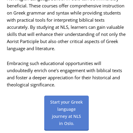
beneficial. These courses offer comprehensive instruction
on Greek grammar and syntax while providing students
with practical tools for interpreting biblical texts
accurately. By studying at NLS, learners can gain valuable
skills that will enhance their understanding of not only the
Aorist Participle but also other critical aspects of Greek
language and literature.
Embracing such educational opportunities will
undoubtedly enrich one’s engagement with biblical texts
and foster a deeper appreciation for their historical and
theological significance.
Start your Greek
language
journey at NLS
in Oslo.