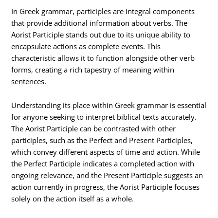
In Greek grammar, participles are integral components
that provide additional information about verbs. The
Aorist Participle stands out due to its unique ability to
encapsulate actions as complete events. This
characteristic allows it to function alongside other verb
forms, creating a rich tapestry of meaning within
sentences.
Understanding its place within Greek grammar is essential
for anyone seeking to interpret biblical texts accurately.
The Aorist Participle can be contrasted with other
participles, such as the Perfect and Present Participles,
which convey different aspects of time and action. While
the Perfect Participle indicates a completed action with
ongoing relevance, and the Present Participle suggests an
action currently in progress, the Aorist Participle focuses
solely on the action itself as a whole.