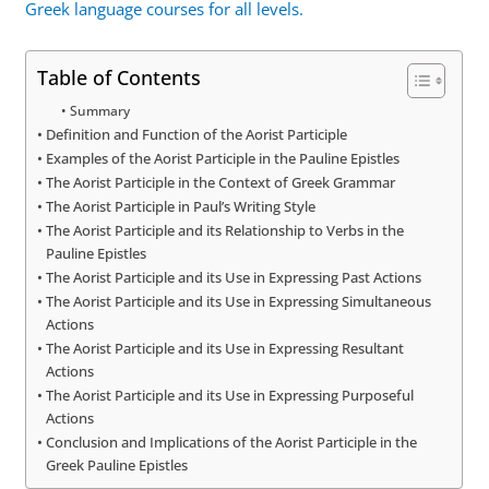
Greek language courses for all levels.
Table of Contents
Summary
Definition and Function of the Aorist Participle
Examples of the Aorist Participle in the Pauline Epistles
The Aorist Participle in the Context of Greek Grammar
The Aorist Participle in Paul’s Writing Style
The Aorist Participle and its Relationship to Verbs in the
Pauline Epistles
The Aorist Participle and its Use in Expressing Past Actions
The Aorist Participle and its Use in Expressing Simultaneous
Actions
The Aorist Participle and its Use in Expressing Resultant
Actions
The Aorist Participle and its Use in Expressing Purposeful
Actions
Conclusion and Implications of the Aorist Participle in the
Greek Pauline Epistles