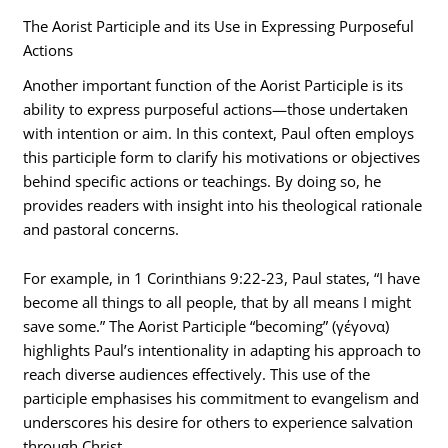
The Aorist Participle and its Use in Expressing Purposeful
Actions
Another important function of the Aorist Participle is its
ability to express purposeful actions—those undertaken
with intention or aim. In this context, Paul often employs
this participle form to clarify his motivations or objectives
behind specific actions or teachings. By doing so, he
provides readers with insight into his theological rationale
and pastoral concerns.
For example, in 1 Corinthians 9:22-23, Paul states, “I have
become all things to all people, that by all means I might
save some.” The Aorist Participle “becoming” (γέγονα)
highlights Paul’s intentionality in adapting his approach to
reach diverse audiences effectively. This use of the
participle emphasises his commitment to evangelism and
underscores his desire for others to experience salvation
through Christ.