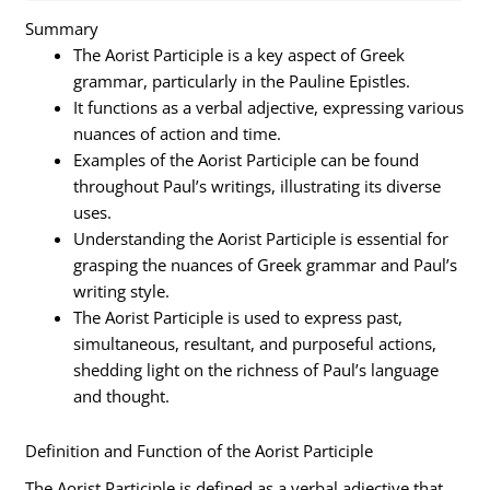
Summary
The Aorist Participle is a key aspect of Greek
grammar, particularly in the Pauline Epistles.
It functions as a verbal adjective, expressing various
nuances of action and time.
Examples of the Aorist Participle can be found
throughout Paul’s writings, illustrating its diverse
uses.
Understanding the Aorist Participle is essential for
grasping the nuances of Greek grammar and Paul’s
writing style.
The Aorist Participle is used to express past,
simultaneous, resultant, and purposeful actions,
shedding light on the richness of Paul’s language
and thought.
Definition and Function of the Aorist Participle
The Aorist Participle is defined as a verbal adjective that