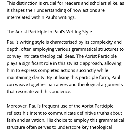
This distinction is crucial for readers and scholars alike, as
it shapes their understanding of how actions are
interrelated within Paul’s writings.
The Aorist Participle in Paul’s Writing Style
Paul’s writing style is characterised by its complexity and
depth, often employing various grammatical structures to
convey intricate theological ideas. The Aorist Participle
plays a significant role in this stylistic approach, allowing
him to express completed actions succinctly while
maintaining clarity. By utilising this participle form, Paul
can weave together narratives and theological arguments
that resonate with his audience.
Moreover, Paul’s frequent use of the Aorist Participle
reflects his intent to communicate definitive truths about
faith and salvation. His choice to employ this grammatical
structure often serves to underscore key theological