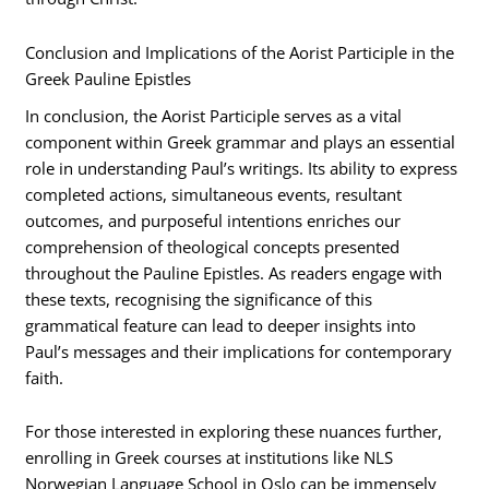
Conclusion and Implications of the Aorist Participle in the
Greek Pauline Epistles
In conclusion, the Aorist Participle serves as a vital
component within Greek grammar and plays an essential
role in understanding Paul’s writings. Its ability to express
completed actions, simultaneous events, resultant
outcomes, and purposeful intentions enriches our
comprehension of theological concepts presented
throughout the Pauline Epistles. As readers engage with
these texts, recognising the significance of this
grammatical feature can lead to deeper insights into
Paul’s messages and their implications for contemporary
faith.
For those interested in exploring these nuances further,
enrolling in Greek courses at institutions like NLS
Norwegian Language School in Oslo can be immensely