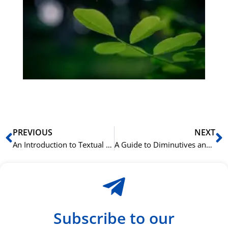
på
bu
Sli
ha
du
ki
rå
bil
Prev
N
PREVIOUS
NEXT
An Introduction to Textual Criticism and Greek Grammar
A Guide to Diminutives and Augmentatives in Italian
Subscribe to our