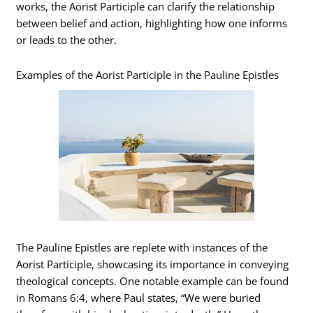
works, the Aorist Participle can clarify the relationship
between belief and action, highlighting how one informs
or leads to the other.
Examples of the Aorist Participle in the Pauline Epistles
The Pauline Epistles are replete with instances of the
Aorist Participle, showcasing its importance in conveying
theological concepts. One notable example can be found
in Romans 6:4, where Paul states, “We were buried