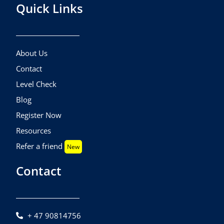
Quick Links
About Us
Contact
Level Check
Blog
Register Now
Resources
Refer a friend
New
Contact
+ 47 90814756