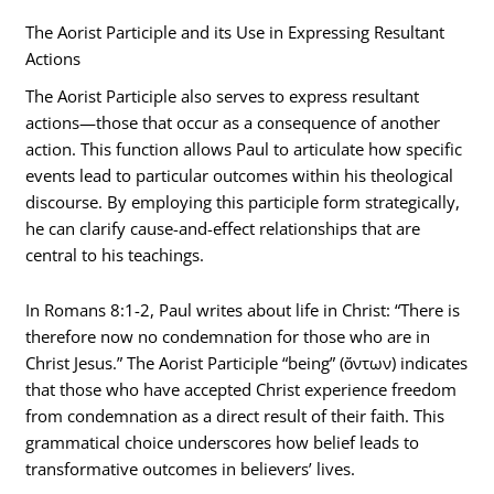
The Aorist Participle and its Use in Expressing Resultant
Actions
The Aorist Participle also serves to express resultant
actions—those that occur as a consequence of another
action. This function allows Paul to articulate how specific
events lead to particular outcomes within his theological
discourse. By employing this participle form strategically,
he can clarify cause-and-effect relationships that are
central to his teachings.
In Romans 8:1-2, Paul writes about life in Christ: “There is
therefore now no condemnation for those who are in
Christ Jesus.” The Aorist Participle “being” (ὄντων) indicates
that those who have accepted Christ experience freedom
from condemnation as a direct result of their faith. This
grammatical choice underscores how belief leads to
transformative outcomes in believers’ lives.