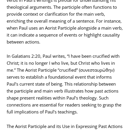
theological arguments. The participle often functions to
provide context or clarification for the main verb,
enriching the overall meaning of a sentence. For instance,
when Paul uses an Aorist Participle alongside a main verb,
it can indicate a sequence of events or highlight causality
between actions.
In Galatians 2:20, Paul writes, “I have been crucified with
Christ; it is no longer I who live, but Christ who lives in
me.” The Aorist Participle “crucified” (συνεσταυρώθην)
serves to establish a foundational event that informs
Paul’s current state of being. This relationship between
the participle and main verb illustrates how past actions
shape present realities within Paul’s theology. Such
connections are essential for readers seeking to grasp the
full implications of Paul’s teachings.
The Aorist Participle and its Use in Expressing Past Actions