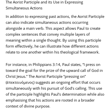
The Aorist Participle and its Use in Expressing
Simultaneous Actions
In addition to expressing past actions, the Aorist Participle
can also indicate simultaneous actions occurring
alongside a main verb. This aspect allows Paul to create
complex sentences that convey multiple layers of
meaning within a single thought. By using this participle
form effectively, he can illustrate how different actions
relate to one another within his theological framework.
For instance, in Philippians 3:14, Paul states, “I press on
toward the goal for the prize of the upward call of God in
Christ Jesus.” The Aorist Participle “pressing on”
(ἐπεκτεινόμενος) suggests an ongoing effort that occurs
simultaneously with his pursuit of God’s calling. This use
of the participle highlights Paul’s determination while also
emphasising that his actions are rooted in a broader
context of divine purpose.