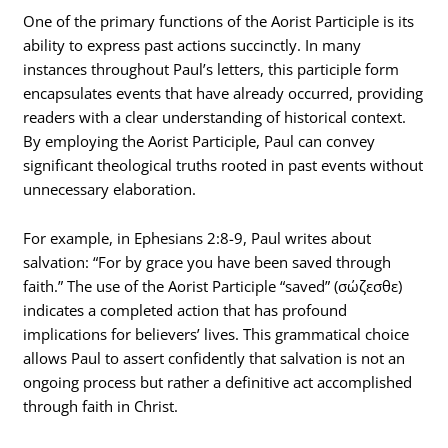
One of the primary functions of the Aorist Participle is its
ability to express past actions succinctly. In many
instances throughout Paul’s letters, this participle form
encapsulates events that have already occurred, providing
readers with a clear understanding of historical context.
By employing the Aorist Participle, Paul can convey
significant theological truths rooted in past events without
unnecessary elaboration.
For example, in Ephesians 2:8-9, Paul writes about
salvation: “For by grace you have been saved through
faith.” The use of the Aorist Participle “saved” (σώζεσθε)
indicates a completed action that has profound
implications for believers’ lives. This grammatical choice
allows Paul to assert confidently that salvation is not an
ongoing process but rather a definitive act accomplished
through faith in Christ.