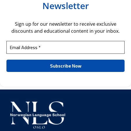
Newsletter
Sign up for our newsletter to receive exclusive
discounts and educational content in your inbox.