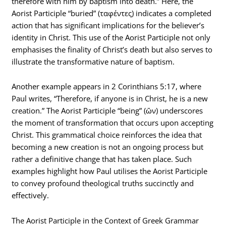
therefore with him by baptism into death.” Here, the
Aorist Participle “buried” (ταφέντες) indicates a completed
action that has significant implications for the believer’s
identity in Christ. This use of the Aorist Participle not only
emphasises the finality of Christ’s death but also serves to
illustrate the transformative nature of baptism.
Another example appears in 2 Corinthians 5:17, where
Paul writes, “Therefore, if anyone is in Christ, he is a new
creation.” The Aorist Participle “being” (ὤν) underscores
the moment of transformation that occurs upon accepting
Christ. This grammatical choice reinforces the idea that
becoming a new creation is not an ongoing process but
rather a definitive change that has taken place. Such
examples highlight how Paul utilises the Aorist Participle
to convey profound theological truths succinctly and
effectively.
The Aorist Participle in the Context of Greek Grammar