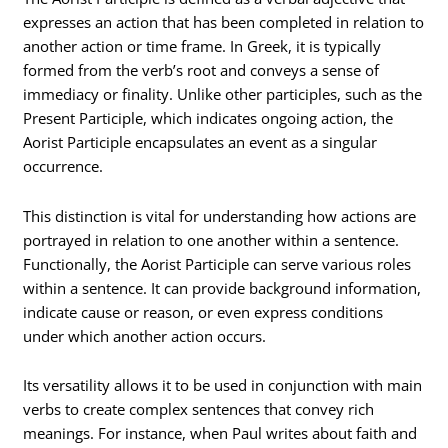
expresses an action that has been completed in relation to
another action or time frame. In Greek, it is typically
formed from the verb’s root and conveys a sense of
immediacy or finality. Unlike other participles, such as the
Present Participle, which indicates ongoing action, the
Aorist Participle encapsulates an event as a singular
occurrence.
This distinction is vital for understanding how actions are
portrayed in relation to one another within a sentence.
Functionally, the Aorist Participle can serve various roles
within a sentence. It can provide background information,
indicate cause or reason, or even express conditions
under which another action occurs.
Its versatility allows it to be used in conjunction with main
verbs to create complex sentences that convey rich
meanings. For instance, when Paul writes about faith and