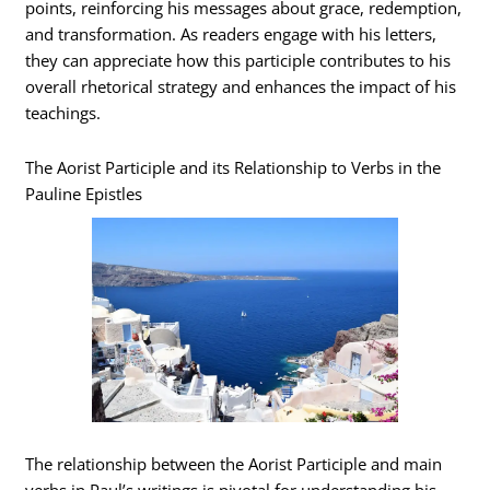
points, reinforcing his messages about grace, redemption,
and transformation. As readers engage with his letters,
they can appreciate how this participle contributes to his
overall rhetorical strategy and enhances the impact of his
teachings.
The Aorist Participle and its Relationship to Verbs in the
Pauline Epistles
The relationship between the Aorist Participle and main
verbs in Paul’s writings is pivotal for understanding his