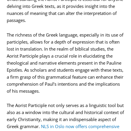
delving into Greek texts, as it provides insight into the
nuances of meaning that can alter the interpretation of
passages.
The richness of the Greek language, especially in its use of
participles, allows for a depth of expression that is often
lost in translation. In the realm of biblical studies, the
Aorist Participle plays a crucial role in elucidating the
theological and narrative elements present in the Pauline
Epistles. As scholars and students engage with these texts,
a firm grasp of this grammatical feature can enhance their
comprehension of Paul’s intentions and the implications
of his messages.
The Aorist Participle not only serves as a linguistic tool but
also as a window into the cultural and historical context of
early Christianity, making it an indispensable aspect of
Greek grammar.
NLS in Oslo now offers comprehensive