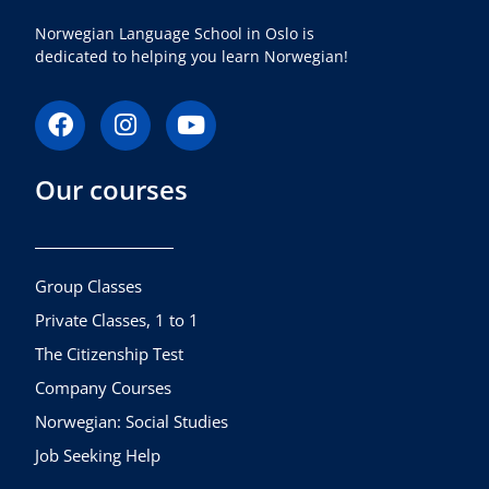
Norwegian Language School in Oslo is
dedicated to helping you learn Norwegian!
F
I
Y
a
n
o
c
s
u
Our courses
e
t
t
b
a
u
o
g
b
o
r
e
k
a
Group Classes
m
Private Classes, 1 to 1
The Citizenship Test
Company Courses
Norwegian: Social Studies
Job Seeking Help