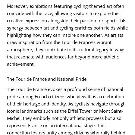
Moreover, exhibitions featuring cycling-themed art often
coincide with the race, allowing visitors to explore this
creative expression alongside their passion for sport. This
synergy between art and cycling enriches both fields while
highlighting how they can inspire one another. As artists
draw inspiration from the Tour de France’s vibrant
atmosphere, they contribute to its cultural legacy in ways
that resonate with audiences far beyond mere athletic
achievement.
The Tour de France and National Pride
The Tour de France evokes a profound sense of national
pride among French citizens who view it as a celebration
of their heritage and identity. As cyclists navigate through
iconic landmarks such as the Eiffel Tower or Mont Saint-
Michel, they embody not only athletic prowess but also
represent France on an international stage. This
connection fosters unity among citizens who rally behind