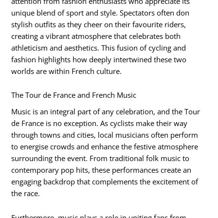
attention from fashion enthusiasts who appreciate its
unique blend of sport and style. Spectators often don
stylish outfits as they cheer on their favourite riders,
creating a vibrant atmosphere that celebrates both
athleticism and aesthetics. This fusion of cycling and
fashion highlights how deeply intertwined these two
worlds are within French culture.
The Tour de France and French Music
Music is an integral part of any celebration, and the Tour
de France is no exception. As cyclists make their way
through towns and cities, local musicians often perform
to energise crowds and enhance the festive atmosphere
surrounding the event. From traditional folk music to
contemporary pop hits, these performances create an
engaging backdrop that complements the excitement of
the race.
Furthermore, music plays a role in uniting fans from