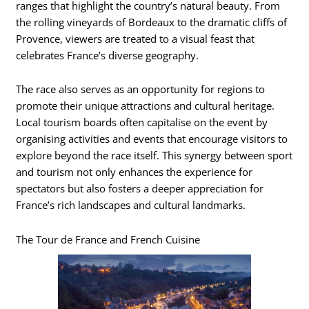
ranges that highlight the country’s natural beauty. From
the rolling vineyards of Bordeaux to the dramatic cliffs of
Provence, viewers are treated to a visual feast that
celebrates France’s diverse geography.
The race also serves as an opportunity for regions to
promote their unique attractions and cultural heritage.
Local tourism boards often capitalise on the event by
organising activities and events that encourage visitors to
explore beyond the race itself. This synergy between sport
and tourism not only enhances the experience for
spectators but also fosters a deeper appreciation for
France’s rich landscapes and cultural landmarks.
The Tour de France and French Cuisine