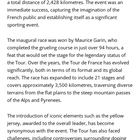
a total distance of 2,428 kilometres. The event was an
immediate success, capturing the imagination of the
French public and establishing itself as a significant
sporting event.
The inaugural race was won by Maurice Garin, who
completed the grueling course in just over 94 hours, a
feat that would set the stage for the legendary status of
the Tour. Over the years, the Tour de France has evolved
significantly, both in terms of its format and its global
reach. The race has expanded to include 21 stages and
covers approximately 3,500 kilometres, traversing diverse
terrains from the flat plains to the steep mountain passes
of the Alps and Pyrenees.
The introduction of iconic elements such as the yellow
jersey, awarded to the overall leader, has become
synonymous with the event. The Tour has also faced
challenges, including controversies surrounding doping