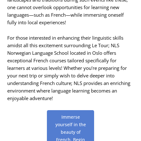
one cannot overlook opportunities for learning new
languages—such as French—while immersing oneself
fully into local experiences!
For those interested in enhancing their linguistic skills
amidst all this excitement surrounding Le Tour; NLS
Norwegian Language School located in Oslo offers
exceptional French courses tailored specifically for
learners at various levels! Whether you’re preparing for
your next trip or simply wish to delve deeper into
understanding French culture; NLS provides an enriching
environment where language learning becomes an
enjoyable adventure!
Immerse
yourself in the
beauty of
French. Begin