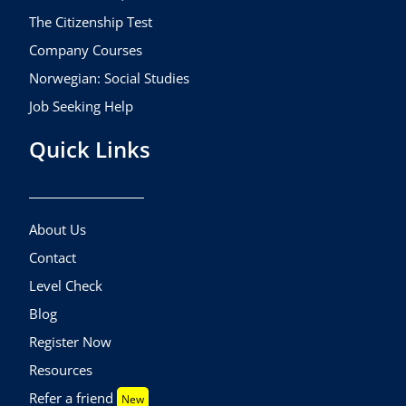
The Citizenship Test
Company Courses
Norwegian: Social Studies
Job Seeking Help
Quick Links
About Us
Contact
Level Check
Blog
Register Now
Resources
Refer a friend
New