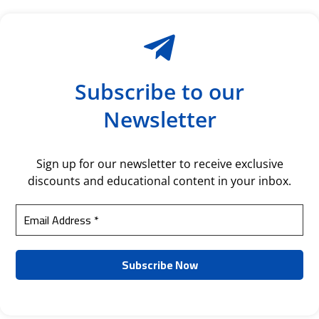
Subscribe to our
Newsletter
Sign up for our newsletter to receive exclusive
discounts and educational content in your inbox.