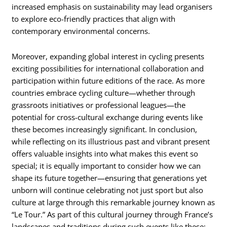
increased emphasis on sustainability may lead organisers
to explore eco-friendly practices that align with
contemporary environmental concerns.
Moreover, expanding global interest in cycling presents
exciting possibilities for international collaboration and
participation within future editions of the race. As more
countries embrace cycling culture—whether through
grassroots initiatives or professional leagues—the
potential for cross-cultural exchange during events like
these becomes increasingly significant. In conclusion,
while reflecting on its illustrious past and vibrant present
offers valuable insights into what makes this event so
special; it is equally important to consider how we can
shape its future together—ensuring that generations yet
unborn will continue celebrating not just sport but also
culture at large through this remarkable journey known as
“Le Tour.” As part of this cultural journey through France’s
landscapes and traditions during such events like these;