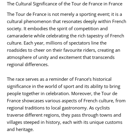
The Cultural Significance of the Tour de France in France
The Tour de France is not merely a sporting event; it is a
cultural phenomenon that resonates deeply within French
society. It embodies the spirit of competition and
camaraderie while celebrating the rich tapestry of French
culture. Each year, millions of spectators line the
roadsides to cheer on their favourite riders, creating an
atmosphere of unity and excitement that transcends
regional differences.
The race serves as a reminder of France’s historical
significance in the world of sport and its ability to bring
people together in celebration. Moreover, the Tour de
France showcases various aspects of French culture, from
regional traditions to local gastronomy. As cyclists
traverse different regions, they pass through towns and
villages steeped in history, each with its unique customs
and heritage.