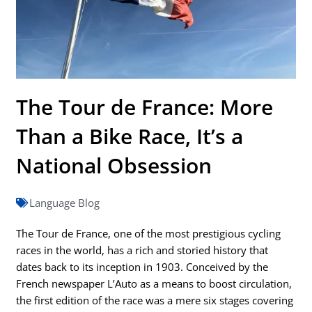
The Tour de France: More
Than a Bike Race, It’s a
National Obsession
Language Blog
The Tour de France, one of the most prestigious cycling
races in the world, has a rich and storied history that
dates back to its inception in 1903. Conceived by the
French newspaper L’Auto as a means to boost circulation,
the first edition of the race was a mere six stages covering