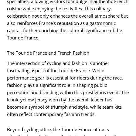
specialties, allowing visitors to indulge in authentic French
cuisine while enjoying the festivities. This culinary
celebration not only enhances the overall atmosphere but
also reinforces France’s reputation as a gastronomic
capital, further enriching the cultural significance of the
Tour de France.
The Tour de France and French Fashion
The intersection of cycling and fashion is another
fascinating aspect of the Tour de France. While
performance gear is essential for riders during the race,
fashion plays a significant role in shaping public
perception and branding within this prestigious event. The
iconic yellow jersey worn by the overall leader has
become a symbol of triumph and style, while team kits
often reflect contemporary fashion trends.
Beyond cycling attire, the Tour de France attracts