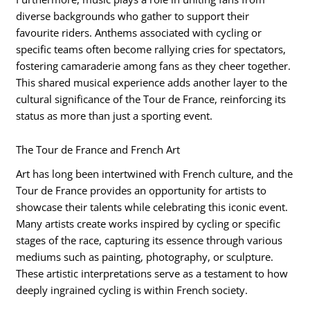
diverse backgrounds who gather to support their
favourite riders. Anthems associated with cycling or
specific teams often become rallying cries for spectators,
fostering camaraderie among fans as they cheer together.
This shared musical experience adds another layer to the
cultural significance of the Tour de France, reinforcing its
status as more than just a sporting event.
The Tour de France and French Art
Art has long been intertwined with French culture, and the
Tour de France provides an opportunity for artists to
showcase their talents while celebrating this iconic event.
Many artists create works inspired by cycling or specific
stages of the race, capturing its essence through various
mediums such as painting, photography, or sculpture.
These artistic interpretations serve as a testament to how
deeply ingrained cycling is within French society.