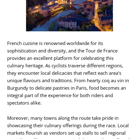
French cuisine is renowned worldwide for its
sophistication and diversity, and the Tour de France
provides an excellent platform for celebrating this
culinary heritage. As cyclists traverse different regions,
they encounter local delicacies that reflect each area’s
unique flavours and traditions. From hearty coq au vin in
Burgundy to delicate pastries in Paris, food becomes an
integral part of the experience for both riders and
spectators alike.
Moreover, many towns along the route take pride in
showcasing their culinary offerings during the race. Local
markets flourish as vendors set up stalls to sell regional