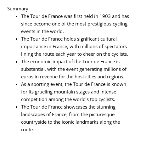
Summary
The Tour de France was first held in 1903 and has
since become one of the most prestigious cycling
events in the world.
The Tour de France holds significant cultural
importance in France, with millions of spectators
lining the route each year to cheer on the cyclists.
The economic impact of the Tour de France is
substantial, with the event generating millions of
euros in revenue for the host cities and regions.
As a sporting event, the Tour de France is known
for its grueling mountain stages and intense
competition among the world’s top cyclists.
The Tour de France showcases the stunning
landscapes of France, from the picturesque
countryside to the iconic landmarks along the
route.