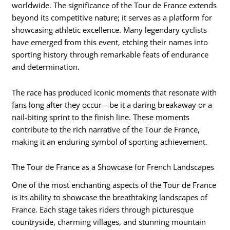
worldwide. The significance of the Tour de France extends
beyond its competitive nature; it serves as a platform for
showcasing athletic excellence. Many legendary cyclists
have emerged from this event, etching their names into
sporting history through remarkable feats of endurance
and determination.
The race has produced iconic moments that resonate with
fans long after they occur—be it a daring breakaway or a
nail-biting sprint to the finish line. These moments
contribute to the rich narrative of the Tour de France,
making it an enduring symbol of sporting achievement.
The Tour de France as a Showcase for French Landscapes
One of the most enchanting aspects of the Tour de France
is its ability to showcase the breathtaking landscapes of
France. Each stage takes riders through picturesque
countryside, charming villages, and stunning mountain