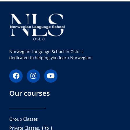
Norwegian Language School in Oslo is
dedicated to helping you learn Norwegian!
F
I
Y
a
n
o
c
s
u
Our courses
e
t
t
b
a
u
o
g
b
o
r
e
k
a
Group Classes
m
Private Classes, 1 to 1