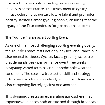
the race but also contributes to grassroots cycling
initiatives across France. This investment in cycling
infrastructure helps nurture future talent and promotes
healthy lifestyles among young people, ensuring that the
legacy of the Tour continues for generations to come.
The Tour de France as a Sporting Event
As one of the most challenging sporting events globally,
the Tour de France tests not only physical endurance but
also mental fortitude. Cyclists face a grueling schedule
that demands peak performance over three weeks,
navigating varied terrains and unpredictable weather
conditions. The race is a true test of skill and strategy;
riders must work collaboratively within their teams while
also competing fiercely against one another.
This dynamic creates an exhilarating atmosphere that
captivates audiences both on-site and through broadcasts