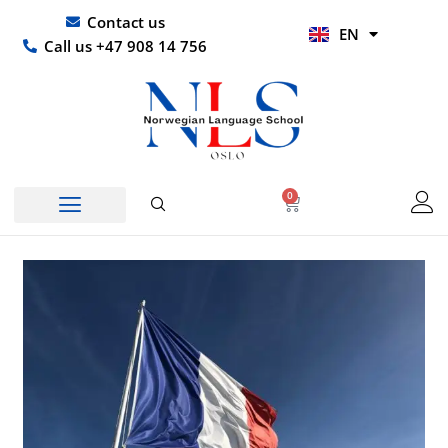
Skip
UR
Contact us
EN
to
HI
Call us +47 908 14 756
content
0
Basket