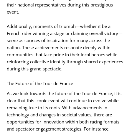
their national representatives during this prestigious
event.
Additionally, moments of triumph—whether it be a
French rider winning a stage or claiming overall victory—
serve as sources of inspiration for many across the
nation. These achievements resonate deeply within
communities that take pride in their local heroes while
reinforcing collective identity through shared experiences
during this grand spectacle.
The Future of the Tour de France
As we look towards the future of the Tour de France, it is
clear that this iconic event will continue to evolve while
remaining true to its roots. With advancements in
technology and changes in societal values, there are
opportunities for innovation within both racing formats
and spectator engagement strategies. For instance,