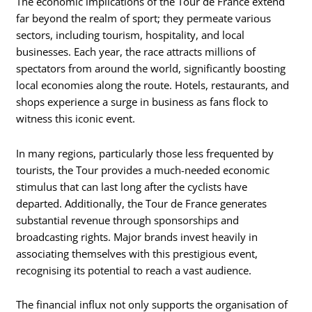
The economic implications of the Tour de France extend
far beyond the realm of sport; they permeate various
sectors, including tourism, hospitality, and local
businesses. Each year, the race attracts millions of
spectators from around the world, significantly boosting
local economies along the route. Hotels, restaurants, and
shops experience a surge in business as fans flock to
witness this iconic event.
In many regions, particularly those less frequented by
tourists, the Tour provides a much-needed economic
stimulus that can last long after the cyclists have
departed. Additionally, the Tour de France generates
substantial revenue through sponsorships and
broadcasting rights. Major brands invest heavily in
associating themselves with this prestigious event,
recognising its potential to reach a vast audience.
The financial influx not only supports the organisation of