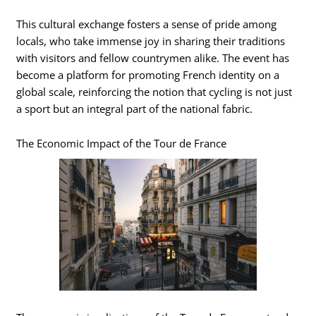
This cultural exchange fosters a sense of pride among
locals, who take immense joy in sharing their traditions
with visitors and fellow countrymen alike. The event has
become a platform for promoting French identity on a
global scale, reinforcing the notion that cycling is not just
a sport but an integral part of the national fabric.
The Economic Impact of the Tour de France