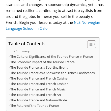
scandals and changes in sponsorship dynamics, yet it has
remained resilient, continuing to attract top cyclists from
around the globe. Immerse yourself in the beauty of
French. Begin your lessons today at the
NLS Norwegian
Language School in Oslo
.
Table of Contents
Summary
The Cultural Significance of the Tour de France in France
The Economic Impact of the Tour de France
The Tour de France as a Sporting Event
The Tour de France as a Showcase for French Landscapes
The Tour de France and French Cuisine
The Tour de France and French Fashion
The Tour de France and French Music
The Tour de France and French Art
The Tour de France and National Pride
The Future of the Tour de France