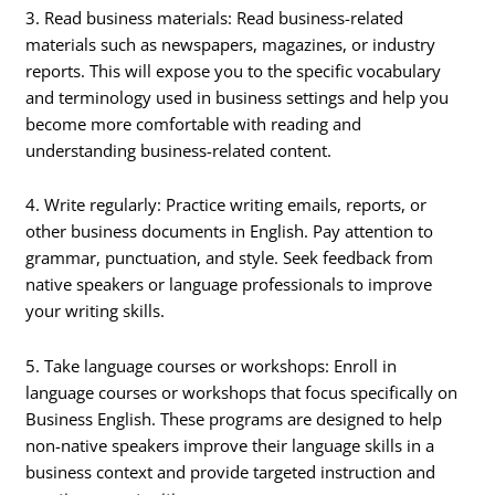
3. Read business materials: Read business-related
materials such as newspapers, magazines, or industry
reports. This will expose you to the specific vocabulary
and terminology used in business settings and help you
become more comfortable with reading and
understanding business-related content.
4. Write regularly: Practice writing emails, reports, or
other business documents in English. Pay attention to
grammar, punctuation, and style. Seek feedback from
native speakers or language professionals to improve
your writing skills.
5. Take language courses or workshops: Enroll in
language courses or workshops that focus specifically on
Business English. These programs are designed to help
non-native speakers improve their language skills in a
business context and provide targeted instruction and