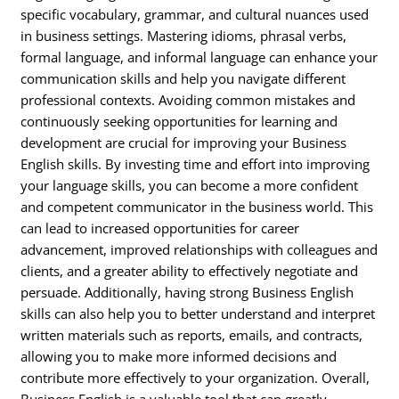
specific vocabulary, grammar, and cultural nuances used
in business settings. Mastering idioms, phrasal verbs,
formal language, and informal language can enhance your
communication skills and help you navigate different
professional contexts. Avoiding common mistakes and
continuously seeking opportunities for learning and
development are crucial for improving your Business
English skills. By investing time and effort into improving
your language skills, you can become a more confident
and competent communicator in the business world. This
can lead to increased opportunities for career
advancement, improved relationships with colleagues and
clients, and a greater ability to effectively negotiate and
persuade. Additionally, having strong Business English
skills can also help you to better understand and interpret
written materials such as reports, emails, and contracts,
allowing you to make more informed decisions and
contribute more effectively to your organization. Overall,