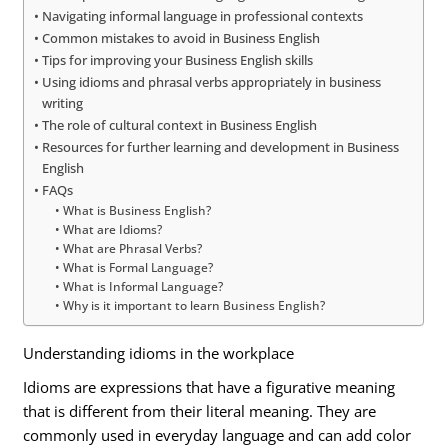
Navigating informal language in professional contexts
Common mistakes to avoid in Business English
Tips for improving your Business English skills
Using idioms and phrasal verbs appropriately in business
writing
The role of cultural context in Business English
Resources for further learning and development in Business
English
FAQs
What is Business English?
What are Idioms?
What are Phrasal Verbs?
What is Formal Language?
What is Informal Language?
Why is it important to learn Business English?
Understanding idioms in the workplace
Idioms are expressions that have a figurative meaning
that is different from their literal meaning. They are
commonly used in everyday language and can add color