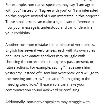
For example, non-native speakers may say “I am agree
with you” instead of “I agree with you” or “I am interested
on this project” instead of “I am interested in this project.”
These small errors can make a significant difference in
how your message is understood and can undermine
your credibility.
Another common mistake is the misuse of verb tenses.
English has several verb tenses, each with its own rules
and uses. Non-native speakers may struggle with
choosing the correct tense to express past, present, or
future actions. For example, saying “I have seen him
yesterday” instead of “I saw him yesterday” or “I will go to
the meeting tomorrow” instead of “I am going to the
meeting tomorrow.” These errors can make your
communication sound awkward or confusing.
Additionally, non-native speakers may struggle with