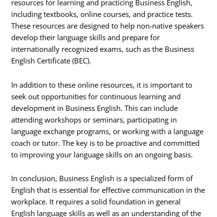
resources for learning and practicing Business English,
including textbooks, online courses, and practice tests.
These resources are designed to help non-native speakers
develop their language skills and prepare for
internationally recognized exams, such as the Business
English Certificate (BEC).
In addition to these online resources, it is important to
seek out opportunities for continuous learning and
development in Business English. This can include
attending workshops or seminars, participating in
language exchange programs, or working with a language
coach or tutor. The key is to be proactive and committed
to improving your language skills on an ongoing basis.
In conclusion, Business English is a specialized form of
English that is essential for effective communication in the
workplace. It requires a solid foundation in general
English language skills as well as an understanding of the