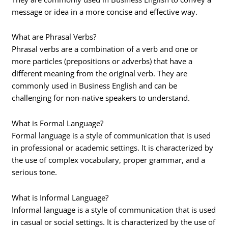
message or idea in a more concise and effective way.
What are Phrasal Verbs?
Phrasal verbs are a combination of a verb and one or
more particles (prepositions or adverbs) that have a
different meaning from the original verb. They are
commonly used in Business English and can be
challenging for non-native speakers to understand.
What is Formal Language?
Formal language is a style of communication that is used
in professional or academic settings. It is characterized by
the use of complex vocabulary, proper grammar, and a
serious tone.
What is Informal Language?
Informal language is a style of communication that is used
in casual or social settings. It is characterized by the use of