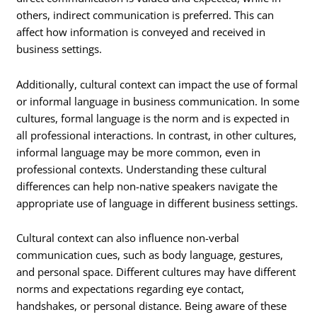
others, indirect communication is preferred. This can
affect how information is conveyed and received in
business settings.
Additionally, cultural context can impact the use of formal
or informal language in business communication. In some
cultures, formal language is the norm and is expected in
all professional interactions. In contrast, in other cultures,
informal language may be more common, even in
professional contexts. Understanding these cultural
differences can help non-native speakers navigate the
appropriate use of language in different business settings.
Cultural context can also influence non-verbal
communication cues, such as body language, gestures,
and personal space. Different cultures may have different
norms and expectations regarding eye contact,
handshakes, or personal distance. Being aware of these