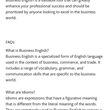
Business English is a valuable tool that can greatly
enhance your professional success and should be
prioritized by anyone looking to excel in the business
world.
FAQs
What is Business English?
Business English is a specialized form of English language
used in the context of business, commerce, and trade. It
includes a range of vocabulary, grammar, and
communication skills that are specific to the business
world.
What are Idioms?
Idioms are expressions that have a figurative meaning
that is different from the literal meaning of the words.
They are commonly used in Business English to convey a