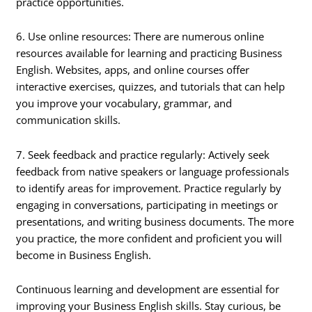
practice opportunities.
6. Use online resources: There are numerous online
resources available for learning and practicing Business
English. Websites, apps, and online courses offer
interactive exercises, quizzes, and tutorials that can help
you improve your vocabulary, grammar, and
communication skills.
7. Seek feedback and practice regularly: Actively seek
feedback from native speakers or language professionals
to identify areas for improvement. Practice regularly by
engaging in conversations, participating in meetings or
presentations, and writing business documents. The more
you practice, the more confident and proficient you will
become in Business English.
Continuous learning and development are essential for
improving your Business English skills. Stay curious, be