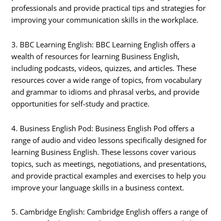
professionals and provide practical tips and strategies for
improving your communication skills in the workplace.
3. BBC Learning English: BBC Learning English offers a
wealth of resources for learning Business English,
including podcasts, videos, quizzes, and articles. These
resources cover a wide range of topics, from vocabulary
and grammar to idioms and phrasal verbs, and provide
opportunities for self-study and practice.
4. Business English Pod: Business English Pod offers a
range of audio and video lessons specifically designed for
learning Business English. These lessons cover various
topics, such as meetings, negotiations, and presentations,
and provide practical examples and exercises to help you
improve your language skills in a business context.
5. Cambridge English: Cambridge English offers a range of