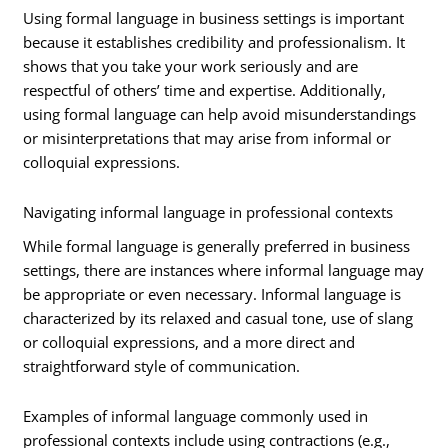
Using formal language in business settings is important
because it establishes credibility and professionalism. It
shows that you take your work seriously and are
respectful of others’ time and expertise. Additionally,
using formal language can help avoid misunderstandings
or misinterpretations that may arise from informal or
colloquial expressions.
Navigating informal language in professional contexts
While formal language is generally preferred in business
settings, there are instances where informal language may
be appropriate or even necessary. Informal language is
characterized by its relaxed and casual tone, use of slang
or colloquial expressions, and a more direct and
straightforward style of communication.
Examples of informal language commonly used in
professional contexts include using contractions (e.g.,