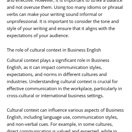
and not overuse them. Using too many idioms or phrasal
verbs can make your writing sound informal or
unprofessional. It is important to consider the tone and
style of your writing and ensure that it aligns with the
expectations of your audience.
The role of cultural context in Business English
Cultural context plays a significant role in Business
English, as it can impact communication styles,
expectations, and norms in different cultures and
industries. Understanding cultural context is crucial for
effective communication in the workplace, particularly in
cross-cultural or international business settings.
Cultural context can influence various aspects of Business
English, including language use, communication styles,
and non-verbal cues. For example, in some cultures,
direct communication is valued and expected, while in