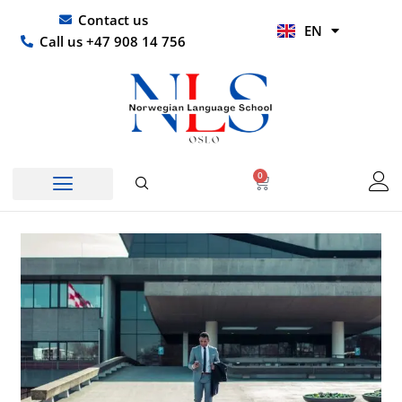
Skip
UR
Contact us
EN
to
HI
Call us +47 908 14 756
content
0
Basket