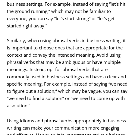
business settings. For example, instead of saying “let’s hit
the ground running,” which may not be familiar to
everyone, you can say “let’s start strong” or “let’s get
started right away.”
Similarly, when using phrasal verbs in business writing, it
is important to choose ones that are appropriate for the
context and convey the intended meaning. Avoid using
phrasal verbs that may be ambiguous or have multiple
meanings. Instead, opt for phrasal verbs that are
commonly used in business settings and have a clear and
specific meaning. For example, instead of saying “we need
to figure out a solution,” which may be vague, you can say
“we need to find a solution” or “we need to come up with
a solution.”
Using idioms and phrasal verbs appropriately in business
writing can make your communication more engaging
and effective. However, it is important to strike a balance