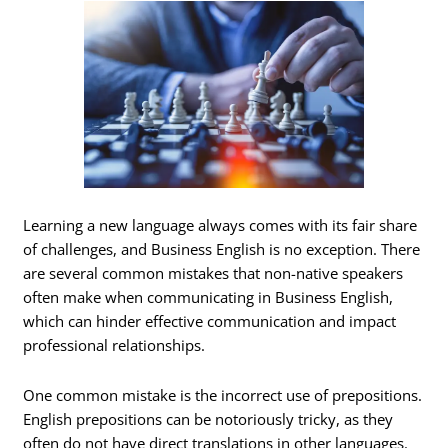
Learning a new language always comes with its fair share
of challenges, and Business English is no exception. There
are several common mistakes that non-native speakers
often make when communicating in Business English,
which can hinder effective communication and impact
professional relationships.
One common mistake is the incorrect use of prepositions.
English prepositions can be notoriously tricky, as they
often do not have direct translations in other languages.