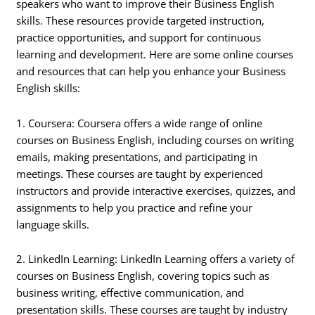
speakers who want to improve their Business English
skills. These resources provide targeted instruction,
practice opportunities, and support for continuous
learning and development. Here are some online courses
and resources that can help you enhance your Business
English skills:
1. Coursera: Coursera offers a wide range of online
courses on Business English, including courses on writing
emails, making presentations, and participating in
meetings. These courses are taught by experienced
instructors and provide interactive exercises, quizzes, and
assignments to help you practice and refine your
language skills.
2. LinkedIn Learning: LinkedIn Learning offers a variety of
courses on Business English, covering topics such as
business writing, effective communication, and
presentation skills. These courses are taught by industry