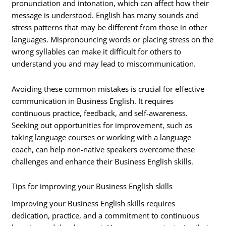
pronunciation and intonation, which can affect how their
message is understood. English has many sounds and
stress patterns that may be different from those in other
languages. Mispronouncing words or placing stress on the
wrong syllables can make it difficult for others to
understand you and may lead to miscommunication.
Avoiding these common mistakes is crucial for effective
communication in Business English. It requires
continuous practice, feedback, and self-awareness.
Seeking out opportunities for improvement, such as
taking language courses or working with a language
coach, can help non-native speakers overcome these
challenges and enhance their Business English skills.
Tips for improving your Business English skills
Improving your Business English skills requires
dedication, practice, and a commitment to continuous