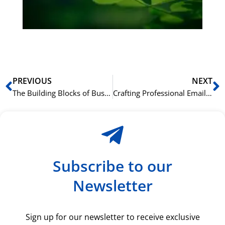
du
ki
rå
bil
Prev
N
PREVIOUS
NEXT
The Building Blocks of Business English: Key Vocabulary and Grammar for Professionals
Crafting Professional Emails in English: Language Structure and Style Guidelines
Subscribe to our
Newsletter
Sign up for our newsletter to receive exclusive