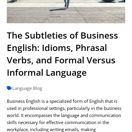
The Subtleties of Business
English: Idioms, Phrasal
Verbs, and Formal Versus
Informal Language
Language Blog
Business English is a specialized form of English that is
used in professional settings, particularly in the business
world. It encompasses the language and communication
skills necessary for effective communication in the
workplace, including writing emails, making