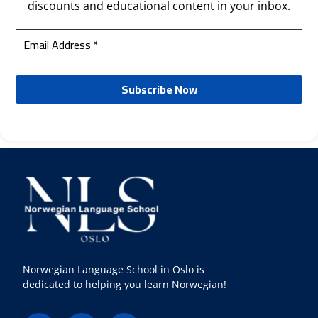
discounts and educational content in your inbox.
Norwegian Language School in Oslo is
dedicated to helping you learn Norwegian!