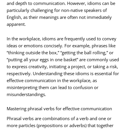
and depth to communication. However, idioms can be
particularly challenging for non-native speakers of
English, as their meanings are often not immediately
apparent.
In the workplace, idioms are frequently used to convey
ideas or emotions concisely. For example, phrases like
“thinking outside the box,” “getting the ball rolling,” or
“putting all your eggs in one basket” are commonly used
to express creativity, initiating a project, or taking a risk,
respectively. Understanding these idioms is essential for
effective communication in the workplace, as
misinterpreting them can lead to confusion or
misunderstandings.
Mastering phrasal verbs for effective communication
Phrasal verbs are combinations of a verb and one or
more particles (prepositions or adverbs) that together