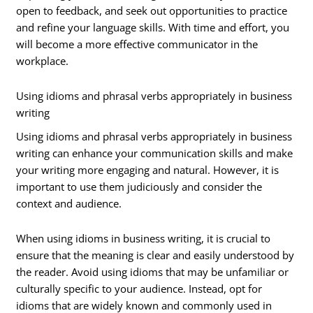
open to feedback, and seek out opportunities to practice
and refine your language skills. With time and effort, you
will become a more effective communicator in the
workplace.
Using idioms and phrasal verbs appropriately in business
writing
Using idioms and phrasal verbs appropriately in business
writing can enhance your communication skills and make
your writing more engaging and natural. However, it is
important to use them judiciously and consider the
context and audience.
When using idioms in business writing, it is crucial to
ensure that the meaning is clear and easily understood by
the reader. Avoid using idioms that may be unfamiliar or
culturally specific to your audience. Instead, opt for
idioms that are widely known and commonly used in