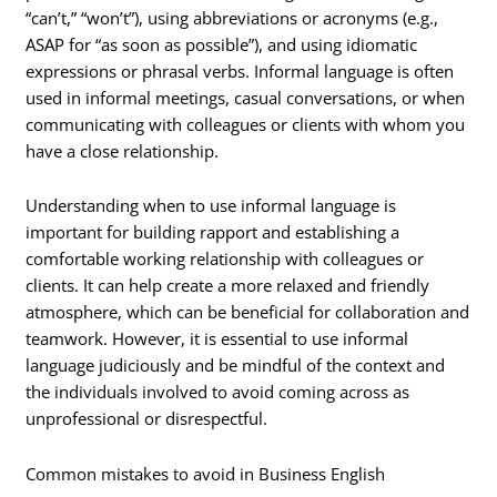
“can’t,” “won’t”), using abbreviations or acronyms (e.g.,
ASAP for “as soon as possible”), and using idiomatic
expressions or phrasal verbs. Informal language is often
used in informal meetings, casual conversations, or when
communicating with colleagues or clients with whom you
have a close relationship.
Understanding when to use informal language is
important for building rapport and establishing a
comfortable working relationship with colleagues or
clients. It can help create a more relaxed and friendly
atmosphere, which can be beneficial for collaboration and
teamwork. However, it is essential to use informal
language judiciously and be mindful of the context and
the individuals involved to avoid coming across as
unprofessional or disrespectful.
Common mistakes to avoid in Business English