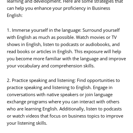
learning and development. Here are some strategies that
can help you enhance your proficiency in Business
English:
1. Immerse yourself in the language: Surround yourself
with English as much as possible. Watch movies or TV
shows in English, listen to podcasts or audiobooks, and
read books or articles in English. This exposure will help
you become more familiar with the language and improve
your vocabulary and comprehension skills.
2. Practice speaking and listening: Find opportunities to
practice speaking and listening to English. Engage in
conversations with native speakers or join language
exchange programs where you can interact with others
who are learning English. Additionally, listen to podcasts
or watch videos that focus on business topics to improve
your listening skills.