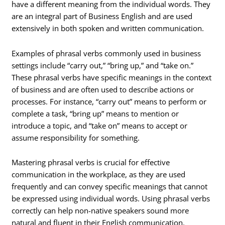
have a different meaning from the individual words. They
are an integral part of Business English and are used
extensively in both spoken and written communication.
Examples of phrasal verbs commonly used in business
settings include “carry out,” “bring up,” and “take on.”
These phrasal verbs have specific meanings in the context
of business and are often used to describe actions or
processes. For instance, “carry out” means to perform or
complete a task, “bring up” means to mention or
introduce a topic, and “take on” means to accept or
assume responsibility for something.
Mastering phrasal verbs is crucial for effective
communication in the workplace, as they are used
frequently and can convey specific meanings that cannot
be expressed using individual words. Using phrasal verbs
correctly can help non-native speakers sound more
natural and fluent in their English communication.