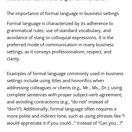
The importance of formal language in business settings
Formal language is characterized by its adherence to
grammatical rules, use of standard vocabulary, and
avoidance of slang or colloquial expressions. It is the
preferred mode of communication in many business
settings, as it conveys professionalism, respect, and
clarity.
Examples of formal language commonly used in business
settings include using titles and honorifics when
addressing colleagues or clients (e.g., Mr., Ms., Dr.), using
complete sentences with proper subject-verb agreement,
and avoiding contractions (e.g., “do not” instead of
“don’t”). Additionally, formal language often requires a
more polite and indirect tone, such as using phrases like “I
would appreciate it if you could…” instead of “Can you…?”