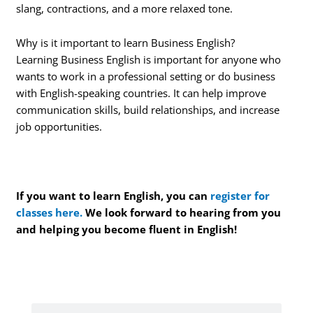
slang, contractions, and a more relaxed tone.
Why is it important to learn Business English?
Learning Business English is important for anyone who
wants to work in a professional setting or do business
with English-speaking countries. It can help improve
communication skills, build relationships, and increase
job opportunities.
If you want to learn English, you can
register for
classes here.
We look forward to hearing from you
and helping you become fluent in English!
Search
Search