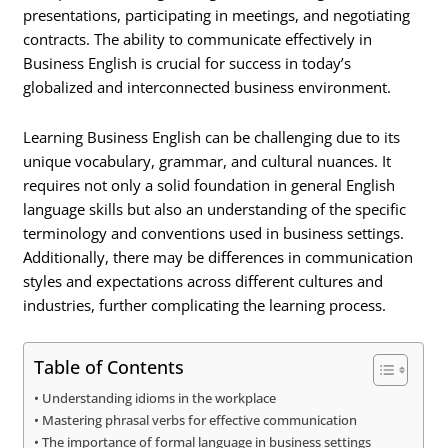
presentations, participating in meetings, and negotiating
contracts. The ability to communicate effectively in
Business English is crucial for success in today’s
globalized and interconnected business environment.
Learning Business English can be challenging due to its
unique vocabulary, grammar, and cultural nuances. It
requires not only a solid foundation in general English
language skills but also an understanding of the specific
terminology and conventions used in business settings.
Additionally, there may be differences in communication
styles and expectations across different cultures and
industries, further complicating the learning process.
Table of Contents
Understanding idioms in the workplace
Mastering phrasal verbs for effective communication
The importance of formal language in business settings