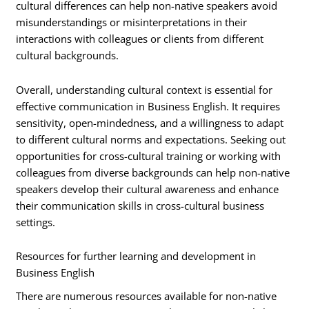
cultural differences can help non-native speakers avoid
misunderstandings or misinterpretations in their
interactions with colleagues or clients from different
cultural backgrounds.
Overall, understanding cultural context is essential for
effective communication in Business English. It requires
sensitivity, open-mindedness, and a willingness to adapt
to different cultural norms and expectations. Seeking out
opportunities for cross-cultural training or working with
colleagues from diverse backgrounds can help non-native
speakers develop their cultural awareness and enhance
their communication skills in cross-cultural business
settings.
Resources for further learning and development in
Business English
There are numerous resources available for non-native