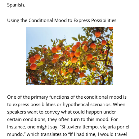
Spanish.
Using the Conditional Mood to Express Possibilities
One of the primary functions of the conditional mood is
to express possibilities or hypothetical scenarios. When
speakers want to convey what could happen under
certain conditions, they often turn to this mood. For
instance, one might say, “Si tuviera tiempo, viajaría por el
mundo,” which translates to “If I had time, I would travel