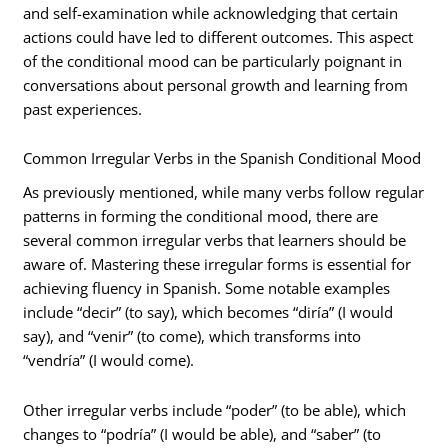
and self-examination while acknowledging that certain
actions could have led to different outcomes. This aspect
of the conditional mood can be particularly poignant in
conversations about personal growth and learning from
past experiences.
Common Irregular Verbs in the Spanish Conditional Mood
As previously mentioned, while many verbs follow regular
patterns in forming the conditional mood, there are
several common irregular verbs that learners should be
aware of. Mastering these irregular forms is essential for
achieving fluency in Spanish. Some notable examples
include “decir” (to say), which becomes “diría” (I would
say), and “venir” (to come), which transforms into
“vendría” (I would come).
Other irregular verbs include “poder” (to be able), which
changes to “podría” (I would be able), and “saber” (to