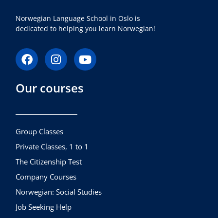
Norwegian Language School in Oslo is
dedicated to helping you learn Norwegian!
F
I
Y
a
n
o
c
s
u
Our courses
e
t
t
b
a
u
o
g
b
o
r
e
k
a
Group Classes
m
Private Classes, 1 to 1
The Citizenship Test
Company Courses
Norwegian: Social Studies
Job Seeking Help