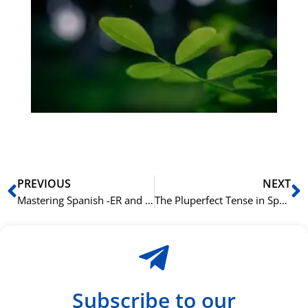
på
bu
Sli
ha
du
ki
rå
bil
Prev
N
PREVIOUS
NEXT
Mastering Spanish -ER and -IR Verbs
The Pluperfect Tense in Spanish: Talking About the Past Within the Past
Subscribe to our