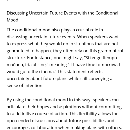
Discussing Uncertain Future Events with the Conditional
Mood
The conditional mood also plays a crucial role in
discussing uncertain future events. When speakers want
to express what they would do in situations that are not
guaranteed to happen, they often rely on this grammatical
structure. For instance, one might say, “Si tengo tiempo
mañana, iría al cine,” meaning “If I have time tomorrow, I
would go to the cinema.” This statement reflects
uncertainty about future plans while still conveying a
sense of intention.
By using the conditional mood in this way, speakers can
articulate their hopes and aspirations without committing
to a definitive course of action. This flexibility allows for
open-ended discussions about future possibilities and
encourages collaboration when making plans with others.