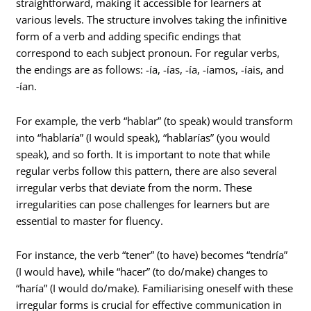
straightforward, making it accessible for learners at
various levels. The structure involves taking the infinitive
form of a verb and adding specific endings that
correspond to each subject pronoun. For regular verbs,
the endings are as follows: -ía, -ías, -ía, -íamos, -íais, and
-ían.
For example, the verb “hablar” (to speak) would transform
into “hablaría” (I would speak), “hablarías” (you would
speak), and so forth. It is important to note that while
regular verbs follow this pattern, there are also several
irregular verbs that deviate from the norm. These
irregularities can pose challenges for learners but are
essential to master for fluency.
For instance, the verb “tener” (to have) becomes “tendría”
(I would have), while “hacer” (to do/make) changes to
“haría” (I would do/make). Familiarising oneself with these
irregular forms is crucial for effective communication in