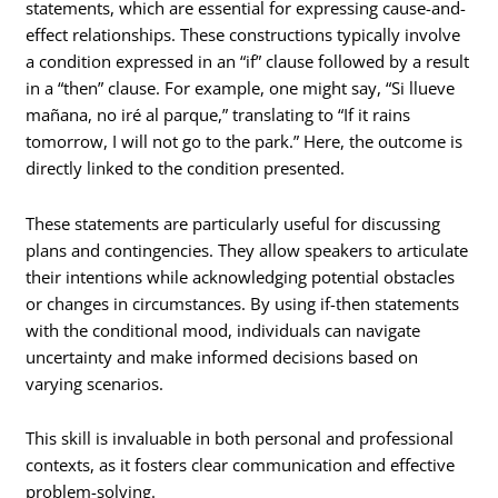
statements, which are essential for expressing cause-and-
effect relationships. These constructions typically involve
a condition expressed in an “if” clause followed by a result
in a “then” clause. For example, one might say, “Si llueve
mañana, no iré al parque,” translating to “If it rains
tomorrow, I will not go to the park.” Here, the outcome is
directly linked to the condition presented.
These statements are particularly useful for discussing
plans and contingencies. They allow speakers to articulate
their intentions while acknowledging potential obstacles
or changes in circumstances. By using if-then statements
with the conditional mood, individuals can navigate
uncertainty and make informed decisions based on
varying scenarios.
This skill is invaluable in both personal and professional
contexts, as it fosters clear communication and effective
problem-solving.