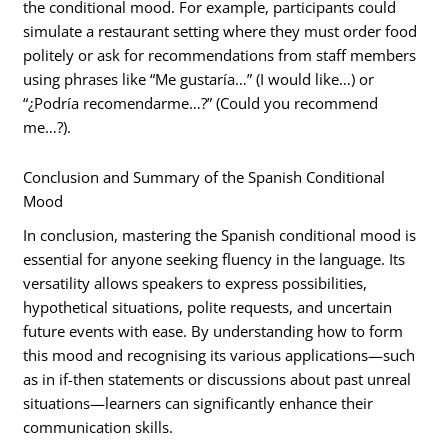
the conditional mood. For example, participants could
simulate a restaurant setting where they must order food
politely or ask for recommendations from staff members
using phrases like “Me gustaría…” (I would like…) or
“¿Podría recomendarme…?” (Could you recommend
me…?).
Conclusion and Summary of the Spanish Conditional
Mood
In conclusion, mastering the Spanish conditional mood is
essential for anyone seeking fluency in the language. Its
versatility allows speakers to express possibilities,
hypothetical situations, polite requests, and uncertain
future events with ease. By understanding how to form
this mood and recognising its various applications—such
as in if-then statements or discussions about past unreal
situations—learners can significantly enhance their
communication skills.