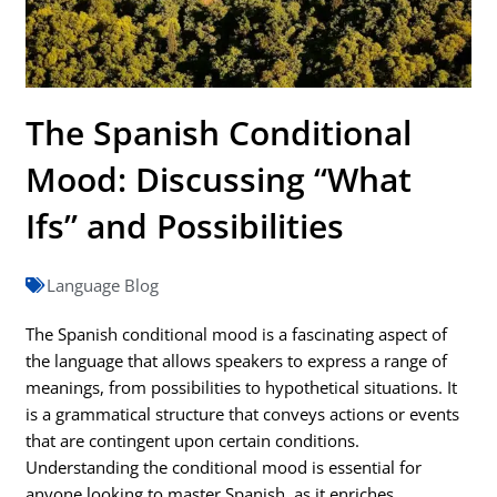
The Spanish Conditional
Mood: Discussing “What
Ifs” and Possibilities
Language Blog
The Spanish conditional mood is a fascinating aspect of
the language that allows speakers to express a range of
meanings, from possibilities to hypothetical situations. It
is a grammatical structure that conveys actions or events
that are contingent upon certain conditions.
Understanding the conditional mood is essential for
anyone looking to master Spanish, as it enriches