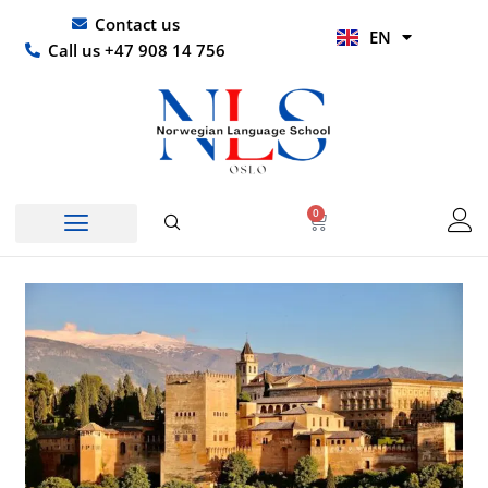
Skip
UR
Contact us
EN
to
HI
Call us +47 908 14 756
content
0
Basket