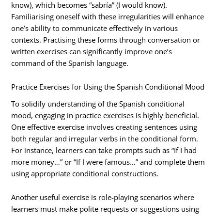
know), which becomes “sabría” (I would know).
Familiarising oneself with these irregularities will enhance
one’s ability to communicate effectively in various
contexts. Practising these forms through conversation or
written exercises can significantly improve one’s
command of the Spanish language.
Practice Exercises for Using the Spanish Conditional Mood
To solidify understanding of the Spanish conditional
mood, engaging in practice exercises is highly beneficial.
One effective exercise involves creating sentences using
both regular and irregular verbs in the conditional form.
For instance, learners can take prompts such as “If I had
more money…” or “If I were famous…” and complete them
using appropriate conditional constructions.
Another useful exercise is role-playing scenarios where
learners must make polite requests or suggestions using