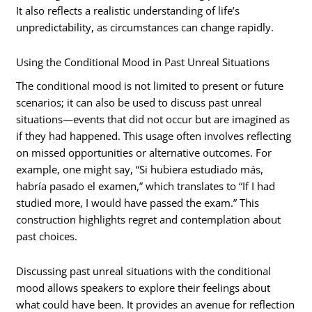
It also reflects a realistic understanding of life’s
unpredictability, as circumstances can change rapidly.
Using the Conditional Mood in Past Unreal Situations
The conditional mood is not limited to present or future
scenarios; it can also be used to discuss past unreal
situations—events that did not occur but are imagined as
if they had happened. This usage often involves reflecting
on missed opportunities or alternative outcomes. For
example, one might say, “Si hubiera estudiado más,
habría pasado el examen,” which translates to “If I had
studied more, I would have passed the exam.” This
construction highlights regret and contemplation about
past choices.
Discussing past unreal situations with the conditional
mood allows speakers to explore their feelings about
what could have been. It provides an avenue for reflection