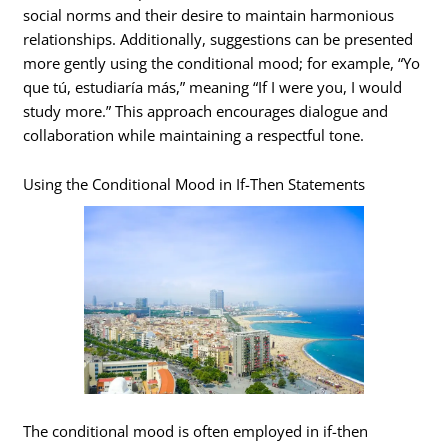
social norms and their desire to maintain harmonious
relationships. Additionally, suggestions can be presented
more gently using the conditional mood; for example, “Yo
que tú, estudiaría más,” meaning “If I were you, I would
study more.” This approach encourages dialogue and
collaboration while maintaining a respectful tone.
Using the Conditional Mood in If-Then Statements
The conditional mood is often employed in if-then