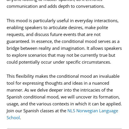
communication and adds depth to conversations.
This mood is particularly useful in everyday interactions,
enabling speakers to articulate desires, make polite
requests, and discuss future events that are not
guaranteed. In essence, the conditional mood serves as a
bridge between reality and imagination. It allows speakers
to explore scenarios that may not be currently true but
could potentially occur under specific circumstances.
This flexibility makes the conditional mood an invaluable
tool for expressing thoughts and ideas in a nuanced
manner. As we delve deeper into the intricacies of the
Spanish conditional mood, we will uncover its formation,
usage, and the various contexts in which it can be applied.
Join our Spanish classes at the
NLS Norwegian Language
School
.