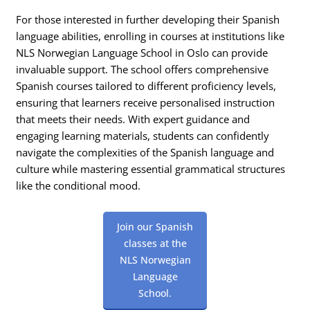
For those interested in further developing their Spanish
language abilities, enrolling in courses at institutions like
NLS Norwegian Language School in Oslo can provide
invaluable support. The school offers comprehensive
Spanish courses tailored to different proficiency levels,
ensuring that learners receive personalised instruction
that meets their needs. With expert guidance and
engaging learning materials, students can confidently
navigate the complexities of the Spanish language and
culture while mastering essential grammatical structures
like the conditional mood.
Join our Spanish
classes at the
NLS Norwegian
Language
School.