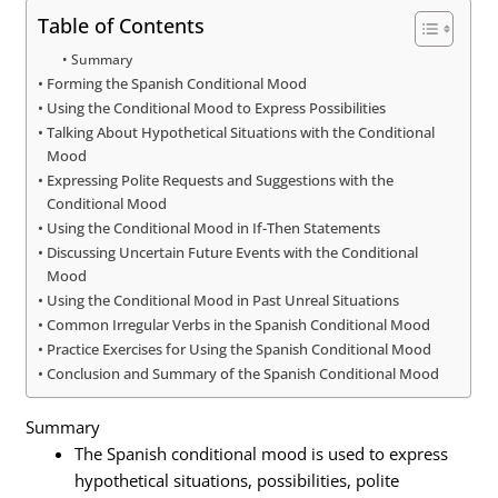
Table of Contents
Summary
Forming the Spanish Conditional Mood
Using the Conditional Mood to Express Possibilities
Talking About Hypothetical Situations with the Conditional
Mood
Expressing Polite Requests and Suggestions with the
Conditional Mood
Using the Conditional Mood in If-Then Statements
Discussing Uncertain Future Events with the Conditional
Mood
Using the Conditional Mood in Past Unreal Situations
Common Irregular Verbs in the Spanish Conditional Mood
Practice Exercises for Using the Spanish Conditional Mood
Conclusion and Summary of the Spanish Conditional Mood
Summary
The Spanish conditional mood is used to express
hypothetical situations, possibilities, polite