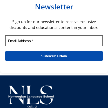
Newsletter
Sign up for our newsletter to receive exclusive
discounts and educational content in your inbox.