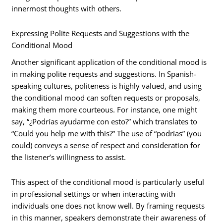
innermost thoughts with others.
Expressing Polite Requests and Suggestions with the
Conditional Mood
Another significant application of the conditional mood is
in making polite requests and suggestions. In Spanish-
speaking cultures, politeness is highly valued, and using
the conditional mood can soften requests or proposals,
making them more courteous. For instance, one might
say, “¿Podrías ayudarme con esto?” which translates to
“Could you help me with this?” The use of “podrías” (you
could) conveys a sense of respect and consideration for
the listener’s willingness to assist.
This aspect of the conditional mood is particularly useful
in professional settings or when interacting with
individuals one does not know well. By framing requests
in this manner, speakers demonstrate their awareness of