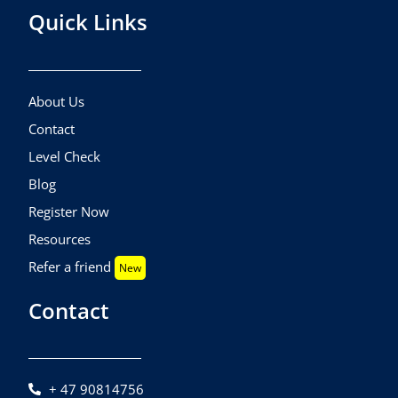
Quick Links
About Us
Contact
Level Check
Blog
Register Now
Resources
Refer a friend
New
Contact
+ 47 90814756