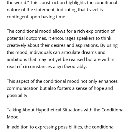
the world.” This construction highlights the conditional
nature of the statement, indicating that travel is
contingent upon having time.
The conditional mood allows for a rich exploration of
potential outcomes. It encourages speakers to think
creatively about their desires and aspirations. By using
this mood, individuals can articulate dreams and
ambitions that may not yet be realised but are within
reach if circumstances align favourably.
This aspect of the conditional mood not only enhances
communication but also fosters a sense of hope and
possibility.
Talking About Hypothetical Situations with the Conditional
Mood
In addition to expressing possibilities, the conditional