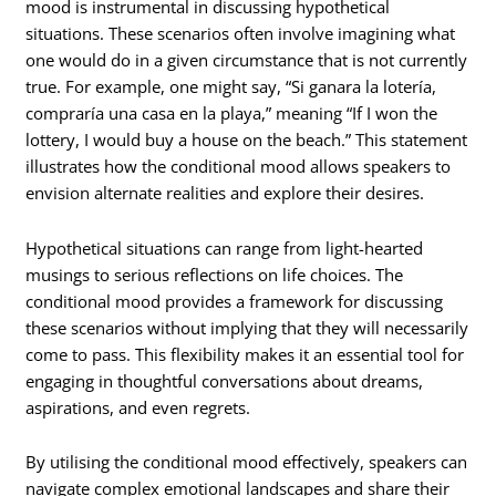
mood is instrumental in discussing hypothetical
situations. These scenarios often involve imagining what
one would do in a given circumstance that is not currently
true. For example, one might say, “Si ganara la lotería,
compraría una casa en la playa,” meaning “If I won the
lottery, I would buy a house on the beach.” This statement
illustrates how the conditional mood allows speakers to
envision alternate realities and explore their desires.
Hypothetical situations can range from light-hearted
musings to serious reflections on life choices. The
conditional mood provides a framework for discussing
these scenarios without implying that they will necessarily
come to pass. This flexibility makes it an essential tool for
engaging in thoughtful conversations about dreams,
aspirations, and even regrets.
By utilising the conditional mood effectively, speakers can
navigate complex emotional landscapes and share their