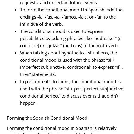
requests, and uncertain future events.
To form the conditional mood in Spanish, add the
endings -ía, -ías, -ía, -íamos, -íais, or -ían to the
infinitive of the verb.
The conditional mood is used to express
possibilities by adding phrases like “podría ser” (it
could be) or “quizás” (perhaps) to the main verb.
When talking about hypothetical situations, the
conditional mood is used with the phrase “si +
imperfect subjunctive, conditional” to express “if…
then” statements.
In past unreal situations, the conditional mood is
used with the phrase “si + past perfect subjunctive,
conditional perfect” to discuss events that didn’t
happen.
Forming the Spanish Conditional Mood
Forming the conditional mood in Spanish is relatively