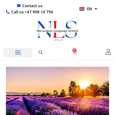
Skip
UR
Contact us
EN
to
HI
Call us +47 908 14 756
content
0
Basket