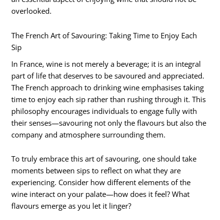
overlooked.
The French Art of Savouring: Taking Time to Enjoy Each
Sip
In France, wine is not merely a beverage; it is an integral
part of life that deserves to be savoured and appreciated.
The French approach to drinking wine emphasises taking
time to enjoy each sip rather than rushing through it. This
philosophy encourages individuals to engage fully with
their senses—savouring not only the flavours but also the
company and atmosphere surrounding them.
To truly embrace this art of savouring, one should take
moments between sips to reflect on what they are
experiencing. Consider how different elements of the
wine interact on your palate—how does it feel? What
flavours emerge as you let it linger?