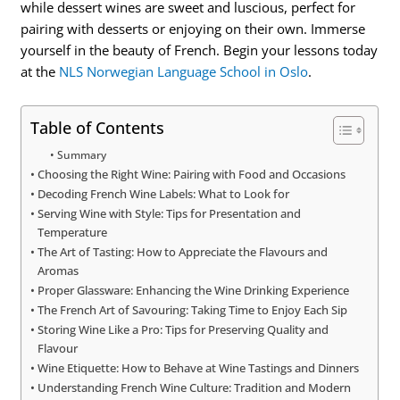
while dessert wines are sweet and luscious, perfect for
pairing with desserts or enjoying on their own. Immerse
yourself in the beauty of French. Begin your lessons today
at the
NLS Norwegian Language School in Oslo
.
Table of Contents
Summary
Choosing the Right Wine: Pairing with Food and Occasions
Decoding French Wine Labels: What to Look for
Serving Wine with Style: Tips for Presentation and
Temperature
The Art of Tasting: How to Appreciate the Flavours and
Aromas
Proper Glassware: Enhancing the Wine Drinking Experience
The French Art of Savouring: Taking Time to Enjoy Each Sip
Storing Wine Like a Pro: Tips for Preserving Quality and
Flavour
Wine Etiquette: How to Behave at Wine Tastings and Dinners
Understanding French Wine Culture: Tradition and Modern