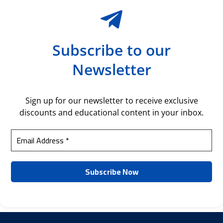
Subscribe to our
Newsletter
Sign up for our newsletter to receive exclusive
discounts and educational content in your inbox.