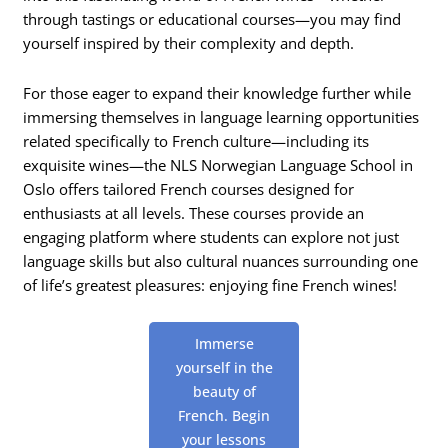
through tastings or educational courses—you may find
yourself inspired by their complexity and depth.
For those eager to expand their knowledge further while
immersing themselves in language learning opportunities
related specifically to French culture—including its
exquisite wines—the NLS Norwegian Language School in
Oslo offers tailored French courses designed for
enthusiasts at all levels. These courses provide an
engaging platform where students can explore not just
language skills but also cultural nuances surrounding one
of life’s greatest pleasures: enjoying fine French wines!
Immerse
yourself in the
beauty of
French. Begin
your lessons