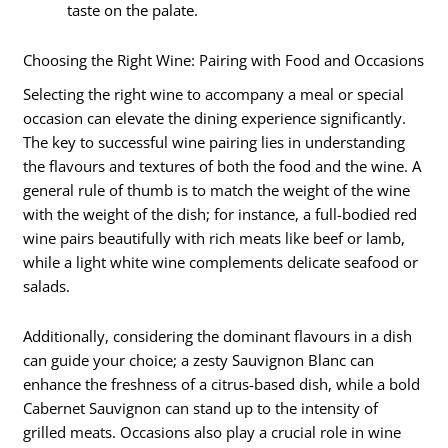
taste on the palate.
Choosing the Right Wine: Pairing with Food and Occasions
Selecting the right wine to accompany a meal or special
occasion can elevate the dining experience significantly.
The key to successful wine pairing lies in understanding
the flavours and textures of both the food and the wine. A
general rule of thumb is to match the weight of the wine
with the weight of the dish; for instance, a full-bodied red
wine pairs beautifully with rich meats like beef or lamb,
while a light white wine complements delicate seafood or
salads.
Additionally, considering the dominant flavours in a dish
can guide your choice; a zesty Sauvignon Blanc can
enhance the freshness of a citrus-based dish, while a bold
Cabernet Sauvignon can stand up to the intensity of
grilled meats. Occasions also play a crucial role in wine