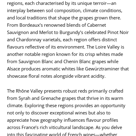
regions, each characterised by its unique terroir—an
interplay between soil composition, climate conditions,
and local traditions that shape the grapes grown there.
From Bordeaux’s renowned blends of Cabernet
Sauvignon and Merlot to Burgundy’s celebrated Pinot Noir
and Chardonnay varietals, each region offers distinct
flavours reflective of its environment. The Loire Valley is
another notable region known for its crisp whites made
from Sauvignon Blanc and Chenin Blanc grapes while
Alsace produces aromatic whites like Gewürztraminer that
showcase floral notes alongside vibrant acidity.
The Rhône Valley presents robust reds primarily crafted
from Syrah and Grenache grapes that thrive in its warm
climate. Exploring these regions provides an opportunity
not only to discover exceptional wines but also to
appreciate how geography influences flavour profiles
across France’s rich viticultural landscape. As you delve
into this fascinating world of French wines—whether