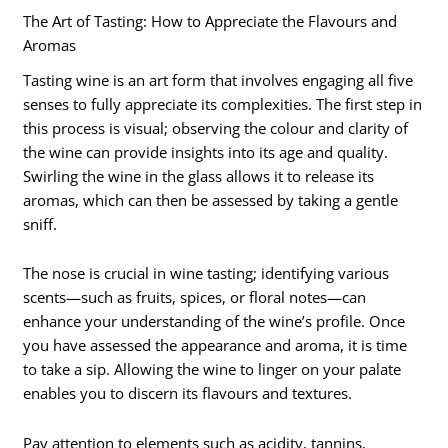
The Art of Tasting: How to Appreciate the Flavours and
Aromas
Tasting wine is an art form that involves engaging all five
senses to fully appreciate its complexities. The first step in
this process is visual; observing the colour and clarity of
the wine can provide insights into its age and quality.
Swirling the wine in the glass allows it to release its
aromas, which can then be assessed by taking a gentle
sniff.
The nose is crucial in wine tasting; identifying various
scents—such as fruits, spices, or floral notes—can
enhance your understanding of the wine’s profile. Once
you have assessed the appearance and aroma, it is time
to take a sip. Allowing the wine to linger on your palate
enables you to discern its flavours and textures.
Pay attention to elements such as acidity, tannins,