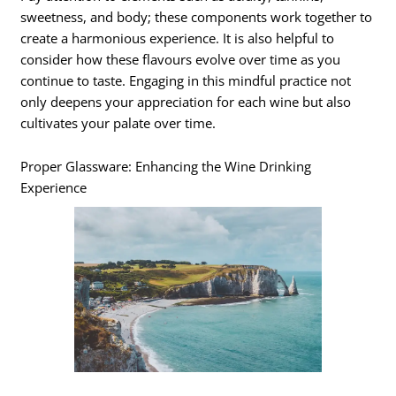
sweetness, and body; these components work together to
create a harmonious experience. It is also helpful to
consider how these flavours evolve over time as you
continue to taste. Engaging in this mindful practice not
only deepens your appreciation for each wine but also
cultivates your palate over time.
Proper Glassware: Enhancing the Wine Drinking
Experience