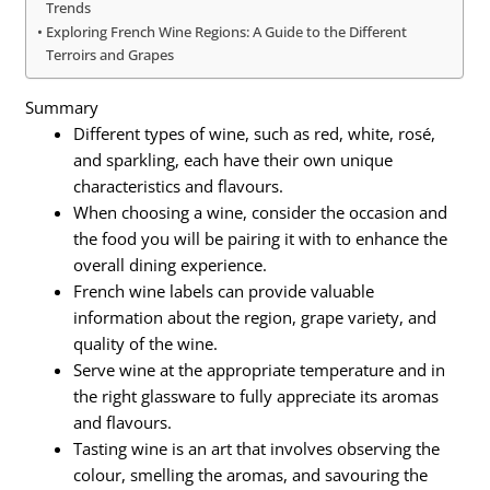
Trends
Exploring French Wine Regions: A Guide to the Different
Terroirs and Grapes
Summary
Different types of wine, such as red, white, rosé,
and sparkling, each have their own unique
characteristics and flavours.
When choosing a wine, consider the occasion and
the food you will be pairing it with to enhance the
overall dining experience.
French wine labels can provide valuable
information about the region, grape variety, and
quality of the wine.
Serve wine at the appropriate temperature and in
the right glassware to fully appreciate its aromas
and flavours.
Tasting wine is an art that involves observing the
colour, smelling the aromas, and savouring the