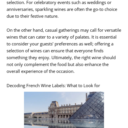
selection. For celebratory events such as weddings or
anniversaries, sparkling wines are often the go-to choice
due to their festive nature.
On the other hand, casual gatherings may call for versatile
wines that can cater to a variety of palates. It is essential
to consider your guests’ preferences as well; offering a
selection of wines can ensure that everyone finds
something they enjoy. Ultimately, the right wine should
not only complement the food but also enhance the
overall experience of the occasion.
Decoding French Wine Labels: What to Look for