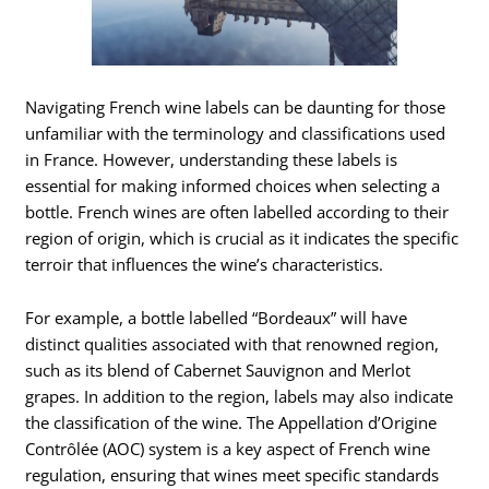
Navigating French wine labels can be daunting for those
unfamiliar with the terminology and classifications used
in France. However, understanding these labels is
essential for making informed choices when selecting a
bottle. French wines are often labelled according to their
region of origin, which is crucial as it indicates the specific
terroir that influences the wine’s characteristics.
For example, a bottle labelled “Bordeaux” will have
distinct qualities associated with that renowned region,
such as its blend of Cabernet Sauvignon and Merlot
grapes. In addition to the region, labels may also indicate
the classification of the wine. The Appellation d’Origine
Contrôlée (AOC) system is a key aspect of French wine
regulation, ensuring that wines meet specific standards