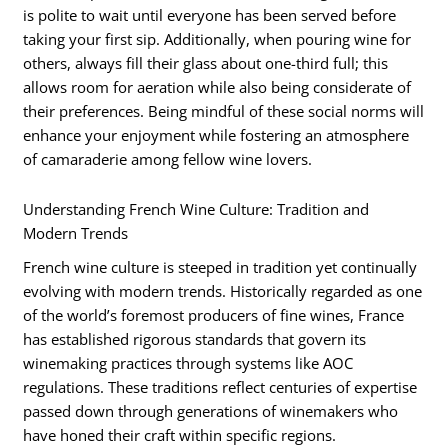
is polite to wait until everyone has been served before
taking your first sip. Additionally, when pouring wine for
others, always fill their glass about one-third full; this
allows room for aeration while also being considerate of
their preferences. Being mindful of these social norms will
enhance your enjoyment while fostering an atmosphere
of camaraderie among fellow wine lovers.
Understanding French Wine Culture: Tradition and
Modern Trends
French wine culture is steeped in tradition yet continually
evolving with modern trends. Historically regarded as one
of the world’s foremost producers of fine wines, France
has established rigorous standards that govern its
winemaking practices through systems like AOC
regulations. These traditions reflect centuries of expertise
passed down through generations of winemakers who
have honed their craft within specific regions.