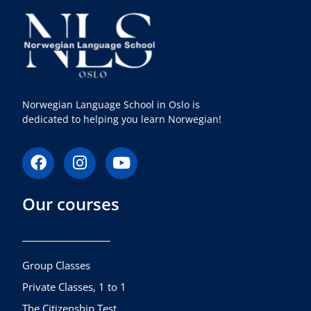
Norwegian Language School in Oslo is
dedicated to helping you learn Norwegian!
F
I
Y
a
n
o
c
s
u
Our courses
e
t
t
b
a
u
o
g
b
o
r
e
k
a
Group Classes
m
Private Classes, 1 to 1
The Citizenship Test