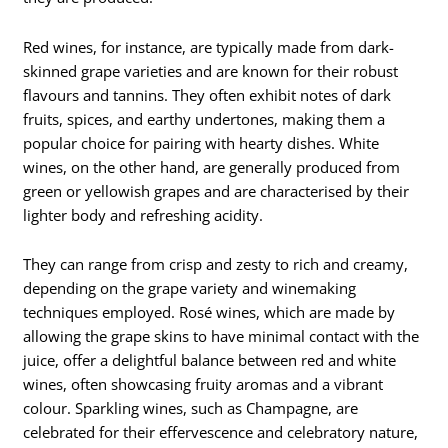
Red wines, for instance, are typically made from dark-
skinned grape varieties and are known for their robust
flavours and tannins. They often exhibit notes of dark
fruits, spices, and earthy undertones, making them a
popular choice for pairing with hearty dishes. White
wines, on the other hand, are generally produced from
green or yellowish grapes and are characterised by their
lighter body and refreshing acidity.
They can range from crisp and zesty to rich and creamy,
depending on the grape variety and winemaking
techniques employed. Rosé wines, which are made by
allowing the grape skins to have minimal contact with the
juice, offer a delightful balance between red and white
wines, often showcasing fruity aromas and a vibrant
colour. Sparkling wines, such as Champagne, are
celebrated for their effervescence and celebratory nature,