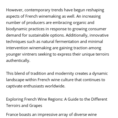
However, contemporary trends have begun reshaping
aspects of French winemaking as well. An increasing
number of producers are embracing organic and
biodynamic practices in response to growing consumer
demand for sustainable options. Additionally, innovative
techniques such as natural fermentation and minimal
intervention winemaking are gaining traction among
younger vintners seeking to express their unique terroirs
authentically.
This blend of tradition and modernity creates a dynamic
landscape within French wine culture that continues to
captivate enthusiasts worldwide.
Exploring French Wine Regions: A Guide to the Different
Terroirs and Grapes
France boasts an impressive array of diverse wine