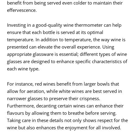
benefit from being served even colder to maintain their
effervescence.
Investing in a good-quality wine thermometer can help
ensure that each bottle is served at its optimal
temperature. In addition to temperature, the way wine is
presented can elevate the overall experience. Using
appropriate glassware is essential; different types of wine
glasses are designed to enhance specific characteristics of
each wine type.
For instance, red wines benefit from larger bowls that
allow for aeration, while white wines are best served in
narrower glasses to preserve their crispness.
Furthermore, decanting certain wines can enhance their
flavours by allowing them to breathe before serving.
Taking care in these details not only shows respect for the
wine but also enhances the enjoyment for all involved.