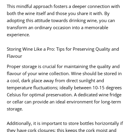
This mindful approach fosters a deeper connection with
both the wine itself and those you share it with. By
adopting this attitude towards drinking wine, you can
transform an ordinary occasion into a memorable
experience.
Storing Wine Like a Pro: Tips for Preserving Quality and
Flavour
Proper storage is crucial for maintaining the quality and
flavour of your wine collection. Wine should be stored in
a cool, dark place away from direct sunlight and
temperature fluctuations; ideally between 10-15 degrees
Celsius for optimal preservation. A dedicated wine fridge
or cellar can provide an ideal environment for long-term
storage.
Additionally, it is important to store bottles horizontally if
they have cork closures; this keeps the cork moist and