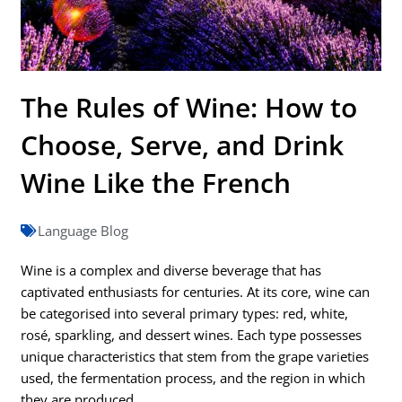
The Rules of Wine: How to
Choose, Serve, and Drink
Wine Like the French
Language Blog
Wine is a complex and diverse beverage that has
captivated enthusiasts for centuries. At its core, wine can
be categorised into several primary types: red, white,
rosé, sparkling, and dessert wines. Each type possesses
unique characteristics that stem from the grape varieties
used, the fermentation process, and the region in which
they are produced.