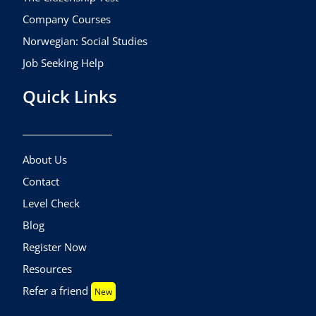
Company Courses
Norwegian: Social Studies
Job Seeking Help
Quick Links
About Us
Contact
Level Check
Blog
Register Now
Resources
Refer a friend
New