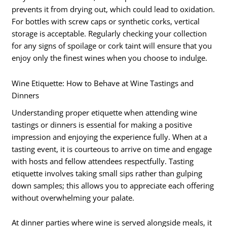
prevents it from drying out, which could lead to oxidation.
For bottles with screw caps or synthetic corks, vertical
storage is acceptable. Regularly checking your collection
for any signs of spoilage or cork taint will ensure that you
enjoy only the finest wines when you choose to indulge.
Wine Etiquette: How to Behave at Wine Tastings and
Dinners
Understanding proper etiquette when attending wine
tastings or dinners is essential for making a positive
impression and enjoying the experience fully. When at a
tasting event, it is courteous to arrive on time and engage
with hosts and fellow attendees respectfully. Tasting
etiquette involves taking small sips rather than gulping
down samples; this allows you to appreciate each offering
without overwhelming your palate.
At dinner parties where wine is served alongside meals, it