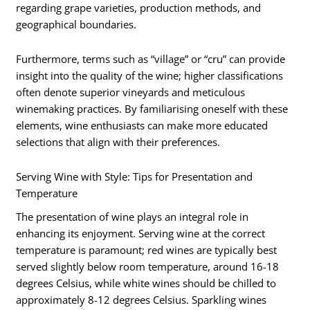
regarding grape varieties, production methods, and
geographical boundaries.
Furthermore, terms such as “village” or “cru” can provide
insight into the quality of the wine; higher classifications
often denote superior vineyards and meticulous
winemaking practices. By familiarising oneself with these
elements, wine enthusiasts can make more educated
selections that align with their preferences.
Serving Wine with Style: Tips for Presentation and
Temperature
The presentation of wine plays an integral role in
enhancing its enjoyment. Serving wine at the correct
temperature is paramount; red wines are typically best
served slightly below room temperature, around 16-18
degrees Celsius, while white wines should be chilled to
approximately 8-12 degrees Celsius. Sparkling wines