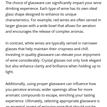
The choice of glassware can significantly impact your wine
drinking experience. Each type of wine has its own ideal
glass shape designed to enhance its unique
characteristics. For example, red wines are often served in
larger glasses with a wide bowl that allows for aeration
and encourages the release of complex aromas.
In contrast, white wines are typically served in narrower
glasses that help maintain their crispness and chill.
Investing in quality glassware can elevate your enjoyment
of wine considerably. Crystal glasses not only look elegant
but also enhance clarity and brilliance when holding up to
light.
Additionally, using proper glassware can influence how
you perceive aromas; wider openings allow for more
aromatic compounds to escape, enriching your tasting
experience. Ultimately, selecting appropriate glassware is
an essential aspect of enjoying wine that should not be